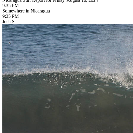
Nicaragua Surf Report for Friday, August 16, 2024
9:35 PM
Somewhere in Nicaragua
9:35 PM
Josh S