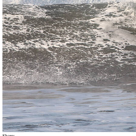
Share: