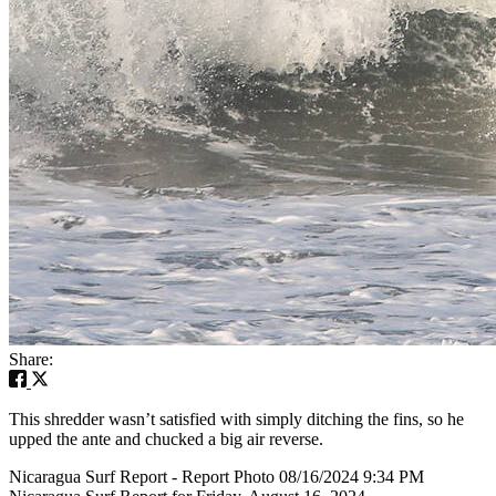
Share:
This shredder wasn’t satisfied with simply ditching the fins, so he
upped the ante and chucked a big air reverse.
Nicaragua Surf Report - Report Photo 08/16/2024 9:34 PM