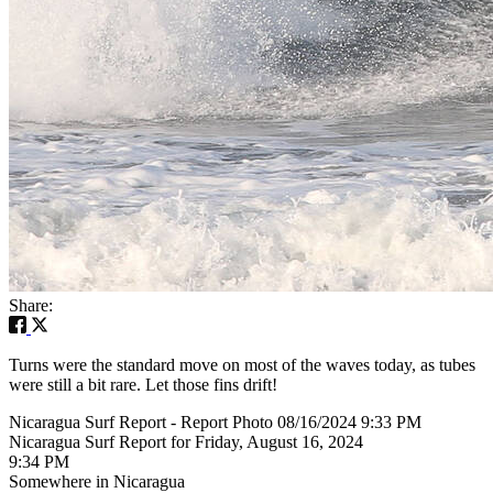
Share:
Turns were the standard move on most of the waves today, as tubes
were still a bit rare. Let those fins drift!
Nicaragua Surf Report - Report Photo 08/16/2024 9:33 PM
Nicaragua Surf Report for Friday, August 16, 2024
9:34 PM
Somewhere in Nicaragua