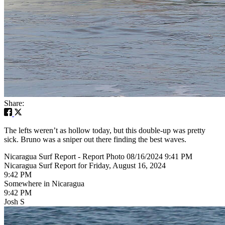
Share:
The lefts weren’t as hollow today, but this double-up was pretty
sick. Bruno was a sniper out there finding the best waves.
Nicaragua Surf Report - Report Photo 08/16/2024 9:41 PM
Nicaragua Surf Report for Friday, August 16, 2024
9:42 PM
Somewhere in Nicaragua
9:42 PM
Josh S