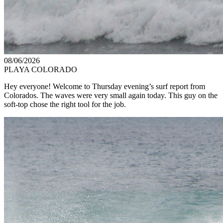
08/06/2026
PLAYA COLORADO
Hey everyone! Welcome to Thursday evening’s surf report from
Colorados. The waves were very small again today. This guy on the
soft-top chose the right tool for the job.