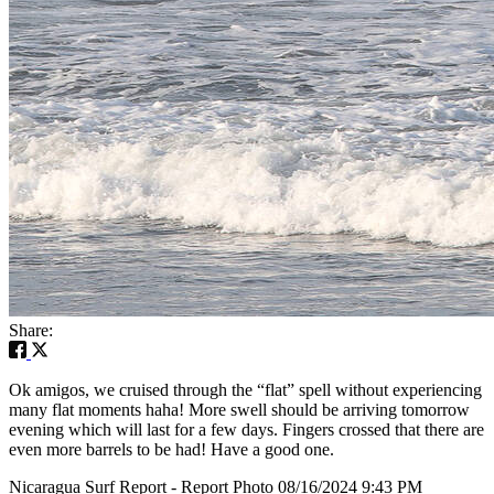
Share:
Ok amigos, we cruised through the “flat” spell without experiencing
many flat moments haha! More swell should be arriving tomorrow
evening which will last for a few days. Fingers crossed that there are
even more barrels to be had! Have a good one.
Nicaragua Surf Report - Report Photo 08/16/2024 9:43 PM