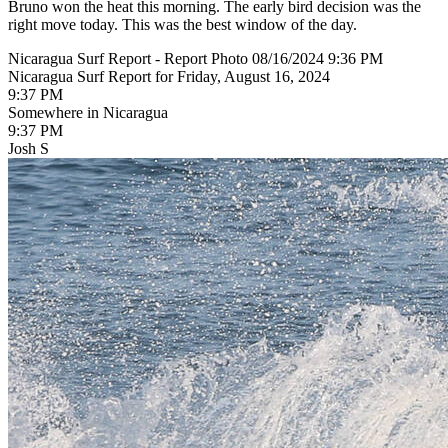
Bruno won the heat this morning. The early bird decision was the
right move today. This was the best window of the day.
Nicaragua Surf Report - Report Photo 08/16/2024 9:36 PM
Nicaragua Surf Report for Friday, August 16, 2024
9:37 PM
Somewhere in Nicaragua
9:37 PM
Josh S