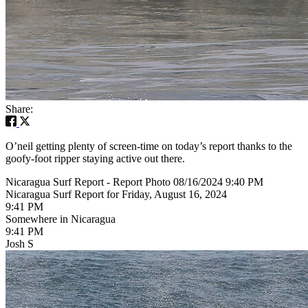
Share:
O’neil getting plenty of screen-time on today’s report thanks to the
goofy-foot ripper staying active out there.
Nicaragua Surf Report - Report Photo 08/16/2024 9:40 PM
Nicaragua Surf Report for Friday, August 16, 2024
9:41 PM
Somewhere in Nicaragua
9:41 PM
Josh S