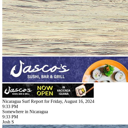
Nicaragua Surf Report for Friday, August 16, 2024
9:33 PM
Somewhere in Nicaragua
9:33 PM
Josh S