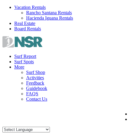
Skip
Vacation Rentals
to
Rancho Santana Rentals
content
Hacienda Iguana Rentals
Real Estate
Board Rentals
Surf Report
Surf Spots
More
Surf Shop
Activities
Feedback
Guidebook
FAQS
Contact Us