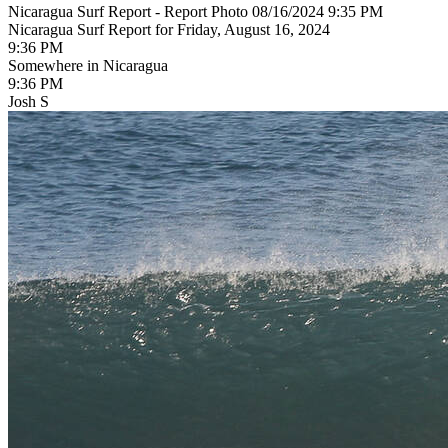
Nicaragua Surf Report - Report Photo 08/16/2024 9:35 PM
Nicaragua Surf Report for Friday, August 16, 2024
9:36 PM
Somewhere in Nicaragua
9:36 PM
Josh S