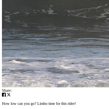
Share:
How low can you go? Limbo time for this rider!