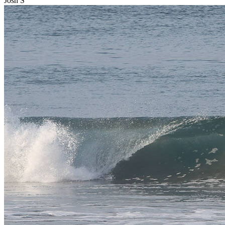
Josh S