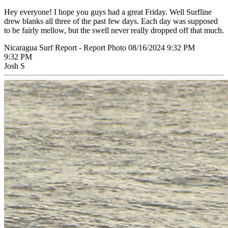
Hey everyone! I hope you guys had a great Friday. Well Surfline
drew blanks all three of the past few days. Each day was supposed
to be fairly mellow, but the swell never really dropped off that much.
Nicaragua Surf Report - Report Photo 08/16/2024 9:32 PM
9:32 PM
Josh S