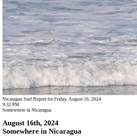
Nicaragua Surf Report for Friday, August 16, 2024
9:32 PM
Somewhere in Nicaragua
August 16th, 2024
Somewhere in Nicaragua