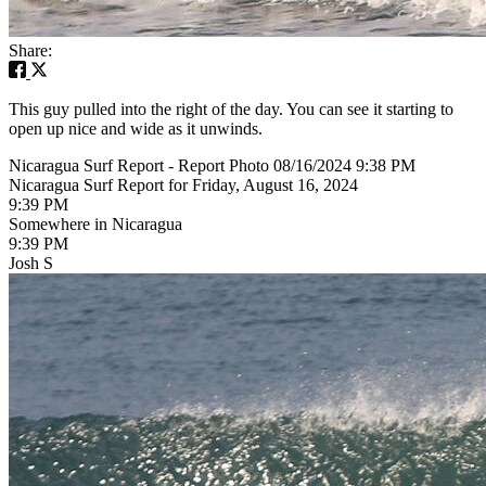
Share:
This guy pulled into the right of the day. You can see it starting to
open up nice and wide as it unwinds.
Nicaragua Surf Report - Report Photo 08/16/2024 9:38 PM
Nicaragua Surf Report for Friday, August 16, 2024
9:39 PM
Somewhere in Nicaragua
9:39 PM
Josh S