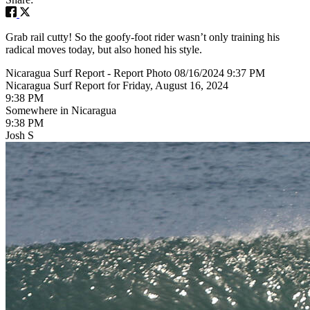
Grab rail cutty! So the goofy-foot rider wasn’t only training his
radical moves today, but also honed his style.
Nicaragua Surf Report - Report Photo 08/16/2024 9:37 PM
Nicaragua Surf Report for Friday, August 16, 2024
9:38 PM
Somewhere in Nicaragua
9:38 PM
Josh S