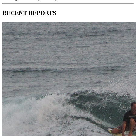
RECENT REPORTS