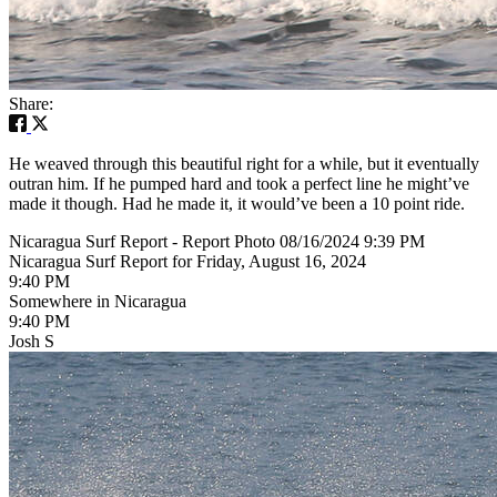
Share:
He weaved through this beautiful right for a while, but it eventually
outran him. If he pumped hard and took a perfect line he might’ve
made it though. Had he made it, it would’ve been a 10 point ride.
Nicaragua Surf Report - Report Photo 08/16/2024 9:39 PM
Nicaragua Surf Report for Friday, August 16, 2024
9:40 PM
Somewhere in Nicaragua
9:40 PM
Josh S