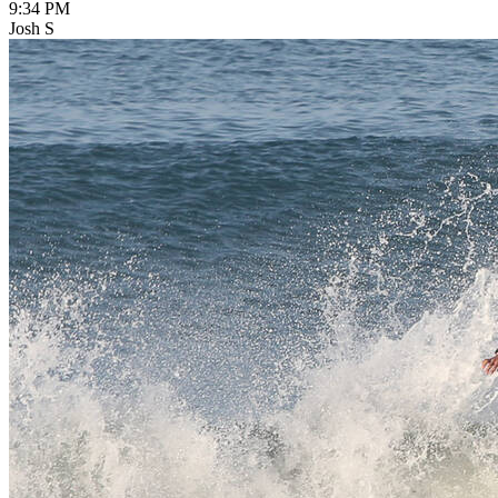
9:34 PM
Josh S