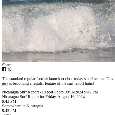
Share:
The standard regular foot air launch to close today’s surf action. This
guy is becoming a regular feature of the surf report haha!
Nicaragua Surf Report - Report Photo 08/16/2024 9:42 PM
Nicaragua Surf Report for Friday, August 16, 2024
9:43 PM
Somewhere in Nicaragua
9:43 PM