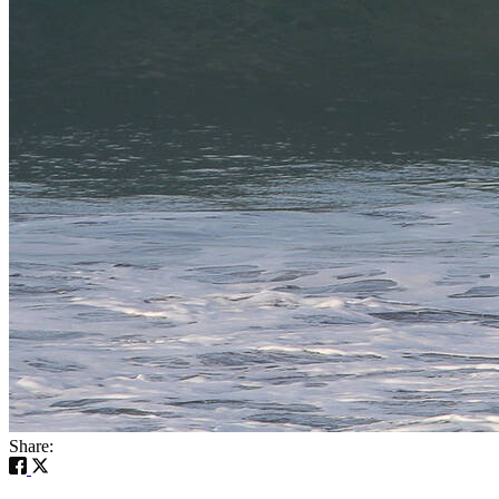
Share: