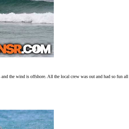
ets and the wind is offshore. All the local crew was out and had so fun al