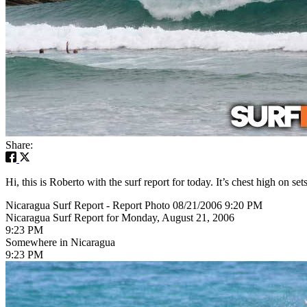
Share:
Hi, this is Roberto with the surf report for today. It’s chest high on s
Nicaragua Surf Report - Report Photo 08/21/2006 9:20 PM
Nicaragua Surf Report for Monday, August 21, 2006
9:23 PM
Somewhere in Nicaragua
9:23 PM