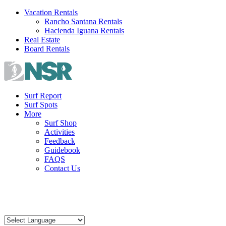
Skip
Vacation Rentals
to
Rancho Santana Rentals
content
Hacienda Iguana Rentals
Real Estate
Board Rentals
Surf Report
Surf Spots
More
Surf Shop
Activities
Feedback
Guidebook
FAQS
Contact Us