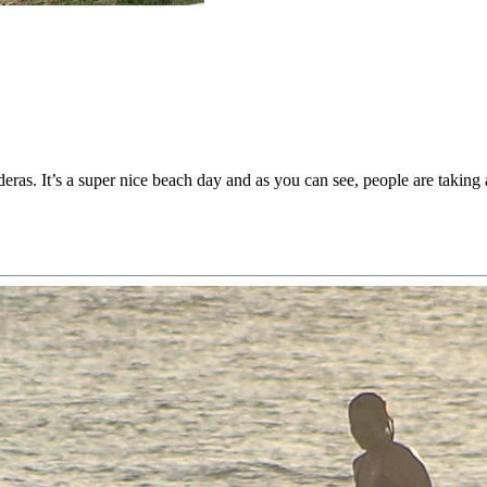
deras. It’s a super nice beach day and as you can see, people are taking