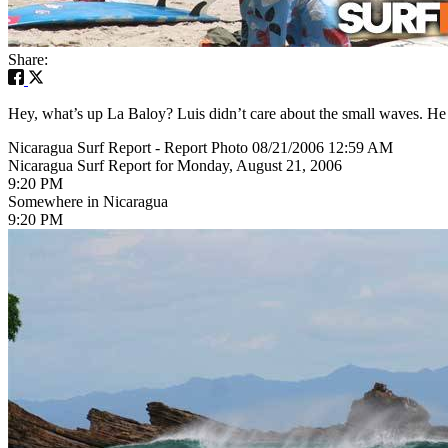
Share:
Hey, what’s up La Baloy? Luis didn’t care about the small waves. H
Nicaragua Surf Report - Report Photo 08/21/2006 12:59 AM
Nicaragua Surf Report for Monday, August 21, 2006
9:20 PM
Somewhere in Nicaragua
9:20 PM