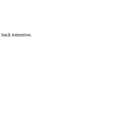
k back tomorrow.