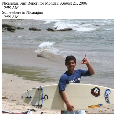
Nicaragua Surf Report for Monday, August 21, 2006
12:59 AM
Somewhere in Nicaragua
12:59 AM