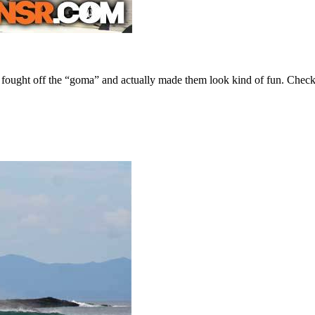
e fought off the “goma” and actually made them look kind of fun. Chec