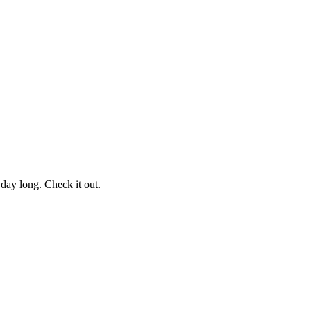
l day long. Check it out.