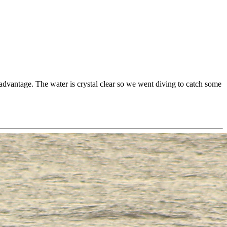
 advantage. The water is crystal clear so we went diving to catch some