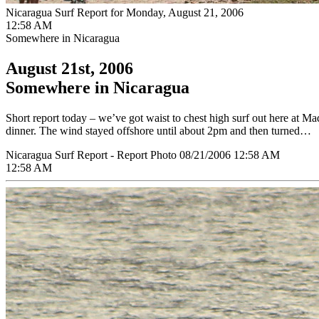
Nicaragua Surf Report for Monday, August 21, 2006
12:58 AM
Somewhere in Nicaragua
August 21st, 2006
Somewhere in Nicaragua
Short report today – we’ve got waist to chest high surf out here at Ma
dinner. The wind stayed offshore until about 2pm and then turned…
Nicaragua Surf Report - Report Photo 08/21/2006 12:58 AM
12:58 AM