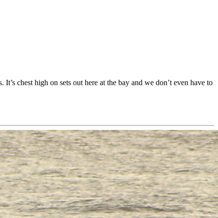
 It’s chest high on sets out here at the bay and we don’t even have to