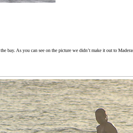
the bay. As you can see on the picture we didn’t make it out to Maderas.