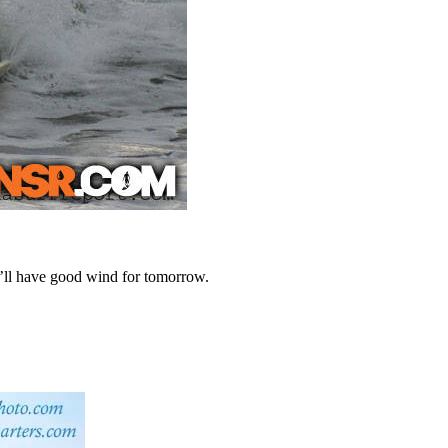
we’ll have good wind for tomorrow.