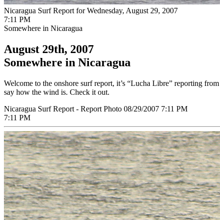
Nicaragua Surf Report for Wednesday, August 29, 2007
7:11 PM
Somewhere in Nicaragua
August 29th, 2007
Somewhere in Nicaragua
Welcome to the onshore surf report, it’s “Lucha Libre” reporting from 
say how the wind is. Check it out.
Nicaragua Surf Report - Report Photo 08/29/2007 7:11 PM
7:11 PM