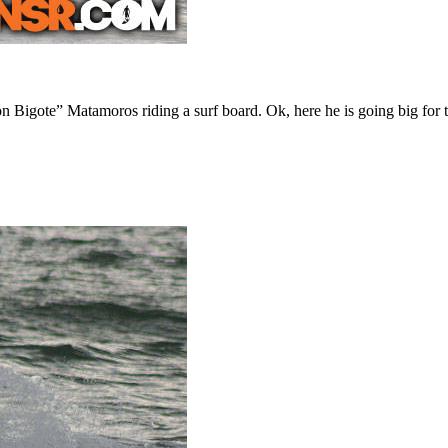
igote” Matamoros riding a surf board. Ok, here he is going big for th