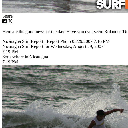
Share:
Here are the good news of the day. Have you ever seem Rolando “Don B
Nicaragua Surf Report - Report Photo 08/29/2007 7:16 PM
Nicaragua Surf Report for Wednesday, August 29, 2007
7:19 PM
Somewhere in Nicaragua
7:19 PM