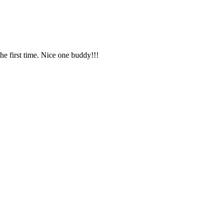
e first time. Nice one buddy!!!