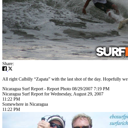
Share:
All right Calbilly “Zapata” with the last shot of the day. Hopefully 
Nicaragua Surf Report - Report Photo 08/29/2007 7:19 PM
Nicaragua Surf Report for Wednesday, August 29, 2007
11:22 PM
Somewhere in Nicaragua
11:22 PM