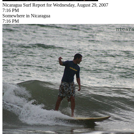
Nicaragua Surf Report for Wednesday, August 29, 2007
7:16 PM
Somewhere in Nicaragua
7:16 PM