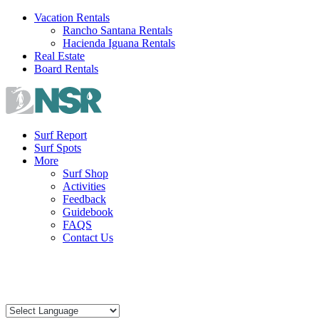
Skip
Vacation Rentals
to
Rancho Santana Rentals
content
Hacienda Iguana Rentals
Real Estate
Board Rentals
Surf Report
Surf Spots
More
Surf Shop
Activities
Feedback
Guidebook
FAQS
Contact Us