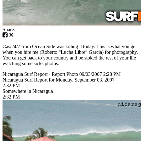
Share:
Cas/24/7 from Ocean Side was killing it today. This is what you get
when you hire me (Roberto “Lucha Libre” Garcia) for photography.
You can get back to your country and be stoked the rest of your life
watching some sicks photos.
Nicaragua Surf Report - Report Photo 09/03/2007 2:28 PM
Nicaragua Surf Report for Monday, September 03, 2007
2:32 PM
Somewhere in Nicaragua
2:32 PM