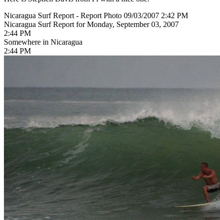
Nicaragua Surf Report - Report Photo 09/03/2007 2:42 PM
Nicaragua Surf Report for Monday, September 03, 2007
2:44 PM
Somewhere in Nicaragua
2:44 PM