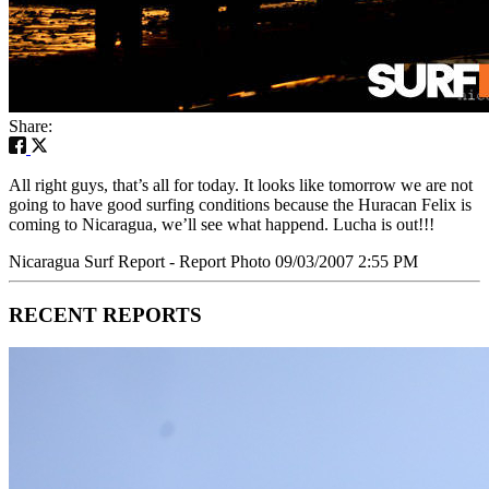
Share:
All right guys, that’s all for today. It looks like tomorrow we are not
going to have good surfing conditions because the Huracan Felix is
coming to Nicaragua, we’ll see what happend. Lucha is out!!!
Nicaragua Surf Report - Report Photo 09/03/2007 2:55 PM
RECENT REPORTS