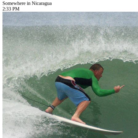
Somewhere in Nicaragua
2:33 PM