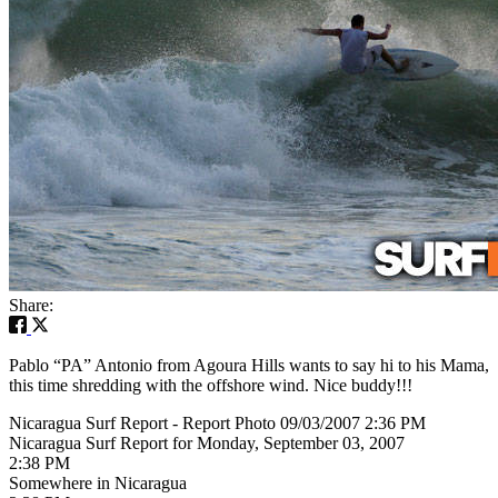
Share:
Pablo “PA” Antonio from Agoura Hills wants to say hi to his Mama,
this time shredding with the offshore wind. Nice buddy!!!
Nicaragua Surf Report - Report Photo 09/03/2007 2:36 PM
Nicaragua Surf Report for Monday, September 03, 2007
2:38 PM
Somewhere in Nicaragua