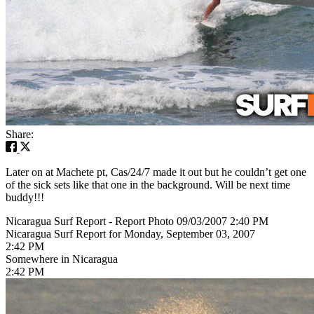
Share:
Later on at Machete pt, Cas/24/7 made it out but he couldn’t get one
of the sick sets like that one in the background. Will be next time
buddy!!!
Nicaragua Surf Report - Report Photo 09/03/2007 2:40 PM
Nicaragua Surf Report for Monday, September 03, 2007
2:42 PM
Somewhere in Nicaragua
2:42 PM