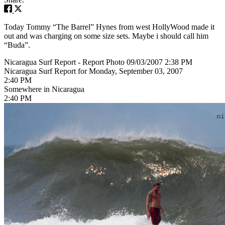
Today Tommy “The Barrel” Hynes from west HollyWood made it
out and was charging on some size sets. Maybe i should call him
“Buda”.
Nicaragua Surf Report - Report Photo 09/03/2007 2:38 PM
Nicaragua Surf Report for Monday, September 03, 2007
2:40 PM
Somewhere in Nicaragua
2:40 PM