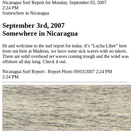
Nicaragua Surf Report for Monday, September 03, 2007
2:24 PM
Somewhere in Nicaragua
September 3rd, 2007
Somewhere in Nicaragua
Hi and welcome to the surf report for today. It’s “Lucha Libre” here
from out here at Maderas, we have some sick waves with no takers.
There are solid overhead set waves coming trough and the wind was
offshore all day long. Check it out.
Nicaragua Surf Report - Report Photo 09/03/2007 2:24 PM
2:24 PM