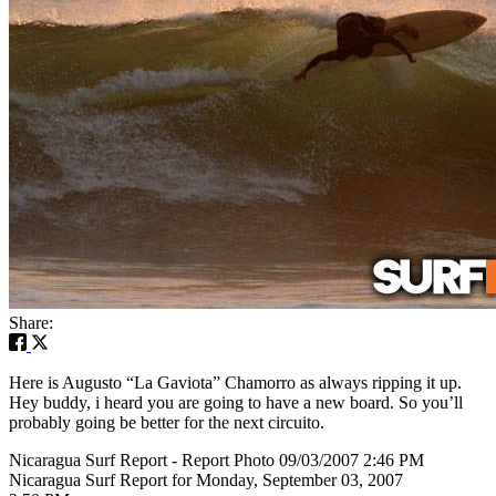
Share:
Here is Augusto “La Gaviota” Chamorro as always ripping it up.
Hey buddy, i heard you are going to have a new board. So you’ll
probably going be better for the next circuito.
Nicaragua Surf Report - Report Photo 09/03/2007 2:46 PM
Nicaragua Surf Report for Monday, September 03, 2007