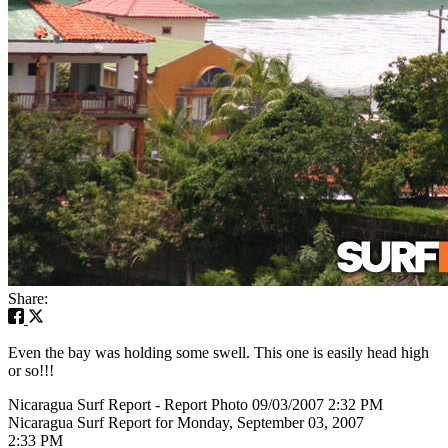
Share:
Even the bay was holding some swell. This one is easily head high
or so!!!
Nicaragua Surf Report - Report Photo 09/03/2007 2:32 PM
Nicaragua Surf Report for Monday, September 03, 2007
2:33 PM