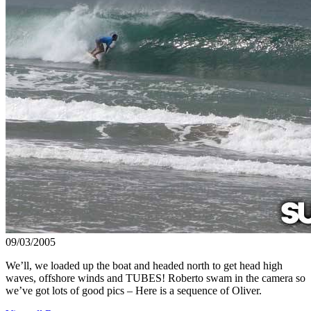
09/03/2005
We’ll, we loaded up the boat and headed north to get head high
waves, offshore winds and TUBES! Roberto swam in the camera so
we’ve got lots of good pics – Here is a sequence of Oliver.