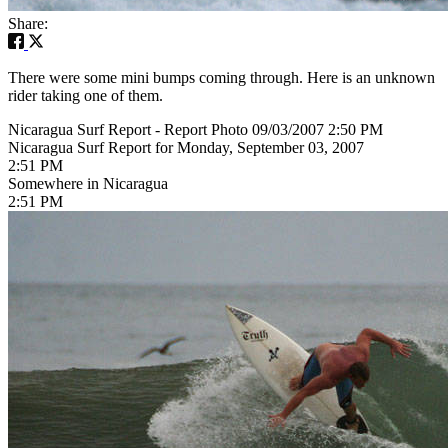
Share:
There were some mini bumps coming through. Here is an unknown
rider taking one of them.
Nicaragua Surf Report - Report Photo 09/03/2007 2:50 PM
Nicaragua Surf Report for Monday, September 03, 2007
2:51 PM
Somewhere in Nicaragua
2:51 PM