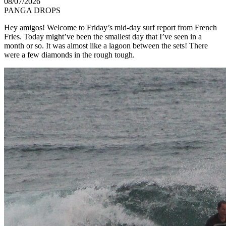
08/07/2026
PANGA DROPS
Hey amigos! Welcome to Friday’s mid-day surf report from French
Fries. Today might’ve been the smallest day that I’ve seen in a
month or so. It was almost like a lagoon between the sets! There
were a few diamonds in the rough tough.