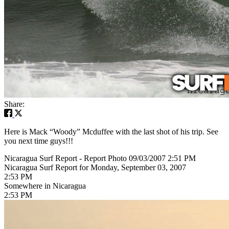
Share:
Here is Mack “Woody” Mcduffee with the last shot of his trip. See
you next time guys!!!
Nicaragua Surf Report - Report Photo 09/03/2007 2:51 PM
Nicaragua Surf Report for Monday, September 03, 2007
2:53 PM
Somewhere in Nicaragua
2:53 PM