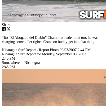
Share:
Tito “El Abogado del Diablo” Chamorro made it out too, he was
charging some killer rights. Come on buddy get into that thing.
Nicaragua Surf Report - Report Photo 09/03/2007 2:44 PM
Nicaragua Surf Report for Monday, September 03, 2007
2:46 PM
Somewhere in Nicaragua
2:46 PM