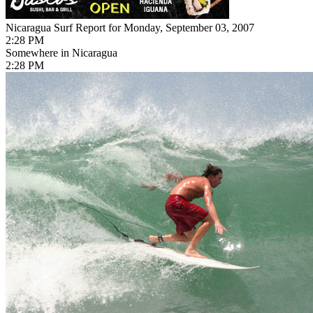
Nicaragua Surf Report for Monday, September 03, 2007
2:28 PM
Somewhere in Nicaragua
2:28 PM