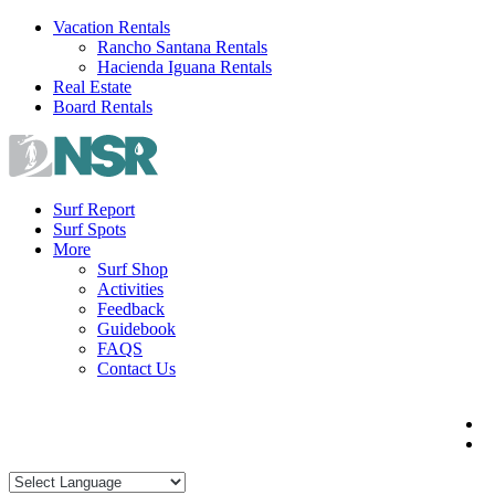
Skip
Vacation Rentals
to
Rancho Santana Rentals
content
Hacienda Iguana Rentals
Real Estate
Board Rentals
Surf Report
Surf Spots
More
Surf Shop
Activities
Feedback
Guidebook
FAQS
Contact Us