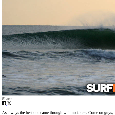
Share:
As always the best one came through with no takers. Come on guys,