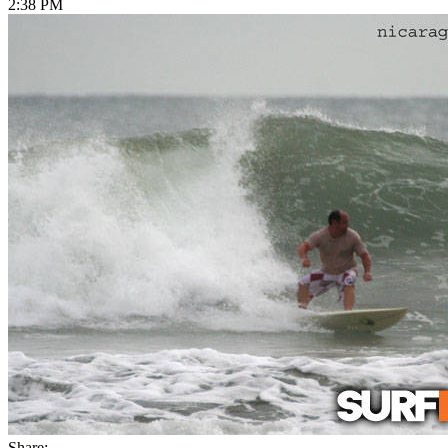
2:38 PM
Share: