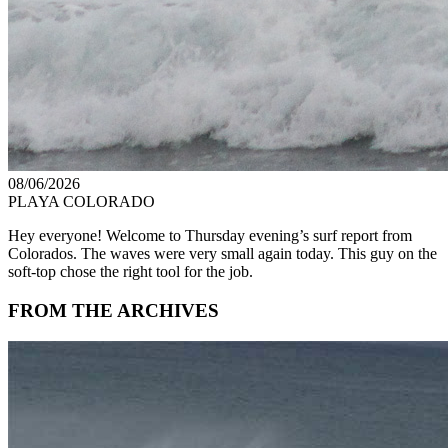
08/06/2026
PLAYA COLORADO
Hey everyone! Welcome to Thursday evening’s surf report from
Colorados. The waves were very small again today. This guy on the
soft-top chose the right tool for the job.
FROM THE ARCHIVES