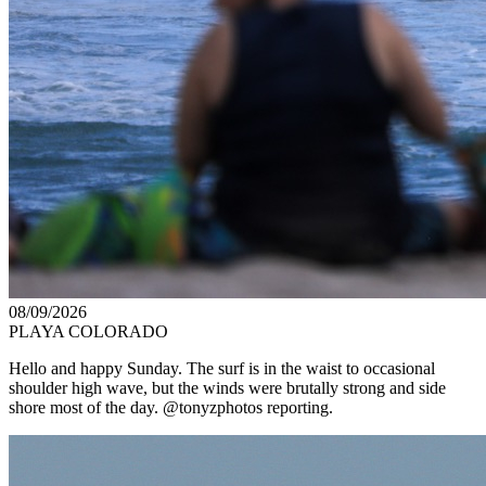
08/09/2026
PLAYA COLORADO
Hello and happy Sunday. The surf is in the waist to occasional
shoulder high wave, but the winds were brutally strong and side
shore most of the day. @tonyzphotos reporting.