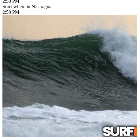
2:50 PM
Somewhere in Nicaragua
2:50 PM