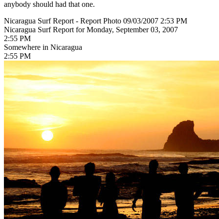
anybody should had that one.
Nicaragua Surf Report - Report Photo 09/03/2007 2:53 PM
Nicaragua Surf Report for Monday, September 03, 2007
2:55 PM
Somewhere in Nicaragua
2:55 PM