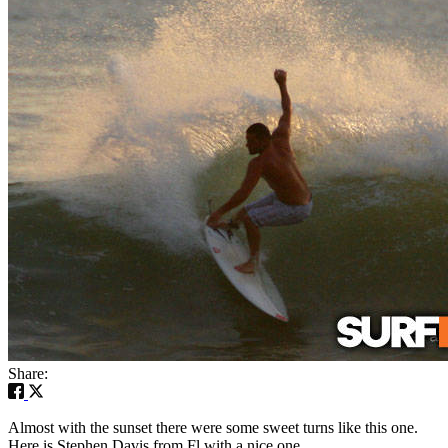
Share:
Almost with the sunset there were some sweet turns like this one.
Here is Stephen Davis from Fl with a nice one.