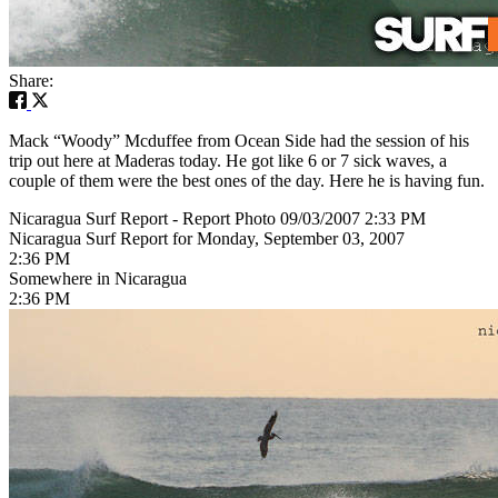
Share:
Mack “Woody” Mcduffee from Ocean Side had the session of his
trip out here at Maderas today. He got like 6 or 7 sick waves, a
couple of them were the best ones of the day. Here he is having fun.
Nicaragua Surf Report - Report Photo 09/03/2007 2:33 PM
Nicaragua Surf Report for Monday, September 03, 2007
2:36 PM
Somewhere in Nicaragua
2:36 PM