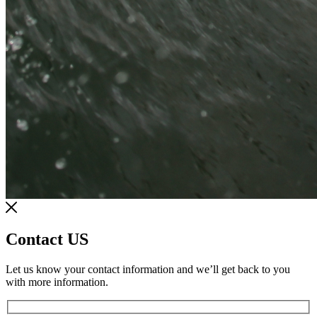
Contact US
Let us know your contact information and we’ll get back to you
with more information.