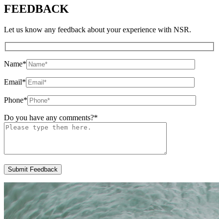
FEEDBACK
Let us know any feedback about your experience with NSR.
Name
*
Email
*
Phone
*
Do you have any comments?
*