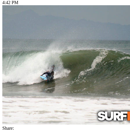
4:42 PM
Share: