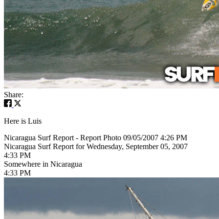
Share:
Here is Luis
Nicaragua Surf Report - Report Photo 09/05/2007 4:26 PM
Nicaragua Surf Report for Wednesday, September 05, 2007
4:33 PM
Somewhere in Nicaragua
4:33 PM