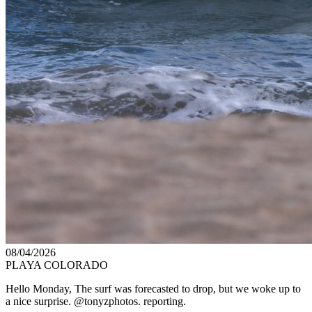
08/04/2026
PLAYA COLORADO
Hello Monday, The surf was forecasted to drop, but we woke up to
a nice surprise. @tonyzphotos. reporting.