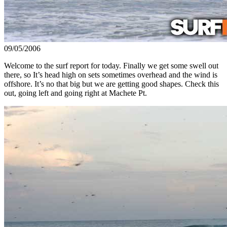
09/05/2006
Welcome to the surf report for today. Finally we get some swell out
there, so It’s head high on sets sometimes overhead and the wind is
offshore. It’s no that big but we are getting good shapes. Check this
out, going left and going right at Machete Pt.