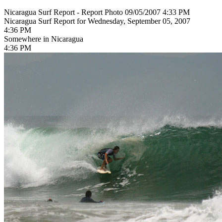
Nicaragua Surf Report - Report Photo 09/05/2007 4:33 PM
Nicaragua Surf Report for Wednesday, September 05, 2007
4:36 PM
Somewhere in Nicaragua
4:36 PM