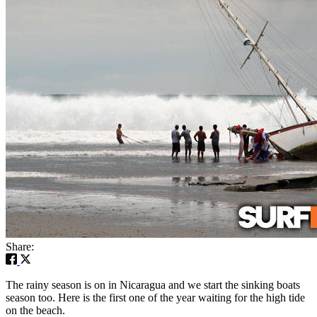
Share:
The rainy season is on in Nicaragua and we start the sinking boats
season too. Here is the first one of the year waiting for the high tide
on the beach.