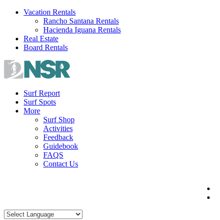
Skip
Vacation Rentals
to
Rancho Santana Rentals
content
Hacienda Iguana Rentals
Real Estate
Board Rentals
Surf Report
Surf Spots
More
Surf Shop
Activities
Feedback
Guidebook
FAQS
Contact Us