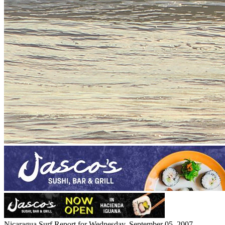
Nicaragua Surf Report for Wednesday, September 05, 2007