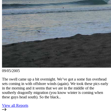
09/05/2005
The swell came up a bit overnight. We’ve got a some fun overhead
sets coming in with offshore winds (again). We took these pics early
in the morning and it seems that we are in the middle of the
southerly dragonfly migration (you know winter is coming when
these guys head south). So the black..
View all Reports