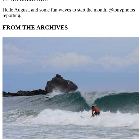
Hello August, and some fun waves to start the month. @tonyphotos
reporting.
FROM THE ARCHIVES