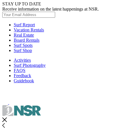
STAY UP TO DATE
Receive information on the latest happenings at NSR.
Surf Report
Vacation Rentals
Real Estate
Board Rentals
Surf Spots
Surf Shop
Activities
Surf Photography
FAQS
Feedback
Guidebook