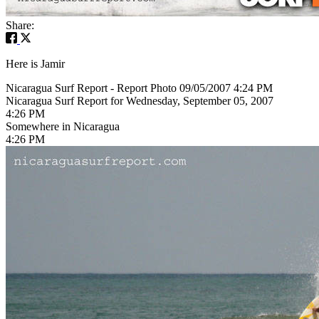
Share:
Here is Jamir
Nicaragua Surf Report - Report Photo 09/05/2007 4:24 PM
Nicaragua Surf Report for Wednesday, September 05, 2007
4:26 PM
Somewhere in Nicaragua
4:26 PM