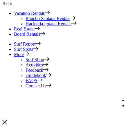
Back
Vacation Rentals
Rancho Santana Rentals
Hacienda Iguana Rentals
Real Estate
Board Rentals
Surf Report
Surf Spots
More
Surf Shop
Activities
Feedback
Guidebook
FAQS
Contact Us