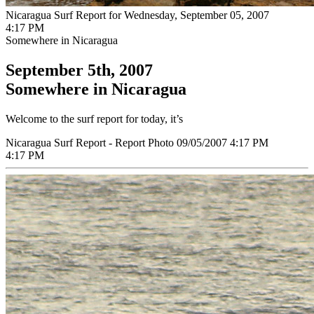
Nicaragua Surf Report for Wednesday, September 05, 2007
4:17 PM
Somewhere in Nicaragua
September 5th, 2007
Somewhere in Nicaragua
Welcome to the surf report for today, it’s
Nicaragua Surf Report - Report Photo 09/05/2007 4:17 PM
4:17 PM