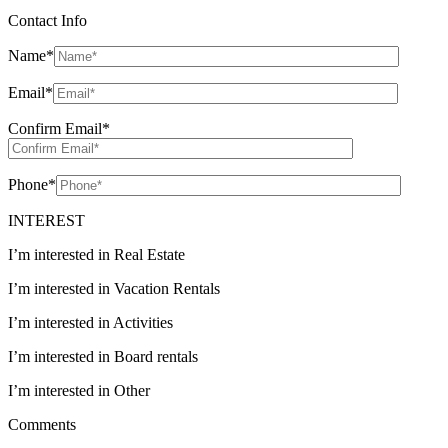
Contact Info
Name
*
Email
*
Confirm Email
*
Phone
*
INTEREST
I’m interested in Real Estate
I’m interested in Vacation Rentals
I’m interested in Activities
I’m interested in Board rentals
I’m interested in Other
Comments