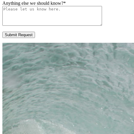
Anything else we should know?
*