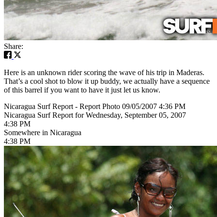
Share:
Here is an unknown rider scoring the wave of his trip in Maderas.
That’s a cool shot to blow it up buddy, we actually have a sequence
of this barrel if you want to have it just let us know.
Nicaragua Surf Report - Report Photo 09/05/2007 4:36 PM
Nicaragua Surf Report for Wednesday, September 05, 2007
4:38 PM
Somewhere in Nicaragua
4:38 PM