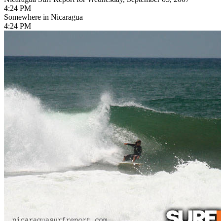
4:24 PM
Somewhere in Nicaragua
4:24 PM