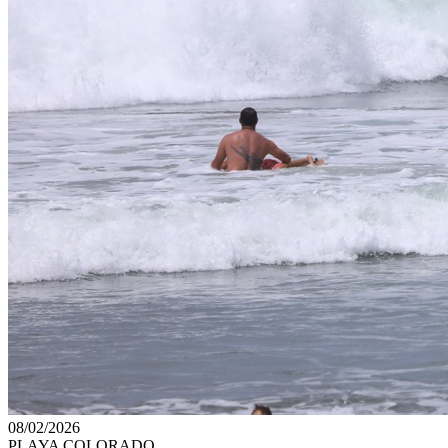
08/02/2026
PLAYA COLORADO