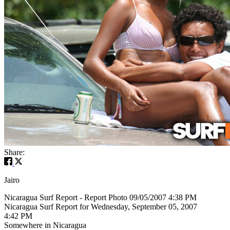
Share:
Jairo
Nicaragua Surf Report - Report Photo 09/05/2007 4:38 PM
Nicaragua Surf Report for Wednesday, September 05, 2007
4:42 PM
Somewhere in Nicaragua