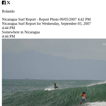
Rolando
Nicaragua Surf Report - Report Photo 09/05/2007 4:42 PM
Nicaragua Surf Report for Wednesday, September 05, 2007
4:44 PM
Somewhere in Nicaragua
4:44 PM