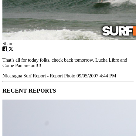
Share:
That’s all for today folks, check back tomorrow. Lucha Libre and
Come Pan are out!!!
Nicaragua Surf Report - Report Photo 09/05/2007 4:44 PM
RECENT REPORTS