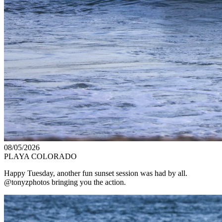
08/05/2026
PLAYA COLORADO
Happy Tuesday, another fun sunset session was had by all.
@tonyzphotos bringing you the action.