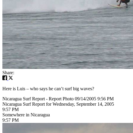
Share:
Here is Luis – who says he can’t surf big waves?
Nicaragua Surf Report - Report Photo 09/14/2005 9:56 PM
Nicaragua Surf Report for Wednesday, September 14, 2005
9:57 PM
Somewhere in Nicaragua
9:57 PM