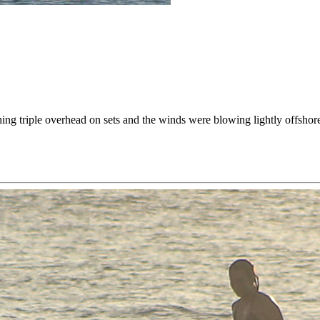
g triple overhead on sets and the winds were blowing lightly offshore