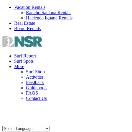
Skip
Vacation Rentals
to
Rancho Santana Rentals
content
Hacienda Iguana Rentals
Real Estate
Board Rentals
Surf Report
Surf Spots
More
Surf Shop
Activities
Feedback
Guidebook
FAQS
Contact Us