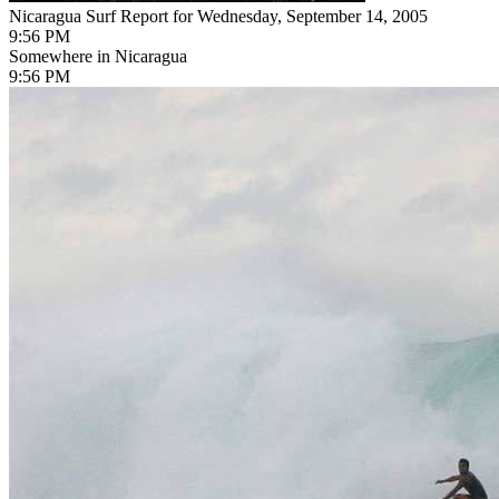
Nicaragua Surf Report for Wednesday, September 14, 2005
9:56 PM
Somewhere in Nicaragua
9:56 PM