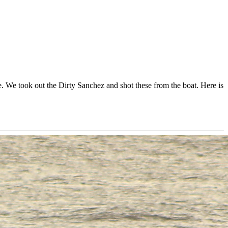
. We took out the Dirty Sanchez and shot these from the boat. Here is