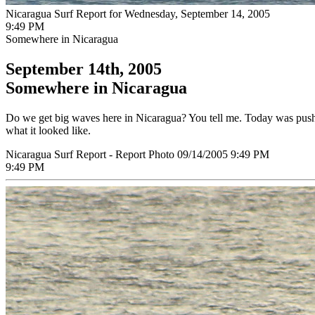
Nicaragua Surf Report for Wednesday, September 14, 2005
9:49 PM
Somewhere in Nicaragua
September 14th, 2005
Somewhere in Nicaragua
Do we get big waves here in Nicaragua? You tell me. Today was pushin
what it looked like.
Nicaragua Surf Report - Report Photo 09/14/2005 9:49 PM
9:49 PM