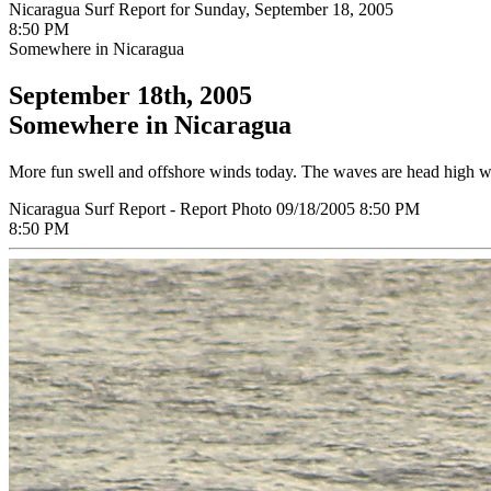
Nicaragua Surf Report for Sunday, September 18, 2005
8:50 PM
Somewhere in Nicaragua
September 18th, 2005
Somewhere in Nicaragua
More fun swell and offshore winds today. The waves are head high wit
Nicaragua Surf Report - Report Photo 09/18/2005 8:50 PM
8:50 PM