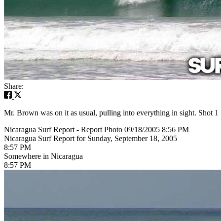
Share:
Mr. Brown was on it as usual, pulling into everything in sight. Shot 1
Nicaragua Surf Report - Report Photo 09/18/2005 8:56 PM
Nicaragua Surf Report for Sunday, September 18, 2005
8:57 PM
Somewhere in Nicaragua
8:57 PM