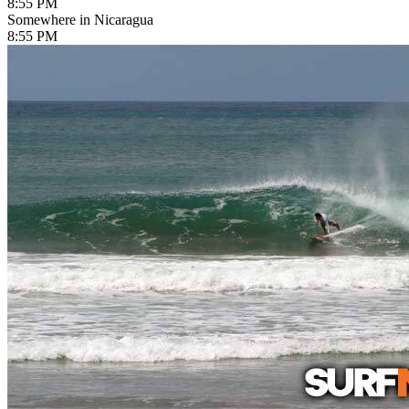
8:55 PM
Somewhere in Nicaragua
8:55 PM