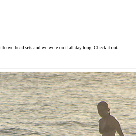
h overhead sets and we were on it all day long. Check it out.