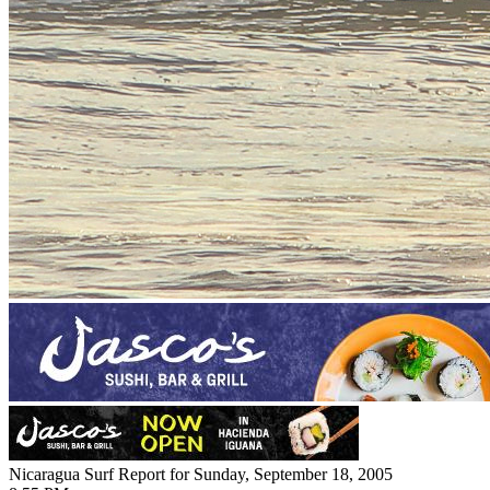
Nicaragua Surf Report for Sunday, September 18, 2005