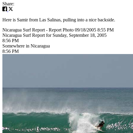
Share:
Here is Samir from Las Salinas, pulling into a nice backside.
Nicaragua Surf Report - Report Photo 09/18/2005 8:55 PM
Nicaragua Surf Report for Sunday, September 18, 2005
8:56 PM
Somewhere in Nicaragua
8:56 PM