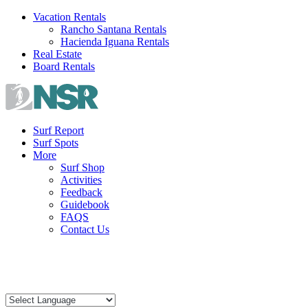
Skip
Vacation Rentals
to
Rancho Santana Rentals
content
Hacienda Iguana Rentals
Real Estate
Board Rentals
Surf Report
Surf Spots
More
Surf Shop
Activities
Feedback
Guidebook
FAQS
Contact Us