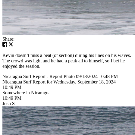
Share:
Kevin doesn’t miss a beat (or section) during his lines on his waves.
The crowd was light and he had a peak all to himself, so I bet he
enjoyed the session.
Nicaragua Surf Report - Report Photo 09/18/2024 10:48 PM
Nicaragua Surf Report for Wednesday, September 18, 2024
10:49 PM
Somewhere in Nicaragua
10:49 PM
Josh S