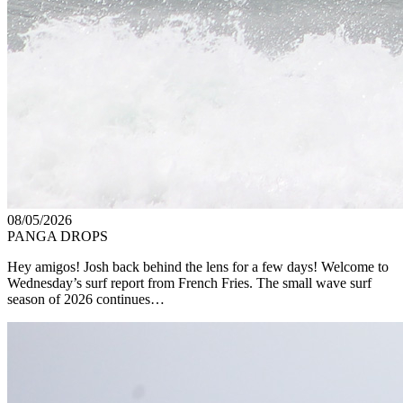
08/05/2026
PANGA DROPS
Hey amigos! Josh back behind the lens for a few days! Welcome to
Wednesday’s surf report from French Fries. The small wave surf
season of 2026 continues…