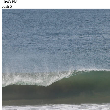
10:43 PM
Josh S