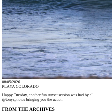
08/05/2026
PLAYA COLORADO
Happy Tuesday, another fun sunset session was had by all.
@tonyzphotos bringing you the action.
FROM THE ARCHIVES