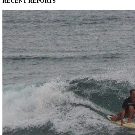
RECENT REPORTS