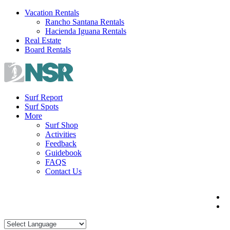
Skip
Vacation Rentals
to
Rancho Santana Rentals
content
Hacienda Iguana Rentals
Real Estate
Board Rentals
Surf Report
Surf Spots
More
Surf Shop
Activities
Feedback
Guidebook
FAQS
Contact Us