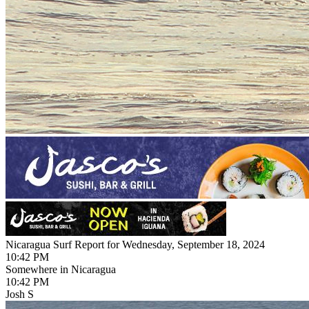
Nicaragua Surf Report for Wednesday, September 18, 2024
10:42 PM
Somewhere in Nicaragua
10:42 PM
Josh S