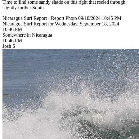
Time to find some sandy shade on this right that reeled through
slightly further South.
Nicaragua Surf Report - Report Photo 09/18/2024 10:45 PM
Nicaragua Surf Report for Wednesday, September 18, 2024
10:46 PM
Somewhere in Nicaragua
10:46 PM
Josh S