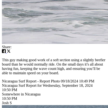
Share:
This guy making good work of a soft section using a slightly beefier
board than he would normally ride. On the small days it’s all about
having fun, keeping the wave count high, and ensuring you’ll be
able to maintain speed on your board.
Nicaragua Surf Report - Report Photo 09/18/2024 10:49 PM
Nicaragua Surf Report for Wednesday, September 18, 2024
10:50 PM
Somewhere in Nicaragua
10:50 PM
Josh S