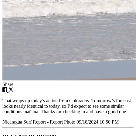
Share:
That wraps up today’s action from Colorados. Tomorrow’s forecast
looks nearly identical to today, so I’d expect to see some similar
conditions mañana. Thanks for checking in and have a good one.
Nicaragua Surf Report - Report Photo 09/18/2024 10:50 PM