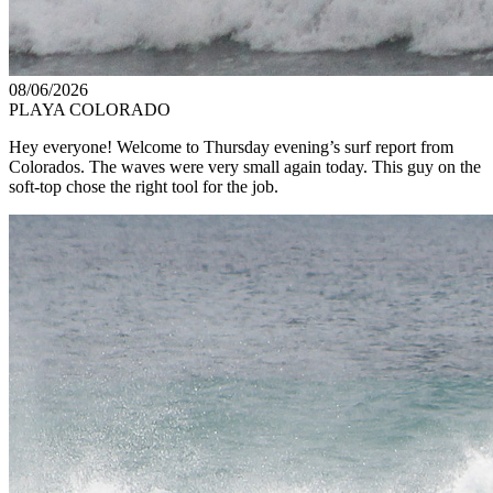
08/06/2026
PLAYA COLORADO
Hey everyone! Welcome to Thursday evening’s surf report from
Colorados. The waves were very small again today. This guy on the
soft-top chose the right tool for the job.