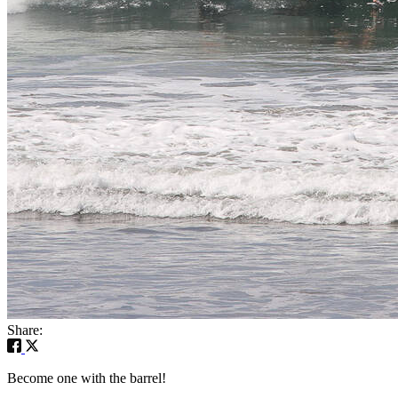
Share:
Become one with the barrel!