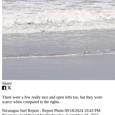
Share:
There were a few really nice and open lefts too, but they were
scarce when compared to the rights.
Nicaragua Surf Report - Report Photo 09/18/2024 10:43 PM