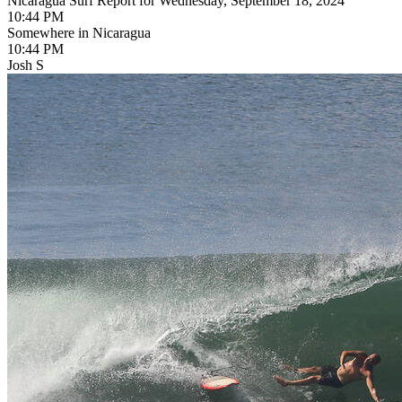
Nicaragua Surf Report for Wednesday, September 18, 2024
10:44 PM
Somewhere in Nicaragua
10:44 PM
Josh S