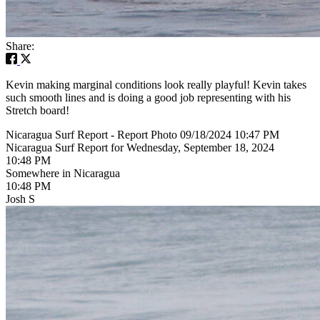
Share:
Kevin making marginal conditions look really playful! Kevin takes
such smooth lines and is doing a good job representing with his
Stretch board!
Nicaragua Surf Report - Report Photo 09/18/2024 10:47 PM
Nicaragua Surf Report for Wednesday, September 18, 2024
10:48 PM
Somewhere in Nicaragua
10:48 PM
Josh S