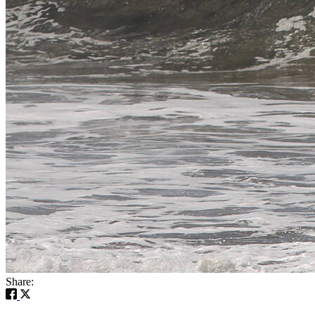
Share: