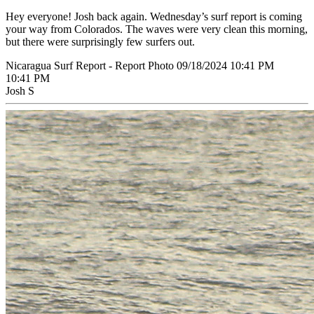
Hey everyone! Josh back again. Wednesday’s surf report is coming
your way from Colorados. The waves were very clean this morning,
but there were surprisingly few surfers out.
Nicaragua Surf Report - Report Photo 09/18/2024 10:41 PM
10:41 PM
Josh S