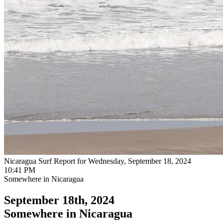
Nicaragua Surf Report for Wednesday, September 18, 2024
10:41 PM
Somewhere in Nicaragua
September 18th, 2024
Somewhere in Nicaragua