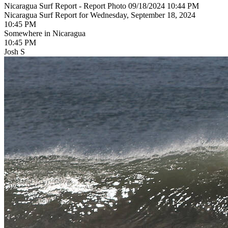
Nicaragua Surf Report - Report Photo 09/18/2024 10:44 PM
Nicaragua Surf Report for Wednesday, September 18, 2024
10:45 PM
Somewhere in Nicaragua
10:45 PM
Josh S