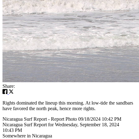
Share:
Rights dominated the lineup this morning. At low-tide the sandbars
have favored the north peak, hence more rights.
Nicaragua Surf Report - Report Photo 09/18/2024 10:42 PM
Nicaragua Surf Report for Wednesday, September 18, 2024
10:43 PM
Somewhere in Nicaragua