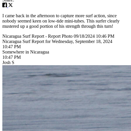
I came back in the afternoon to capture more surf action, since
nobody seemed keen on low-tide mini-tubes. This surfer clearly
mustered up a good portion of his strength through this turn!
Nicaragua Surf Report - Report Photo 09/18/2024 10:46 PM
Nicaragua Surf Report for Wednesday, September 18, 2024
10:47 PM
Somewhere in Nicaragua
10:47 PM
Josh S