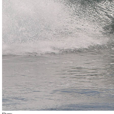
Share: