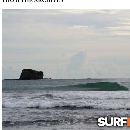
FROM THE ARCHIVES