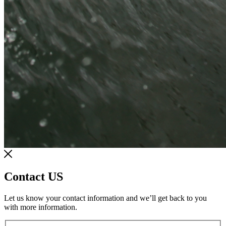
Contact US
Let us know your contact information and we’ll get back to you
with more information.