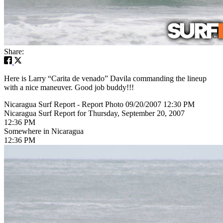
Share:
Here is Larry “Carita de venado” Davila commanding the lineup
with a nice maneuver. Good job buddy!!!
Nicaragua Surf Report - Report Photo 09/20/2007 12:30 PM
Nicaragua Surf Report for Thursday, September 20, 2007
12:36 PM
Somewhere in Nicaragua
12:36 PM