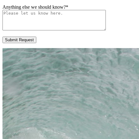
Anything else we should know?
*