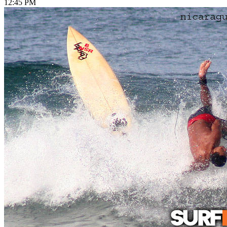
12:45 PM