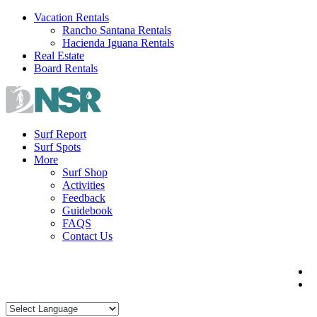
Skip
Vacation Rentals
to
Rancho Santana Rentals
content
Hacienda Iguana Rentals
Real Estate
Board Rentals
Surf Report
Surf Spots
More
Surf Shop
Activities
Feedback
Guidebook
FAQS
Contact Us