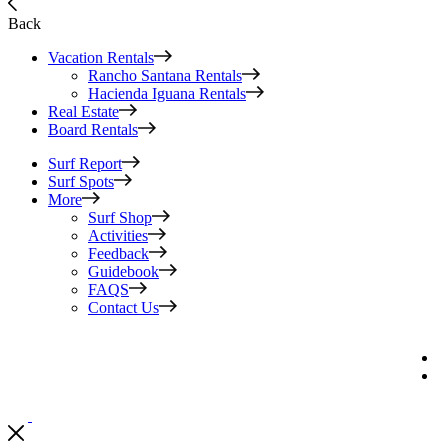
Back
Vacation Rentals
Rancho Santana Rentals
Hacienda Iguana Rentals
Real Estate
Board Rentals
Surf Report
Surf Spots
More
Surf Shop
Activities
Feedback
Guidebook
FAQS
Contact Us