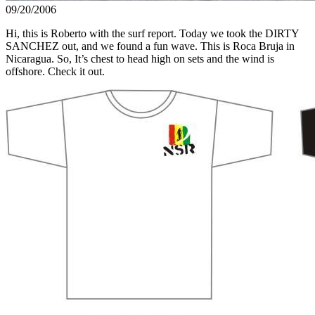
09/20/2006
Hi, this is Roberto with the surf report. Today we took the DIRTY
SANCHEZ out, and we found a fun wave. This is Roca Bruja in
Nicaragua. So, It’s chest to head high on sets and the wind is
offshore. Check it out.