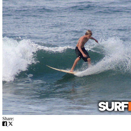
Share: