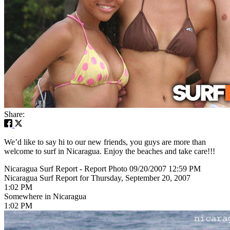
Share:
We’d like to say hi to our new friends, you guys are more than
welcome to surf in Nicaragua. Enjoy the beaches and take care!!!
Nicaragua Surf Report - Report Photo 09/20/2007 12:59 PM
Nicaragua Surf Report for Thursday, September 20, 2007
1:02 PM
Somewhere in Nicaragua
1:02 PM