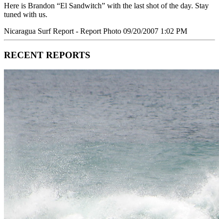
Here is Brandon “El Sandwitch” with the last shot of the day. Stay
tuned with us.
Nicaragua Surf Report - Report Photo 09/20/2007 1:02 PM
RECENT REPORTS