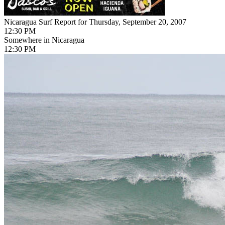
Nicaragua Surf Report for Thursday, September 20, 2007
12:30 PM
Somewhere in Nicaragua
12:30 PM