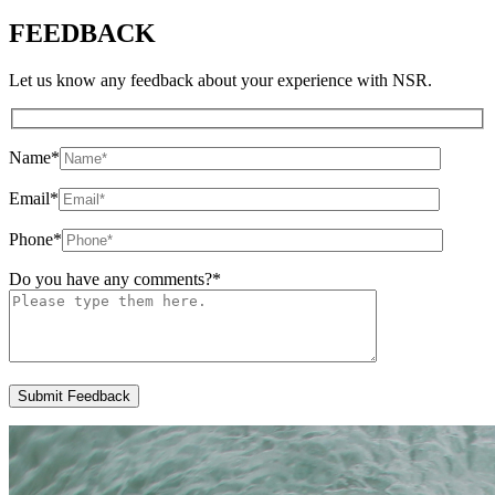
FEEDBACK
Let us know any feedback about your experience with NSR.
Name
*
Email
*
Phone
*
Do you have any comments?
*