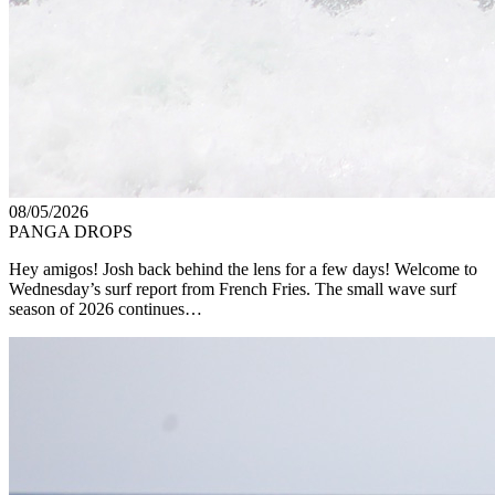
08/05/2026
PANGA DROPS
Hey amigos! Josh back behind the lens for a few days! Welcome to
Wednesday’s surf report from French Fries. The small wave surf
season of 2026 continues…