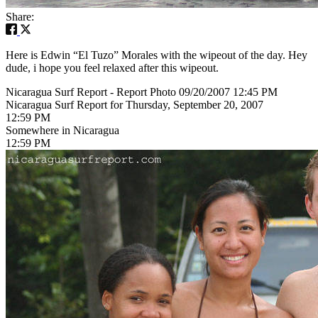
Share:
Here is Edwin “El Tuzo” Morales with the wipeout of the day. Hey
dude, i hope you feel relaxed after this wipeout.
Nicaragua Surf Report - Report Photo 09/20/2007 12:45 PM
Nicaragua Surf Report for Thursday, September 20, 2007
12:59 PM
Somewhere in Nicaragua
12:59 PM