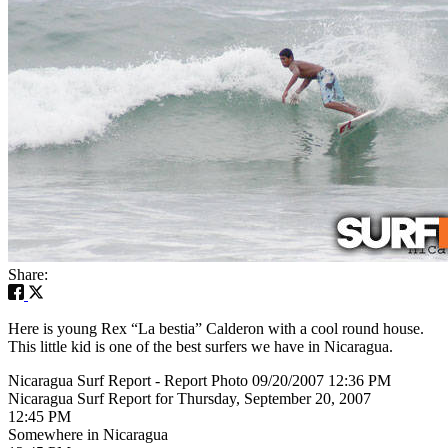
Share:
Here is young Rex “La bestia” Calderon with a cool round house.
This little kid is one of the best surfers we have in Nicaragua.
Nicaragua Surf Report - Report Photo 09/20/2007 12:36 PM
Nicaragua Surf Report for Thursday, September 20, 2007
12:45 PM
Somewhere in Nicaragua