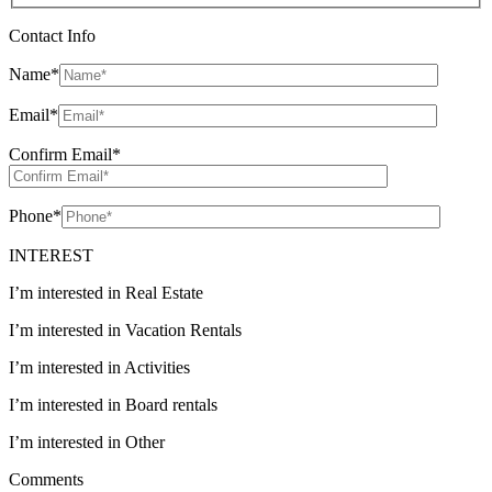
Contact Info
Name
*
Email
*
Confirm Email
*
Phone
*
INTEREST
I’m interested in Real Estate
I’m interested in Vacation Rentals
I’m interested in Activities
I’m interested in Board rentals
I’m interested in Other
Comments