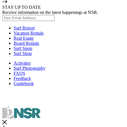
STAY UP TO DATE
Receive information on the latest happenings at NSR.
Surf Report
Vacation Rentals
Real Estate
Board Rentals
Surf Spots
Surf Shop
Activities
Surf Photography
FAQS
Feedback
Guidebook