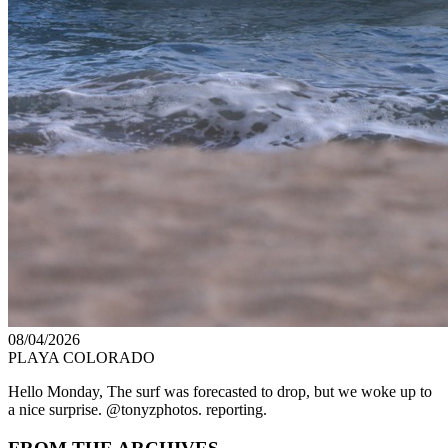
08/04/2026
PLAYA COLORADO
Hello Monday, The surf was forecasted to drop, but we woke up to
a nice surprise. @tonyzphotos. reporting.