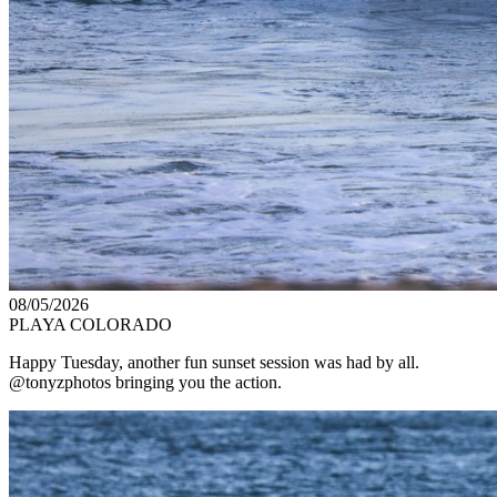
08/05/2026
PLAYA COLORADO
Happy Tuesday, another fun sunset session was had by all.
@tonyzphotos bringing you the action.