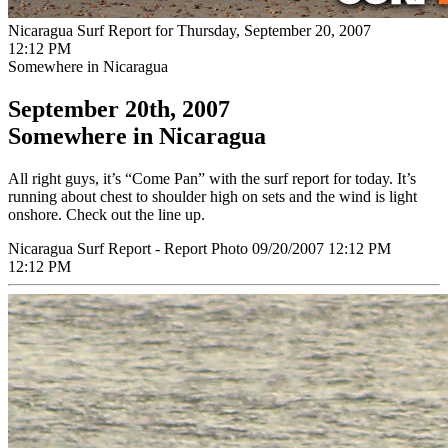
Nicaragua Surf Report for Thursday, September 20, 2007
12:12 PM
Somewhere in Nicaragua
September 20th, 2007
Somewhere in Nicaragua
All right guys, it’s “Come Pan” with the surf report for today. It’s
running about chest to shoulder high on sets and the wind is light
onshore. Check out the line up.
Nicaragua Surf Report - Report Photo 09/20/2007 12:12 PM
12:12 PM