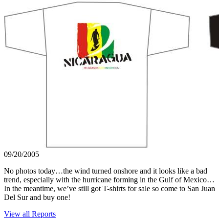
09/20/2005
No photos today…the wind turned onshore and it looks like a bad
trend, especially with the hurricane forming in the Gulf of Mexico…
In the meantime, we’ve still got T-shirts for sale so come to San Juan
Del Sur and buy one!
View all Reports