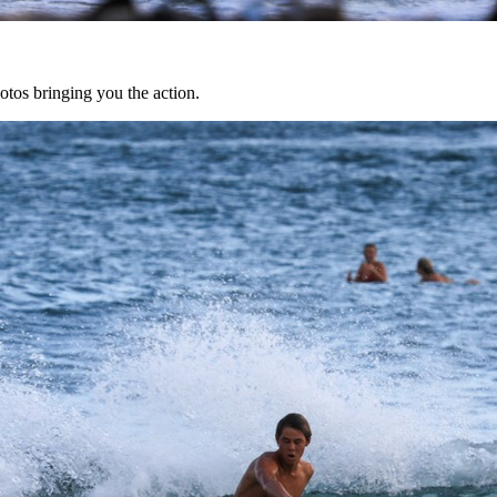
tos bringing you the action.