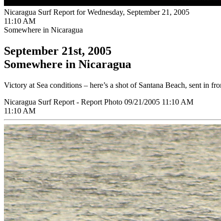
Nicaragua Surf Report for Wednesday, September 21, 2005
11:10 AM
Somewhere in Nicaragua
September 21st, 2005
Somewhere in Nicaragua
Victory at Sea conditions – here’s a shot of Santana Beach, sent in f
Nicaragua Surf Report - Report Photo 09/21/2005 11:10 AM
11:10 AM