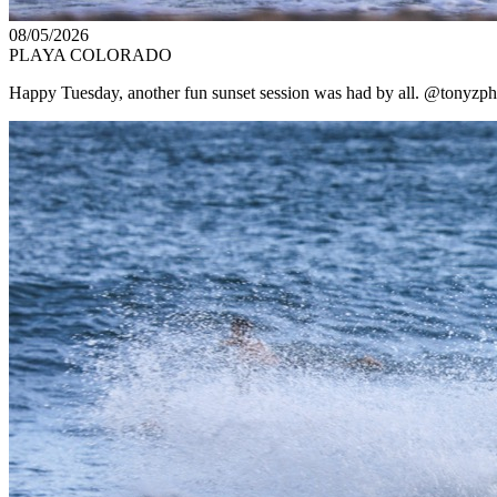
08/05/2026
PLAYA COLORADO
Happy Tuesday, another fun sunset session was had by all. @tonyzpho