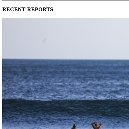
RECENT REPORTS