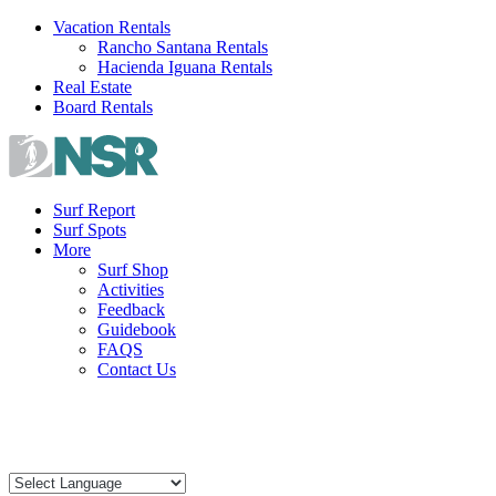
Skip
Vacation Rentals
to
Rancho Santana Rentals
content
Hacienda Iguana Rentals
Real Estate
Board Rentals
Surf Report
Surf Spots
More
Surf Shop
Activities
Feedback
Guidebook
FAQS
Contact Us