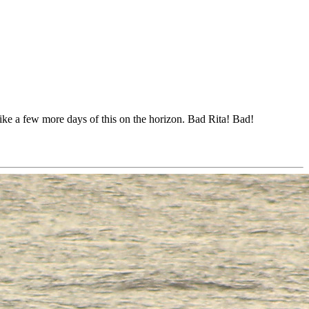
like a few more days of this on the horizon. Bad Rita! Bad!