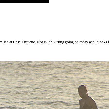
rom Jan at Casa Ensueno. Not much surfing going on today and it looks 