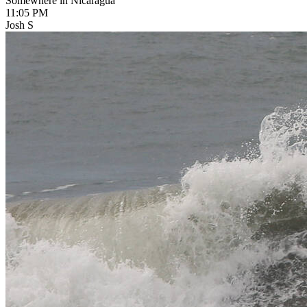
Somewhere in Nicaragua
11:05 PM
Josh S