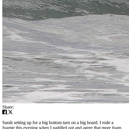
Share:
Sarah setting up for a big bottom turn on a big board. I rode a
foamie this evening when I paddled out and agree that more foam