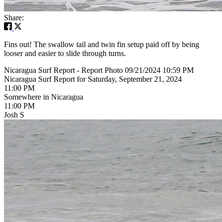
Share:
Fins out! The swallow tail and twin fin setup paid off by being
looser and easier to slide through turns.
Nicaragua Surf Report - Report Photo 09/21/2024 10:59 PM
Nicaragua Surf Report for Saturday, September 21, 2024
11:00 PM
Somewhere in Nicaragua
11:00 PM
Josh S