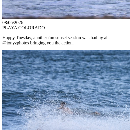
08/05/2026
PLAYA COLORADO
Happy Tuesday, another fun sunset session was had by all.
@tonyzphotos bringing you the action.