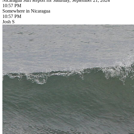
Nicaragua Surf Report for Saturday, September 21, 2024
10:57 PM
Somewhere in Nicaragua
10:57 PM
Josh S