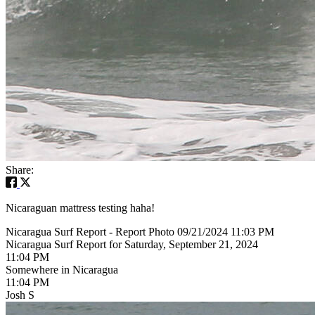
Share:
Nicaraguan mattress testing haha!
Nicaragua Surf Report - Report Photo 09/21/2024 11:03 PM
Nicaragua Surf Report for Saturday, September 21, 2024
11:04 PM
Somewhere in Nicaragua
11:04 PM
Josh S