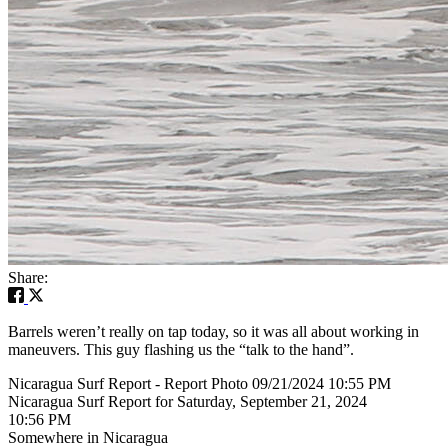
Share:
Barrels weren’t really on tap today, so it was all about working in
maneuvers. This guy flashing us the “talk to the hand”.
Nicaragua Surf Report - Report Photo 09/21/2024 10:55 PM
Nicaragua Surf Report for Saturday, September 21, 2024
10:56 PM
Somewhere in Nicaragua