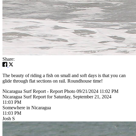
Share:
The beauty of riding a fish on small and soft days is that you can
glide through flat sections on rail. Roundhouse time!
Nicaragua Surf Report - Report Photo 09/21/2024 11:02 PM
Nicaragua Surf Report for Saturday, September 21, 2024
11:03 PM
Somewhere in Nicaragua
11:03 PM
Josh S