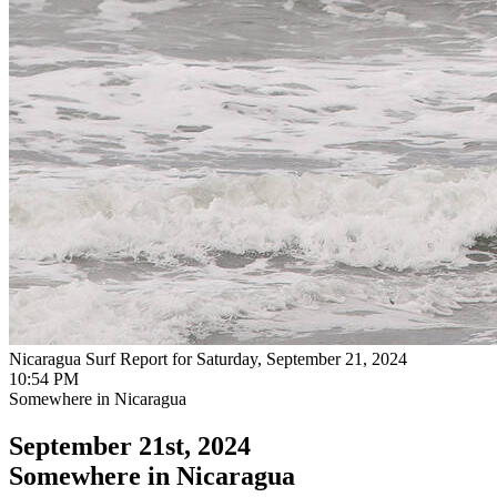
Nicaragua Surf Report for Saturday, September 21, 2024
10:54 PM
Somewhere in Nicaragua
September 21st, 2024
Somewhere in Nicaragua