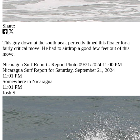
Share:
This guy down at the south peak perfectly timed this floater for a
fairly critical move. He had to airdrop a good few feet out of this
move.
Nicaragua Surf Report - Report Photo 09/21/2024 11:00 PM
Nicaragua Surf Report for Saturday, September 21, 2024
11:01 PM
Somewhere in Nicaragua
11:01 PM
Josh S