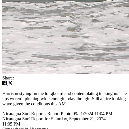
Share:
Harrison styling on the longboard and contemplating tucking in. The
lips weren’t pitching wide enough today though! Still a nice looking
wave given the conditions this AM.
Nicaragua Surf Report - Report Photo 09/21/2024 11:04 PM
Nicaragua Surf Report for Saturday, September 21, 2024
11:05 PM