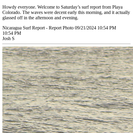
Howdy everyone. Welcome to Saturday’s surf report from Playa
Colorado. The waves were decent early this morning, and it actually
glassed off in the afternoon and evening.
Nicaragua Surf Report - Report Photo 09/21/2024 10:54 PM
10:54 PM
Josh S