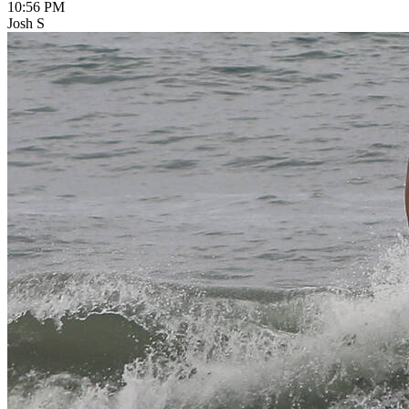
10:56 PM
Josh S