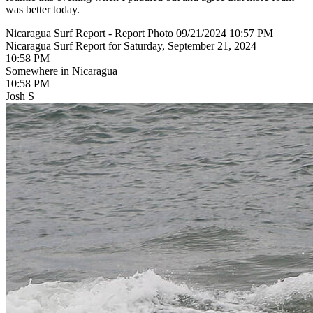
was better today.
Nicaragua Surf Report - Report Photo 09/21/2024 10:57 PM
Nicaragua Surf Report for Saturday, September 21, 2024
10:58 PM
Somewhere in Nicaragua
10:58 PM
Josh S