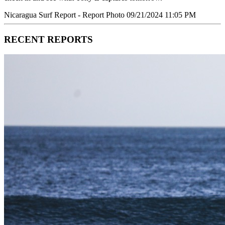
Nicaragua Surf Report - Report Photo 09/21/2024 11:05 PM
RECENT REPORTS