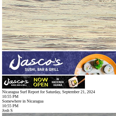
Nicaragua Surf Report for Saturday, September 21, 2024
10:55 PM
Somewhere in Nicaragua
10:55 PM
Josh S