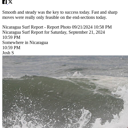
Smooth and steady was the key to success today. Fast and sharp
moves were really only feasible on the end-sections today.
Nicaragua Surf Report - Report Photo 09/21/2024 10:58 PM
Nicaragua Surf Report for Saturday, September 21, 2024
10:59 PM
Somewhere in Nicaragua
10:59 PM
Josh S