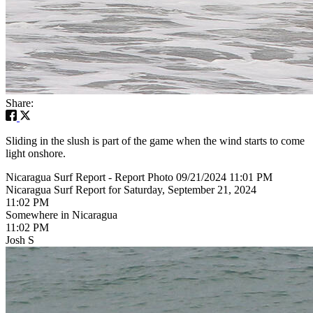
Share:
Sliding in the slush is part of the game when the wind starts to come
light onshore.
Nicaragua Surf Report - Report Photo 09/21/2024 11:01 PM
Nicaragua Surf Report for Saturday, September 21, 2024
11:02 PM
Somewhere in Nicaragua
11:02 PM
Josh S