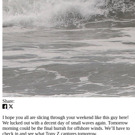
Share:
I hope you all are slicing through your weekend like this guy here!
We lucked out with a decent day of small waves again. Tomorrow
morning could be the final hurrah for offshore winds. We’ll have to
check in and see what Tony Z captures tomorrow.