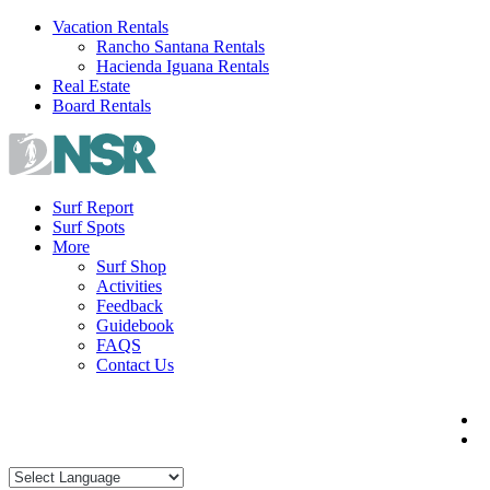
Skip
Vacation Rentals
to
Rancho Santana Rentals
content
Hacienda Iguana Rentals
Real Estate
Board Rentals
Surf Report
Surf Spots
More
Surf Shop
Activities
Feedback
Guidebook
FAQS
Contact Us