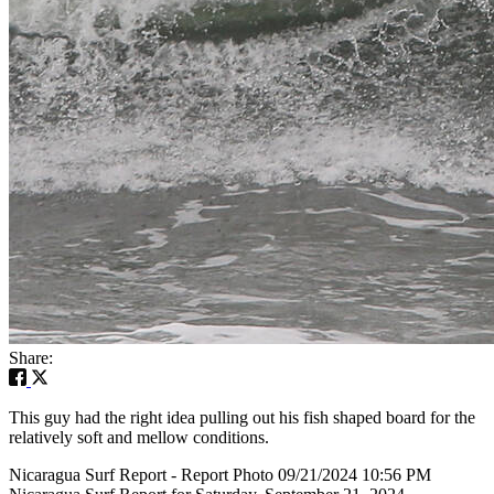
Share:
This guy had the right idea pulling out his fish shaped board for the
relatively soft and mellow conditions.
Nicaragua Surf Report - Report Photo 09/21/2024 10:56 PM