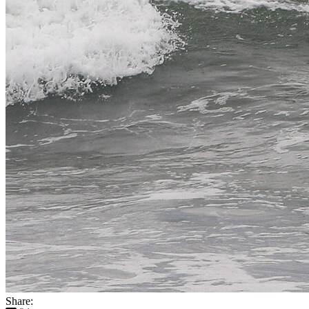
Share: