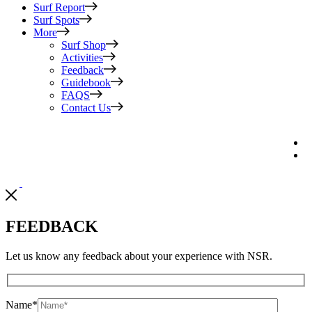
Surf Report
Surf Spots
More
Surf Shop
Activities
Feedback
Guidebook
FAQS
Contact Us
FEEDBACK
Let us know any feedback about your experience with NSR.
Name
*