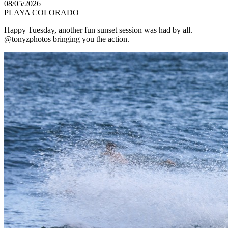
08/05/2026
PLAYA COLORADO
Happy Tuesday, another fun sunset session was had by all.
@tonyzphotos bringing you the action.