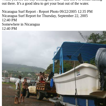
out there. It’s a good idea to get your boat out of the water.
Nicaragua Surf Report - Report Photo 09/22/2005 12:35 PM
Nicaragua Surf Report for Thursday, September 22, 2005
12:40 PM
Somewhere in Nicaragua
12:40 PM