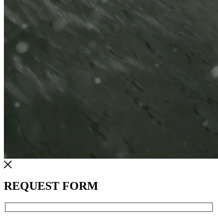
REQUEST FORM