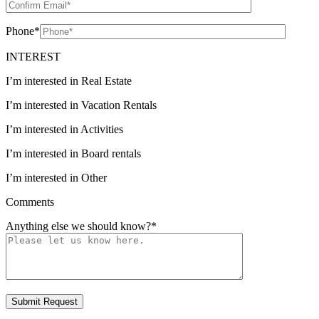
Phone
*
INTEREST
I’m interested in Real Estate
I’m interested in Vacation Rentals
I’m interested in Activities
I’m interested in Board rentals
I’m interested in Other
Comments
Anything else we should know?
*