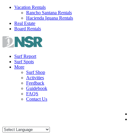
Skip
Vacation Rentals
to
Rancho Santana Rentals
content
Hacienda Iguana Rentals
Real Estate
Board Rentals
Surf Report
Surf Spots
More
Surf Shop
Activities
Feedback
Guidebook
FAQS
Contact Us