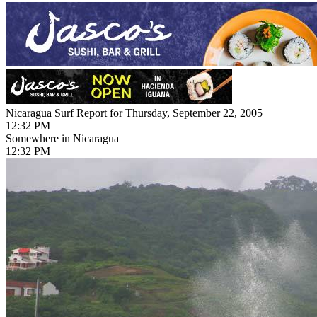
Nicaragua Surf Report for Thursday, September 22, 2005
12:32 PM
Somewhere in Nicaragua
12:32 PM