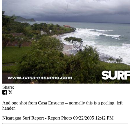
Share:
And one shot from Casa Ensueno – normally this is a peeling, left
hander.
Nicaragua Surf Report - Report Photo 09/22/2005 12:42 PM