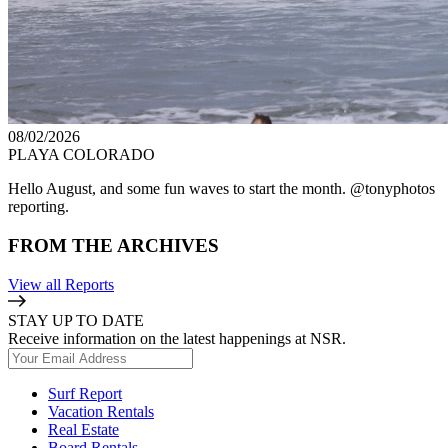
08/02/2026
PLAYA COLORADO
Hello August, and some fun waves to start the month. @tonyphotos
reporting.
FROM THE ARCHIVES
View all Reports
STAY UP TO DATE
Receive information on the latest happenings at NSR.
Surf Report
Vacation Rentals
Real Estate
Board Rentals