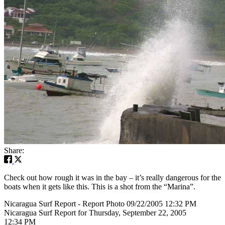
Share:
Check out how rough it was in the bay – it’s really dangerous for the
boats when it gets like this. This is a shot from the “Marina”.
Nicaragua Surf Report - Report Photo 09/22/2005 12:32 PM
Nicaragua Surf Report for Thursday, September 22, 2005
12:34 PM