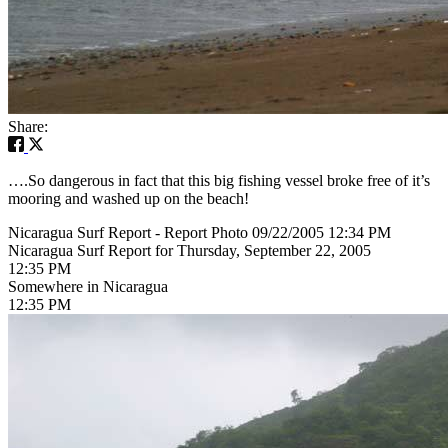
Share:
….So dangerous in fact that this big fishing vessel broke free of it’s
mooring and washed up on the beach!
Nicaragua Surf Report - Report Photo 09/22/2005 12:34 PM
Nicaragua Surf Report for Thursday, September 22, 2005
12:35 PM
Somewhere in Nicaragua
12:35 PM