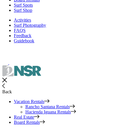
Surf Spots
Surf Shop
Activities
Surf Photography
FAQS
Feedback
Guidebook
Back
Vacation Rentals
Rancho Santana Rentals
Hacienda Iguana Rentals
Real Estate
Board Rentals