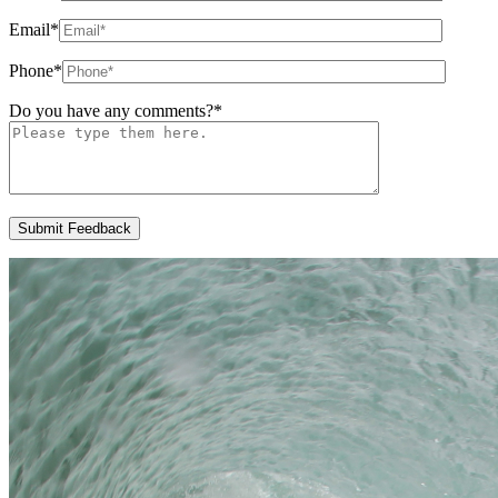
Email
*
Phone
*
Do you have any comments?
*