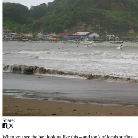
Share:
When you see the bay looking like this – and ton’s of locals surfing