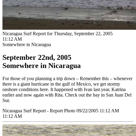
Nicaragua Surf Report for Thursday, September 22, 2005
11:12 AM
Somewhere in Nicaragua
September 22nd, 2005
Somewhere in Nicaragua
For those of you planning a trip down – Remember this – whenever
there is a giant hurricane in the gulf of Mexico, we get stormy
onshore conditions here. It happened with Ivan last year, Katrina
earlier and now again with Rita. Check out the bay in San Juan Del
Sur.
Nicaragua Surf Report - Report Photo 09/22/2005 11:12 AM
11:12 AM