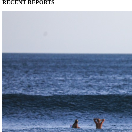
RECENT REPORTS