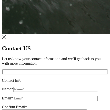
Contact US
Let us know your contact information and we’ll get back to you
with more information.
Contact Info
Name
*
Email
*
Confirm Email
*