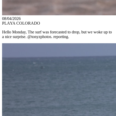
08/04/2026
PLAYA COLORADO
Hello Monday, The surf was forecasted to drop, but we woke up to
a nice surprise. @tonyzphotos. reporting.