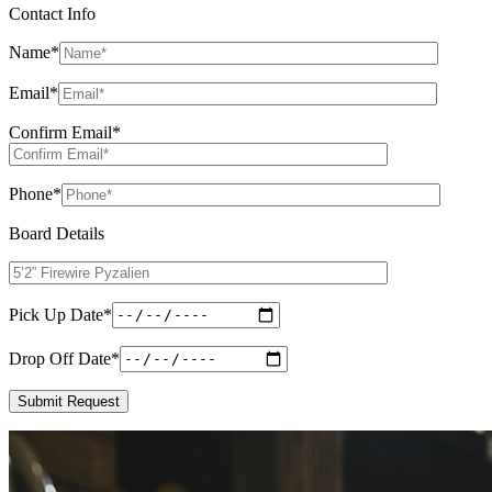
Contact Info
Name
*
Email
*
Confirm Email
*
Phone
*
Board Details
Pick Up Date
*
Drop Off Date
*