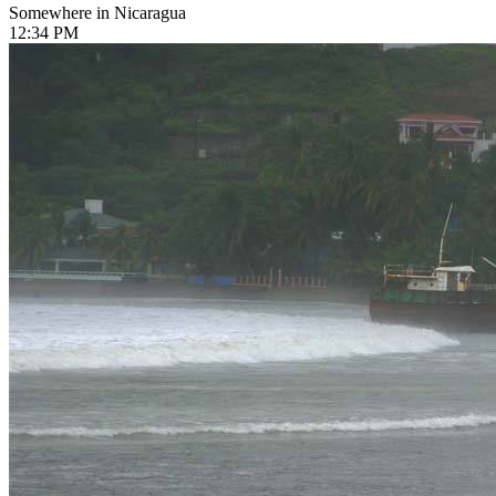
Somewhere in Nicaragua
12:34 PM