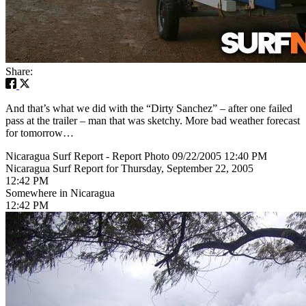
Share:
And that’s what we did with the “Dirty Sanchez” – after one failed
pass at the trailer – man that was sketchy. More bad weather forecast
for tomorrow…
Nicaragua Surf Report - Report Photo 09/22/2005 12:40 PM
Nicaragua Surf Report for Thursday, September 22, 2005
12:42 PM
Somewhere in Nicaragua
12:42 PM