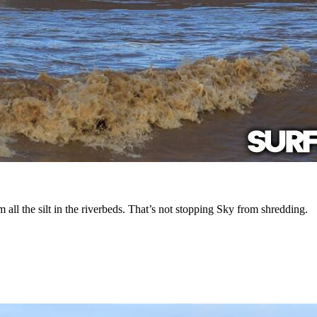
ll the silt in the riverbeds. That’s not stopping Sky from shredding.