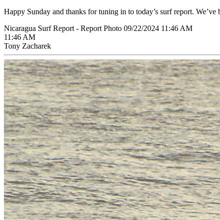
Happy Sunday and thanks for tuning in to today’s surf report. We’ve 
Nicaragua Surf Report - Report Photo 09/22/2024 11:46 AM
11:46 AM
Tony Zacharek