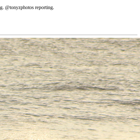
ing. @tonyzphotos reporting.