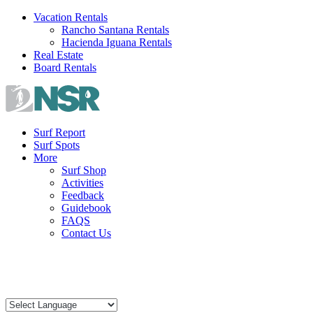
Skip
Vacation Rentals
to
Rancho Santana Rentals
content
Hacienda Iguana Rentals
Real Estate
Board Rentals
Surf Report
Surf Spots
More
Surf Shop
Activities
Feedback
Guidebook
FAQS
Contact Us