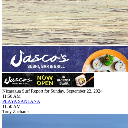
Nicaragua Surf Report for Sunday, September 22, 2024
11:50 AM
PLAYA SANTANA
11:50 AM
Tony Zacharek