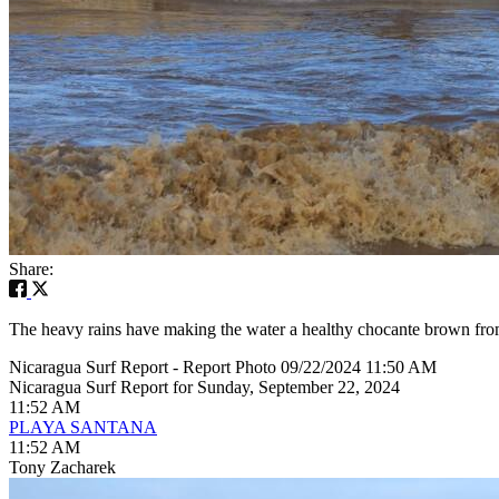
Share:
The heavy rains have making the water a healthy chocante brown from a
Nicaragua Surf Report - Report Photo 09/22/2024 11:50 AM
Nicaragua Surf Report for Sunday, September 22, 2024
11:52 AM
PLAYA SANTANA
11:52 AM
Tony Zacharek