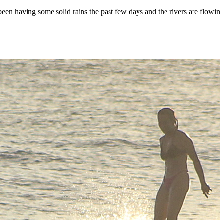
been having some solid rains the past few days and the rivers are flow