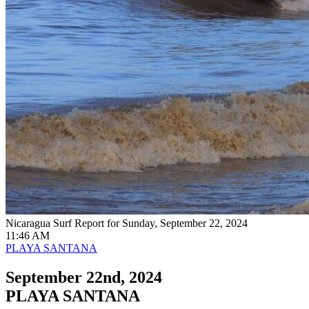
Nicaragua Surf Report for Sunday, September 22, 2024
11:46 AM
PLAYA SANTANA
September 22nd, 2024
PLAYA SANTANA