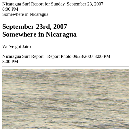
Nicaragua Surf Report for Sunday, September 23, 2007
8:00 PM
Somewhere in Nicaragua
September 23rd, 2007
Somewhere in Nicaragua
We’ve got Jairo
Nicaragua Surf Report - Report Photo 09/23/2007 8:00 PM
8:00 PM