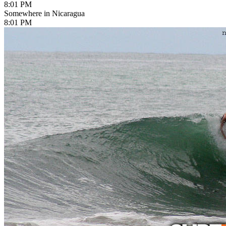
8:01 PM
Somewhere in Nicaragua
8:01 PM