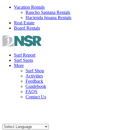
Skip
Vacation Rentals
to
Rancho Santana Rentals
content
Hacienda Iguana Rentals
Real Estate
Board Rentals
Surf Report
Surf Spots
More
Surf Shop
Activities
Feedback
Guidebook
FAQS
Contact Us