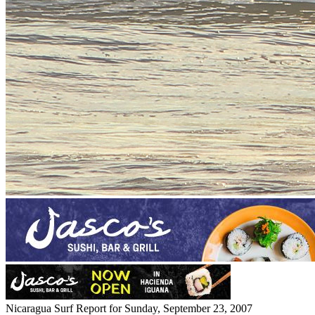
Nicaragua Surf Report for Sunday, September 23, 2007