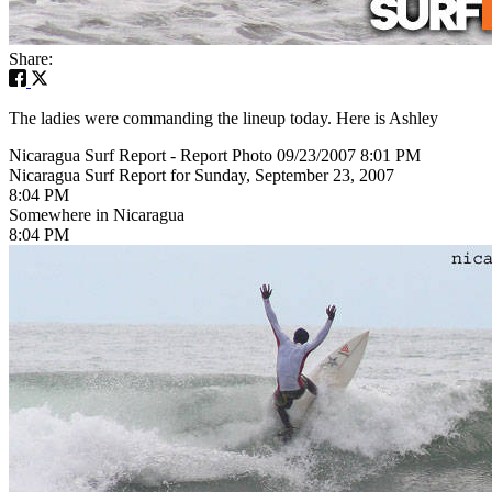
Share:
The ladies were commanding the lineup today. Here is Ashley
Nicaragua Surf Report - Report Photo 09/23/2007 8:01 PM
Nicaragua Surf Report for Sunday, September 23, 2007
8:04 PM
Somewhere in Nicaragua
8:04 PM