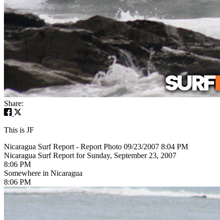
Share:
This is JF
Nicaragua Surf Report - Report Photo 09/23/2007 8:04 PM
Nicaragua Surf Report for Sunday, September 23, 2007
8:06 PM
Somewhere in Nicaragua
8:06 PM