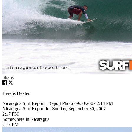
Share:
Here is Dexter
Nicaragua Surf Report - Report Photo 09/30/2007 2:14 PM
Nicaragua Surf Report for Sunday, September 30, 2007
2:17 PM
Somewhere in Nicaragua
2:17 PM