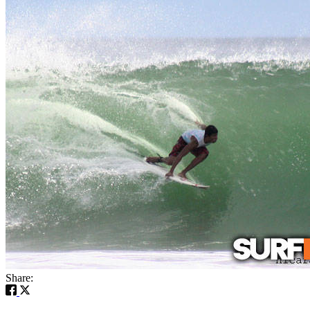
Share: