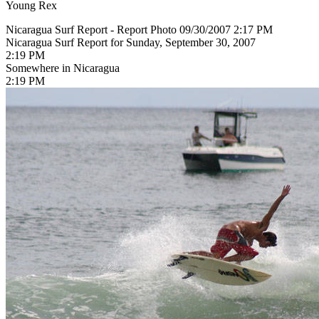
Young Rex
Nicaragua Surf Report - Report Photo 09/30/2007 2:17 PM
Nicaragua Surf Report for Sunday, September 30, 2007
2:19 PM
Somewhere in Nicaragua
2:19 PM