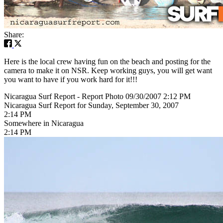
Share:
Here is the local crew having fun on the beach and posting for the
camera to make it on NSR. Keep working guys, you will get want
you want to have if you work hard for it!!!
Nicaragua Surf Report - Report Photo 09/30/2007 2:12 PM
Nicaragua Surf Report for Sunday, September 30, 2007
2:14 PM
Somewhere in Nicaragua
2:14 PM