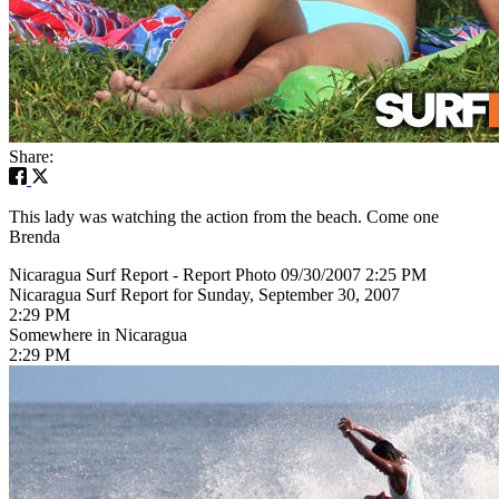
Share:
This lady was watching the action from the beach. Come one
Brenda
Nicaragua Surf Report - Report Photo 09/30/2007 2:25 PM
Nicaragua Surf Report for Sunday, September 30, 2007
2:29 PM
Somewhere in Nicaragua
2:29 PM