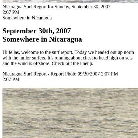
Nicaragua Surf Report for Sunday, September 30, 2007
2:07 PM
Somewhere in Nicaragua
September 30th, 2007
Somewhere in Nicaragua
Hi fellas, welcome to the surf report. Today we headed out up north
with the junior surfers. It’s running about chest to head high on sets
and the wind is offshore. Check out the lineup.
Nicaragua Surf Report - Report Photo 09/30/2007 2:07 PM
2:07 PM