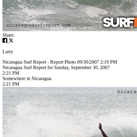
Share:
Larry
Nicaragua Surf Report - Report Photo 09/30/2007 2:19 PM
Nicaragua Surf Report for Sunday, September 30, 2007
2:21 PM
Somewhere in Nicaragua
2:21 PM