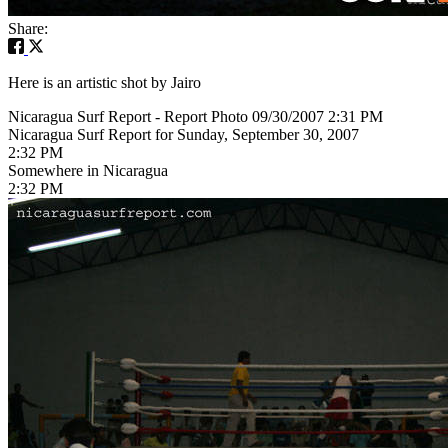
Share:
Here is an artistic shot by Jairo
Nicaragua Surf Report - Report Photo 09/30/2007 2:31 PM
Nicaragua Surf Report for Sunday, September 30, 2007
2:32 PM
Somewhere in Nicaragua
2:32 PM