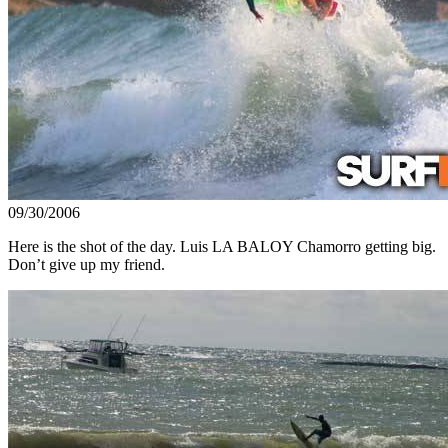
09/30/2006
Here is the shot of the day. Luis LA BALOY Chamorro getting big.
Don’t give up my friend.