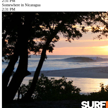
2:31 PM
Somewhere in Nicaragua
2:31 PM