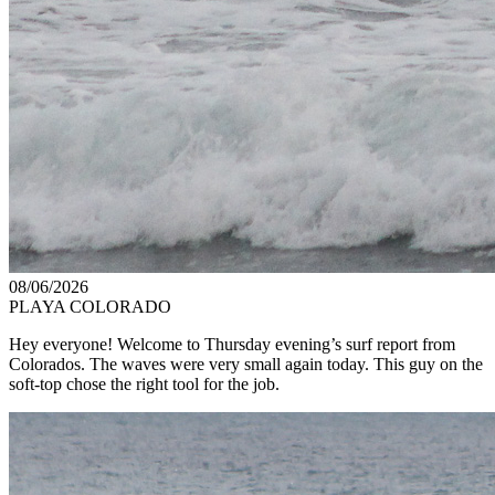
08/06/2026
PLAYA COLORADO
Hey everyone! Welcome to Thursday evening’s surf report from
Colorados. The waves were very small again today. This guy on the
soft-top chose the right tool for the job.