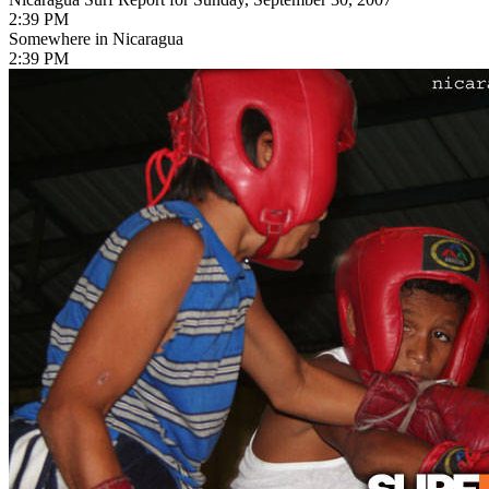
2:39 PM
Somewhere in Nicaragua
2:39 PM