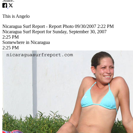
Share:
This is Angelo
Nicaragua Surf Report - Report Photo 09/30/2007 2:22 PM
Nicaragua Surf Report for Sunday, September 30, 2007
2:25 PM
Somewhere in Nicaragua
2:25 PM