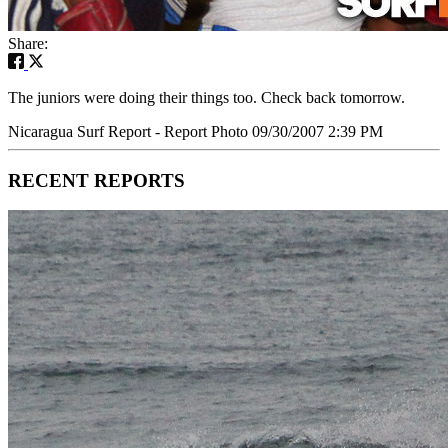
Share:
The juniors were doing their things too. Check back tomorrow.
Nicaragua Surf Report - Report Photo 09/30/2007 2:39 PM
RECENT REPORTS