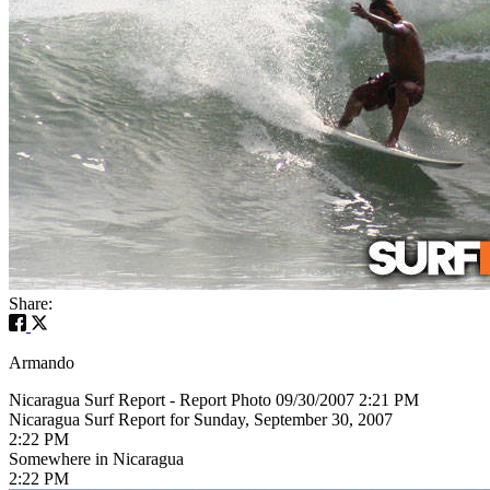
Share:
Armando
Nicaragua Surf Report - Report Photo 09/30/2007 2:21 PM
Nicaragua Surf Report for Sunday, September 30, 2007
2:22 PM
Somewhere in Nicaragua
2:22 PM