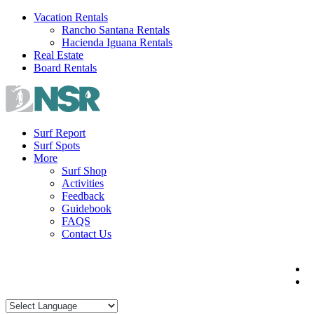
Skip
Vacation Rentals
to
Rancho Santana Rentals
content
Hacienda Iguana Rentals
Real Estate
Board Rentals
Surf Report
Surf Spots
More
Surf Shop
Activities
Feedback
Guidebook
FAQS
Contact Us