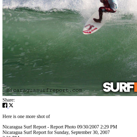
Share:
Here is one more shot of
Nicaragua Surf Report - Report Photo 09/30/2007 2:29 PM
Nicaragua Surf Report for Sunday, September 30, 2007