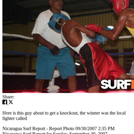
Share:
Here is this guy about to get a knockout, the winner was the local
fighter called
Nicaragua Surf Report - Report Photo 09/30/2007 2:35 PM
Nicaragua Surf Report for Sunday, September 30, 2007