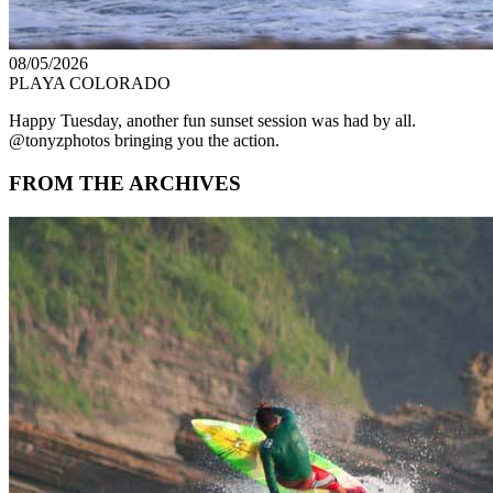
08/05/2026
PLAYA COLORADO
Happy Tuesday, another fun sunset session was had by all.
@tonyzphotos bringing you the action.
FROM THE ARCHIVES