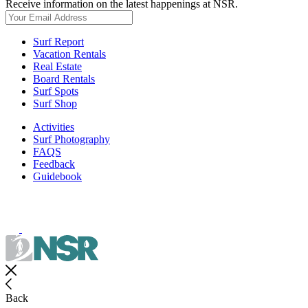
Receive information on the latest happenings at NSR.
Surf Report
Vacation Rentals
Real Estate
Board Rentals
Surf Spots
Surf Shop
Activities
Surf Photography
FAQS
Feedback
Guidebook
Back