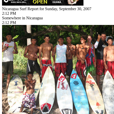
Nicaragua Surf Report for Sunday, September 30, 2007
2:12 PM
Somewhere in Nicaragua
2:12 PM