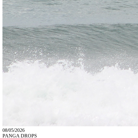
08/05/2026
PANGA DROPS