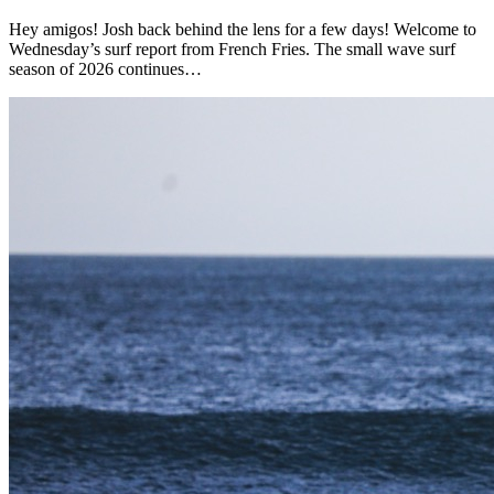
Hey amigos! Josh back behind the lens for a few days! Welcome to
Wednesday’s surf report from French Fries. The small wave surf
season of 2026 continues…