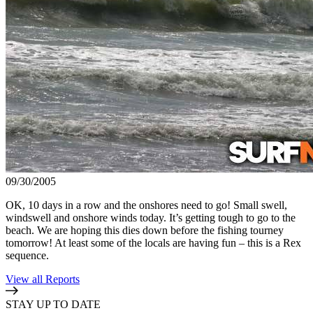
09/30/2005
OK, 10 days in a row and the onshores need to go! Small swell,
windswell and onshore winds today. It’s getting tough to go to the
beach. We are hoping this dies down before the fishing tourney
tomorrow! At least some of the locals are having fun – this is a Rex
sequence.
View all Reports
STAY UP TO DATE