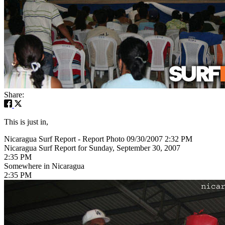
Share:
This is just in,
Nicaragua Surf Report - Report Photo 09/30/2007 2:32 PM
Nicaragua Surf Report for Sunday, September 30, 2007
2:35 PM
Somewhere in Nicaragua
2:35 PM