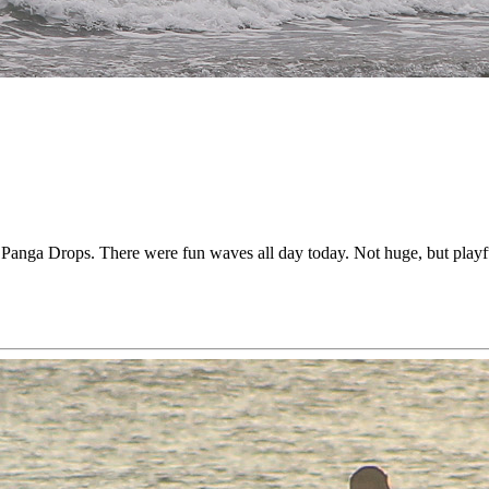
anga Drops. There were fun waves all day today. Not huge, but playful