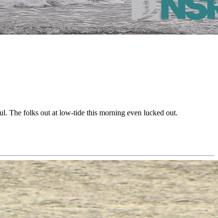
. The folks out at low-tide this morning even lucked out.