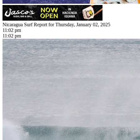
Nicaragua Surf Report for Thursday, January 02, 2025
11:02 pm
11:02 pm