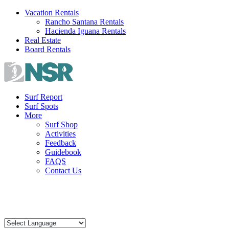
Skip
Vacation Rentals
to
Rancho Santana Rentals
content
Hacienda Iguana Rentals
Real Estate
Board Rentals
Surf Report
Surf Spots
More
Surf Shop
Activities
Feedback
Guidebook
FAQS
Contact Us