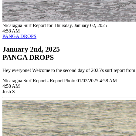
Nicaragua Surf Report for Thursday, January 02, 2025
4:58 AM
PANGA DROPS
January 2nd, 2025
PANGA DROPS
Hey everyone! Welcome to the second day of 2025’s surf report from P
Nicaragua Surf Report - Report Photo 01/02/2025 4:58 AM
4:58 AM
Josh S