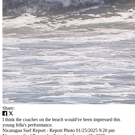
Share:
I think the coaches on the beach would've been impressed this
young fella's performance.
Nicaragua Surf Report - Report Photo 01/25/2025 9:20 pm