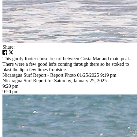
Share:
This goofy footer chose to surf between Costa Mar and main peak.
There were a few good lefts coming through there so he stoked to
blast the lip a few times frontside.
Nicaragua Surf Report - Report Photo 01/25/2025 9:19 pm
Nicaragua Surf Report for Saturday, January 25, 2025
9:20 pm
9:20 pm