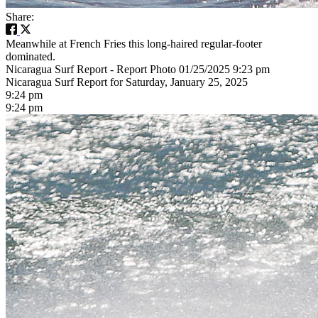
Share:
Meanwhile at French Fries this long-haired regular-footer
dominated.
Nicaragua Surf Report - Report Photo 01/25/2025 9:23 pm
Nicaragua Surf Report for Saturday, January 25, 2025
9:24 pm
9:24 pm