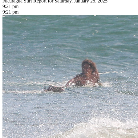
Nicaragua Surf Report for Saturday, January 25, 2025
9:21 pm
9:21 pm