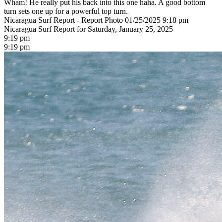
Wham! He really put his back into this one haha. A good bottom
turn sets one up for a powerful top turn.
Nicaragua Surf Report - Report Photo 01/25/2025 9:18 pm
Nicaragua Surf Report for Saturday, January 25, 2025
9:19 pm
9:19 pm