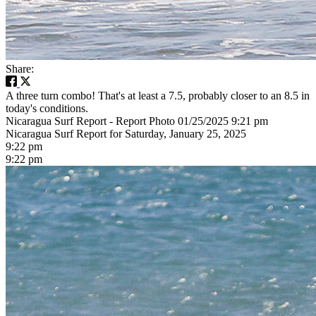
Share:
A three turn combo! That's at least a 7.5, probably closer to an 8.5 in
today's conditions.
Nicaragua Surf Report - Report Photo 01/25/2025 9:21 pm
Nicaragua Surf Report for Saturday, January 25, 2025
9:22 pm
9:22 pm