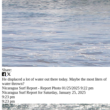
Share:
He displaced a lot of water out there today. Maybe the most liters of
water thrown?
Nicaragua Surf Report - Report Photo 01/25/2025 9:22 pm
Nicaragua Surf Report for Saturday, January 25, 2025
9:23 pm
9:23 pm