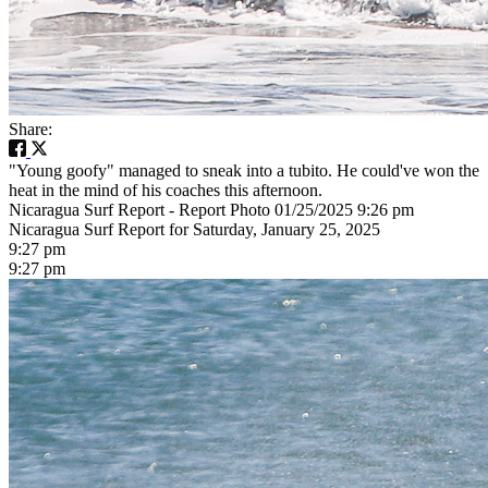
Share:
"Young goofy" managed to sneak into a tubito. He could've won the
heat in the mind of his coaches this afternoon.
Nicaragua Surf Report - Report Photo 01/25/2025 9:26 pm
Nicaragua Surf Report for Saturday, January 25, 2025
9:27 pm
9:27 pm