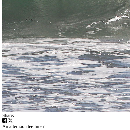
Share:
An afternoon tee-time?