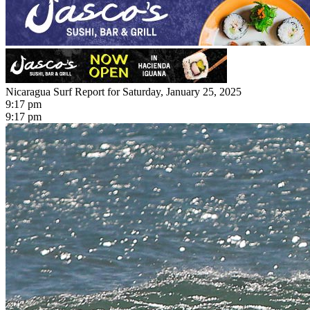
Nicaragua Surf Report for Saturday, January 25, 2025
9:17 pm
9:17 pm