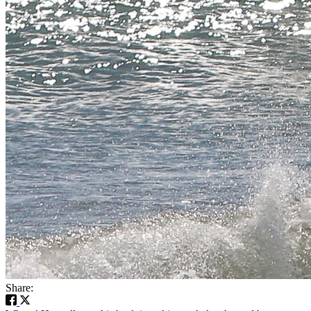
Share: