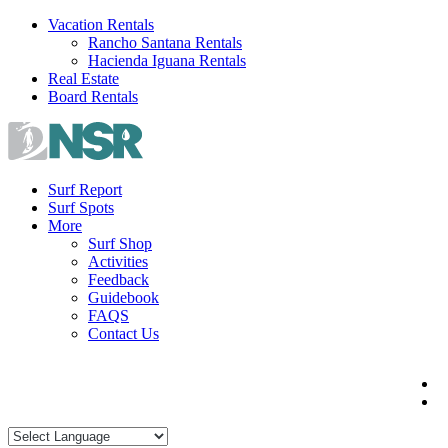
Skip
Vacation Rentals
to
Rancho Santana Rentals
content
Hacienda Iguana Rentals
Real Estate
Board Rentals
Surf Report
Surf Spots
More
Surf Shop
Activities
Feedback
Guidebook
FAQS
Contact Us