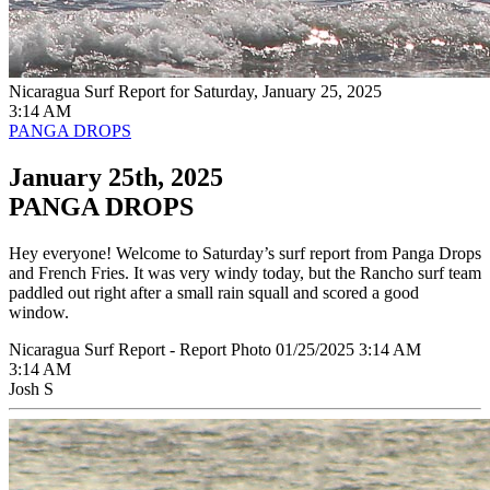
Nicaragua Surf Report for Saturday, January 25, 2025
3:14 AM
PANGA DROPS
January 25th, 2025
PANGA DROPS
Hey everyone! Welcome to Saturday’s surf report from Panga Drops
and French Fries. It was very windy today, but the Rancho surf team
paddled out right after a small rain squall and scored a good
window.
Nicaragua Surf Report - Report Photo 01/25/2025 3:14 AM
3:14 AM
Josh S