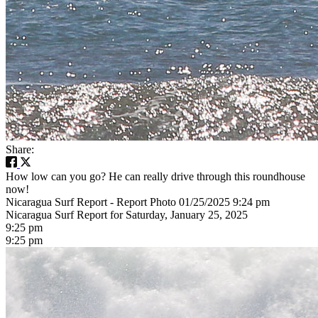
Share:
How low can you go? He can really drive through this roundhouse
now!
Nicaragua Surf Report - Report Photo 01/25/2025 9:24 pm
Nicaragua Surf Report for Saturday, January 25, 2025
9:25 pm
9:25 pm