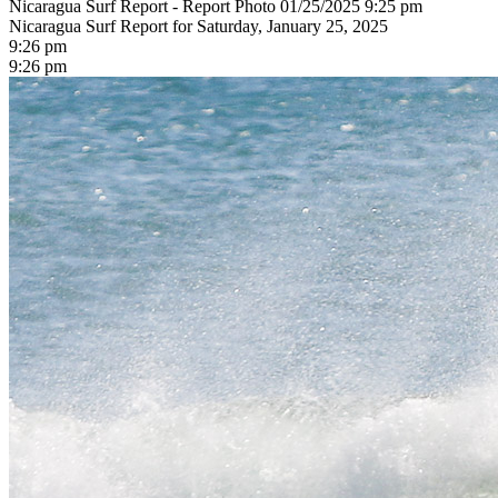
Nicaragua Surf Report - Report Photo 01/25/2025 9:25 pm
Nicaragua Surf Report for Saturday, January 25, 2025
9:26 pm
9:26 pm