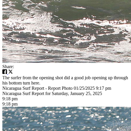
Share:
The surfer from the opening shot did a good job opening up through
his bottom turn here.
Nicaragua Surf Report - Report Photo 01/25/2025 9:17 pm
Nicaragua Surf Report for Saturday, January 25, 2025
9:18 pm
9:18 pm