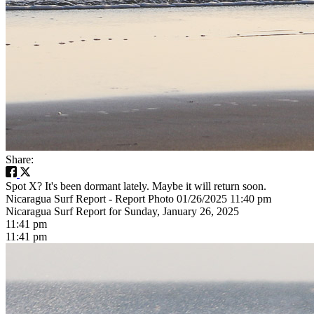
Share:
Spot X? It's been dormant lately. Maybe it will return soon.
Nicaragua Surf Report - Report Photo 01/26/2025 11:40 pm
Nicaragua Surf Report for Sunday, January 26, 2025
11:41 pm
11:41 pm