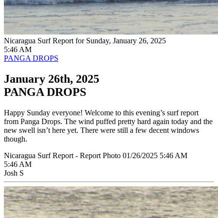
Nicaragua Surf Report for Sunday, January 26, 2025
5:46 AM
PANGA DROPS
January 26th, 2025
PANGA DROPS
Happy Sunday everyone! Welcome to this evening’s surf report
from Panga Drops. The wind puffed pretty hard again today and the
new swell isn’t here yet. There were still a few decent windows
though.
Nicaragua Surf Report - Report Photo 01/26/2025 5:46 AM
5:46 AM
Josh S