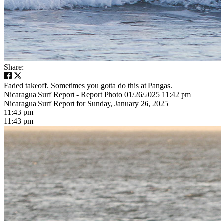
Share:
Faded takeoff. Sometimes you gotta do this at Pangas.
Nicaragua Surf Report - Report Photo 01/26/2025 11:42 pm
Nicaragua Surf Report for Sunday, January 26, 2025
11:43 pm
11:43 pm