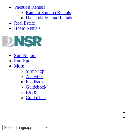
Skip
Vacation Rentals
to
Rancho Santana Rentals
content
Hacienda Iguana Rentals
Real Estate
Board Rentals
Surf Report
Surf Spots
More
Surf Shop
Activities
Feedback
Guidebook
FAQS
Contact Us