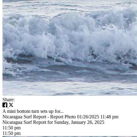
Share:
A mini bottom turn sets up for...
Nicaragua Surf Report - Report Photo 01/26/2025 11:48 pm
Nicaragua Surf Report for Sunday, January 26, 2025
11:50 pm
11:50 pm