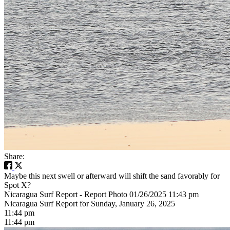
Share:
Maybe this next swell or afterward will shift the sand favorably for
Spot X?
Nicaragua Surf Report - Report Photo 01/26/2025 11:43 pm
Nicaragua Surf Report for Sunday, January 26, 2025
11:44 pm
11:44 pm