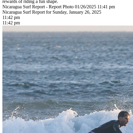
rewards of riding a fun shape.
Nicaragua Surf Report - Report Photo 01/26/2025 11:41 pm
Nicaragua Surf Report for Sunday, January 26, 2025
11:42 pm
11:42 pm