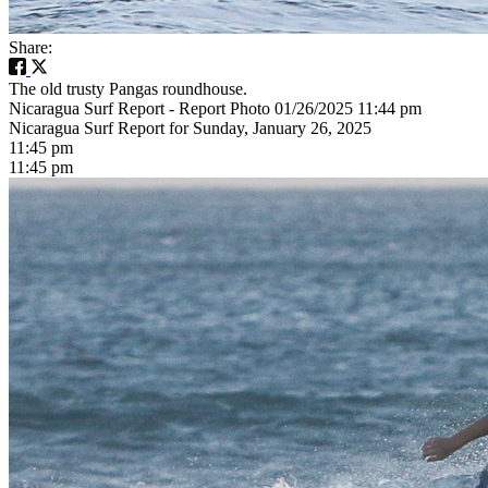
Share:
The old trusty Pangas roundhouse.
Nicaragua Surf Report - Report Photo 01/26/2025 11:44 pm
Nicaragua Surf Report for Sunday, January 26, 2025
11:45 pm
11:45 pm