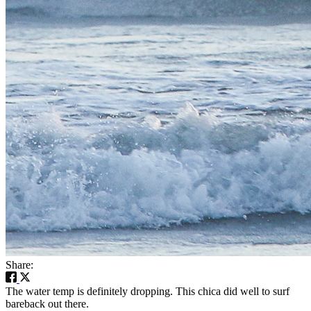
Share:
The water temp is definitely dropping. This chica did well to surf
bareback out there.