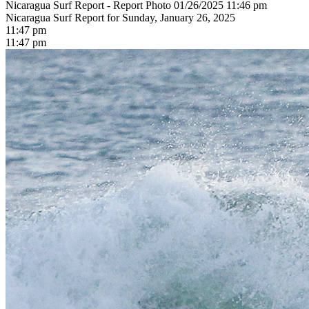
Nicaragua Surf Report - Report Photo 01/26/2025 11:46 pm
Nicaragua Surf Report for Sunday, January 26, 2025
11:47 pm
11:47 pm