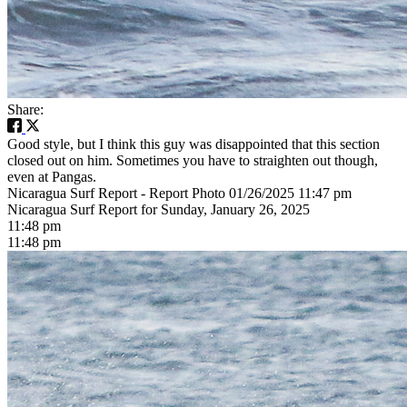
Share:
Good style, but I think this guy was disappointed that this section
closed out on him. Sometimes you have to straighten out though,
even at Pangas.
Nicaragua Surf Report - Report Photo 01/26/2025 11:47 pm
Nicaragua Surf Report for Sunday, January 26, 2025
11:48 pm
11:48 pm