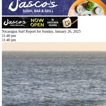
Nicaragua Surf Report for Sunday, January 26, 2025
11:40 pm
11:40 pm