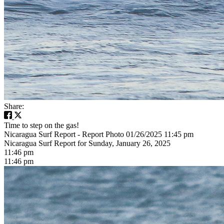
Share:
Time to step on the gas!
Nicaragua Surf Report - Report Photo 01/26/2025 11:45 pm
Nicaragua Surf Report for Sunday, January 26, 2025
11:46 pm
11:46 pm