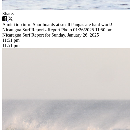
Share:
A mini top turn! Shortboards at small Pangas are hard work!
Nicaragua Surf Report - Report Photo 01/26/2025 11:50 pm
Nicaragua Surf Report for Sunday, January 26, 2025
11:51 pm
11:51 pm