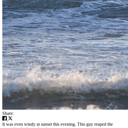
Share:
It was even windy at sunset this evening. This guy reaped the