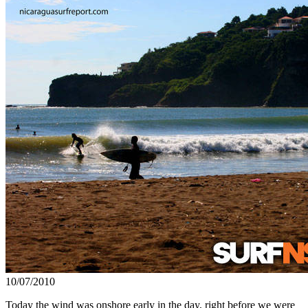
10/07/2010
Today the wind was onshore early in the day, right before we were