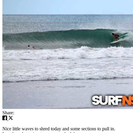
Share:
Nice little waves to shred today and some sections to pull in.