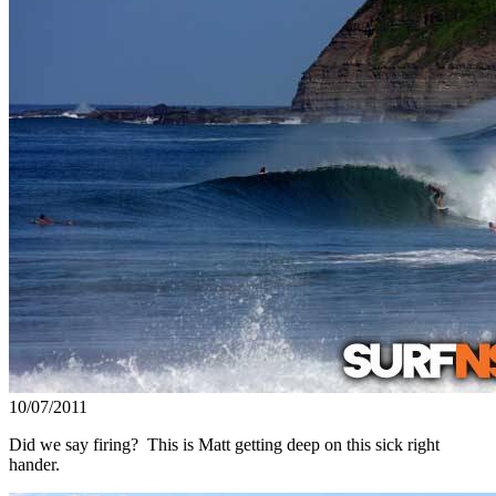
10/07/2011
Did we say firing? This is Matt getting deep on this sick right
hander.