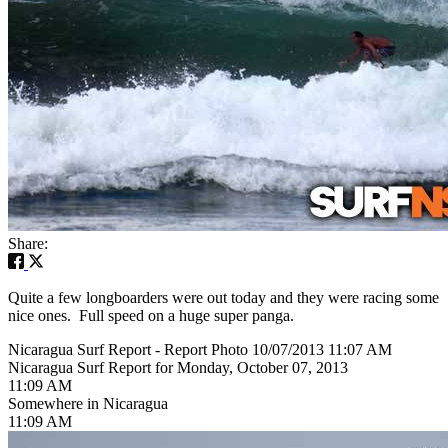
Share:
Quite a few longboarders were out today and they were racing some
nice ones. Full speed on a huge super panga.
Nicaragua Surf Report - Report Photo 10/07/2013 11:07 AM
Nicaragua Surf Report for Monday, October 07, 2013
11:09 AM
Somewhere in Nicaragua
11:09 AM