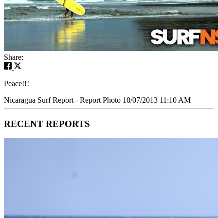
Share:
Peace!!!
Nicaragua Surf Report - Report Photo 10/07/2013 11:10 AM
RECENT REPORTS