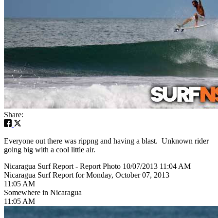
Share:
Everyone out there was rippng and having a blast. Unknown rider
going big with a cool little air.
Nicaragua Surf Report - Report Photo 10/07/2013 11:04 AM
Nicaragua Surf Report for Monday, October 07, 2013
11:05 AM
Somewhere in Nicaragua
11:05 AM