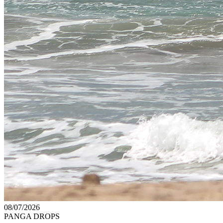
08/07/2026
PANGA DROPS