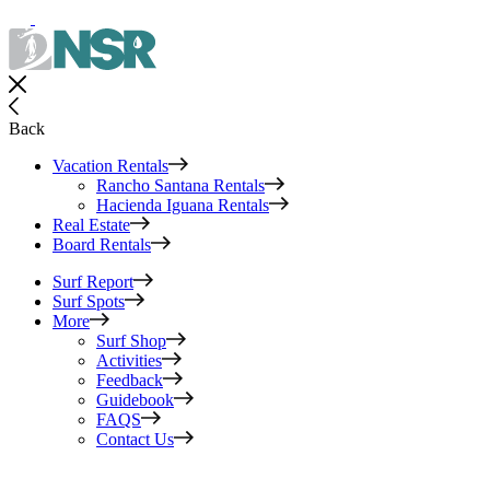
Back
Vacation Rentals
Rancho Santana Rentals
Hacienda Iguana Rentals
Real Estate
Board Rentals
Surf Report
Surf Spots
More
Surf Shop
Activities
Feedback
Guidebook
FAQS
Contact Us