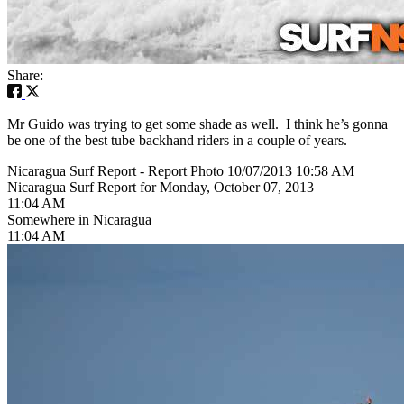
Share:
Mr Guido was trying to get some shade as well. I think he’s gonna
be one of the best tube backhand riders in a couple of years.
Nicaragua Surf Report - Report Photo 10/07/2013 10:58 AM
Nicaragua Surf Report for Monday, October 07, 2013
11:04 AM
Somewhere in Nicaragua
11:04 AM