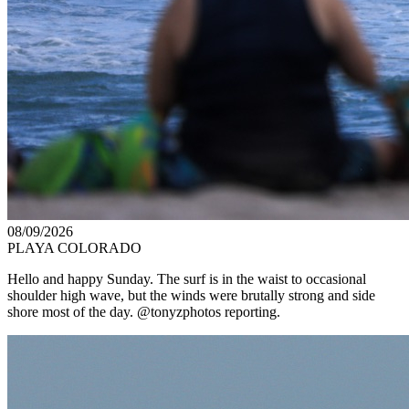
08/09/2026
PLAYA COLORADO
Hello and happy Sunday. The surf is in the waist to occasional
shoulder high wave, but the winds were brutally strong and side
shore most of the day. @tonyzphotos reporting.