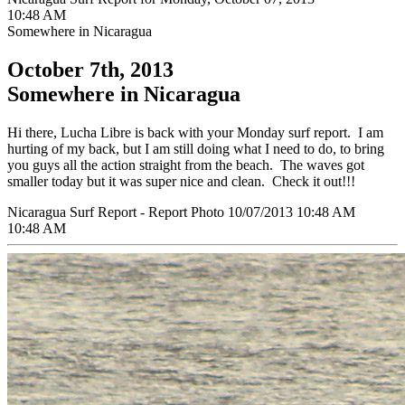
10:48 AM
Somewhere in Nicaragua
October 7th, 2013
Somewhere in Nicaragua
Hi there, Lucha Libre is back with your Monday surf report. I am
hurting of my back, but I am still doing what I need to do, to bring
you guys all the action straight from the beach. The waves got
smaller today but it was super nice and clean. Check it out!!!
Nicaragua Surf Report - Report Photo 10/07/2013 10:48 AM
10:48 AM