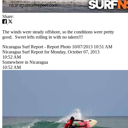
Share:
The winds were steady offshore, so the conditions were pretty
good. Sweet lefts rolling in with no takers!!!
Nicaragua Surf Report - Report Photo 10/07/2013 10:51 AM
Nicaragua Surf Report for Monday, October 07, 2013
10:52 AM
Somewhere in Nicaragua
10:52 AM