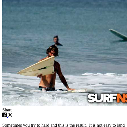
Share:
Sometimes you try to hard and this is the result. It is not easy to land