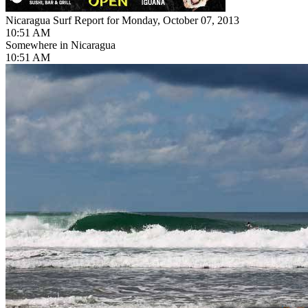
Nicaragua Surf Report for Monday, October 07, 2013
10:51 AM
Somewhere in Nicaragua
10:51 AM