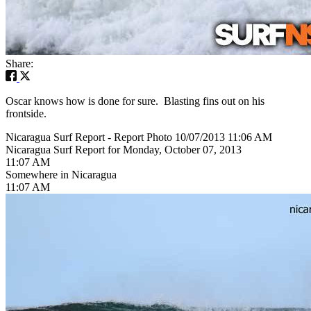
Share:
Oscar knows how is done for sure. Blasting fins out on his
frontside.
Nicaragua Surf Report - Report Photo 10/07/2013 11:06 AM
Nicaragua Surf Report for Monday, October 07, 2013
11:07 AM
Somewhere in Nicaragua
11:07 AM