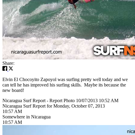
Share:
Elvin El Chocoyito Zapoyol was surfing pretty well today and we
can tell he has improved his surfing skills. Maybe its because the
new board!
Nicaragua Surf Report - Report Photo 10/07/2013 10:52 AM
Nicaragua Surf Report for Monday, October 07, 2013
10:57 AM
Somewhere in Nicaragua
10:57 AM