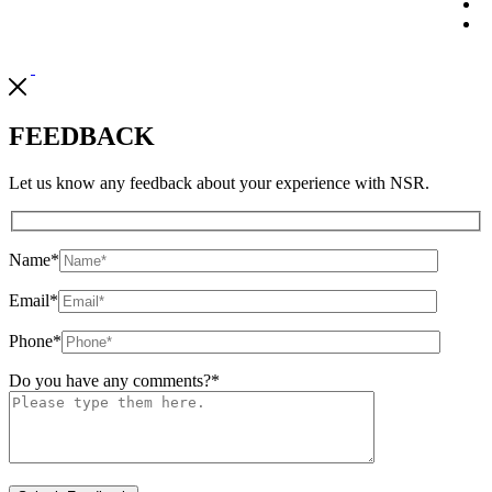
FEEDBACK
Let us know any feedback about your experience with NSR.
Name
*
Email
*
Phone
*
Do you have any comments?
*