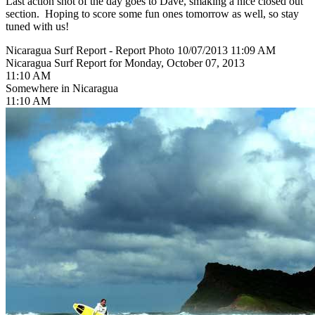
Last action shot of the day goes to Dave, smaking a nice closed out
section. Hoping to score some fun ones tomorrow as well, so stay
tuned with us!
Nicaragua Surf Report - Report Photo 10/07/2013 11:09 AM
Nicaragua Surf Report for Monday, October 07, 2013
11:10 AM
Somewhere in Nicaragua
11:10 AM