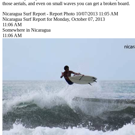
those aerials, and even on small waves you can get a broken board.
Nicaragua Surf Report - Report Photo 10/07/2013 11:05 AM
Nicaragua Surf Report for Monday, October 07, 2013
11:06 AM
Somewhere in Nicaragua
11:06 AM