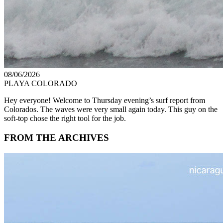
08/06/2026
PLAYA COLORADO
Hey everyone! Welcome to Thursday evening’s surf report from
Colorados. The waves were very small again today. This guy on the
soft-top chose the right tool for the job.
FROM THE ARCHIVES