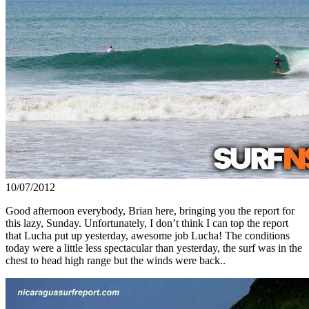
10/07/2012
Good afternoon everybody, Brian here, bringing you the report for
this lazy, Sunday. Unfortunately, I don’t think I can top the report
that Lucha put up yesterday, awesome job Lucha! The conditions
today were a little less spectacular than yesterday, the surf was in the
chest to head high range but the winds were back..