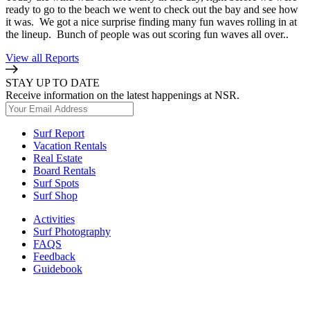
ready to go to the beach we went to check out the bay and see how
it was. We got a nice surprise finding many fun waves rolling in at
the lineup. Bunch of people was out scoring fun waves all over..
View all Reports
STAY UP TO DATE
Receive information on the latest happenings at NSR.
Surf Report
Vacation Rentals
Real Estate
Board Rentals
Surf Spots
Surf Shop
Activities
Surf Photography
FAQS
Feedback
Guidebook