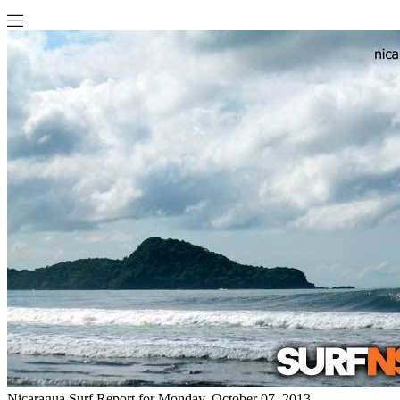
Nicaragua Surf Report for Monday, October 07, 2013