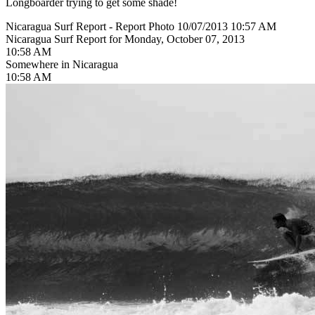
Longboarder trying to get some shade!
Nicaragua Surf Report - Report Photo 10/07/2013 10:57 AM
Nicaragua Surf Report for Monday, October 07, 2013
10:58 AM
Somewhere in Nicaragua
10:58 AM