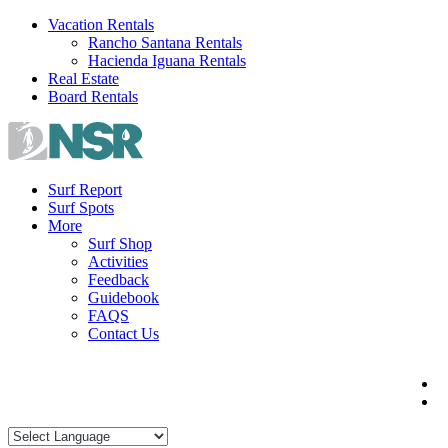
Skip
Vacation Rentals
to
Rancho Santana Rentals
content
Hacienda Iguana Rentals
Real Estate
Board Rentals
Surf Report
Surf Spots
More
Surf Shop
Activities
Feedback
Guidebook
FAQS
Contact Us