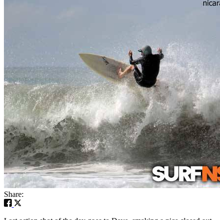
Share: