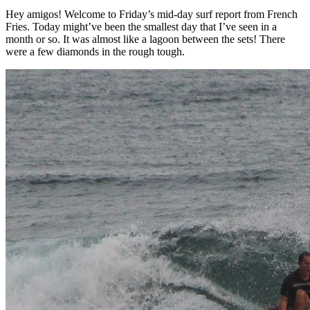
Hey amigos! Welcome to Friday’s mid-day surf report from French
Fries. Today might’ve been the smallest day that I’ve seen in a
month or so. It was almost like a lagoon between the sets! There
were a few diamonds in the rough tough.