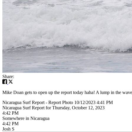
Share:
Mike Doan gets to open up the report today haha! A lump in the wave fa
Nicaragua Surf Report - Report Photo 10/12/2023 4:41 PM
Nicaragua Surf Report for Thursday, October 12, 2023
4:42 PM
Somewhere in Nicaragua
4:42 PM
Josh S