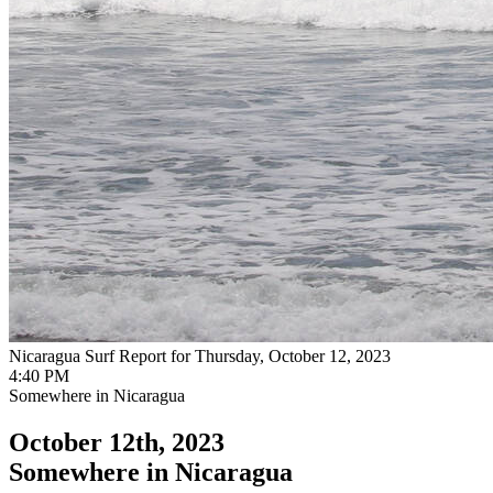
Nicaragua Surf Report for Thursday, October 12, 2023
4:40 PM
Somewhere in Nicaragua
October 12th, 2023
Somewhere in Nicaragua