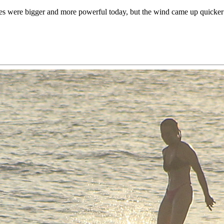
s were bigger and more powerful today, but the wind came up quicker 