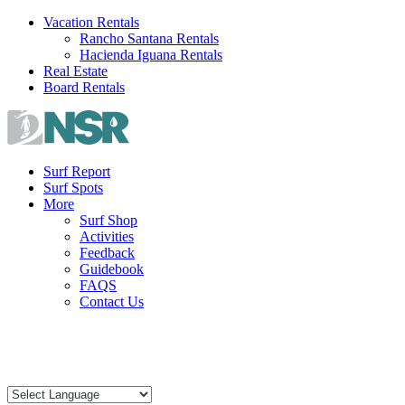
Skip
Vacation Rentals
to
Rancho Santana Rentals
content
Hacienda Iguana Rentals
Real Estate
Board Rentals
Surf Report
Surf Spots
More
Surf Shop
Activities
Feedback
Guidebook
FAQS
Contact Us