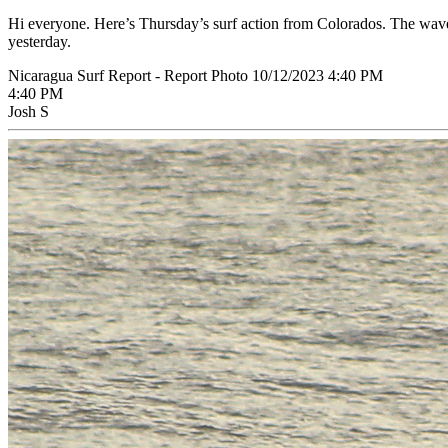
Hi everyone. Here’s Thursday’s surf action from Colorados. The wave
yesterday.
Nicaragua Surf Report - Report Photo 10/12/2023 4:40 PM
4:40 PM
Josh S