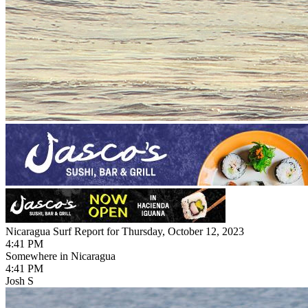
Nicaragua Surf Report for Thursday, October 12, 2023
4:41 PM
Somewhere in Nicaragua
4:41 PM
Josh S