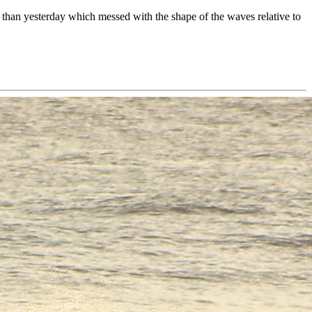
than yesterday which messed with the shape of the waves relative to