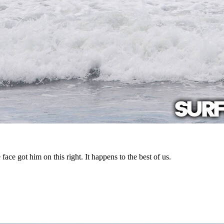
ce got him on this right. It happens to the best of us.