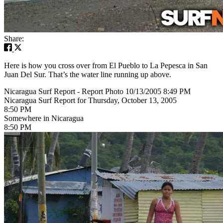
Share:
Here is how you cross over from El Pueblo to La Pepesca in San
Juan Del Sur. That’s the water line running up above.
Nicaragua Surf Report - Report Photo 10/13/2005 8:49 PM
Nicaragua Surf Report for Thursday, October 13, 2005
8:50 PM
Somewhere in Nicaragua
8:50 PM