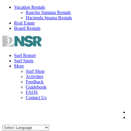
Skip
Vacation Rentals
to
Rancho Santana Rentals
content
Hacienda Iguana Rentals
Real Estate
Board Rentals
Surf Report
Surf Spots
More
Surf Shop
Activities
Feedback
Guidebook
FAQS
Contact Us