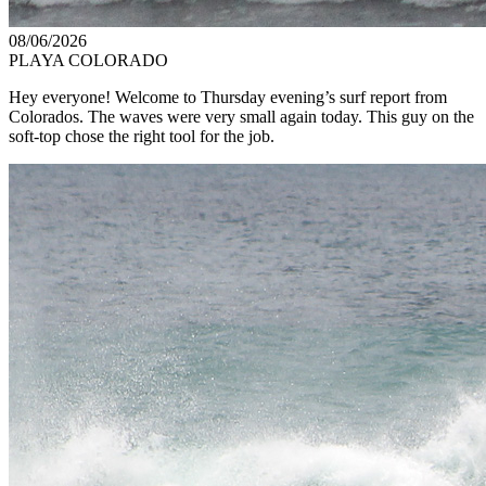
08/06/2026
PLAYA COLORADO
Hey everyone! Welcome to Thursday evening’s surf report from
Colorados. The waves were very small again today. This guy on the
soft-top chose the right tool for the job.