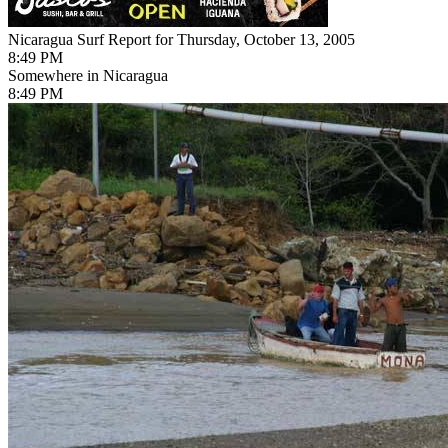
Nicaragua Surf Report for Thursday, October 13, 2005
8:49 PM
Somewhere in Nicaragua
8:49 PM