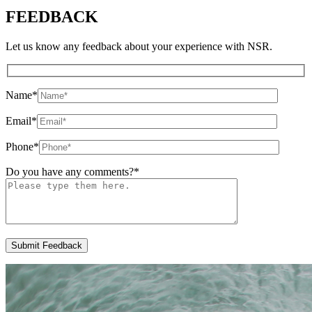
FEEDBACK
Let us know any feedback about your experience with NSR.
Name
*
Email
*
Phone
*
Do you have any comments?
*