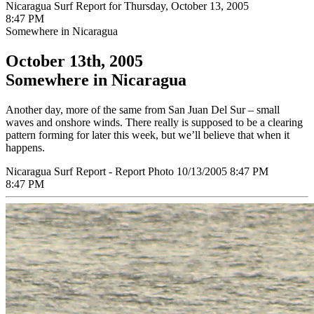
Nicaragua Surf Report for Thursday, October 13, 2005
8:47 PM
Somewhere in Nicaragua
October 13th, 2005
Somewhere in Nicaragua
Another day, more of the same from San Juan Del Sur – small
waves and onshore winds. There really is supposed to be a clearing
pattern forming for later this week, but we’ll believe that when it
happens.
Nicaragua Surf Report - Report Photo 10/13/2005 8:47 PM
8:47 PM