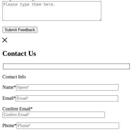
Contact Us
Contact Info
Name
*
Email
*
Confirm Email
*
Phone
*