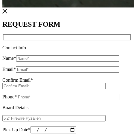
REQUEST FORM
Contact Info
Name
*
Email
*
Confirm Email
*
Phone
*
Board Details
Pick Up Date
*