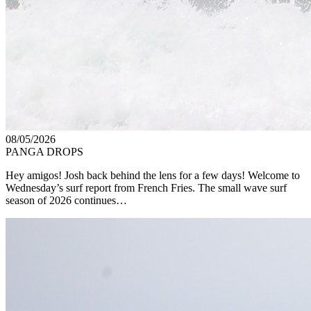
08/05/2026
PANGA DROPS
Hey amigos! Josh back behind the lens for a few days! Welcome to
Wednesday’s surf report from French Fries. The small wave surf
season of 2026 continues…