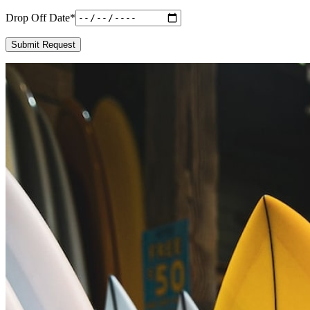
Drop Off Date
*