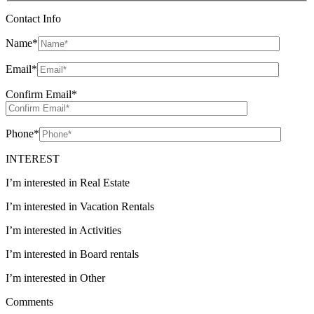
Contact Info
Name
*
Email
*
Confirm Email
*
Phone
*
INTEREST
I’m interested in Real Estate
I’m interested in Vacation Rentals
I’m interested in Activities
I’m interested in Board rentals
I’m interested in Other
Comments