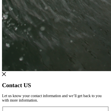
Contact US
Let us know your contact information and we’ll get back to you
with more information.