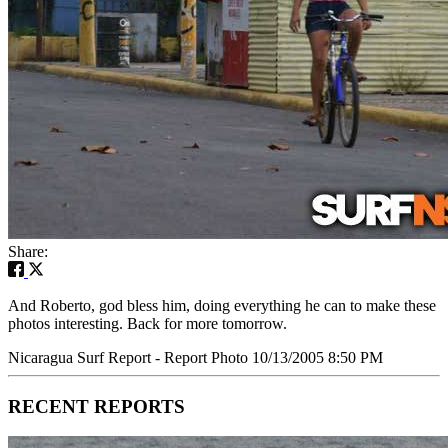
Share:
And Roberto, god bless him, doing everything he can to make these
photos interesting. Back for more tomorrow.
Nicaragua Surf Report - Report Photo 10/13/2005 8:50 PM
RECENT REPORTS