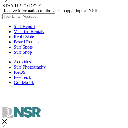
STAY UP TO DATE
Receive information on the latest happenings at NSR.
Surf Report
Vacation Rentals
Real Estate
Board Rentals
Surf Spots
Surf Shop
Activities
Surf Photography
FAQS
Feedback
Guidebook