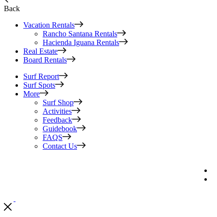
Back
Vacation Rentals
Rancho Santana Rentals
Hacienda Iguana Rentals
Real Estate
Board Rentals
Surf Report
Surf Spots
More
Surf Shop
Activities
Feedback
Guidebook
FAQS
Contact Us