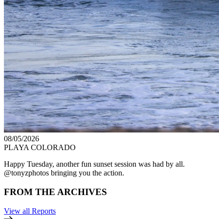
08/05/2026
PLAYA COLORADO
Happy Tuesday, another fun sunset session was had by all.
@tonyzphotos bringing you the action.
FROM THE ARCHIVES
View all Reports