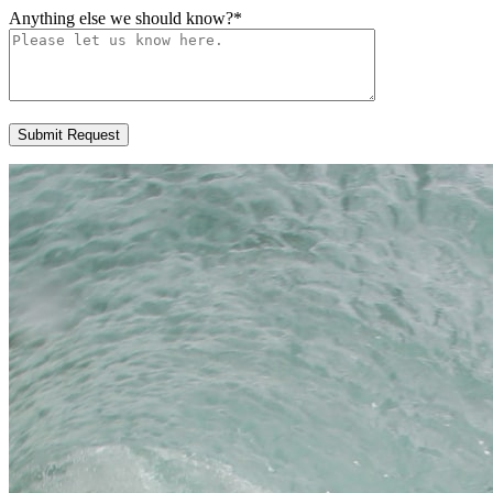
Anything else we should know?
*