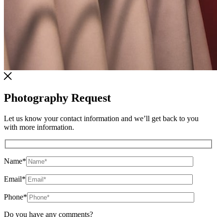
Photography Request
Let us know your contact information and we’ll get back to you
with more information.
Name
*
Email
*
Phone
*
Do you have any comments?