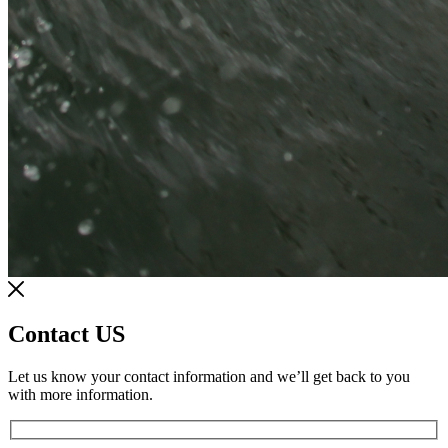
Contact US
Let us know your contact information and we’ll get back to you
with more information.