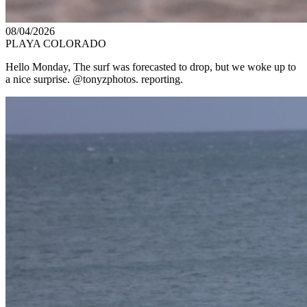
08/04/2026
PLAYA COLORADO
Hello Monday, The surf was forecasted to drop, but we woke up to
a nice surprise. @tonyzphotos. reporting.