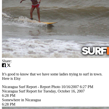
Share:
It’s good to know that we have some ladies trying to surf in town.
Here is Elsy
Nicaragua Surf Report - Report Photo 10/16/2007 6:27 PM
Nicaragua Surf Report for Tuesday, October 16, 2007
6:28 PM
Somewhere in Nicaragua
6:28 PM