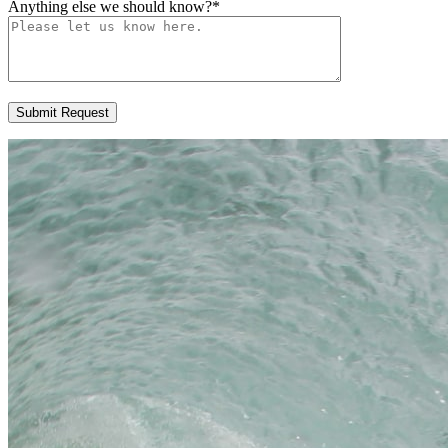
Anything else we should know?
*