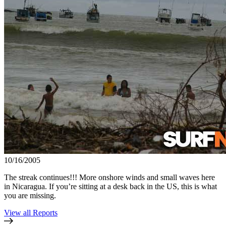
10/16/2005
The streak continues!!! More onshore winds and small waves here
in Nicaragua. If you’re sitting at a desk back in the US, this is what
you are missing.
View all Reports