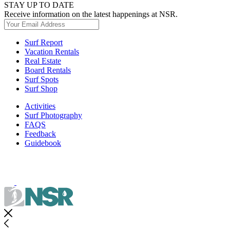
STAY UP TO DATE
Receive information on the latest happenings at NSR.
Surf Report
Vacation Rentals
Real Estate
Board Rentals
Surf Spots
Surf Shop
Activities
Surf Photography
FAQS
Feedback
Guidebook