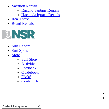
Skip
Vacation Rentals
to
Rancho Santana Rentals
content
Hacienda Iguana Rentals
Real Estate
Board Rentals
Surf Report
Surf Spots
More
Surf Shop
Activities
Feedback
Guidebook
FAQS
Contact Us