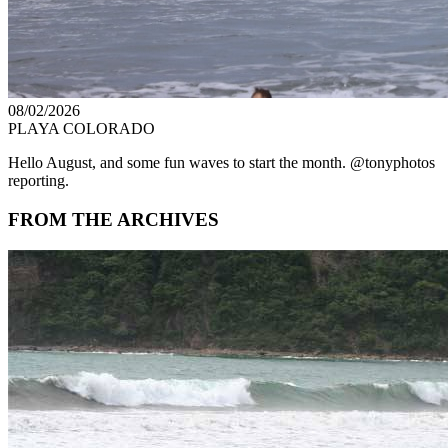
08/02/2026
PLAYA COLORADO
Hello August, and some fun waves to start the month. @tonyphotos
reporting.
FROM THE ARCHIVES