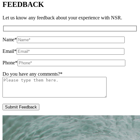
FEEDBACK
Let us know any feedback about your experience with NSR.
Name
*
Email
*
Phone
*
Do you have any comments?
*