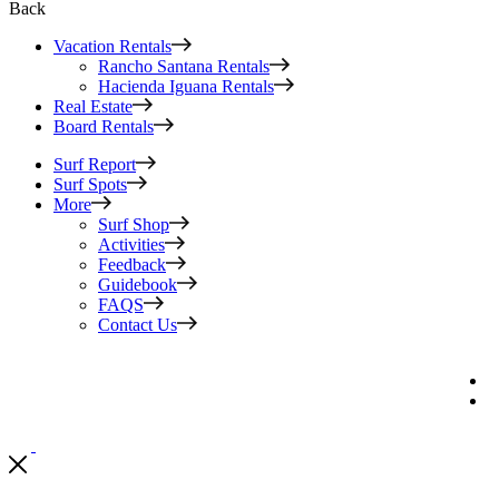
Back
Vacation Rentals
Rancho Santana Rentals
Hacienda Iguana Rentals
Real Estate
Board Rentals
Surf Report
Surf Spots
More
Surf Shop
Activities
Feedback
Guidebook
FAQS
Contact Us