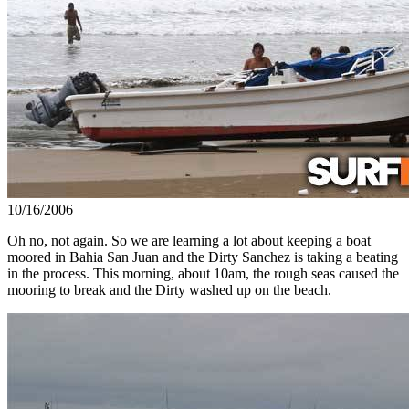
10/16/2006
Oh no, not again. So we are learning a lot about keeping a boat
moored in Bahia San Juan and the Dirty Sanchez is taking a beating
in the process. This morning, about 10am, the rough seas caused the
mooring to break and the Dirty washed up on the beach.