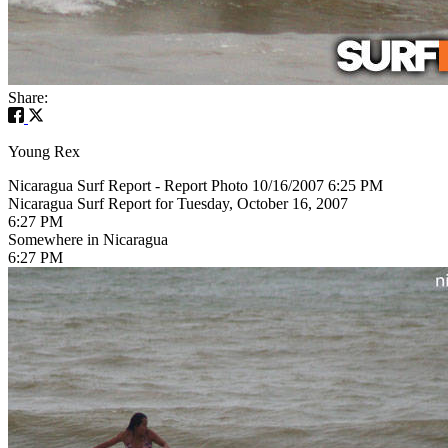
Share:
Young Rex
Nicaragua Surf Report - Report Photo 10/16/2007 6:25 PM
Nicaragua Surf Report for Tuesday, October 16, 2007
6:27 PM
Somewhere in Nicaragua
6:27 PM