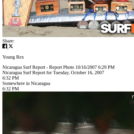
Share:
Young Rex
Nicaragua Surf Report - Report Photo 10/16/2007 6:29 PM
Nicaragua Surf Report for Tuesday, October 16, 2007
6:32 PM
Somewhere in Nicaragua
6:32 PM