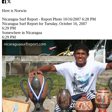
Here is Norwin
Nicaragua Surf Report - Report Photo 10/16/2007 6:28 PM
Nicaragua Surf Report for Tuesday, October 16, 2007
6:29 PM
Somewhere in Nicaragua
6:29 PM