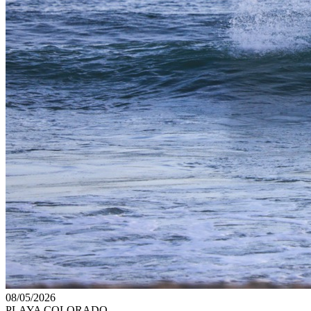
08/05/2026
PLAYA COLORADO