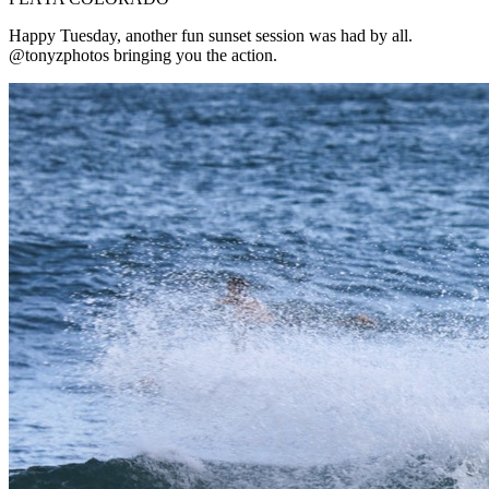
Happy Tuesday, another fun sunset session was had by all.
@tonyzphotos bringing you the action.