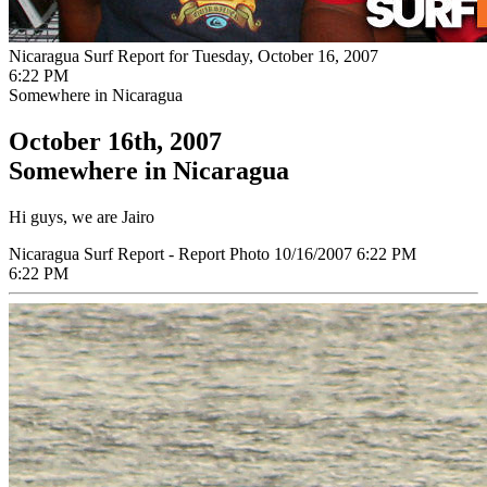
Nicaragua Surf Report for Tuesday, October 16, 2007
6:22 PM
Somewhere in Nicaragua
October 16th, 2007
Somewhere in Nicaragua
Hi guys, we are Jairo
Nicaragua Surf Report - Report Photo 10/16/2007 6:22 PM
6:22 PM