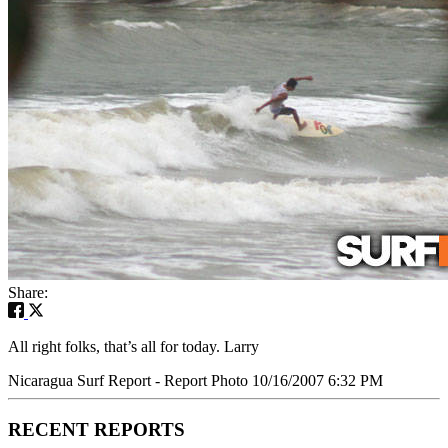
Share:
All right folks, that’s all for today. Larry
Nicaragua Surf Report - Report Photo 10/16/2007 6:32 PM
RECENT REPORTS