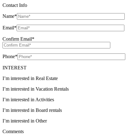
Contact Info
Name
*
Email
*
Confirm Email
*
Phone
*
INTEREST
I’m interested in Real Estate
I’m interested in Vacation Rentals
I’m interested in Activities
I’m interested in Board rentals
I’m interested in Other
Comments