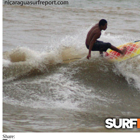
Share: