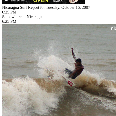
Nicaragua Surf Report for Tuesday, October 16, 2007
6:25 PM
Somewhere in Nicaragua
6:25 PM