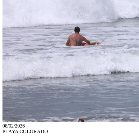
08/02/2026
PLAYA COLORADO