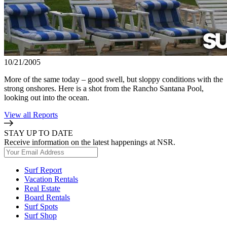
10/21/2005
More of the same today – good swell, but sloppy conditions with the
strong onshores. Here is a shot from the Rancho Santana Pool,
looking out into the ocean.
View all Reports
STAY UP TO DATE
Receive information on the latest happenings at NSR.
Surf Report
Vacation Rentals
Real Estate
Board Rentals
Surf Spots
Surf Shop