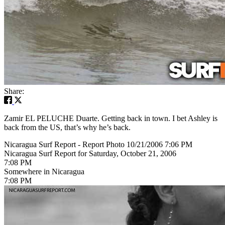
Share:
Zamir EL PELUCHE Duarte. Getting back in town. I bet Ashley is
back from the US, that’s why he’s back.
Nicaragua Surf Report - Report Photo 10/21/2006 7:06 PM
Nicaragua Surf Report for Saturday, October 21, 2006
7:08 PM
Somewhere in Nicaragua
7:08 PM