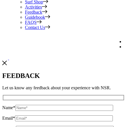
Surf Shop
Activities
Feedback
Guidebook
FAQS
Contact Us
FEEDBACK
Let us know any feedback about your experience with NSR.
Name
*
Email
*