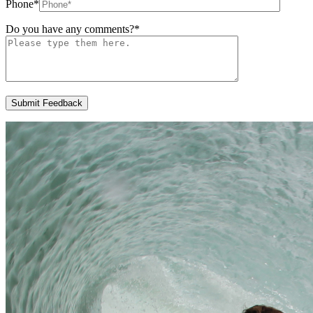
Phone
*
Do you have any comments?
*