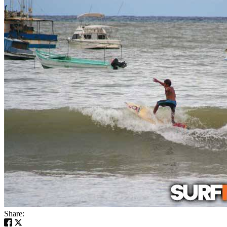
Share: