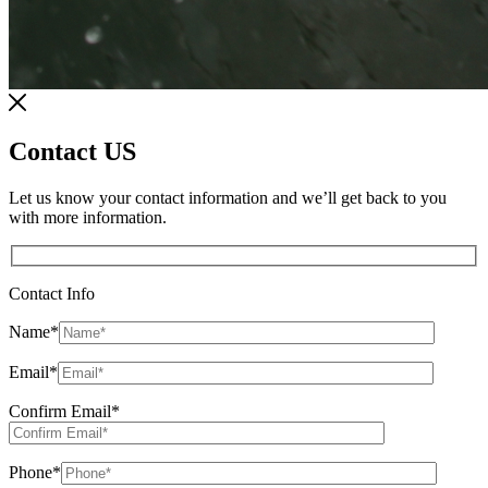
Contact US
Let us know your contact information and we’ll get back to you
with more information.
Contact Info
Name
*
Email
*
Confirm Email
*
Phone
*