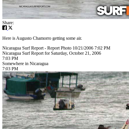
Share:
Here is Augusto Chamorro getting some air.
Nicaragua Surf Report - Report Photo 10/21/2006 7:02 PM
Nicaragua Surf Report for Saturday, October 21, 2006
7:03 PM
Somewhere in Nicaragua
7:03 PM