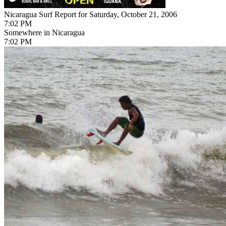
Nicaragua Surf Report for Saturday, October 21, 2006
7:02 PM
Somewhere in Nicaragua
7:02 PM