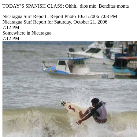
TODAY’S SPANISH CLASS: Ohhh,, dios mio. Benditas monta
Nicaragua Surf Report - Report Photo 10/21/2006 7:08 PM
Nicaragua Surf Report for Saturday, October 21, 2006
7:12 PM
Somewhere in Nicaragua
7:12 PM