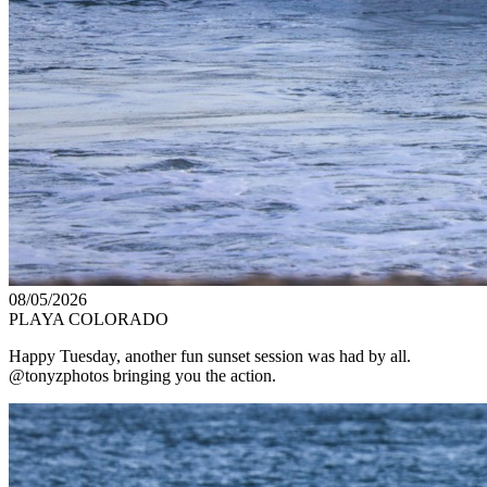
08/05/2026
PLAYA COLORADO
Happy Tuesday, another fun sunset session was had by all.
@tonyzphotos bringing you the action.