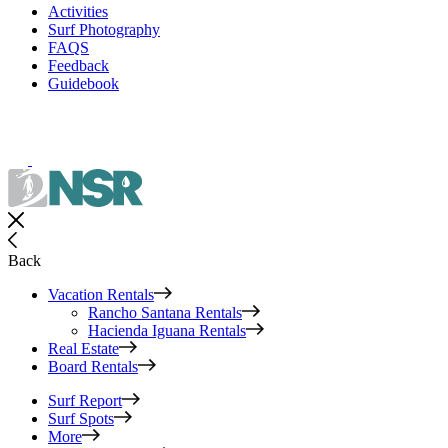
Activities
Surf Photography
FAQS
Feedback
Guidebook
Back
Vacation Rentals
Rancho Santana Rentals
Hacienda Iguana Rentals
Real Estate
Board Rentals
Surf Report
Surf Spots
More