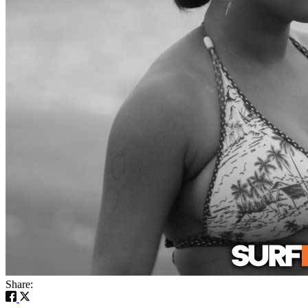
Share: