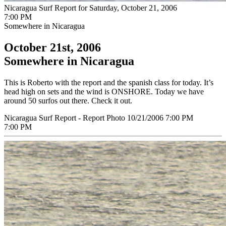
Nicaragua Surf Report for Saturday, October 21, 2006
7:00 PM
Somewhere in Nicaragua
October 21st, 2006
Somewhere in Nicaragua
This is Roberto with the report and the spanish class for today. It’s
head high on sets and the wind is ONSHORE. Today we have
around 50 surfos out there. Check it out.
Nicaragua Surf Report - Report Photo 10/21/2006 7:00 PM
7:00 PM