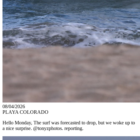
08/04/2026
PLAYA COLORADO
Hello Monday, The surf was forecasted to drop, but we woke up to
a nice surprise. @tonyzphotos. reporting.