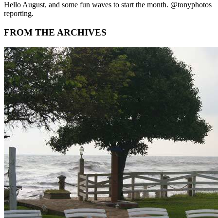
Hello August, and some fun waves to start the month. @tonyphotos
reporting.
FROM THE ARCHIVES