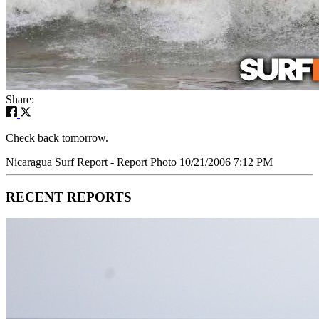
Share:
Check back tomorrow.
Nicaragua Surf Report - Report Photo 10/21/2006 7:12 PM
RECENT REPORTS