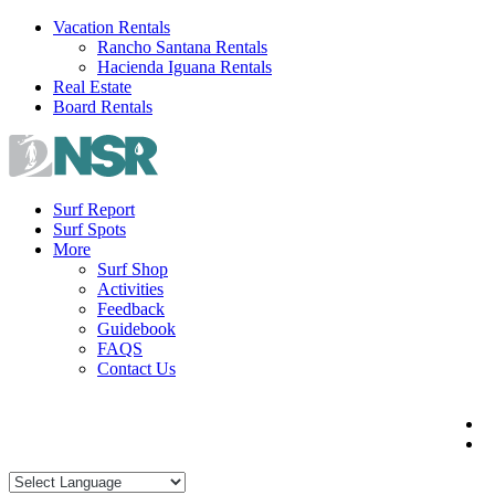
Skip
Vacation Rentals
to
Rancho Santana Rentals
content
Hacienda Iguana Rentals
Real Estate
Board Rentals
Surf Report
Surf Spots
More
Surf Shop
Activities
Feedback
Guidebook
FAQS
Contact Us