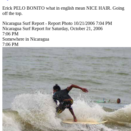
Erick PELO BONITO what in english mean NICE HAIR. Going
off the top.
Nicaragua Surf Report - Report Photo 10/21/2006 7:04 PM
Nicaragua Surf Report for Saturday, October 21, 2006
7:06 PM
Somewhere in Nicaragua
7:06 PM