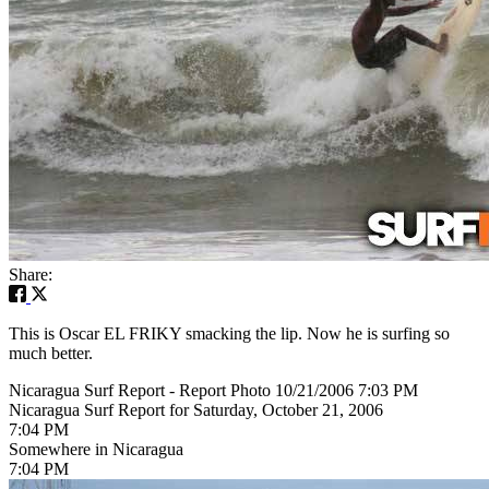
Share:
This is Oscar EL FRIKY smacking the lip. Now he is surfing so
much better.
Nicaragua Surf Report - Report Photo 10/21/2006 7:03 PM
Nicaragua Surf Report for Saturday, October 21, 2006
7:04 PM
Somewhere in Nicaragua
7:04 PM