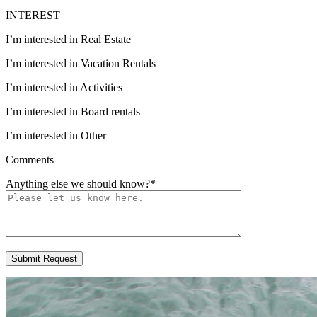
INTEREST
I’m interested in Real Estate
I’m interested in Vacation Rentals
I’m interested in Activities
I’m interested in Board rentals
I’m interested in Other
Comments
Anything else we should know?
*