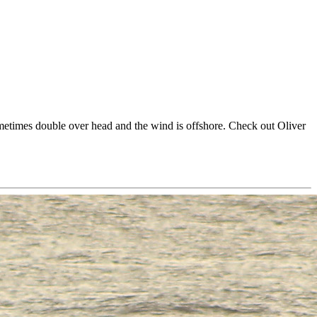
metimes double over head and the wind is offshore. Check out Oliver