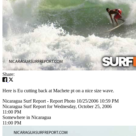
Share:
Here is Eu cutting back at Machete pt on a nice size wave.
Nicaragua Surf Report - Report Photo 10/25/2006 10:59 PM
Nicaragua Surf Report for Wednesday, October 25, 2006
11:00 PM
Somewhere in Nicaragua
11:00 PM