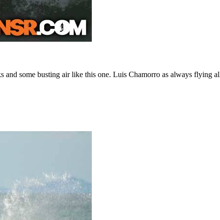
s and some busting air like this one. Luis Chamorro as always flying all