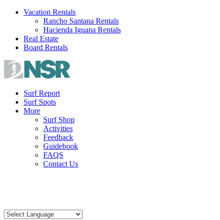
Skip
Vacation Rentals
to
Rancho Santana Rentals
content
Hacienda Iguana Rentals
Real Estate
Board Rentals
Surf Report
Surf Spots
More
Surf Shop
Activities
Feedback
Guidebook
FAQS
Contact Us