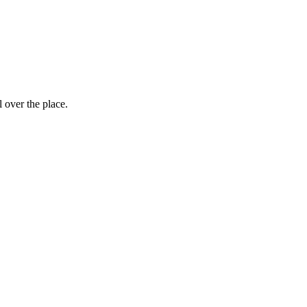
 over the place.