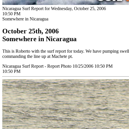
Nicaragua Surf Report for Wednesday, October 25, 2006
10:50 PM
Somewhere in Nicaragua
October 25th, 2006
Somewhere in Nicaragua
This is Roberto with the surf report for today. We have pumping swel
commanding the line up at Machete pt.
Nicaragua Surf Report - Report Photo 10/25/2006 10:50 PM
10:50 PM