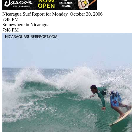
Nicaragua Surf Report for Monday, October 30, 2006
7:48 PM
Somewhere in Nicaragua
7:48 PM