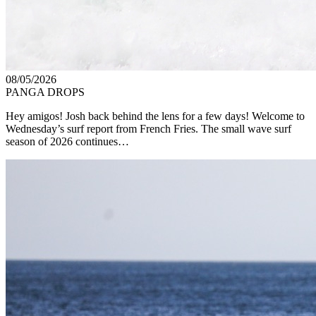
08/05/2026
PANGA DROPS
Hey amigos! Josh back behind the lens for a few days! Welcome to
Wednesday’s surf report from French Fries. The small wave surf
season of 2026 continues…