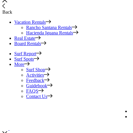
Back
Vacation Rentals
Rancho Santana Rentals
Hacienda Iguana Rentals
Real Estate
Board Rentals
Surf Report
Surf Spots
More
Surf Shop
Activities
Feedback
Guidebook
FAQS
Contact Us