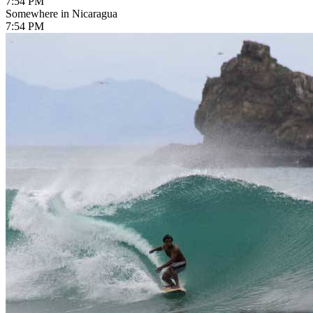
7:54 PM
Somewhere in Nicaragua
7:54 PM