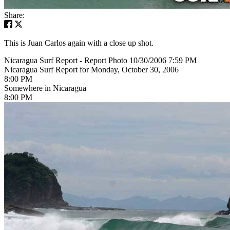
Share:
This is Juan Carlos again with a close up shot.
Nicaragua Surf Report - Report Photo 10/30/2006 7:59 PM
Nicaragua Surf Report for Monday, October 30, 2006
8:00 PM
Somewhere in Nicaragua
8:00 PM