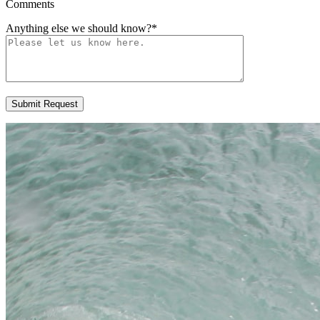
Comments
Anything else we should know?
*