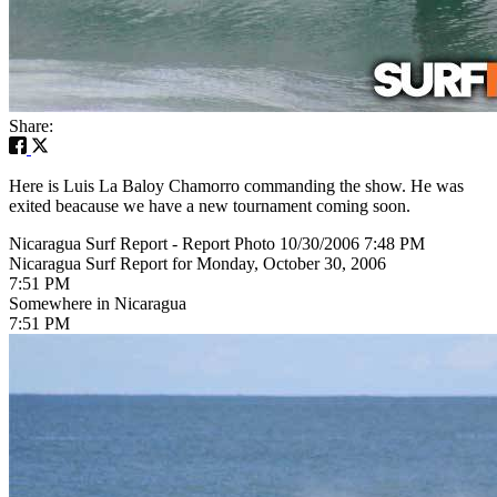
Share:
Here is Luis La Baloy Chamorro commanding the show. He was
exited beacause we have a new tournament coming soon.
Nicaragua Surf Report - Report Photo 10/30/2006 7:48 PM
Nicaragua Surf Report for Monday, October 30, 2006
7:51 PM
Somewhere in Nicaragua
7:51 PM