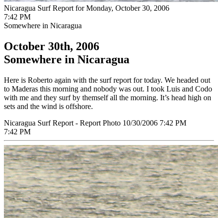
Nicaragua Surf Report for Monday, October 30, 2006
7:42 PM
Somewhere in Nicaragua
October 30th, 2006
Somewhere in Nicaragua
Here is Roberto again with the surf report for today. We headed out
to Maderas this morning and nobody was out. I took Luis and Codo
with me and they surf by themself all the morning. It’s head high on
sets and the wind is offshore.
Nicaragua Surf Report - Report Photo 10/30/2006 7:42 PM
7:42 PM