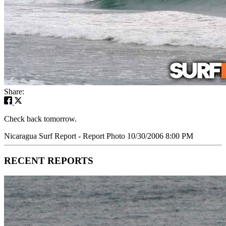
Share:
Check back tomorrow.
Nicaragua Surf Report - Report Photo 10/30/2006 8:00 PM
RECENT REPORTS