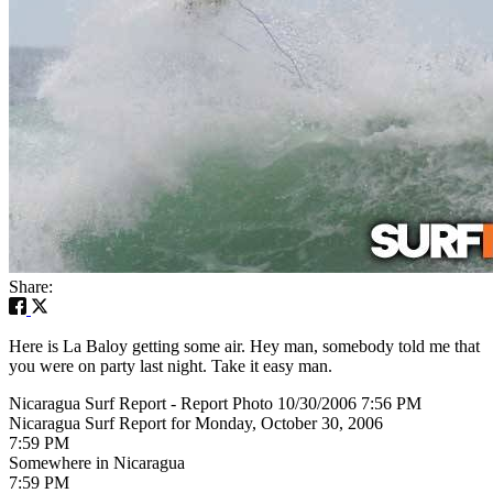
Share:
Here is La Baloy getting some air. Hey man, somebody told me that
you were on party last night. Take it easy man.
Nicaragua Surf Report - Report Photo 10/30/2006 7:56 PM
Nicaragua Surf Report for Monday, October 30, 2006
7:59 PM
Somewhere in Nicaragua
7:59 PM