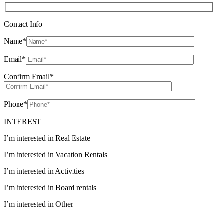
Contact Info
Name
*
Email
*
Confirm Email
*
Phone
*
INTEREST
I’m interested in Real Estate
I’m interested in Vacation Rentals
I’m interested in Activities
I’m interested in Board rentals
I’m interested in Other