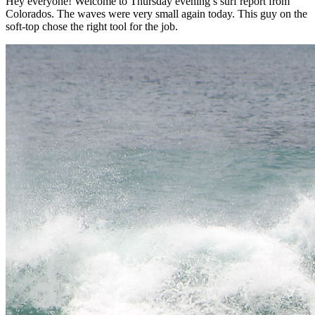
Hey everyone! Welcome to Thursday evening’s surf report from
Colorados. The waves were very small again today. This guy on the
soft-top chose the right tool for the job.