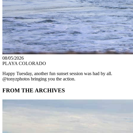
08/05/2026
PLAYA COLORADO
Happy Tuesday, another fun sunset session was had by all.
@tonyzphotos bringing you the action.
FROM THE ARCHIVES