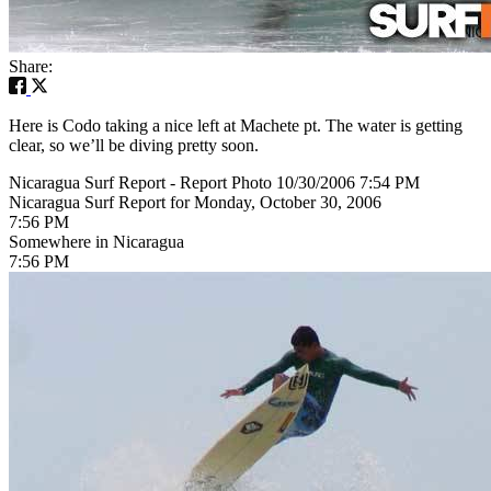
Share:
Here is Codo taking a nice left at Machete pt. The water is getting
clear, so we’ll be diving pretty soon.
Nicaragua Surf Report - Report Photo 10/30/2006 7:54 PM
Nicaragua Surf Report for Monday, October 30, 2006
7:56 PM
Somewhere in Nicaragua
7:56 PM