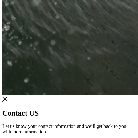
Contact US
Let us know your contact information and we’ll get back to you
with more information.