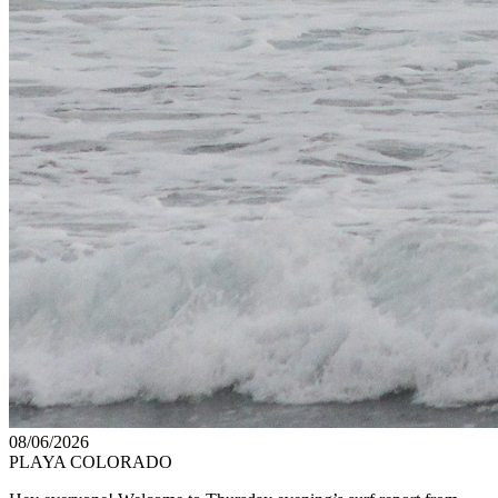
08/06/2026
PLAYA COLORADO