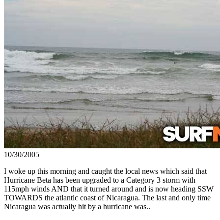
10/30/2005
I woke up this morning and caught the local news which said that
Hurricane Beta has been upgraded to a Category 3 storm with
115mph winds AND that it turned around and is now heading SSW
TOWARDS the atlantic coast of Nicaragua. The last and only time
Nicaragua was actually hit by a hurricane was..