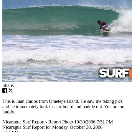
Share:
This is Juan Carlos from Ometepe Island. He saw me taking pics
and he immediately took his surfboard and paddle out. You are on
buddy.
Nicaragua Surf Report - Report Photo 10/30/2006 7:51 PM
Nicaragua Surf Report for Monday, October 30, 2006