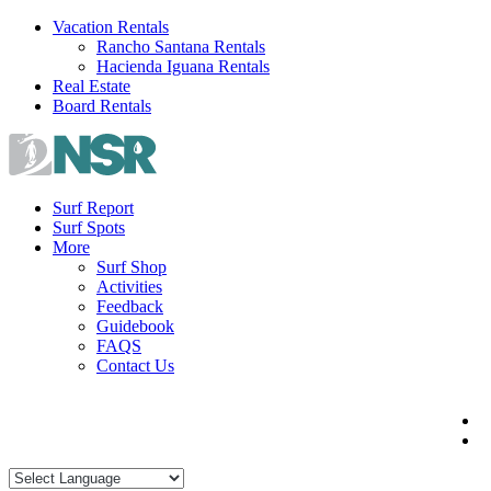
Skip
Vacation Rentals
to
Rancho Santana Rentals
content
Hacienda Iguana Rentals
Real Estate
Board Rentals
Surf Report
Surf Spots
More
Surf Shop
Activities
Feedback
Guidebook
FAQS
Contact Us