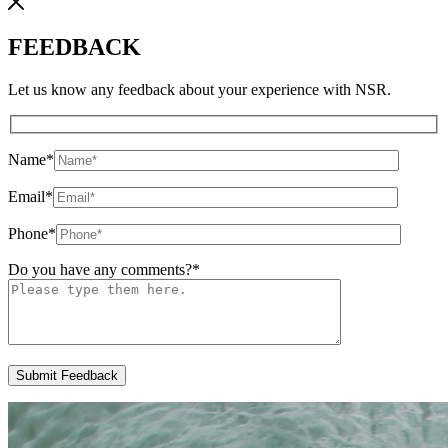
FEEDBACK
Let us know any feedback about your experience with NSR.
Name
*
Email
*
Phone
*
Do you have any comments?
*