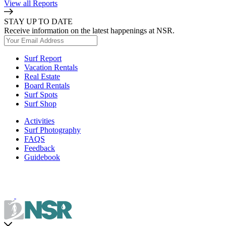
View all Reports
STAY UP TO DATE
Receive information on the latest happenings at NSR.
Surf Report
Vacation Rentals
Real Estate
Board Rentals
Surf Spots
Surf Shop
Activities
Surf Photography
FAQS
Feedback
Guidebook