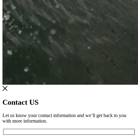
Contact US
Let us know your contact information and we’ll get back to you
with more information.