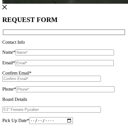
REQUEST FORM
Contact Info
Name
*
Email
*
Confirm Email
*
Phone
*
Board Details
Pick Up Date
*