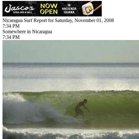
Nicaragua Surf Report for Saturday, November 01, 2008
7:34 PM
Somewhere in Nicaragua
7:34 PM