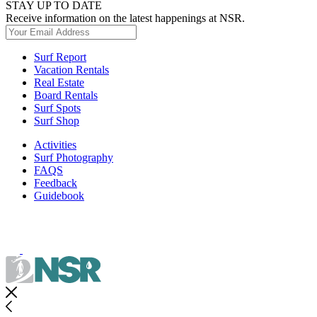
STAY UP TO DATE
Receive information on the latest happenings at NSR.
Surf Report
Vacation Rentals
Real Estate
Board Rentals
Surf Spots
Surf Shop
Activities
Surf Photography
FAQS
Feedback
Guidebook