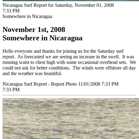
Nicaragua Surf Report for Saturday, November 01, 2008
7:33 PM
Somewhere in Nicaragua
November 1st, 2008
Somewhere in Nicaragua
Hello everyone and thanks for joining us for the Saturday surf
report. As forecasted we are seeing an increase in the swell. It was
running waist to chest high with some occasional overhead sets. We
could not ask for better conditions. The winds were offshore all day
and the weather was beautiful.
Nicaragua Surf Report - Report Photo 11/01/2008 7:33 PM
7:33 PM