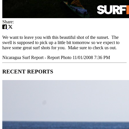
Share:
We want to leave you with this beautiful shot of the sunset. The
swell is supposed to pick up a little bit tomorrow so we expect to
have some great surf shots for you. Make sure to check us out.
Nicaragua Surf Report - Report Photo 11/01/2008 7:36 PM
RECENT REPORTS