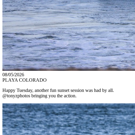
08/05/2026
PLAYA COLORADO
Happy Tuesday, another fun sunset session was had by all.
@tonyzphotos bringing you the action.