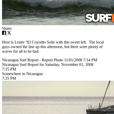
Share:
Here is Lester “El Coyotito Solis with this sweet left. The local
guys owned the line up this afternoon, but there were plenty of
waves for all to be had.
Nicaragua Surf Report - Report Photo 11/01/2008 7:34 PM
Nicaragua Surf Report for Saturday, November 01, 2008
7:35 PM
Somewhere in Nicaragua
7:35 PM