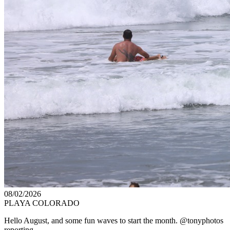
08/02/2026
PLAYA COLORADO
Hello August, and some fun waves to start the month. @tonyphotos
reporting.