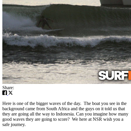
Share:
Here is one of the bigger waves of the day. The boat you see in the
background came from South Africa and the guys on it told us that
they are going all the way to Indonesia. Can you imagine how many
good waves they are going to score? We here at NSR wish you a
safe journey.