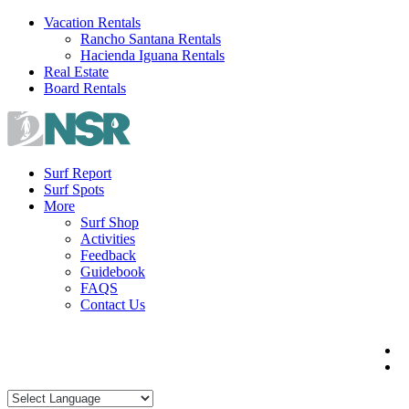
Skip
Vacation Rentals
to
Rancho Santana Rentals
content
Hacienda Iguana Rentals
Real Estate
Board Rentals
Surf Report
Surf Spots
More
Surf Shop
Activities
Feedback
Guidebook
FAQS
Contact Us