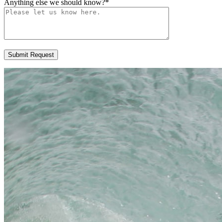
Anything else we should know?
*