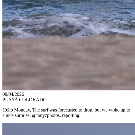
08/04/2026
PLAYA COLORADO
Hello Monday, The surf was forecasted to drop, but we woke up to
a nice surprise. @tonyzphotos. reporting.