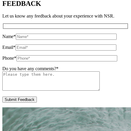
FEEDBACK
Let us know any feedback about your experience with NSR.
Name
*
Email
*
Phone
*
Do you have any comments?
*