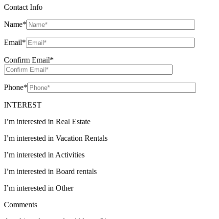
Contact Info
Name
*
Email
*
Confirm Email
*
Phone
*
INTEREST
I’m interested in Real Estate
I’m interested in Vacation Rentals
I’m interested in Activities
I’m interested in Board rentals
I’m interested in Other
Comments