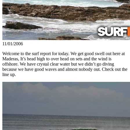
11/01/2006
Welcome to the surf report for today. We get good swell out here at
Maderas, It’s head high to over head on sets and the wind is
offshore. We have crystal clear water but we didn’t go diving
because we have good waves and almost nobody out. Check out the
line up.