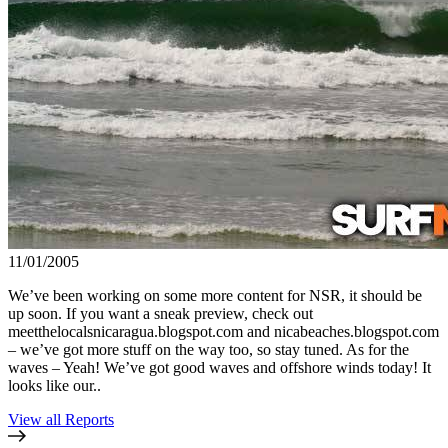
11/01/2005
We’ve been working on some more content for NSR, it should be
up soon. If you want a sneak preview, check out
meetthelocalsnicaragua.blogspot.com and nicabeaches.blogspot.com
– we’ve got more stuff on the way too, so stay tuned. As for the
waves – Yeah! We’ve got good waves and offshore winds today! It
looks like our..
View all Reports