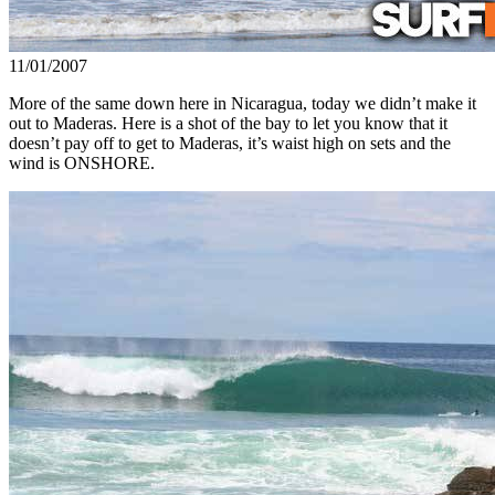
11/01/2007
More of the same down here in Nicaragua, today we didn’t make it
out to Maderas. Here is a shot of the bay to let you know that it
doesn’t pay off to get to Maderas, it’s waist high on sets and the
wind is ONSHORE.