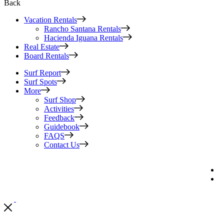
Back
Vacation Rentals
Rancho Santana Rentals
Hacienda Iguana Rentals
Real Estate
Board Rentals
Surf Report
Surf Spots
More
Surf Shop
Activities
Feedback
Guidebook
FAQS
Contact Us