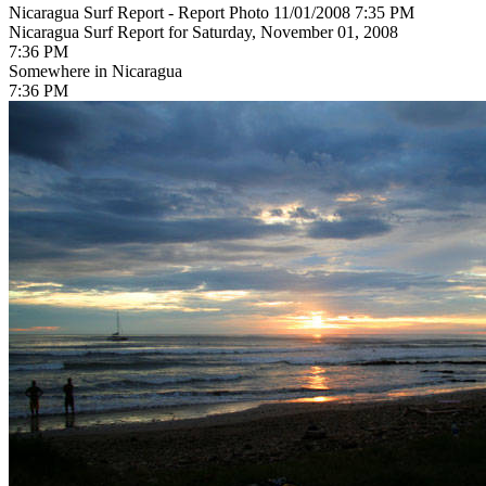
Nicaragua Surf Report - Report Photo 11/01/2008 7:35 PM
Nicaragua Surf Report for Saturday, November 01, 2008
7:36 PM
Somewhere in Nicaragua
7:36 PM