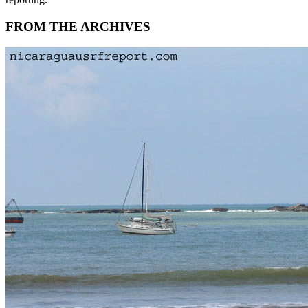
FROM THE ARCHIVES