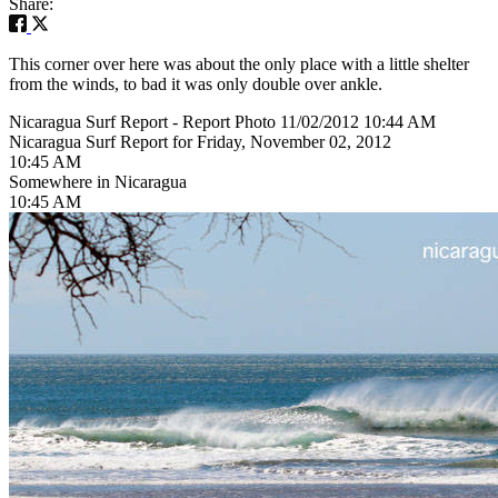
Share:
This corner over here was about the only place with a little shelter
from the winds, to bad it was only double over ankle.
Nicaragua Surf Report - Report Photo 11/02/2012 10:44 AM
Nicaragua Surf Report for Friday, November 02, 2012
10:45 AM
Somewhere in Nicaragua
10:45 AM