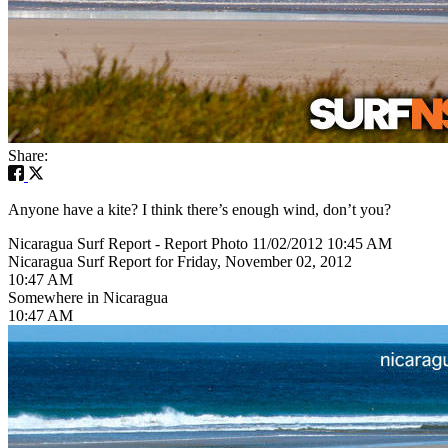
Share:
Anyone have a kite? I think there’s enough wind, don’t you?
Nicaragua Surf Report - Report Photo 11/02/2012 10:45 AM
Nicaragua Surf Report for Friday, November 02, 2012
10:47 AM
Somewhere in Nicaragua
10:47 AM