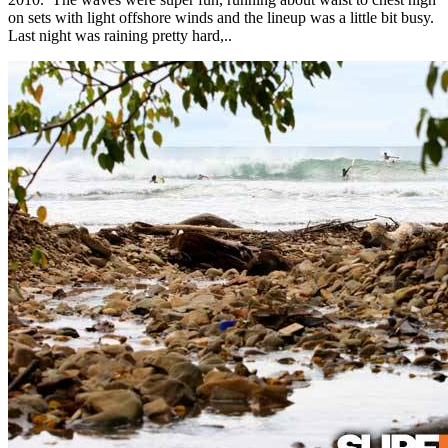
on sets with light offshore winds and the lineup was a little bit busy.
Last night was raining pretty hard,..