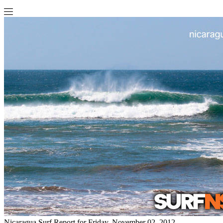
Nicaragua Surf Report for Friday, November 02, 2012