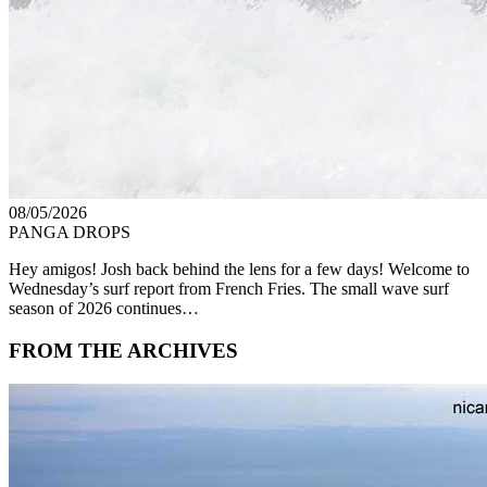
08/05/2026
PANGA DROPS
Hey amigos! Josh back behind the lens for a few days! Welcome to
Wednesday’s surf report from French Fries. The small wave surf
season of 2026 continues…
FROM THE ARCHIVES