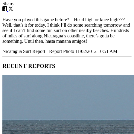
Share:
Have you played this game before? Head high or knee high???
Well, that’s it for today, I think I’ll do some searching tomorrow and
see if I can’t find some fun surf on other nearby beaches. Hundreds
of miles of surf along Nicaragua’s coastline, there’s gotta be
something. Until then, hasta manana amigos!
Nicaragua Surf Report - Report Photo 11/02/2012 10:51 AM
RECENT REPORTS