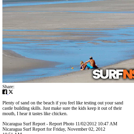
Share:
Plenty of sand on the beach if you feel like testing out your sand
castle building skills. Just make sure the kids keep it out of their
mouth, I hear it tastes like chicken.
Nicaragua Surf Report - Report Photo 11/02/2012 10:47 AM
Nicaragua Surf Report for Friday, November 02, 2012