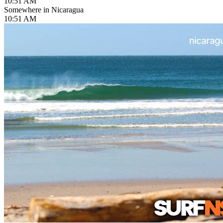
10:51 AM
Somewhere in Nicaragua
10:51 AM