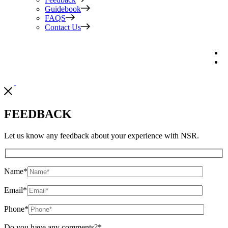
Guidebook
FAQS
Contact Us
FEEDBACK
Let us know any feedback about your experience with NSR.
Name
*
Email
*
Phone
*
Do you have any comments?
*