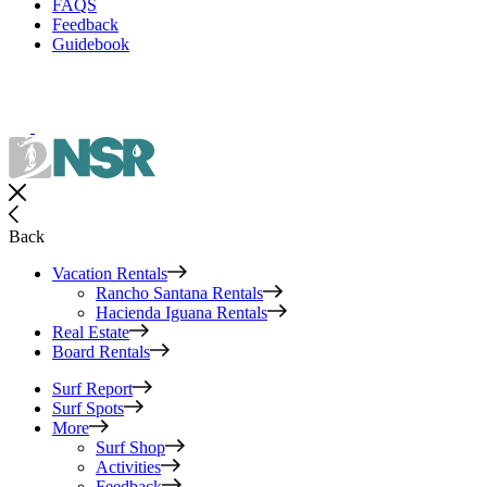
FAQS
Feedback
Guidebook
Back
Vacation Rentals
Rancho Santana Rentals
Hacienda Iguana Rentals
Real Estate
Board Rentals
Surf Report
Surf Spots
More
Surf Shop
Activities
Feedback