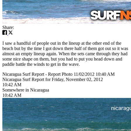
Share:
I saw a handful of people out in the lineup at the other end of the
beach but by the time I got down there half of them got out so it was
almost an empty lineup again. When the sets came through they had
some nice shape on them, but you had to put you head down and
paddle battle the winds to get in the wave.
Nicaragua Surf Report - Report Photo 11/02/2012 10:40 AM
Nicaragua Surf Report for Friday, November 02, 2012
10:42 AM
Somewhere in Nicaragua
10:42 AM