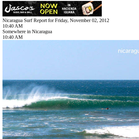
Nicaragua Surf Report for Friday, November 02, 2012
10:40 AM
Somewhere in Nicaragua
10:40 AM