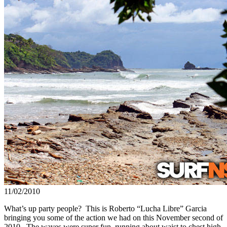
11/02/2010
What’s up party people? This is Roberto “Lucha Libre” Garcia
bringing you some of the action we had on this November second of
2010. The waves were super fun, running about waist to chest high