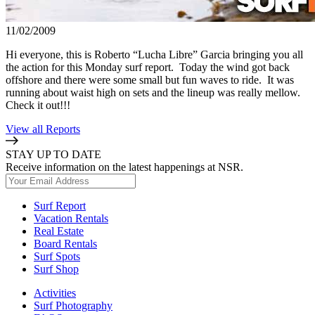
11/02/2009
Hi everyone, this is Roberto “Lucha Libre” Garcia bringing you all
the action for this Monday surf report. Today the wind got back
offshore and there were some small but fun waves to ride. It was
running about waist high on sets and the lineup was really mellow.
Check it out!!!
View all Reports
STAY UP TO DATE
Receive information on the latest happenings at NSR.
Surf Report
Vacation Rentals
Real Estate
Board Rentals
Surf Spots
Surf Shop
Activities
Surf Photography