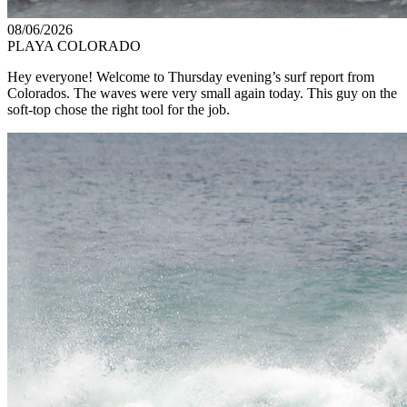
08/06/2026
PLAYA COLORADO
Hey everyone! Welcome to Thursday evening’s surf report from
Colorados. The waves were very small again today. This guy on the
soft-top chose the right tool for the job.