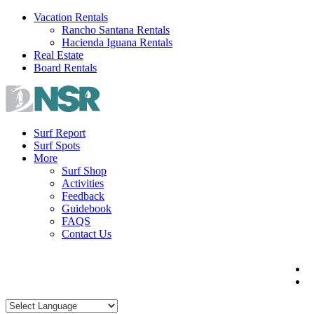
Skip
Vacation Rentals
to
Rancho Santana Rentals
content
Hacienda Iguana Rentals
Real Estate
Board Rentals
Surf Report
Surf Spots
More
Surf Shop
Activities
Feedback
Guidebook
FAQS
Contact Us