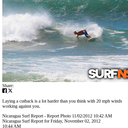
Share:
Laying a cutback is a lot harder than you think with 20 mph winds
working against you.
Nicaragua Surf Report - Report Photo 11/02/2012 10:42 AM
Nicaragua Surf Report for Friday, November 02, 2012
10:44 AM