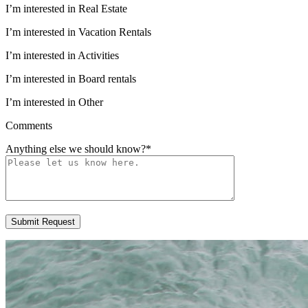
I’m interested in Real Estate
I’m interested in Vacation Rentals
I’m interested in Activities
I’m interested in Board rentals
I’m interested in Other
Comments
Anything else we should know?
*