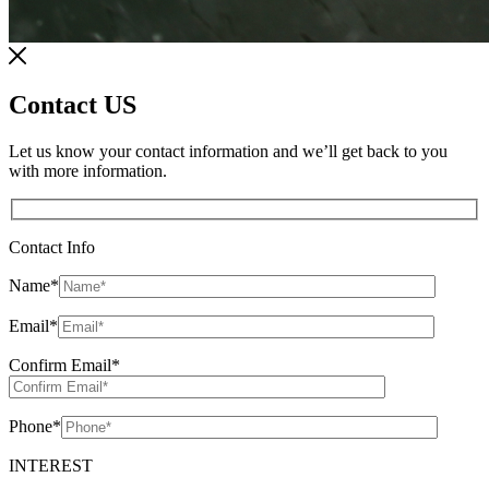
Contact US
Let us know your contact information and we’ll get back to you
with more information.
Contact Info
Name
*
Email
*
Confirm Email
*
Phone
*
INTEREST