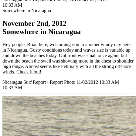
10:33 AM
Somewhere in Nicaragua
November 2nd, 2012
Somewhere in Nicaragua
Hey people, Brian here, welcoming you to another windy day here
in Nicaragua. Gusty conditions today and waves size is variable up
and down the beaches today. Out front was small once again, but
down the beach the swell was showing more in the chest to shoulder
high range. Almost seems like February with all the strong offshore
winds. Check it out!
Nicaragua Surf Report - Report Photo 11/02/2012 10:33 AM
10:33 AM