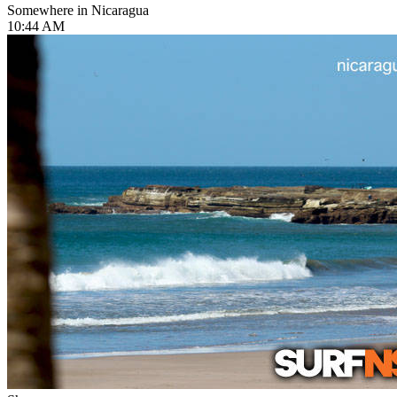
Somewhere in Nicaragua
10:44 AM