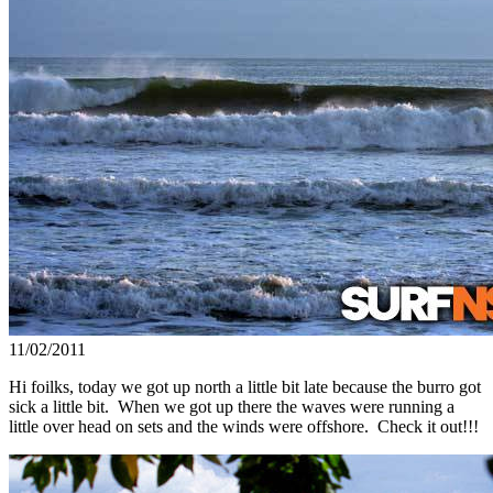
11/02/2011
Hi foilks, today we got up north a little bit late because the burro got
sick a little bit. When we got up there the waves were running a
little over head on sets and the winds were offshore. Check it out!!!