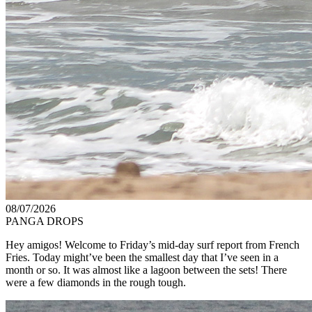
08/07/2026
PANGA DROPS
Hey amigos! Welcome to Friday’s mid-day surf report from French
Fries. Today might’ve been the smallest day that I’ve seen in a
month or so. It was almost like a lagoon between the sets! There
were a few diamonds in the rough tough.