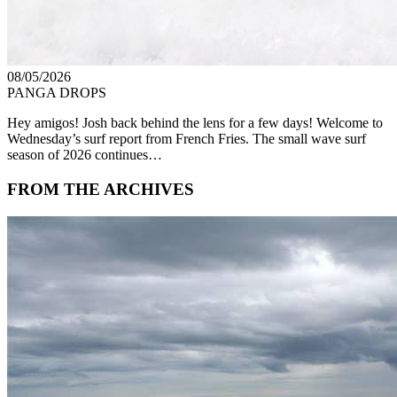
08/05/2026
PANGA DROPS
Hey amigos! Josh back behind the lens for a few days! Welcome to
Wednesday’s surf report from French Fries. The small wave surf
season of 2026 continues…
FROM THE ARCHIVES