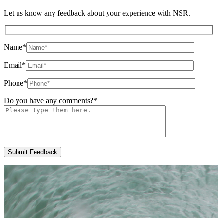
Let us know any feedback about your experience with NSR.
Name
*
Email
*
Phone
*
Do you have any comments?
*