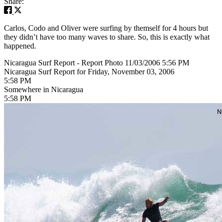
Share:
Carlos, Codo and Oliver were surfing by themself for 4 hours but
they didn’t have too many waves to share. So, this is exactly what
happened.
Nicaragua Surf Report - Report Photo 11/03/2006 5:56 PM
Nicaragua Surf Report for Friday, November 03, 2006
5:58 PM
Somewhere in Nicaragua
5:58 PM