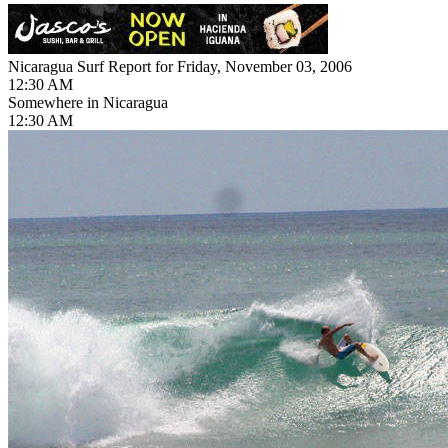
Nicaragua Surf Report for Friday, November 03, 2006
12:30 AM
Somewhere in Nicaragua
12:30 AM