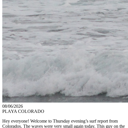
08/06/2026
PLAYA COLORADO
Hey everyone! Welcome to Thursday evening’s surf report from
Colorados. The waves were very small again today. This guy on the