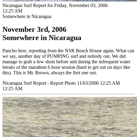
Nicaragua Surf Report for Friday, November 03, 2006
12:25 AM
Somewhere in Nicaragua
November 3rd, 2006
Somewhere in Nicaragua
Pancho here, reporting from the NSR Beach House again. What can
we say, another day of PUMPING surf and nobody out. We did
manage to grab a few shots before and during the infrequent water
breaks of the marathon 6 hour session (hard to get out on days like
this). This is Mr. Brown, always the first one out.
Nicaragua Surf Report - Report Photo 11/03/2006 12:25 AM
12:25 AM