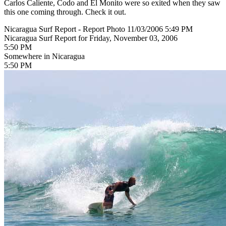
Carlos Caliente, Codo and El Monito were so exited when they saw
this one coming through. Check it out.
Nicaragua Surf Report - Report Photo 11/03/2006 5:49 PM
Nicaragua Surf Report for Friday, November 03, 2006
5:50 PM
Somewhere in Nicaragua
5:50 PM