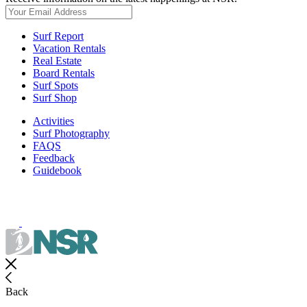
Surf Report
Vacation Rentals
Real Estate
Board Rentals
Surf Spots
Surf Shop
Activities
Surf Photography
FAQS
Feedback
Guidebook
Back