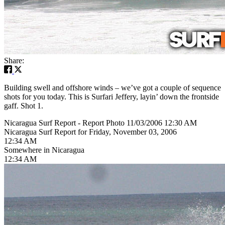
Share:
Building swell and offshore winds – we’ve got a couple of sequence
shots for you today. This is Surfari Jeffery, layin’ down the frontside
gaff. Shot 1.
Nicaragua Surf Report - Report Photo 11/03/2006 12:30 AM
Nicaragua Surf Report for Friday, November 03, 2006
12:34 AM
Somewhere in Nicaragua
12:34 AM