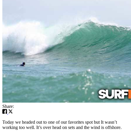
Share:
Today we headed out to one of our favorites spot but It wasn’t
working too well. It’s over head on sets and the wind is offshore.