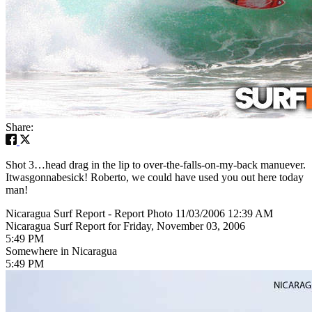
Share:
Shot 3…head drag in the lip to over-the-falls-on-my-back manuever.
Itwasgonnabesick! Roberto, we could have used you out here today
man!
Nicaragua Surf Report - Report Photo 11/03/2006 12:39 AM
Nicaragua Surf Report for Friday, November 03, 2006
5:49 PM
Somewhere in Nicaragua
5:49 PM