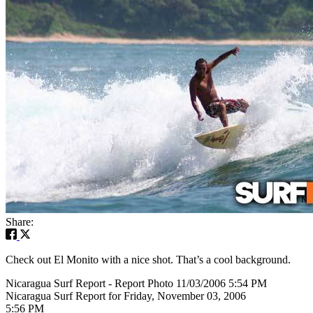
Share:
Check out El Monito with a nice shot. That’s a cool background.
Nicaragua Surf Report - Report Photo 11/03/2006 5:54 PM
Nicaragua Surf Report for Friday, November 03, 2006
5:56 PM