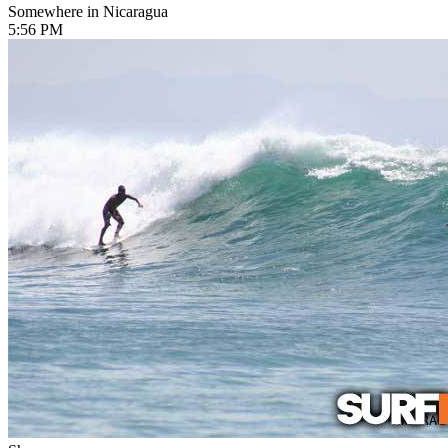
Somewhere in Nicaragua
5:56 PM