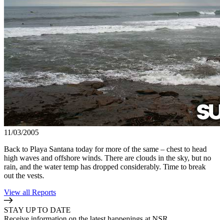
11/03/2005
Back to Playa Santana today for more of the same – chest to head
high waves and offshore winds. There are clouds in the sky, but no
rain, and the water temp has dropped considerably. Time to break
out the vests.
View all Reports
STAY UP TO DATE
Receive information on the latest happenings at NSR.