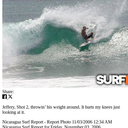
Share:
Jeffery, Shot 2, throwin’ his weight around. It hurts my knees just
looking at it.
Nicaragua Surf Report - Report Photo 11/03/2006 12:34 AM
Nicaragua Surf Report for Friday, November 03, 2006