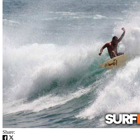
Share: