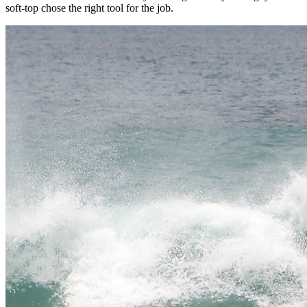
soft-top chose the right tool for the job.