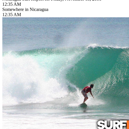
12:35 AM
Somewhere in Nicaragua
12:35 AM