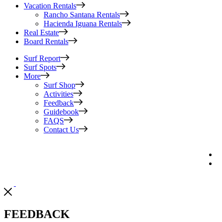
Vacation Rentals
Rancho Santana Rentals
Hacienda Iguana Rentals
Real Estate
Board Rentals
Surf Report
Surf Spots
More
Surf Shop
Activities
Feedback
Guidebook
FAQS
Contact Us
FEEDBACK