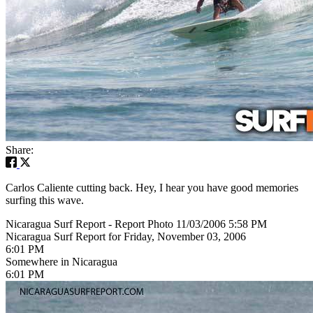
Share:
Carlos Caliente cutting back. Hey, I hear you have good memories
surfing this wave.
Nicaragua Surf Report - Report Photo 11/03/2006 5:58 PM
Nicaragua Surf Report for Friday, November 03, 2006
6:01 PM
Somewhere in Nicaragua
6:01 PM