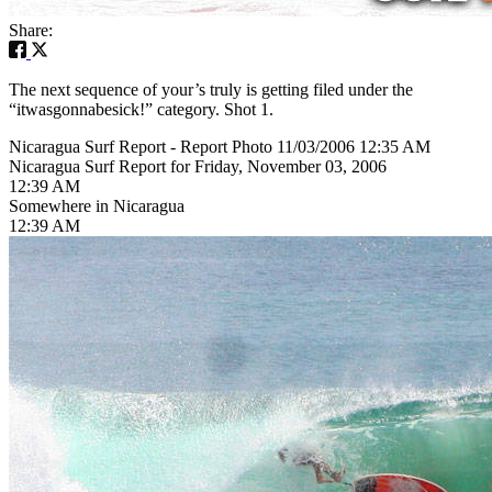
Share:
The next sequence of your’s truly is getting filed under the
“itwasgonnabesick!” category. Shot 1.
Nicaragua Surf Report - Report Photo 11/03/2006 12:35 AM
Nicaragua Surf Report for Friday, November 03, 2006
12:39 AM
Somewhere in Nicaragua
12:39 AM