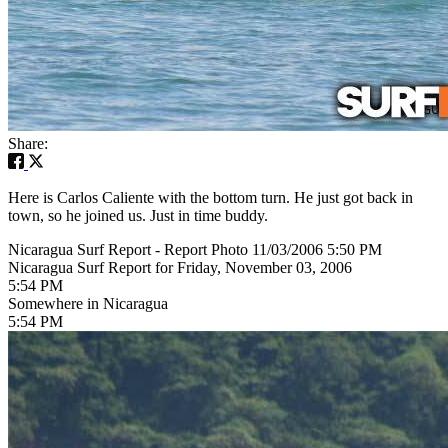
Share:
Here is Carlos Caliente with the bottom turn. He just got back in
town, so he joined us. Just in time buddy.
Nicaragua Surf Report - Report Photo 11/03/2006 5:50 PM
Nicaragua Surf Report for Friday, November 03, 2006
5:54 PM
Somewhere in Nicaragua
5:54 PM