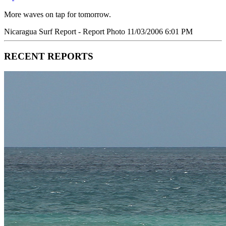
More waves on tap for tomorrow.
Nicaragua Surf Report - Report Photo 11/03/2006 6:01 PM
RECENT REPORTS