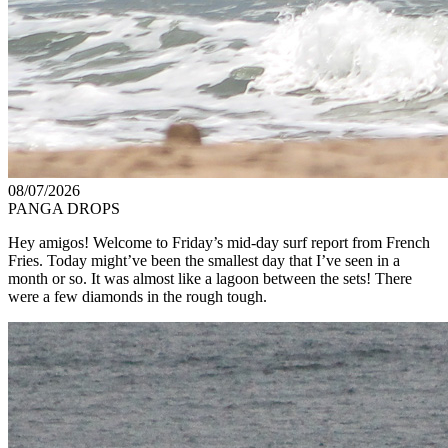
08/07/2026
PANGA DROPS
Hey amigos! Welcome to Friday’s mid-day surf report from French
Fries. Today might’ve been the smallest day that I’ve seen in a
month or so. It was almost like a lagoon between the sets! There
were a few diamonds in the rough tough.