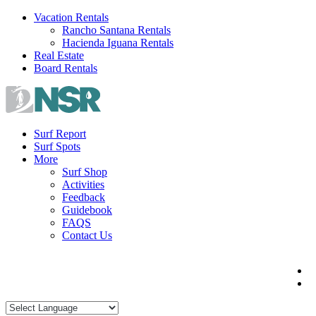
Skip
Vacation Rentals
to
Rancho Santana Rentals
content
Hacienda Iguana Rentals
Real Estate
Board Rentals
Surf Report
Surf Spots
More
Surf Shop
Activities
Feedback
Guidebook
FAQS
Contact Us