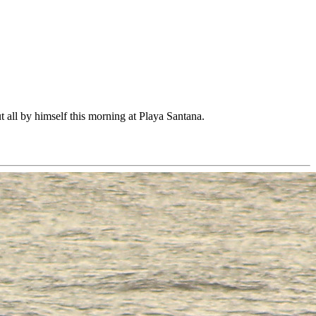
t all by himself this morning at Playa Santana.