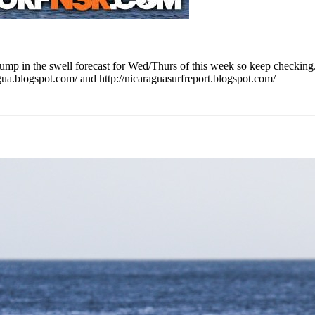
ump in the swell forecast for Wed/Thurs of this week so keep checking.
ua.blogspot.com/ and http://nicaraguasurfreport.blogspot.com/