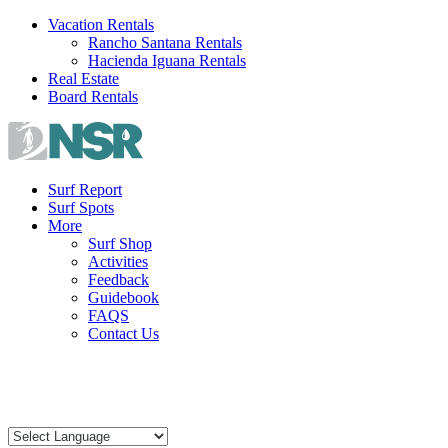
Skip
Vacation Rentals
to
Rancho Santana Rentals
content
Hacienda Iguana Rentals
Real Estate
Board Rentals
Surf Report
Surf Spots
More
Surf Shop
Activities
Feedback
Guidebook
FAQS
Contact Us