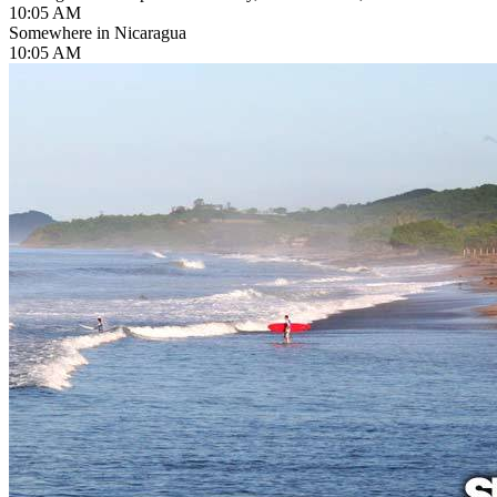
10:05 AM
Somewhere in Nicaragua
10:05 AM