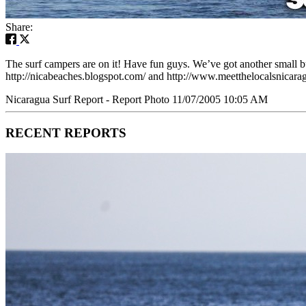
Share:
The surf campers are on it! Have fun guys. We’ve got another small b
http://nicabeaches.blogspot.com/ and http://www.meetthelocalsnicarag
Nicaragua Surf Report - Report Photo 11/07/2005 10:05 AM
RECENT REPORTS