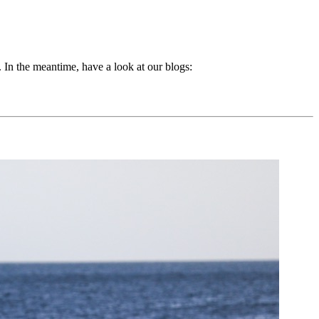
 In the meantime, have a look at our blogs: