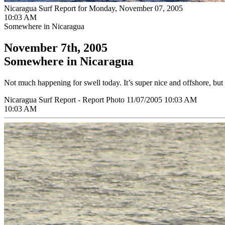
Nicaragua Surf Report for Monday, November 07, 2005
10:03 AM
Somewhere in Nicaragua
November 7th, 2005
Somewhere in Nicaragua
Not much happening for swell today. It’s super nice and offshore, but 
Nicaragua Surf Report - Report Photo 11/07/2005 10:03 AM
10:03 AM