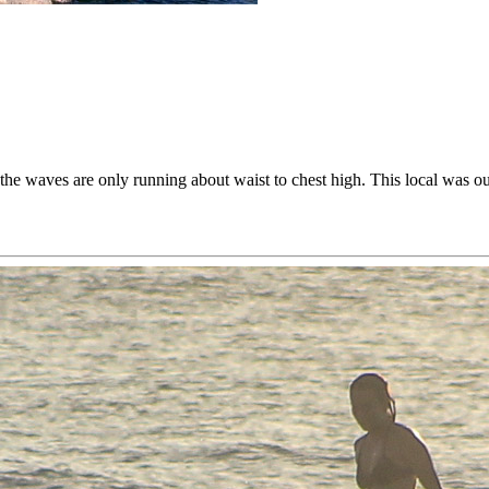
the waves are only running about waist to chest high. This local was ou