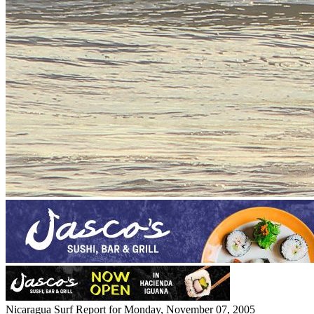
Nicaragua Surf Report for Monday, November 07, 2005