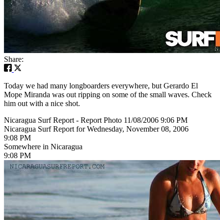
Share:
Today we had many longboarders everywhere, but Gerardo El
Mope Miranda was out ripping on some of the small waves. Check
him out with a nice shot.
Nicaragua Surf Report - Report Photo 11/08/2006 9:06 PM
Nicaragua Surf Report for Wednesday, November 08, 2006
9:08 PM
Somewhere in Nicaragua
9:08 PM