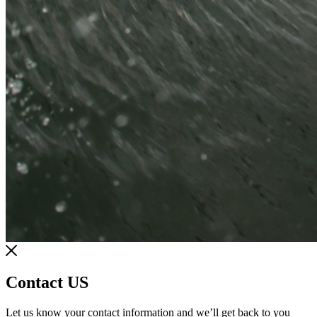
Contact US
Let us know your contact information and we’ll get back to you