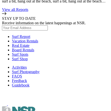
surf a bit, hang out at the beach, surf a bit, hang out at the beach…
View all Reports
STAY UP TO DATE
Receive information on the latest happenings at NSR.
Surf Report
Vacation Rentals
Real Estate
Board Rentals
Surf Spots
Surf Shop
Activities
Surf Photography
FAQS
Feedback
Guidebook