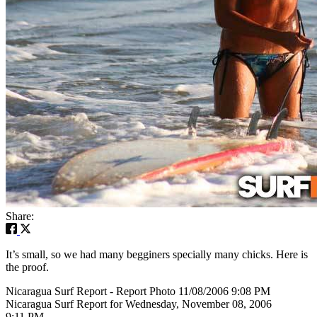
Share:
It’s small, so we had many begginers specially many chicks. Here is
the proof.
Nicaragua Surf Report - Report Photo 11/08/2006 9:08 PM
Nicaragua Surf Report for Wednesday, November 08, 2006
9:11 PM