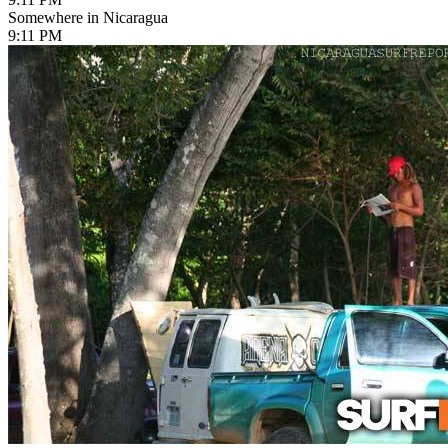
Somewhere in Nicaragua
9:11 PM