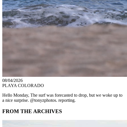
08/04/2026
PLAYA COLORADO
Hello Monday, The surf was forecasted to drop, but we woke up to
a nice surprise. @tonyzphotos. reporting.
FROM THE ARCHIVES