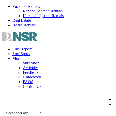
Skip
Vacation Rentals
to
Rancho Santana Rentals
content
Hacienda Iguana Rentals
Real Estate
Board Rentals
Surf Report
Surf Spots
More
Surf Shop
Activities
Feedback
Guidebook
FAQS
Contact Us