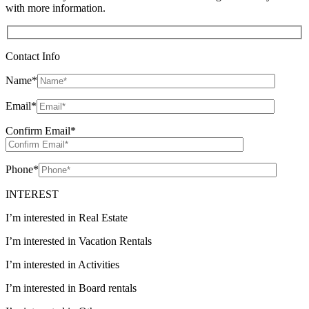
with more information.
Contact Info
Name
*
Email
*
Confirm Email
*
Phone
*
INTEREST
I’m interested in Real Estate
I’m interested in Vacation Rentals
I’m interested in Activities
I’m interested in Board rentals