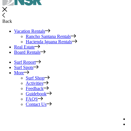
Back
Vacation Rentals
Rancho Santana Rentals
Hacienda Iguana Rentals
Real Estate
Board Rentals
Surf Report
Surf Spots
More
Surf Shop
Activities
Feedback
Guidebook
FAQS
Contact Us