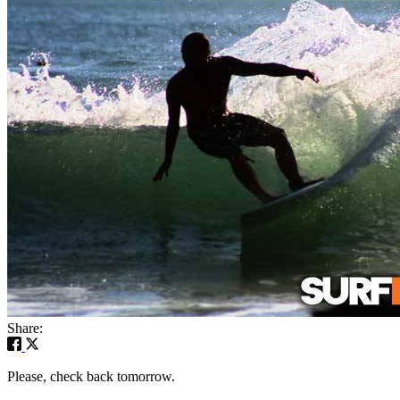
Share:
Please, check back tomorrow.