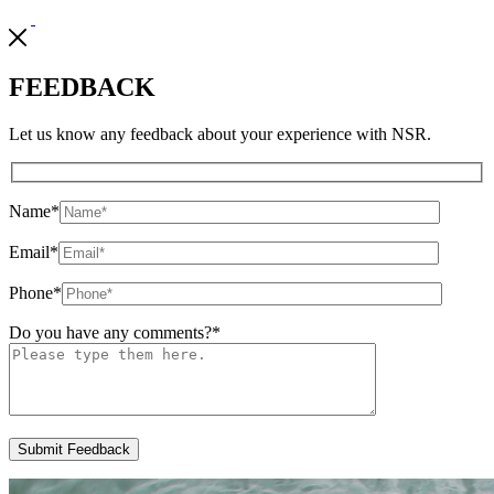
FEEDBACK
Let us know any feedback about your experience with NSR.
Name
*
Email
*
Phone
*
Do you have any comments?
*