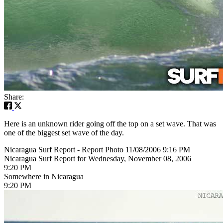
Share:
Here is an unknown rider going off the top on a set wave. That was
one of the biggest set wave of the day.
Nicaragua Surf Report - Report Photo 11/08/2006 9:16 PM
Nicaragua Surf Report for Wednesday, November 08, 2006
9:20 PM
Somewhere in Nicaragua
9:20 PM