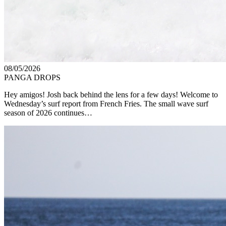
08/05/2026
PANGA DROPS
Hey amigos! Josh back behind the lens for a few days! Welcome to
Wednesday’s surf report from French Fries. The small wave surf
season of 2026 continues…