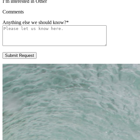
I’m interested in Other
Comments
Anything else we should know?
*