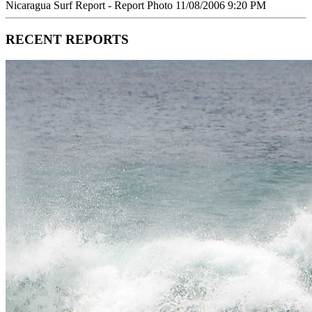
Nicaragua Surf Report - Report Photo 11/08/2006 9:20 PM
RECENT REPORTS