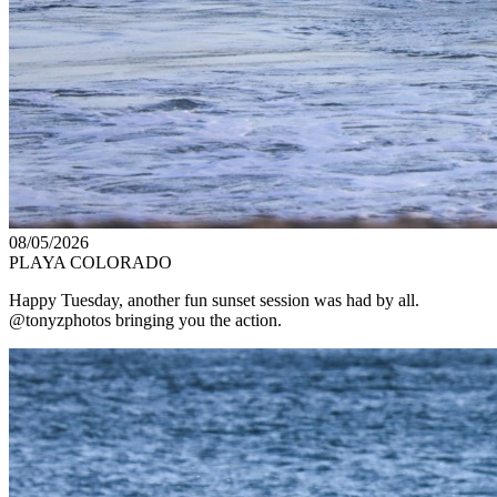
08/05/2026
PLAYA COLORADO
Happy Tuesday, another fun sunset session was had by all.
@tonyzphotos bringing you the action.