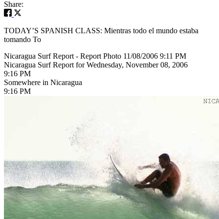
Share:
TODAY’S SPANISH CLASS: Mientras todo el mundo estaba
tomando To
Nicaragua Surf Report - Report Photo 11/08/2006 9:11 PM
Nicaragua Surf Report for Wednesday, November 08, 2006
9:16 PM
Somewhere in Nicaragua
9:16 PM