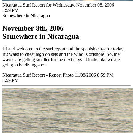
Nicaragua Surf Report for Wednesday, November 08, 2006
8:59 PM
Somewhere in Nicaragua
November 8th, 2006
Somewhere in Nicaragua
Hi and welcome to the surf report and the spanish class for today.
It’s waist to chest high on sets and the wind is offshore. So, the
waves are getting smaller for the next days. It looks like we are
going to be diving soon.
Nicaragua Surf Report - Report Photo 11/08/2006 8:59 PM
8:59 PM