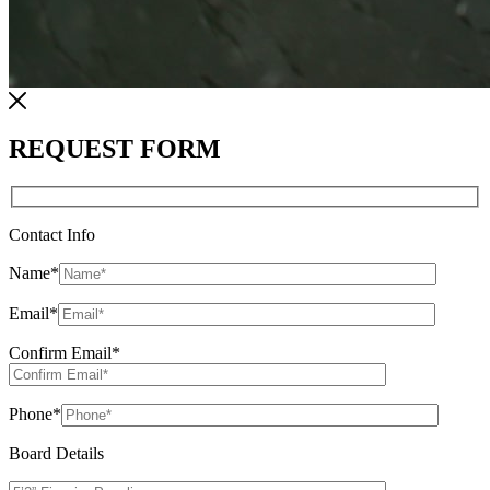
REQUEST FORM
Contact Info
Name
*
Email
*
Confirm Email
*
Phone
*
Board Details