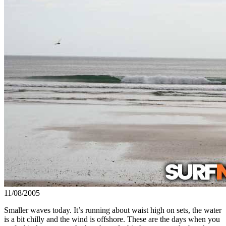
11/08/2005
Smaller waves today. It’s running about waist high on sets, the water
is a bit chilly and the wind is offshore. These are the days when you