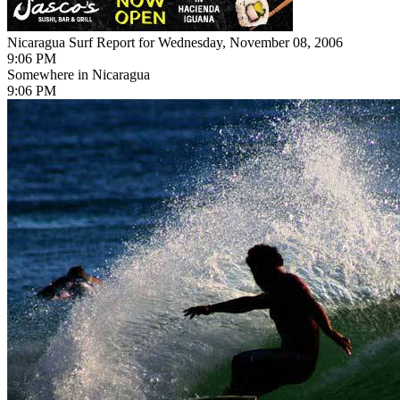
Nicaragua Surf Report for Wednesday, November 08, 2006
9:06 PM
Somewhere in Nicaragua
9:06 PM