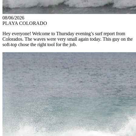
08/06/2026
PLAYA COLORADO
Hey everyone! Welcome to Thursday evening’s surf report from
Colorados. The waves were very small again today. This guy on the
soft-top chose the right tool for the job.