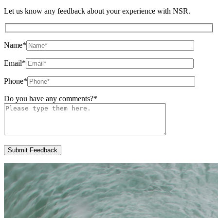
Let us know any feedback about your experience with NSR.
Name
*
Email
*
Phone
*
Do you have any comments?
*