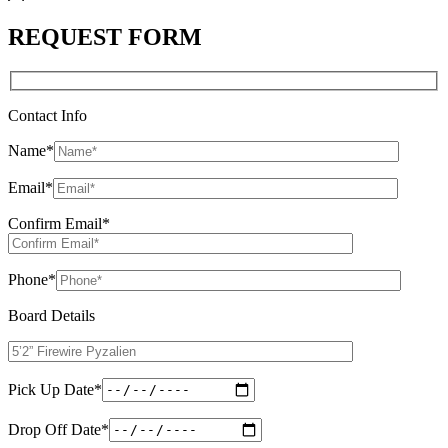
REQUEST FORM
Contact Info
Name
*
Email
*
Confirm Email
*
Phone
*
Board Details
Pick Up Date
*
Drop Off Date
*