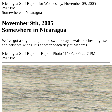
Nicaragua Surf Report for Wednesday, November 09, 2005
2:47 PM
Somewhere in Nicaragua
November 9th, 2005
Somewhere in Nicaragua
We’ve got a slight bump in the swell today – waist to chest high sets
and offshore winds. It’s another beach day at Maderas.
Nicaragua Surf Report - Report Photo 11/09/2005 2:47 PM
2:47 PM