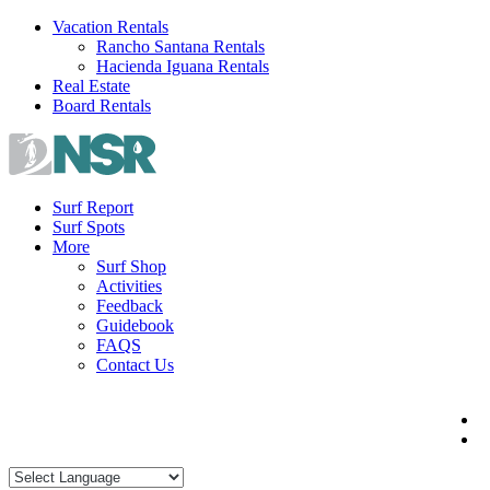
Skip
Vacation Rentals
to
Rancho Santana Rentals
content
Hacienda Iguana Rentals
Real Estate
Board Rentals
Surf Report
Surf Spots
More
Surf Shop
Activities
Feedback
Guidebook
FAQS
Contact Us