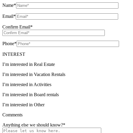
Name
*
Email
*
Confirm Email
*
Phone
*
INTEREST
I’m interested in Real Estate
I’m interested in Vacation Rentals
I’m interested in Activities
I’m interested in Board rentals
I’m interested in Other
Comments
Anything else we should know?
*