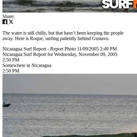
Share:
The water is still chilly, but that hasn’t been keeping the people
away. Here is Roque, surfing patiently behind Gustavo.
Nicaragua Surf Report - Report Photo 11/09/2005 2:49 PM
Nicaragua Surf Report for Wednesday, November 09, 2005
2:50 PM
Somewhere in Nicaragua
2:50 PM