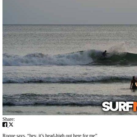
Share:
Roque says, “hey, it’s head-high out here for me”