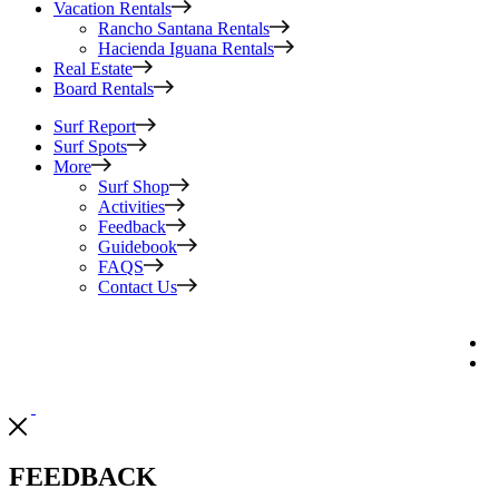
Vacation Rentals
Rancho Santana Rentals
Hacienda Iguana Rentals
Real Estate
Board Rentals
Surf Report
Surf Spots
More
Surf Shop
Activities
Feedback
Guidebook
FAQS
Contact Us
FEEDBACK