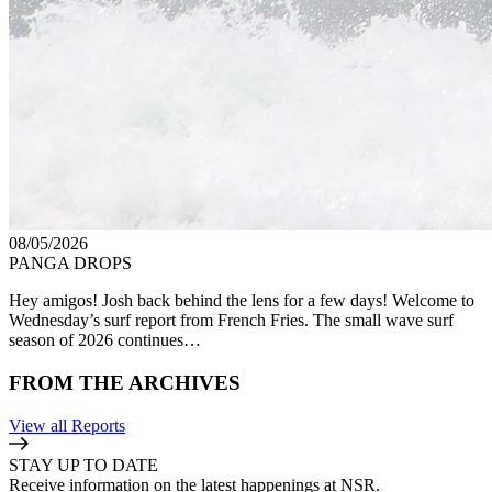
08/05/2026
PANGA DROPS
Hey amigos! Josh back behind the lens for a few days! Welcome to
Wednesday’s surf report from French Fries. The small wave surf
season of 2026 continues…
FROM THE ARCHIVES
View all Reports
STAY UP TO DATE
Receive information on the latest happenings at NSR.