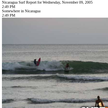
Nicaragua Surf Report for Wednesday, November 09, 2005
2:49 PM
Somewhere in Nicaragua
2:49 PM