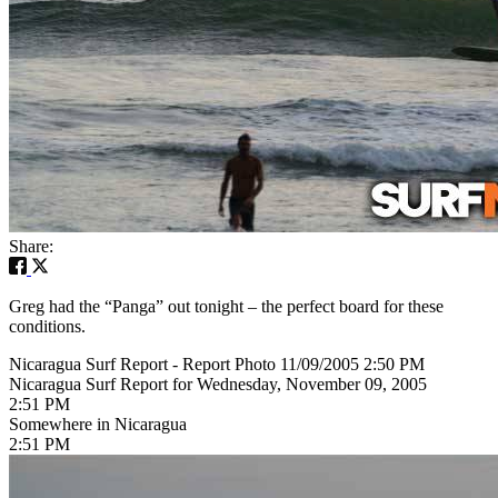
Share:
Greg had the “Panga” out tonight – the perfect board for these
conditions.
Nicaragua Surf Report - Report Photo 11/09/2005 2:50 PM
Nicaragua Surf Report for Wednesday, November 09, 2005
2:51 PM
Somewhere in Nicaragua
2:51 PM