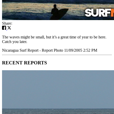
Share:
The waves might be small, but it’s a great time of year to be here.
Catch you later.
Nicaragua Surf Report - Report Photo 11/09/2005 2:52 PM
RECENT REPORTS