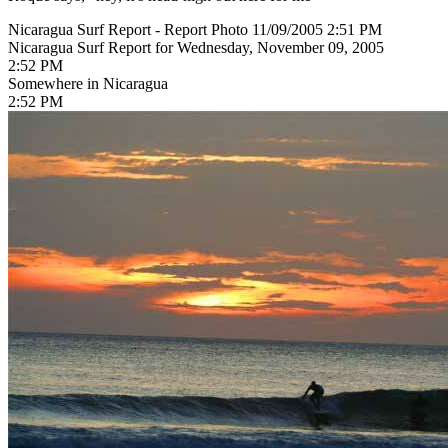
Nicaragua Surf Report - Report Photo 11/09/2005 2:51 PM
Nicaragua Surf Report for Wednesday, November 09, 2005
2:52 PM
Somewhere in Nicaragua
2:52 PM