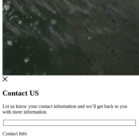
Contact US
Let us know your contact information and we’ll get back to you
with more information.
Contact Info