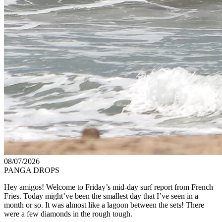
08/07/2026
PANGA DROPS
Hey amigos! Welcome to Friday’s mid-day surf report from French
Fries. Today might’ve been the smallest day that I’ve seen in a
month or so. It was almost like a lagoon between the sets! There
were a few diamonds in the rough tough.