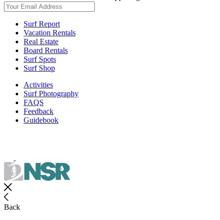
Surf Report
Vacation Rentals
Real Estate
Board Rentals
Surf Spots
Surf Shop
Activities
Surf Photography
FAQS
Feedback
Guidebook
Back