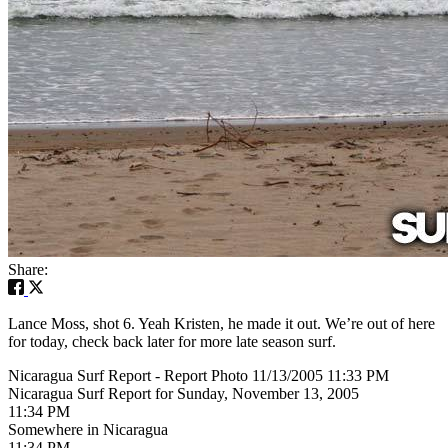
Share:
Lance Moss, shot 6. Yeah Kristen, he made it out. We’re out of here
for today, check back later for more late season surf.
Nicaragua Surf Report - Report Photo 11/13/2005 11:33 PM
Nicaragua Surf Report for Sunday, November 13, 2005
11:34 PM
Somewhere in Nicaragua
11:34 PM