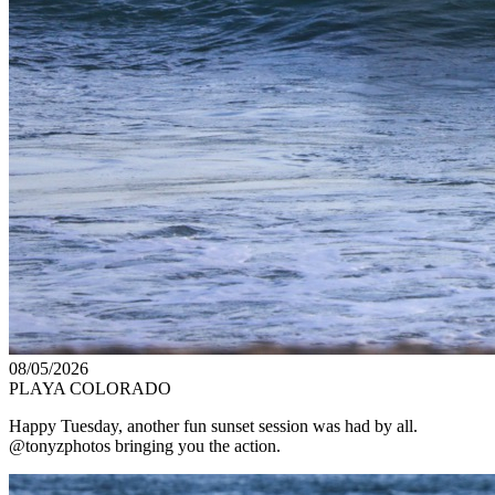
08/05/2026
PLAYA COLORADO
Happy Tuesday, another fun sunset session was had by all.
@tonyzphotos bringing you the action.