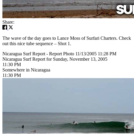
Share:
The wave of the day goes to Lance Moss of Surfari Charters. Check
out this nice tube sequence – Shot 1.
Nicaragua Surf Report - Report Photo 11/13/2005 11:28 PM
Nicaragua Surf Report for Sunday, November 13, 2005
11:30 PM
Somewhere in Nicaragua
11:30 PM