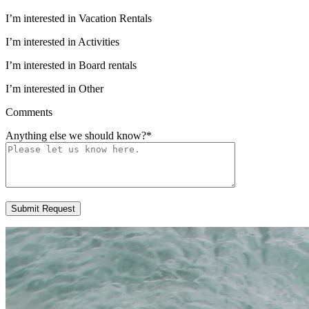
I’m interested in Vacation Rentals
I’m interested in Activities
I’m interested in Board rentals
I’m interested in Other
Comments
Anything else we should know?
*