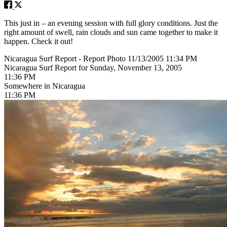
This just in – an evening session with full glory conditions. Just the
right amount of swell, rain clouds and sun came together to make it
happen. Check it out!
Nicaragua Surf Report - Report Photo 11/13/2005 11:34 PM
Nicaragua Surf Report for Sunday, November 13, 2005
11:36 PM
Somewhere in Nicaragua
11:36 PM