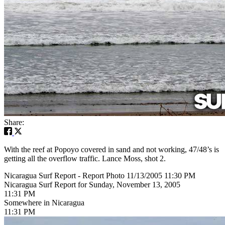
Share:
With the reef at Popoyo covered in sand and not working, 47/48’s is
getting all the overflow traffic. Lance Moss, shot 2.
Nicaragua Surf Report - Report Photo 11/13/2005 11:30 PM
Nicaragua Surf Report for Sunday, November 13, 2005
11:31 PM
Somewhere in Nicaragua
11:31 PM