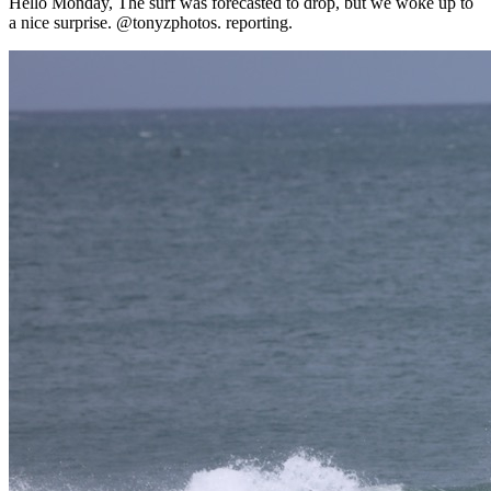
Hello Monday, The surf was forecasted to drop, but we woke up to
a nice surprise. @tonyzphotos. reporting.