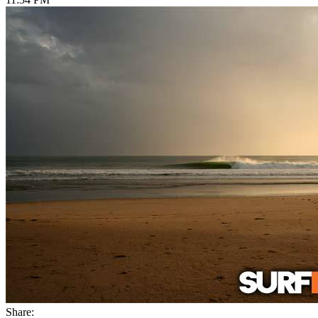
Share: