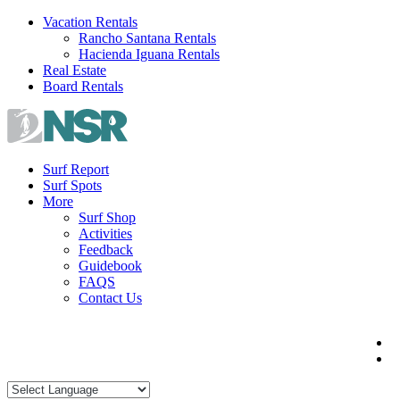
Skip
Vacation Rentals
to
Rancho Santana Rentals
content
Hacienda Iguana Rentals
Real Estate
Board Rentals
Surf Report
Surf Spots
More
Surf Shop
Activities
Feedback
Guidebook
FAQS
Contact Us