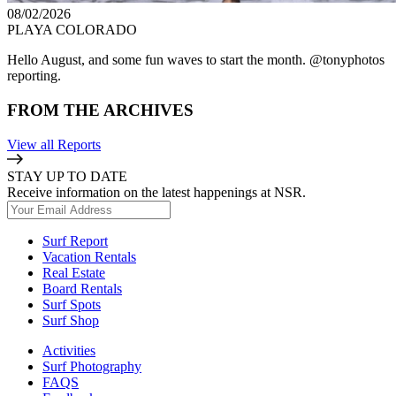
08/02/2026
PLAYA COLORADO
Hello August, and some fun waves to start the month. @tonyphotos
reporting.
FROM THE ARCHIVES
View all Reports
STAY UP TO DATE
Receive information on the latest happenings at NSR.
Surf Report
Vacation Rentals
Real Estate
Board Rentals
Surf Spots
Surf Shop
Activities
Surf Photography
FAQS