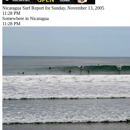
Nicaragua Surf Report for Sunday, November 13, 2005
11:28 PM
Somewhere in Nicaragua
11:28 PM