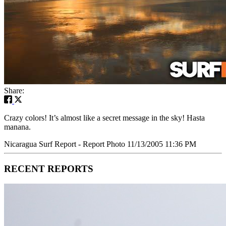
Share:
Crazy colors! It’s almost like a secret message in the sky! Hasta
manana.
Nicaragua Surf Report - Report Photo 11/13/2005 11:36 PM
RECENT REPORTS