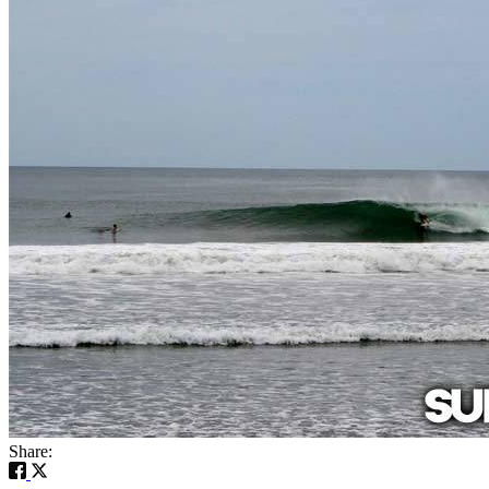
Share: