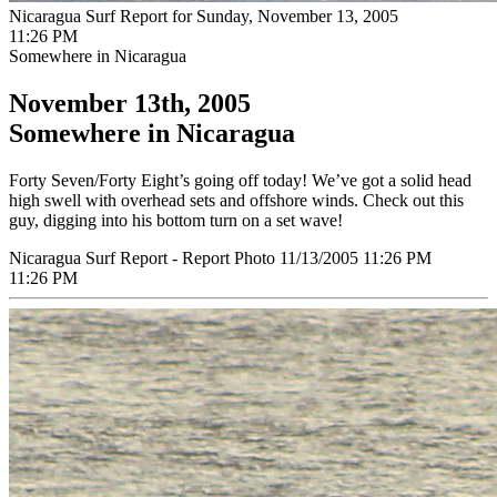
Nicaragua Surf Report for Sunday, November 13, 2005
11:26 PM
Somewhere in Nicaragua
November 13th, 2005
Somewhere in Nicaragua
Forty Seven/Forty Eight’s going off today! We’ve got a solid head
high swell with overhead sets and offshore winds. Check out this
guy, digging into his bottom turn on a set wave!
Nicaragua Surf Report - Report Photo 11/13/2005 11:26 PM
11:26 PM