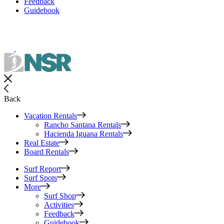
Feedback
Guidebook
Back
Vacation Rentals
Rancho Santana Rentals
Hacienda Iguana Rentals
Real Estate
Board Rentals
Surf Report
Surf Spots
More
Surf Shop
Activities
Feedback
Guidebook