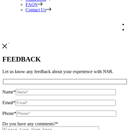
FAQS
Contact Us
FEEDBACK
Let us know any feedback about your experience with NSR.
Name
*
Email
*
Phone
*
Do you have any comments?
*