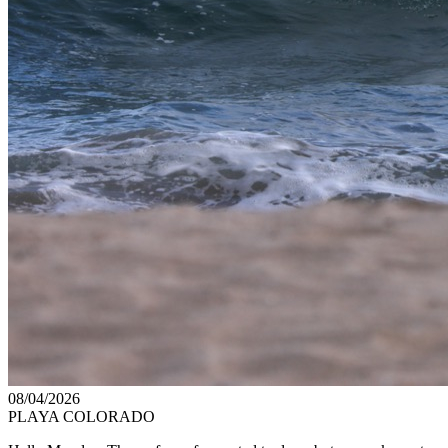
08/04/2026
PLAYA COLORADO