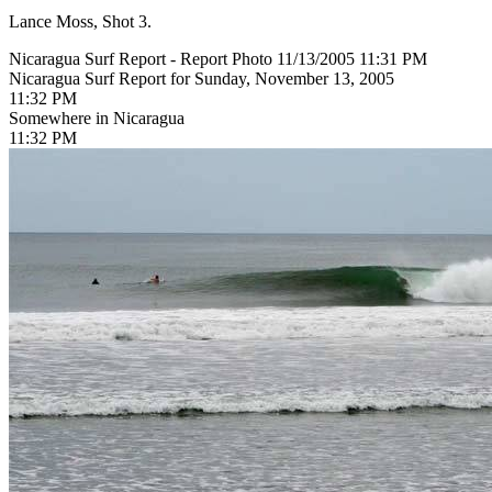
Lance Moss, Shot 3.
Nicaragua Surf Report - Report Photo 11/13/2005 11:31 PM
Nicaragua Surf Report for Sunday, November 13, 2005
11:32 PM
Somewhere in Nicaragua
11:32 PM