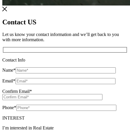
Contact US
Let us know your contact information and we’ll get back to you
with more information.
Contact Info
Name
*
Email
*
Confirm Email
*
Phone
*
INTEREST
I’m interested in Real Estate