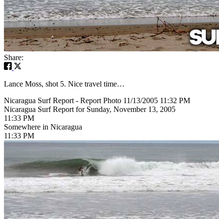
Share:
Lance Moss, shot 5. Nice travel time…
Nicaragua Surf Report - Report Photo 11/13/2005 11:32 PM
Nicaragua Surf Report for Sunday, November 13, 2005
11:33 PM
Somewhere in Nicaragua
11:33 PM