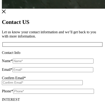
Contact US
Let us know your contact information and we’ll get back to you
with more information.
Contact Info
Name
*
Email
*
Confirm Email
*
Phone
*
INTEREST