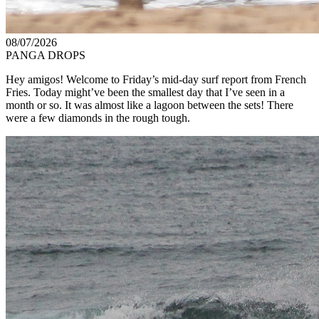
08/07/2026
PANGA DROPS
Hey amigos! Welcome to Friday’s mid-day surf report from French
Fries. Today might’ve been the smallest day that I’ve seen in a
month or so. It was almost like a lagoon between the sets! There
were a few diamonds in the rough tough.