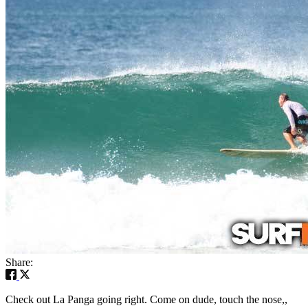
Share:
Check out La Panga going right. Come on dude, touch the nose,,