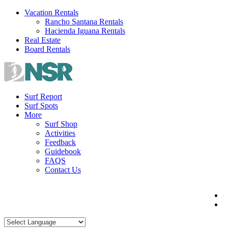
Skip
Vacation Rentals
to
Rancho Santana Rentals
content
Hacienda Iguana Rentals
Real Estate
Board Rentals
Surf Report
Surf Spots
More
Surf Shop
Activities
Feedback
Guidebook
FAQS
Contact Us