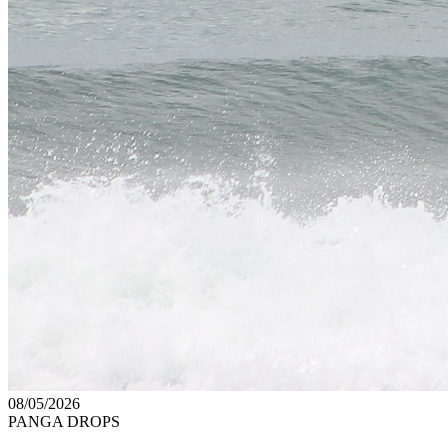
08/05/2026
PANGA DROPS