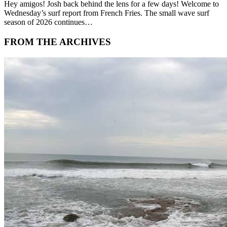
Hey amigos! Josh back behind the lens for a few days! Welcome to
Wednesday’s surf report from French Fries. The small wave surf
season of 2026 continues…
FROM THE ARCHIVES