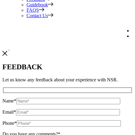
Guidebook
FAQS
Contact Us
FEEDBACK
Let us know any feedback about your experience with NSR.
Name
*
Email
*
Phone
*
Do you have any comments?
*