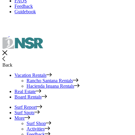
FAQS
Feedback
Guidebook
Back
Vacation Rentals
Rancho Santana Rentals
Hacienda Iguana Rentals
Real Estate
Board Rentals
Surf Report
Surf Spots
More
Surf Shop
Activities
Feedback