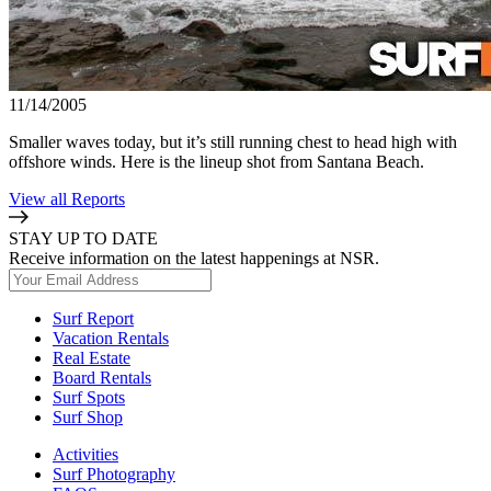
11/14/2005
Smaller waves today, but it’s still running chest to head high with
offshore winds. Here is the lineup shot from Santana Beach.
View all Reports
STAY UP TO DATE
Receive information on the latest happenings at NSR.
Surf Report
Vacation Rentals
Real Estate
Board Rentals
Surf Spots
Surf Shop
Activities
Surf Photography