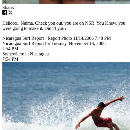
Share:
Hellooo,, Naima. Check you out, you are on NSR. You Knew, you
were going to make it. Didn’t you?
Nicaragua Surf Report - Report Photo 11/14/2006 7:48 PM
Nicaragua Surf Report for Tuesday, November 14, 2006
7:54 PM
Somewhere in Nicaragua
7:54 PM