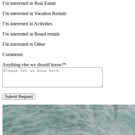
I’m interested in Real Estate
I’m interested in Vacation Rentals
I’m interested in Activities
I’m interested in Board rentals
I’m interested in Other
Comments
Anything else we should know?
*