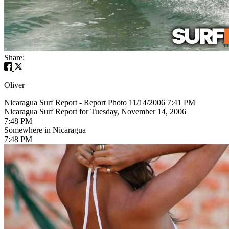
Share:
Oliver
Nicaragua Surf Report - Report Photo 11/14/2006 7:41 PM
Nicaragua Surf Report for Tuesday, November 14, 2006
7:48 PM
Somewhere in Nicaragua
7:48 PM