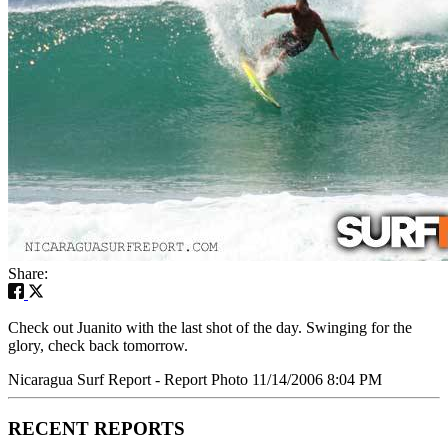
Share:
Check out Juanito with the last shot of the day. Swinging for the
glory, check back tomorrow.
Nicaragua Surf Report - Report Photo 11/14/2006 8:04 PM
RECENT REPORTS