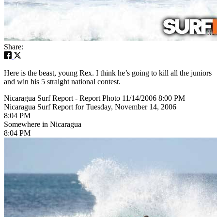
Share:
Here is the beast, young Rex. I think he’s going to kill all the juniors
and win his 5 straight national contest.
Nicaragua Surf Report - Report Photo 11/14/2006 8:00 PM
Nicaragua Surf Report for Tuesday, November 14, 2006
8:04 PM
Somewhere in Nicaragua
8:04 PM