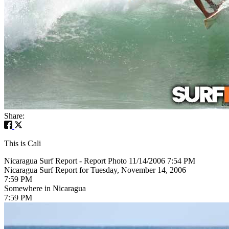
Share:
This is Cali
Nicaragua Surf Report - Report Photo 11/14/2006 7:54 PM
Nicaragua Surf Report for Tuesday, November 14, 2006
7:59 PM
Somewhere in Nicaragua
7:59 PM