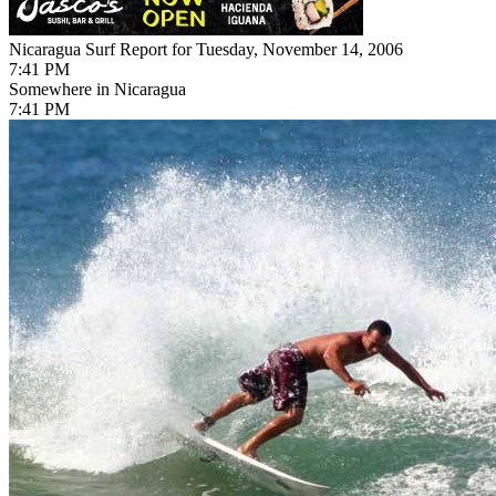
Nicaragua Surf Report for Tuesday, November 14, 2006
7:41 PM
Somewhere in Nicaragua
7:41 PM