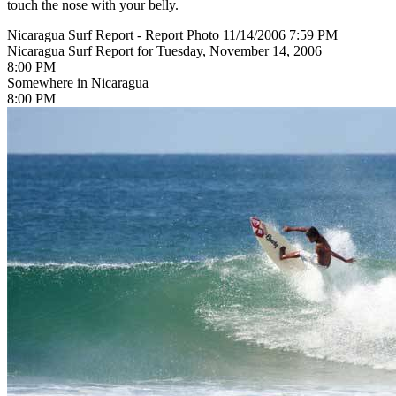
touch the nose with your belly.
Nicaragua Surf Report - Report Photo 11/14/2006 7:59 PM
Nicaragua Surf Report for Tuesday, November 14, 2006
8:00 PM
Somewhere in Nicaragua
8:00 PM