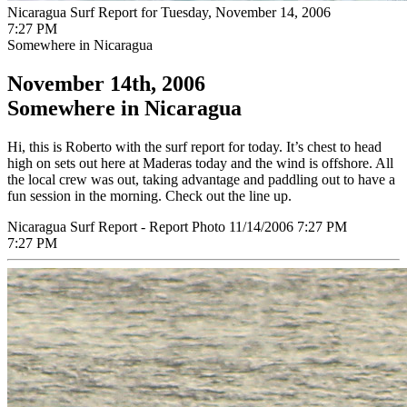
Nicaragua Surf Report for Tuesday, November 14, 2006
7:27 PM
Somewhere in Nicaragua
November 14th, 2006
Somewhere in Nicaragua
Hi, this is Roberto with the surf report for today. It’s chest to head
high on sets out here at Maderas today and the wind is offshore. All
the local crew was out, taking advantage and paddling out to have a
fun session in the morning. Check out the line up.
Nicaragua Surf Report - Report Photo 11/14/2006 7:27 PM
7:27 PM