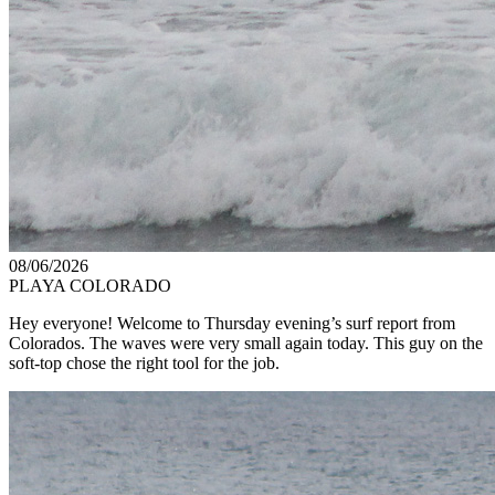
08/06/2026
PLAYA COLORADO
Hey everyone! Welcome to Thursday evening’s surf report from
Colorados. The waves were very small again today. This guy on the
soft-top chose the right tool for the job.