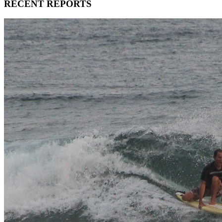
RECENT REPORTS