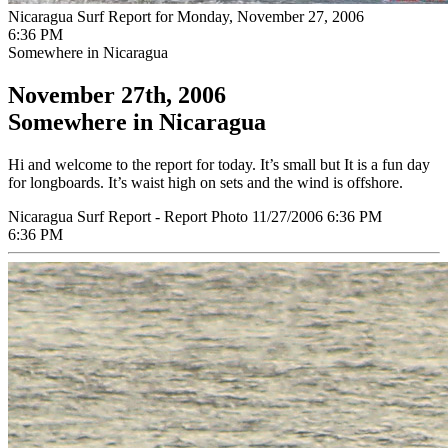
Nicaragua Surf Report for Monday, November 27, 2006
6:36 PM
Somewhere in Nicaragua
November 27th, 2006
Somewhere in Nicaragua
Hi and welcome to the report for today. It’s small but It is a fun day
for longboards. It’s waist high on sets and the wind is offshore.
Nicaragua Surf Report - Report Photo 11/27/2006 6:36 PM
6:36 PM