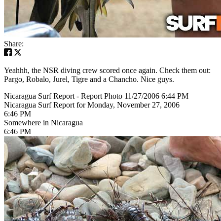
Share:
Yeahhh, the NSR diving crew scored once again. Check them out:
Pargo, Robalo, Jurel, Tigre and a Chancho. Nice guys.
Nicaragua Surf Report - Report Photo 11/27/2006 6:44 PM
Nicaragua Surf Report for Monday, November 27, 2006
6:46 PM
Somewhere in Nicaragua
6:46 PM