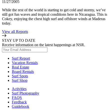
11/27/2005
While the rest of the world is starting to get cold and stormy, we’ve
still got fun waves and tropical conditions here in Nicaragua. This is
Cokey, enjoying the chest high surf and offshore winds at Maderas
today.
View all Reports
STAY UP TO DATE
Receive information on the latest happenings at NSR.
Surf Report
Vacation Rentals
Real Estate
Board Rentals
Surf Spots
Surf Shop
Activities
Surf Photography
FAQS
Feedback
Guidebook