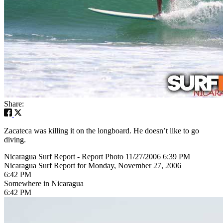
Share:
Zacateca was killing it on the longboard. He doesn’t like to go
diving.
Nicaragua Surf Report - Report Photo 11/27/2006 6:39 PM
Nicaragua Surf Report for Monday, November 27, 2006
6:42 PM
Somewhere in Nicaragua
6:42 PM