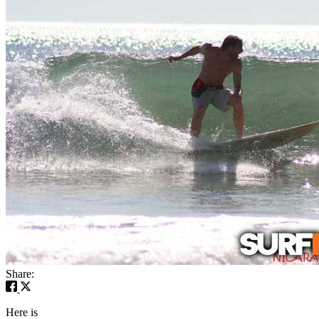
Share:
Here is