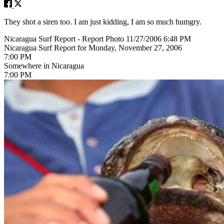
They shot a siren too. I am just kidding, I am so much humgry.
Nicaragua Surf Report - Report Photo 11/27/2006 6:48 PM
Nicaragua Surf Report for Monday, November 27, 2006
7:00 PM
Somewhere in Nicaragua
7:00 PM