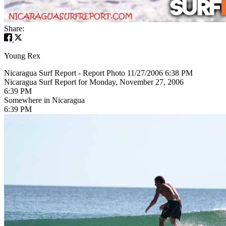
Share:
Young Rex
Nicaragua Surf Report - Report Photo 11/27/2006 6:38 PM
Nicaragua Surf Report for Monday, November 27, 2006
6:39 PM
Somewhere in Nicaragua
6:39 PM