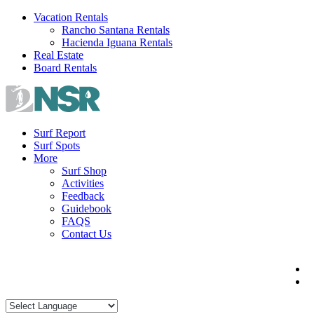
Skip
Vacation Rentals
to
Rancho Santana Rentals
content
Hacienda Iguana Rentals
Real Estate
Board Rentals
Surf Report
Surf Spots
More
Surf Shop
Activities
Feedback
Guidebook
FAQS
Contact Us