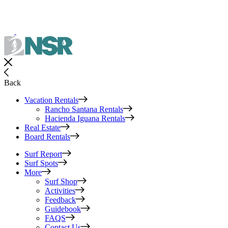
Back
Vacation Rentals
Rancho Santana Rentals
Hacienda Iguana Rentals
Real Estate
Board Rentals
Surf Report
Surf Spots
More
Surf Shop
Activities
Feedback
Guidebook
FAQS
Contact Us