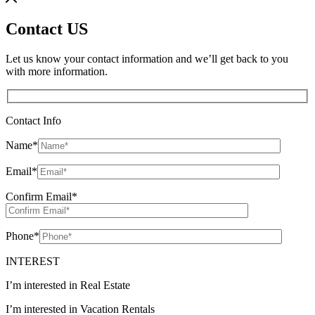
Contact US
Let us know your contact information and we’ll get back to you
with more information.
Contact Info
Name
*
Email
*
Confirm Email
*
Phone
*
INTEREST
I’m interested in Real Estate
I’m interested in Vacation Rentals