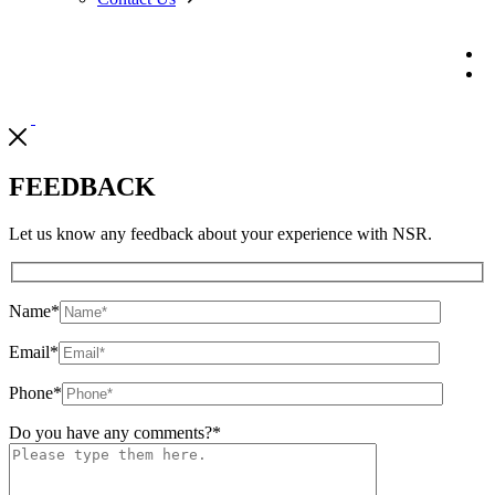
FEEDBACK
Let us know any feedback about your experience with NSR.
Name
*
Email
*
Phone
*
Do you have any comments?
*