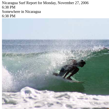
Nicaragua Surf Report for Monday, November 27, 2006
6:38 PM
Somewhere in Nicaragua
6:38 PM