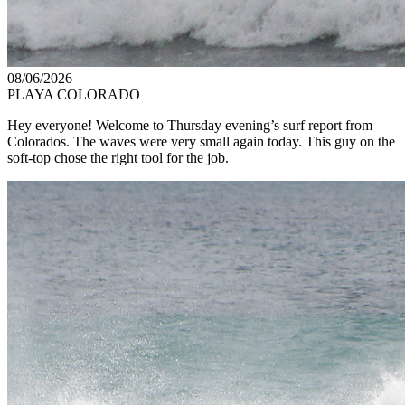
08/06/2026
PLAYA COLORADO
Hey everyone! Welcome to Thursday evening’s surf report from
Colorados. The waves were very small again today. This guy on the
soft-top chose the right tool for the job.