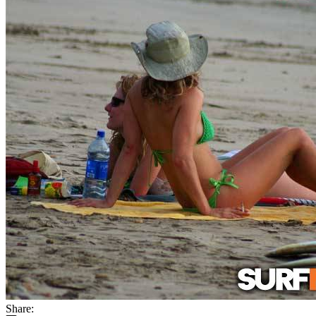
Share: