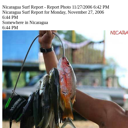
Nicaragua Surf Report - Report Photo 11/27/2006 6:42 PM
Nicaragua Surf Report for Monday, November 27, 2006
6:44 PM
Somewhere in Nicaragua
6:44 PM