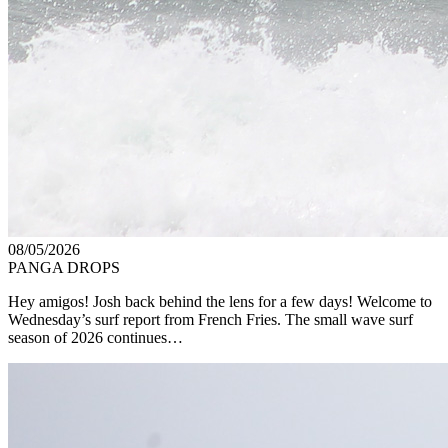
08/05/2026
PANGA DROPS
Hey amigos! Josh back behind the lens for a few days! Welcome to
Wednesday’s surf report from French Fries. The small wave surf
season of 2026 continues…