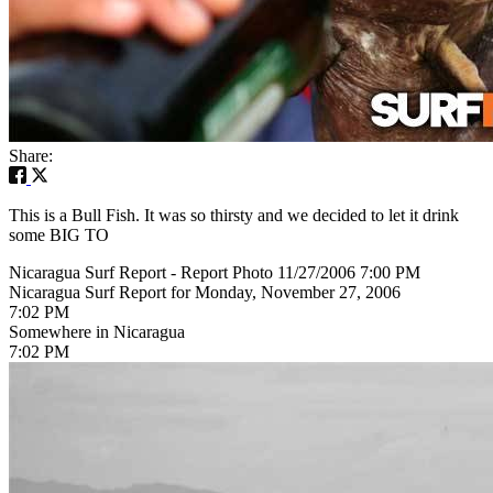
Share:
This is a Bull Fish. It was so thirsty and we decided to let it drink
some BIG TO
Nicaragua Surf Report - Report Photo 11/27/2006 7:00 PM
Nicaragua Surf Report for Monday, November 27, 2006
7:02 PM
Somewhere in Nicaragua
7:02 PM