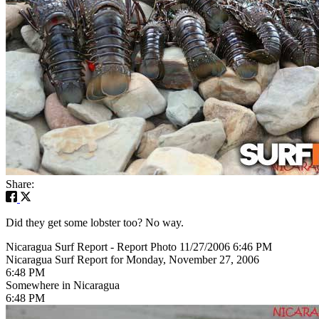
Share:
Did they get some lobster too? No way.
Nicaragua Surf Report - Report Photo 11/27/2006 6:46 PM
Nicaragua Surf Report for Monday, November 27, 2006
6:48 PM
Somewhere in Nicaragua
6:48 PM