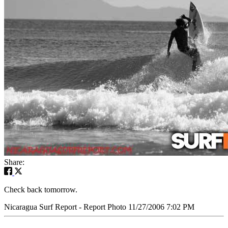
Share:
Check back tomorrow.
Nicaragua Surf Report - Report Photo 11/27/2006 7:02 PM