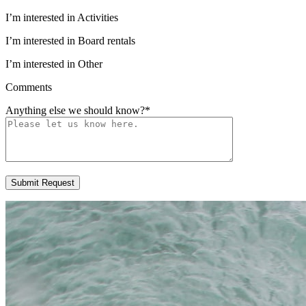
I’m interested in Activities
I’m interested in Board rentals
I’m interested in Other
Comments
Anything else we should know?
*