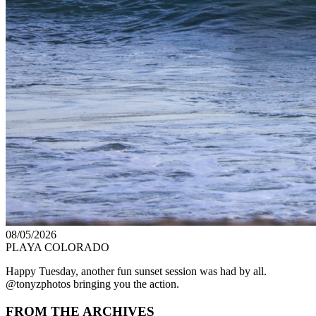
08/05/2026
PLAYA COLORADO
Happy Tuesday, another fun sunset session was had by all.
@tonyzphotos bringing you the action.
FROM THE ARCHIVES