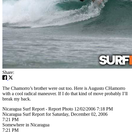
Share:
The Chamorro’s brother were out too. Here is Augusto CHamorro
with a cool radical maneuver. If I do that kind of move probably I’ll
break my back.
Nicaragua Surf Report - Report Photo 12/02/2006 7:18 PM
Nicaragua Surf Report for Saturday, December 02, 2006
7:21 PM
Somewhere in Nicaragua
7:21 PM