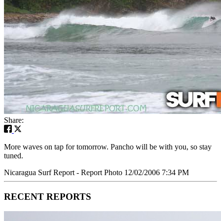
Share:
More waves on tap for tomorrow. Pancho will be with you, so stay
tuned.
Nicaragua Surf Report - Report Photo 12/02/2006 7:34 PM
RECENT REPORTS