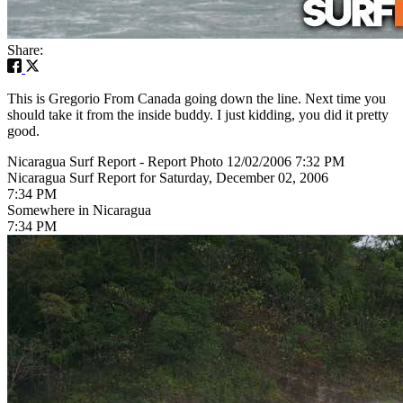
Share:
This is Gregorio From Canada going down the line. Next time you
should take it from the inside buddy. I just kidding, you did it pretty
good.
Nicaragua Surf Report - Report Photo 12/02/2006 7:32 PM
Nicaragua Surf Report for Saturday, December 02, 2006
7:34 PM
Somewhere in Nicaragua
7:34 PM