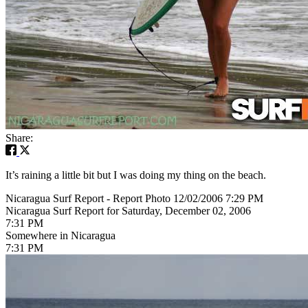
Share:
It’s raining a little bit but I was doing my thing on the beach.
Nicaragua Surf Report - Report Photo 12/02/2006 7:29 PM
Nicaragua Surf Report for Saturday, December 02, 2006
7:31 PM
Somewhere in Nicaragua
7:31 PM