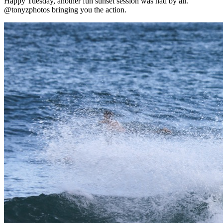
Happy Tuesday, another fun sunset session was had by all.
@tonyzphotos bringing you the action.