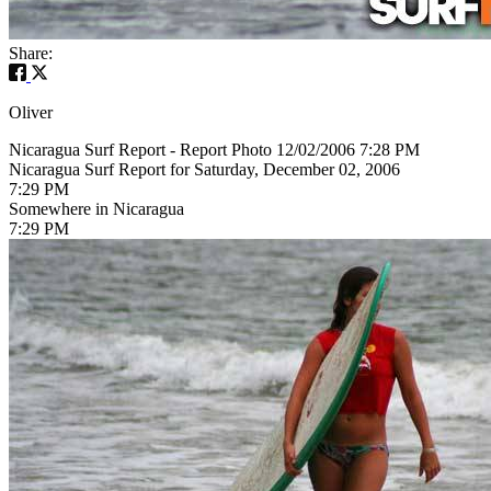
Share:
Oliver
Nicaragua Surf Report - Report Photo 12/02/2006 7:28 PM
Nicaragua Surf Report for Saturday, December 02, 2006
7:29 PM
Somewhere in Nicaragua
7:29 PM