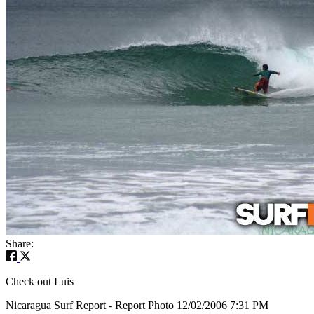
Share:
Check out Luis
Nicaragua Surf Report - Report Photo 12/02/2006 7:31 PM