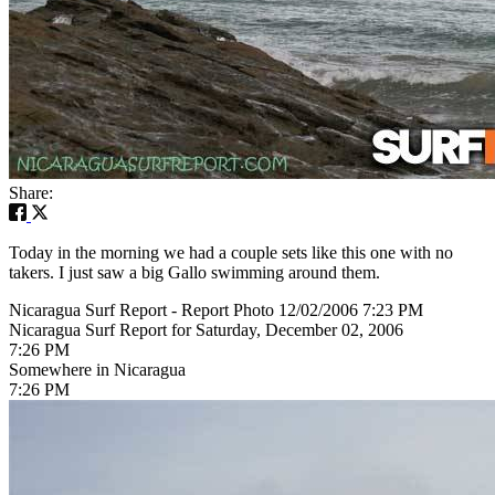
Share:
Today in the morning we had a couple sets like this one with no
takers. I just saw a big Gallo swimming around them.
Nicaragua Surf Report - Report Photo 12/02/2006 7:23 PM
Nicaragua Surf Report for Saturday, December 02, 2006
7:26 PM
Somewhere in Nicaragua
7:26 PM