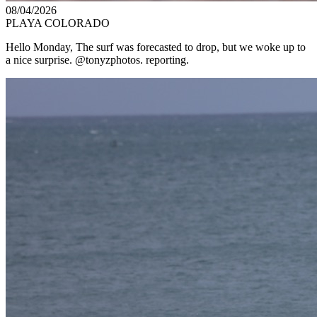
08/04/2026
PLAYA COLORADO
Hello Monday, The surf was forecasted to drop, but we woke up to
a nice surprise. @tonyzphotos. reporting.