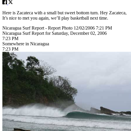
Here is Zacateca with a small but sweet bottom turn. Hey Zacateca,
It’s nice to met you again, we’ll play basketball next time.
Nicaragua Surf Report - Report Photo 12/02/2006 7:21 PM
Nicaragua Surf Report for Saturday, December 02, 2006
7:23 PM
Somewhere in Nicaragua
7:23 PM