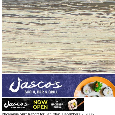
Nicaragua Surf Report for Saturday, December 02, 2006