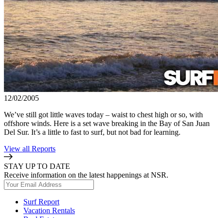
12/02/2005
We’ve still got little waves today – waist to chest high or so, with
offshore winds. Here is a set wave breaking in the Bay of San Juan
Del Sur. It’s a little to fast to surf, but not bad for learning.
View all Reports
STAY UP TO DATE
Receive information on the latest happenings at NSR.
Surf Report
Vacation Rentals