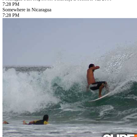
7:28 PM
Somewhere in Nicaragua
7:28 PM