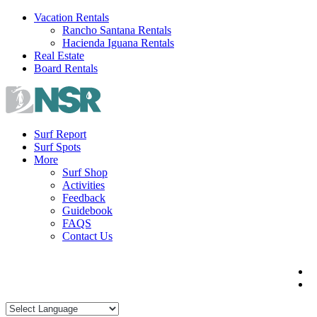
Skip
Vacation Rentals
to
Rancho Santana Rentals
content
Hacienda Iguana Rentals
Real Estate
Board Rentals
Surf Report
Surf Spots
More
Surf Shop
Activities
Feedback
Guidebook
FAQS
Contact Us