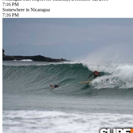
7:16 PM
Somewhere in Nicaragua
7:16 PM