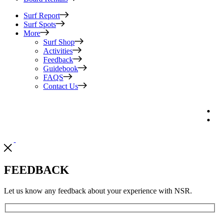
Surf Report
Surf Spots
More
Surf Shop
Activities
Feedback
Guidebook
FAQS
Contact Us
FEEDBACK
Let us know any feedback about your experience with NSR.