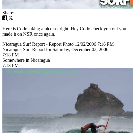
Share:
Here is Codo taking a nice set right. Hey Codo check you out you
made it on NSR once again.
Nicaragua Surf Report - Report Photo 12/02/2006 7:16 PM
Nicaragua Surf Report for Saturday, December 02, 2006
7:18 PM
Somewhere in Nicaragua
7:18 PM