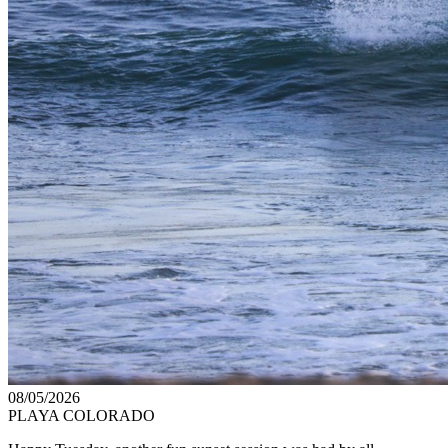
08/05/2026
PLAYA COLORADO