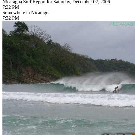
Nicaragua Surf Report for Saturday, December 02, 2006
7:32 PM
Somewhere in Nicaragua
7:32 PM