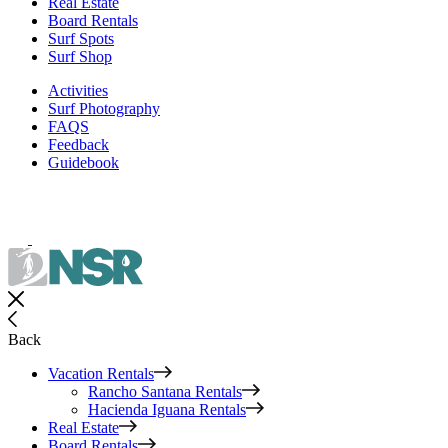
Real Estate
Board Rentals
Surf Spots
Surf Shop
Activities
Surf Photography
FAQS
Feedback
Guidebook
Back
Vacation Rentals
Rancho Santana Rentals
Hacienda Iguana Rentals
Real Estate
Board Rentals