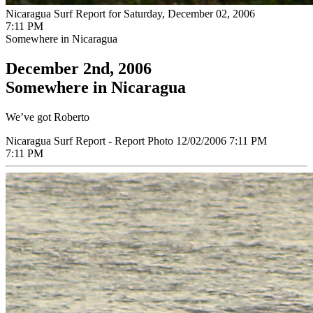
Nicaragua Surf Report for Saturday, December 02, 2006
7:11 PM
Somewhere in Nicaragua
December 2nd, 2006
Somewhere in Nicaragua
We’ve got Roberto
Nicaragua Surf Report - Report Photo 12/02/2006 7:11 PM
7:11 PM