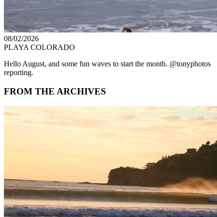
08/02/2026
PLAYA COLORADO
Hello August, and some fun waves to start the month. @tonyphotos
reporting.
FROM THE ARCHIVES