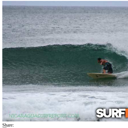
Share: