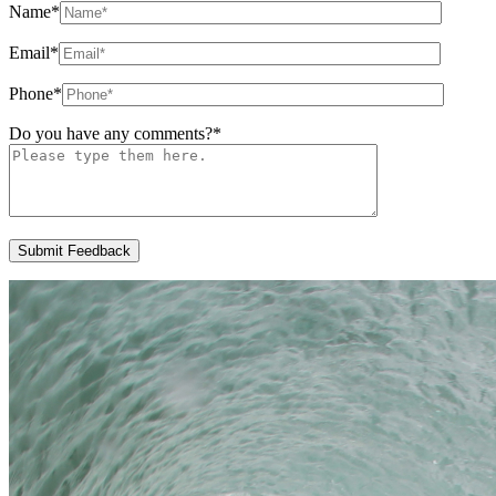
Name
*
Email
*
Phone
*
Do you have any comments?
*