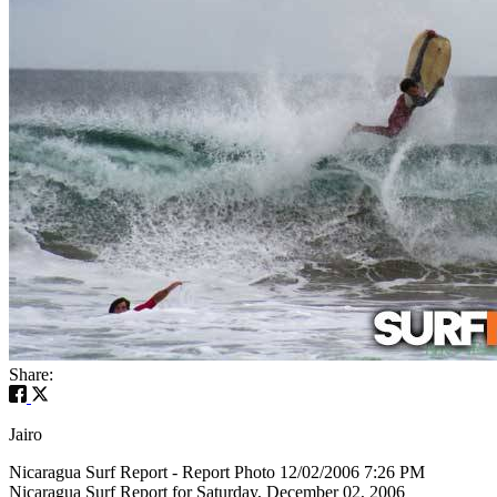
Share:
Jairo
Nicaragua Surf Report - Report Photo 12/02/2006 7:26 PM
Nicaragua Surf Report for Saturday, December 02, 2006