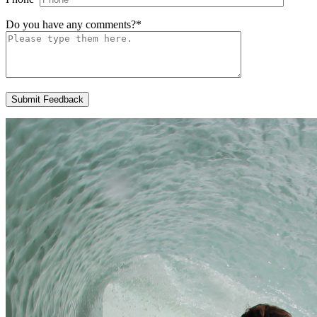
Do you have any comments?
*