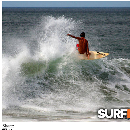
Share: