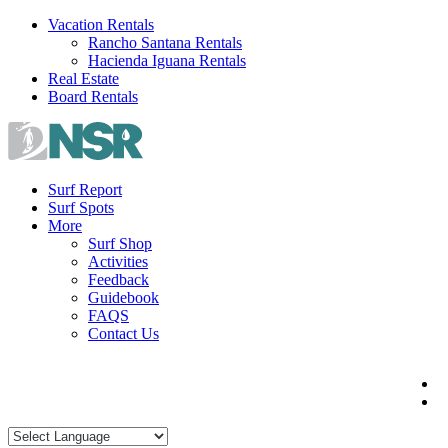
Skip
Vacation Rentals
to
Rancho Santana Rentals
content
Hacienda Iguana Rentals
Real Estate
Board Rentals
Surf Report
Surf Spots
More
Surf Shop
Activities
Feedback
Guidebook
FAQS
Contact Us