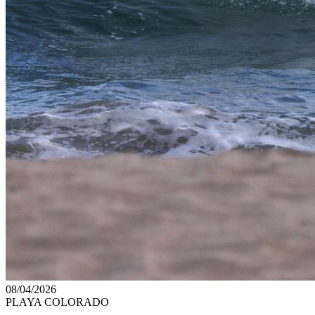
08/04/2026
PLAYA COLORADO