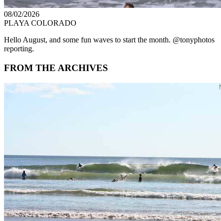
08/02/2026
PLAYA COLORADO
Hello August, and some fun waves to start the month. @tonyphotos
reporting.
FROM THE ARCHIVES