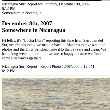
Nicaragua Surf Report for Saturday, December 08, 2007
6:12 PM
Somewhere in Nicaragua
December 8th, 2007
Somewhere in Nicaragua
Hi fellas, it’s “Lucha Libre” reporting this time from San Juan del
Sur, yes friends today we made it back to Maderas to take a couple
photos and the Dirty Sanchez made it to the bay safe and clean. We
had a long week up north but we are so happy because we found
some sick waves up there.
Nicaragua Surf Report - Report Photo 12/08/2007 6:12 PM
6:12 PM