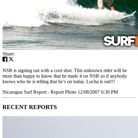
Share:
NSR is signing out with a cool shot. This unknown rider will be
more than happy to know that he made it on NSR so if anybody
knows who he is telling that he’s on today. Lucha is out!!!
Nicaragua Surf Report - Report Photo 12/08/2007 6:30 PM
RECENT REPORTS