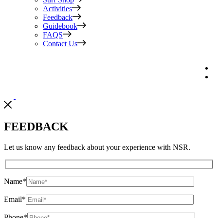
Activities
Feedback
Guidebook
FAQS
Contact Us
FEEDBACK
Let us know any feedback about your experience with NSR.
Name
*
Email
*
Phone
*