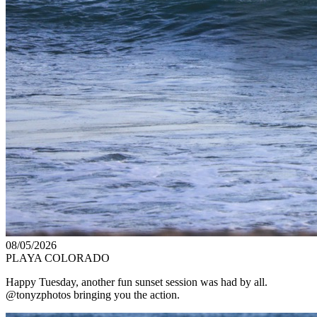
08/05/2026
PLAYA COLORADO
Happy Tuesday, another fun sunset session was had by all.
@tonyzphotos bringing you the action.