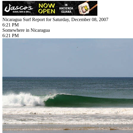
Nicaragua Surf Report for Saturday, December 08, 2007
6:21 PM
Somewhere in Nicaragua
6:21 PM