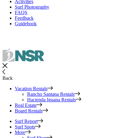
Activities
Surf Photography
FAQS
Feedback
Guidebook
Back
Vacation Rentals
Rancho Santana Rentals
Hacienda Iguana Rentals
Real Estate
Board Rentals
Surf Report
Surf Spots
More
Surf Shop