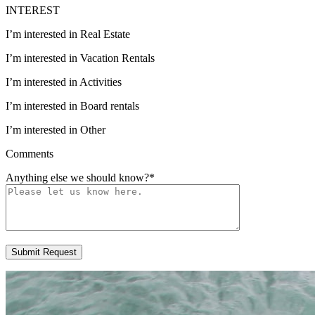
INTEREST
I’m interested in Real Estate
I’m interested in Vacation Rentals
I’m interested in Activities
I’m interested in Board rentals
I’m interested in Other
Comments
Anything else we should know?
*