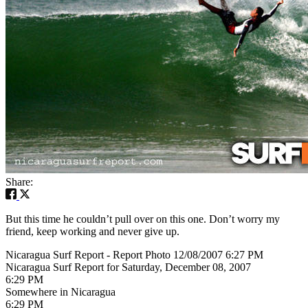
Share:
But this time he couldn’t pull over on this one. Don’t worry my
friend, keep working and never give up.
Nicaragua Surf Report - Report Photo 12/08/2007 6:27 PM
Nicaragua Surf Report for Saturday, December 08, 2007
6:29 PM
Somewhere in Nicaragua
6:29 PM