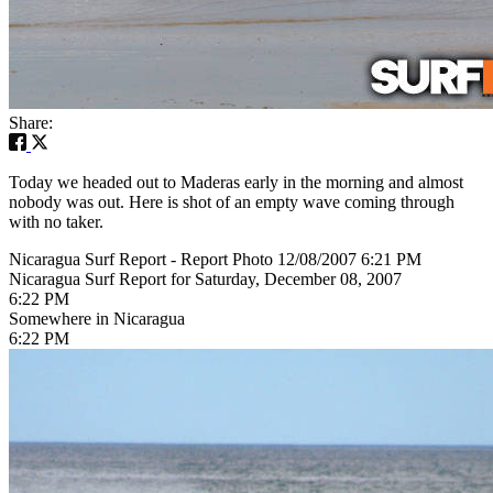
Share:
Today we headed out to Maderas early in the morning and almost
nobody was out. Here is shot of an empty wave coming through
with no taker.
Nicaragua Surf Report - Report Photo 12/08/2007 6:21 PM
Nicaragua Surf Report for Saturday, December 08, 2007
6:22 PM
Somewhere in Nicaragua
6:22 PM