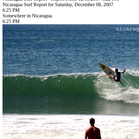
Nicaragua Surf Report for Saturday, December 08, 2007
6:25 PM
Somewhere in Nicaragua
6:25 PM