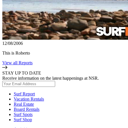
12/08/2006
This is Roberto
View all Reports
STAY UP TO DATE
Receive information on the latest happenings at NSR.
Surf Report
Vacation Rentals
Real Estate
Board Rentals
Surf Spots
Surf Shop