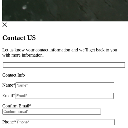
Contact US
Let us know your contact information and we’ll get back to you
with more information.
Contact Info
Name
*
Email
*
Confirm Email
*
Phone
*