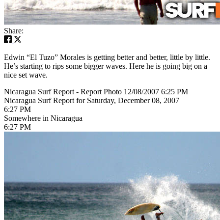
Share:
Edwin “El Tuzo” Morales is getting better and better, little by little.
He’s starting to rips some bigger waves. Here he is going big on a
nice set wave.
Nicaragua Surf Report - Report Photo 12/08/2007 6:25 PM
Nicaragua Surf Report for Saturday, December 08, 2007
6:27 PM
Somewhere in Nicaragua
6:27 PM