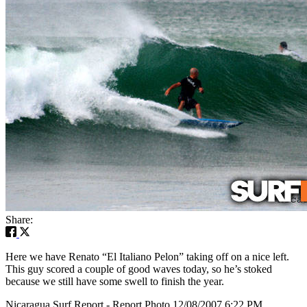
Share:
Here we have Renato “El Italiano Pelon” taking off on a nice left.
This guy scored a couple of good waves today, so he’s stoked
because we still have some swell to finish the year.
Nicaragua Surf Report - Report Photo 12/08/2007 6:22 PM