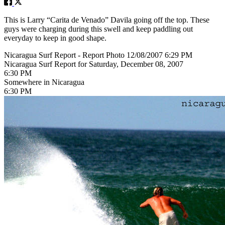
This is Larry “Carita de Venado” Davila going off the top. These
guys were charging during this swell and keep paddling out
everyday to keep in good shape.
Nicaragua Surf Report - Report Photo 12/08/2007 6:29 PM
Nicaragua Surf Report for Saturday, December 08, 2007
6:30 PM
Somewhere in Nicaragua
6:30 PM