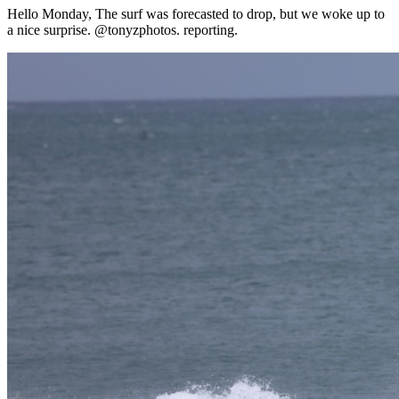
Hello Monday, The surf was forecasted to drop, but we woke up to
a nice surprise. @tonyzphotos. reporting.