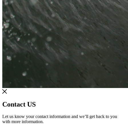
Contact US
Let us know your contact information and we’ll get back to you
with more information.