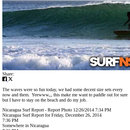
Share:
The waves were so fun today, we had some decent size sets every
now and them. Yeewww,,, this make me want to paddle out for sure
but I have to stay on the beach and do my job.
Nicaragua Surf Report - Report Photo 12/26/2014 7:34 PM
Nicaragua Surf Report for Friday, December 26, 2014
7:36 PM
Somewhere in Nicaragua