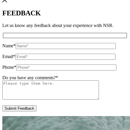
FEEDBACK
Let us know any feedback about your experience with NSR.
Name
*
Email
*
Phone
*
Do you have any comments?
*