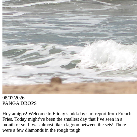
08/07/2026
PANGA DROPS
Hey amigos! Welcome to Friday’s mid-day surf report from French
Fries. Today might’ve been the smallest day that I’ve seen in a
month or so. It was almost like a lagoon between the sets! There
were a few diamonds in the rough tough.