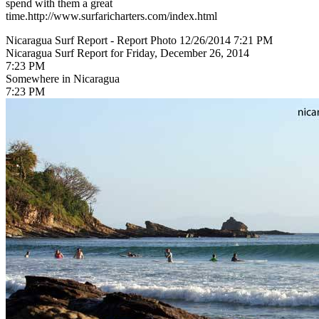
spend with them a great
time.http://www.surfaricharters.com/index.html
Nicaragua Surf Report - Report Photo 12/26/2014 7:21 PM
Nicaragua Surf Report for Friday, December 26, 2014
7:23 PM
Somewhere in Nicaragua
7:23 PM