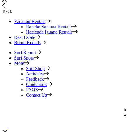
Back
Vacation Rentals
Rancho Santana Rentals
Hacienda Iguana Rentals
Real Estate
Board Rentals
Surf Report
Surf Spots
More
Surf Shop
Activities
Feedback
Guidebook
FAQS
Contact Us