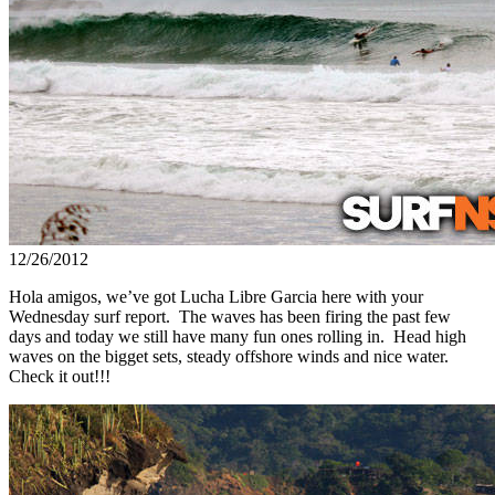
12/26/2012
Hola amigos, we’ve got Lucha Libre Garcia here with your
Wednesday surf report. The waves has been firing the past few
days and today we still have many fun ones rolling in. Head high
waves on the bigget sets, steady offshore winds and nice water.
Check it out!!!