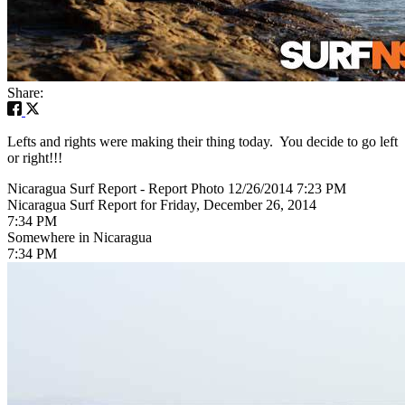
Share:
Lefts and rights were making their thing today. You decide to go left
or right!!!
Nicaragua Surf Report - Report Photo 12/26/2014 7:23 PM
Nicaragua Surf Report for Friday, December 26, 2014
7:34 PM
Somewhere in Nicaragua
7:34 PM