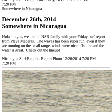
7:20 PM
Somewhere in Nicaragua
December 26th, 2014
Somewhere in Nicaragua
Hola amigos, we are the NSR family with your Friday surf report
from Playa Maderas. The waves has been super fun, even if they
are running on the small range, winds were nice offshore and the
water is great. Check out the lineup!
Nicaragua Surf Report - Report Photo 12/26/2014 7:20 PM
7:20 PM