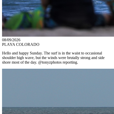
08/09/2026
PLAYA COLORADO
Hello and happy Sunday. The surf is in the waist to occasional
shoulder high wave, but the winds were brutally strong and side
shore most of the day. @tonyzphotos reporting.