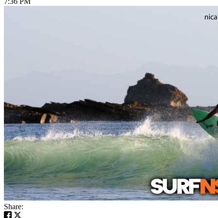
7:36 PM
Share: