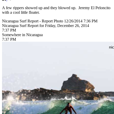
A few rippers showed up and they blowed up. Jeremy El Peloncito
with a cool little floater.
Nicaragua Surf Report - Report Photo 12/26/2014 7:36 PM
Nicaragua Surf Report for Friday, December 26, 2014
7:37 PM
Somewhere in Nicaragua
7:37 PM