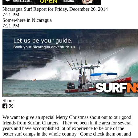
Nicaragua Surf Report for Friday, December 26, 2014
7:21 PM
Somewhere in Nicaragua
7:21 PM
Share:
We want to give an special Merry Christmas shout out to our good
friends from Surfari Charters. They’ve been in the area for several
years and have accomplished lot of experience to be one of the
better surf camps in the whole country. Come check them out and