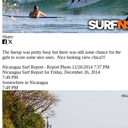
Share:
The lineup was pretty busy but there was still some chance for the
girls to score some nice ones. Nice looking view chica!!!
Nicaragua Surf Report - Report Photo 12/26/2014 7:37 PM
Nicaragua Surf Report for Friday, December 26, 2014
7:49 PM
Somewhere in Nicaragua
7:49 PM