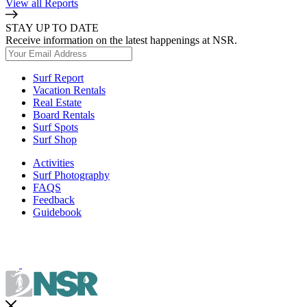
View all Reports
STAY UP TO DATE
Receive information on the latest happenings at NSR.
Surf Report
Vacation Rentals
Real Estate
Board Rentals
Surf Spots
Surf Shop
Activities
Surf Photography
FAQS
Feedback
Guidebook