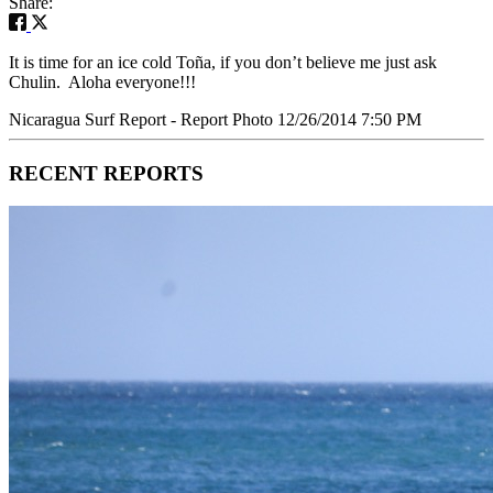
Share:
It is time for an ice cold Toña, if you don’t believe me just ask
Chulin. Aloha everyone!!!
Nicaragua Surf Report - Report Photo 12/26/2014 7:50 PM
RECENT REPORTS