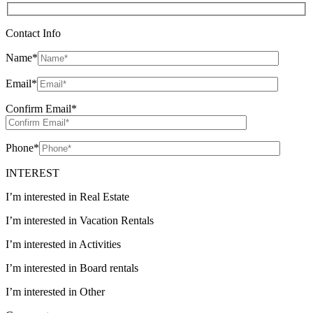
Contact Info
Name
*
Email
*
Confirm Email
*
Phone
*
INTEREST
I’m interested in Real Estate
I’m interested in Vacation Rentals
I’m interested in Activities
I’m interested in Board rentals
I’m interested in Other