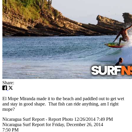
Share:
El Mope Miranda made it to the beach and paddled out to get wet
and stay in good shape. That fish can ride anything, am I right
mope?
Nicaragua Surf Report - Report Photo 12/26/2014 7:49 PM
Nicaragua Surf Report for Friday, December 26, 2014
7:50 PM