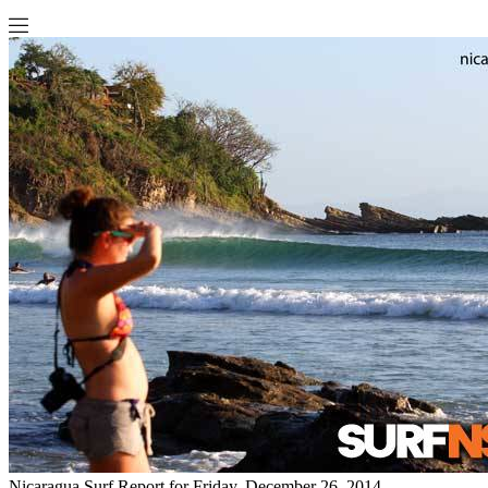
Nicaragua Surf Report for Friday, December 26, 2014