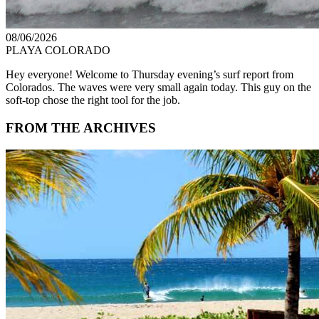
08/06/2026
PLAYA COLORADO
Hey everyone! Welcome to Thursday evening’s surf report from
Colorados. The waves were very small again today. This guy on the
soft-top chose the right tool for the job.
FROM THE ARCHIVES