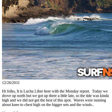
12/26/2011
Hi folks, It is Lucha Libre here with the Monday report. Today we
drove up north but we got up there a little late, so the tide was kinda
high and we did not get the best of this spot. Waves were running
about knee to chest high on the bigger sets and the winds..