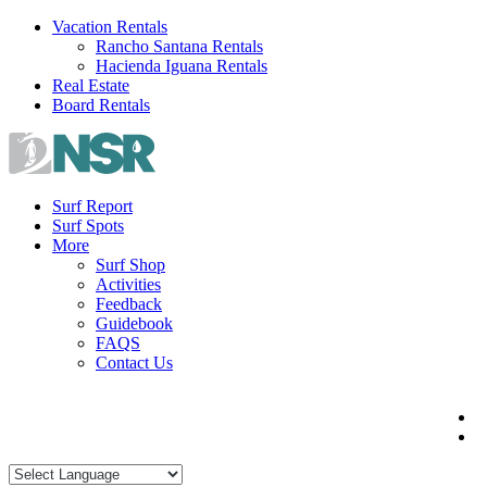
Skip
Vacation Rentals
to
Rancho Santana Rentals
content
Hacienda Iguana Rentals
Real Estate
Board Rentals
Surf Report
Surf Spots
More
Surf Shop
Activities
Feedback
Guidebook
FAQS
Contact Us