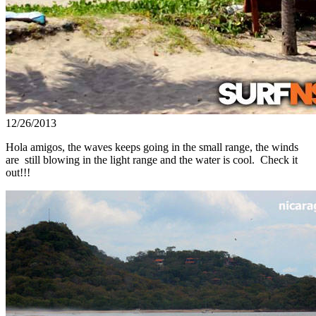
12/26/2013
Hola amigos, the waves keeps going in the small range, the winds
are still blowing in the light range and the water is cool. Check it
out!!!