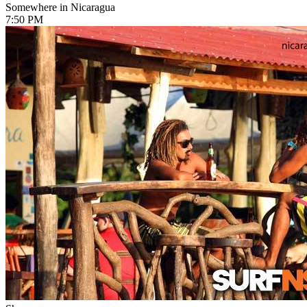
Somewhere in Nicaragua
7:50 PM