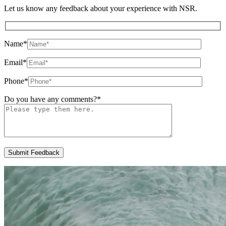
Let us know any feedback about your experience with NSR.
Name
*
Email
*
Phone
*
Do you have any comments?
*