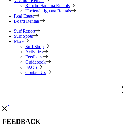
Vacation Rentals
Rancho Santana Rentals
Hacienda Iguana Rentals
Real Estate
Board Rentals
Surf Report
Surf Spots
More
Surf Shop
Activities
Feedback
Guidebook
FAQS
Contact Us
FEEDBACK