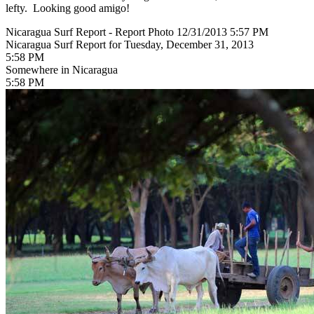
lefty. Looking good amigo!
Nicaragua Surf Report - Report Photo 12/31/2013 5:57 PM
Nicaragua Surf Report for Tuesday, December 31, 2013
5:58 PM
Somewhere in Nicaragua
5:58 PM