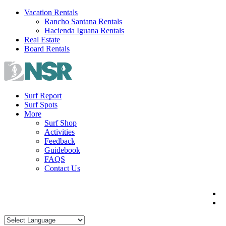
Skip
Vacation Rentals
to
Rancho Santana Rentals
content
Hacienda Iguana Rentals
Real Estate
Board Rentals
Surf Report
Surf Spots
More
Surf Shop
Activities
Feedback
Guidebook
FAQS
Contact Us