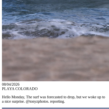
08/04/2026
PLAYA COLORADO
Hello Monday, The surf was forecasted to drop, but we woke up to
a nice surprise. @tonyzphotos. reporting.