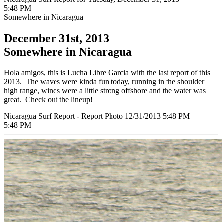
5:48 PM
Somewhere in Nicaragua
December 31st, 2013
Somewhere in Nicaragua
Hola amigos, this is Lucha Libre Garcia with the last report of this
2013. The waves were kinda fun today, running in the shoulder
high range, winds were a little strong offshore and the water was
great. Check out the lineup!
Nicaragua Surf Report - Report Photo 12/31/2013 5:48 PM
5:48 PM