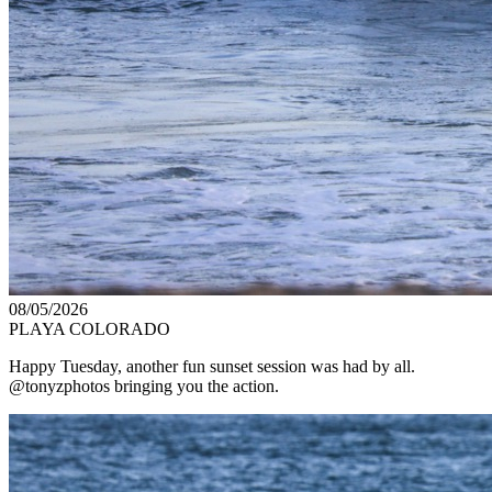
08/05/2026
PLAYA COLORADO
Happy Tuesday, another fun sunset session was had by all.
@tonyzphotos bringing you the action.