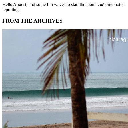
Hello August, and some fun waves to start the month. @tonyphotos
reporting.
FROM THE ARCHIVES