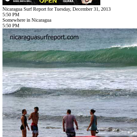
Nicaragua Surf Report for Tuesday, December 31, 2013
5:50 PM
Somewhere in Nicaragua
5:50 PM