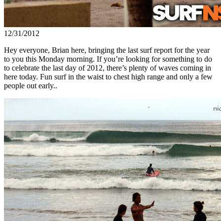
12/31/2012
Hey everyone, Brian here, bringing the last surf report for the year
to you this Monday morning. If you’re looking for something to do
to celebrate the last day of 2012, there’s plenty of waves coming in
here today. Fun surf in the waist to chest high range and only a few
people out early..