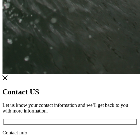
Contact US
Let us know your contact information and we’ll get back to you
with more information.
Contact Info