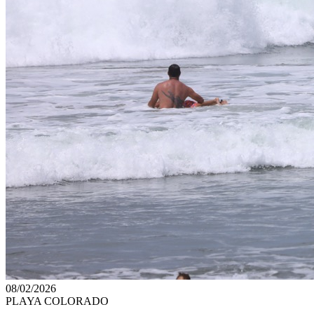
08/02/2026
PLAYA COLORADO