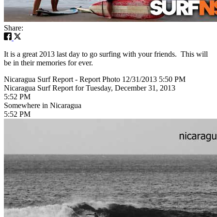
Share:
It is a great 2013 last day to go surfing with your friends. This will
be in their memories for ever.
Nicaragua Surf Report - Report Photo 12/31/2013 5:50 PM
Nicaragua Surf Report for Tuesday, December 31, 2013
5:52 PM
Somewhere in Nicaragua
5:52 PM