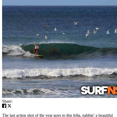
Share:
The last action shot of the year goes to this fella, nabbin’ a beautiful