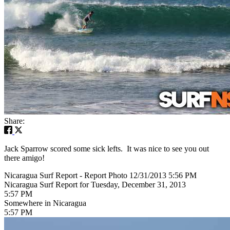
Share:
Jack Sparrow scored some sick lefts. It was nice to see you out
there amigo!
Nicaragua Surf Report - Report Photo 12/31/2013 5:56 PM
Nicaragua Surf Report for Tuesday, December 31, 2013
5:57 PM
Somewhere in Nicaragua
5:57 PM