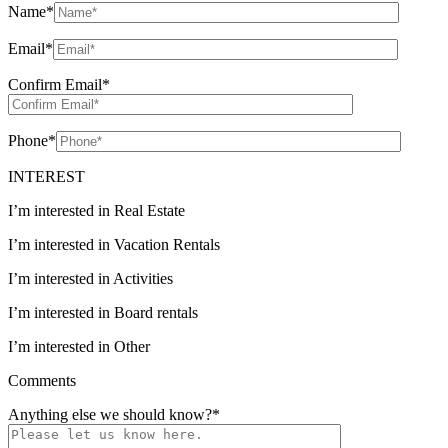
Name
*
Email
*
Confirm Email
*
Phone
*
INTEREST
I’m interested in Real Estate
I’m interested in Vacation Rentals
I’m interested in Activities
I’m interested in Board rentals
I’m interested in Other
Comments
Anything else we should know?
*