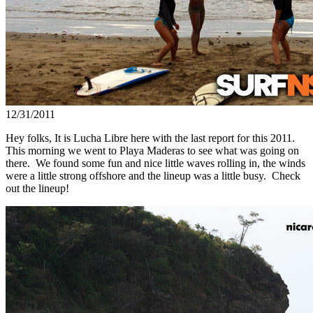
12/31/2011
Hey folks, It is Lucha Libre here with the last report for this 2011.
This morning we went to Playa Maderas to see what was going on
there. We found some fun and nice little waves rolling in, the winds
were a little strong offshore and the lineup was a little busy. Check
out the lineup!