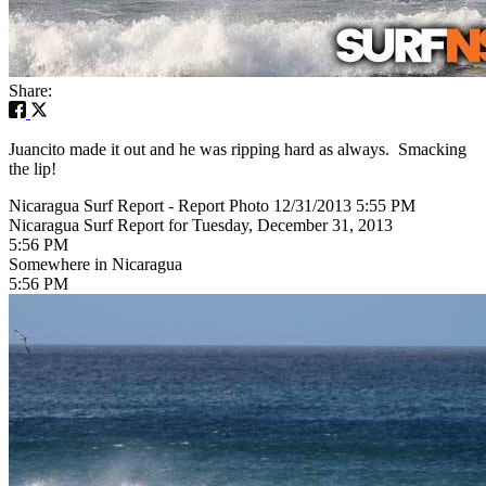
Share:
Juancito made it out and he was ripping hard as always. Smacking
the lip!
Nicaragua Surf Report - Report Photo 12/31/2013 5:55 PM
Nicaragua Surf Report for Tuesday, December 31, 2013
5:56 PM
Somewhere in Nicaragua
5:56 PM