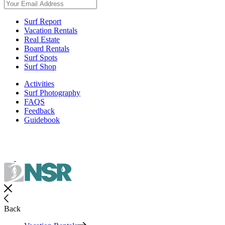
Surf Report
Vacation Rentals
Real Estate
Board Rentals
Surf Spots
Surf Shop
Activities
Surf Photography
FAQS
Feedback
Guidebook
Back