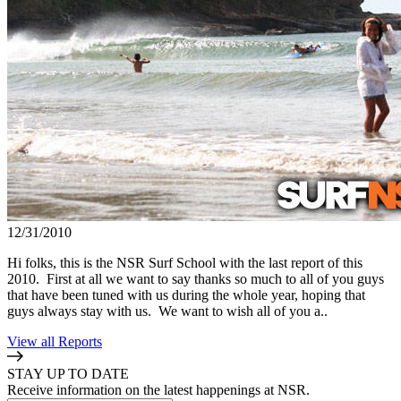
12/31/2010
Hi folks, this is the NSR Surf School with the last report of this
2010. First at all we want to say thanks so much to all of you guys
that have been tuned with us during the whole year, hoping that
guys always stay with us. We want to wish all of you a..
View all Reports
STAY UP TO DATE
Receive information on the latest happenings at NSR.