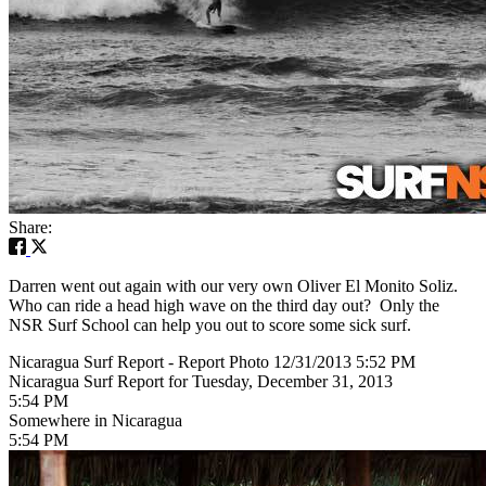
Share:
Darren went out again with our very own Oliver El Monito Soliz.
Who can ride a head high wave on the third day out? Only the
NSR Surf School can help you out to score some sick surf.
Nicaragua Surf Report - Report Photo 12/31/2013 5:52 PM
Nicaragua Surf Report for Tuesday, December 31, 2013
5:54 PM
Somewhere in Nicaragua
5:54 PM