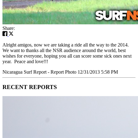
Share:
Alright amigos, now we are taking a ride all the way to the 2014.
We want to thanks all the NSR audience around the world, best
wishes for everyone, hoping you all can score some sick ones next
year. Peace and love!!!
Nicaragua Surf Report - Report Photo 12/31/2013 5:58 PM
RECENT REPORTS