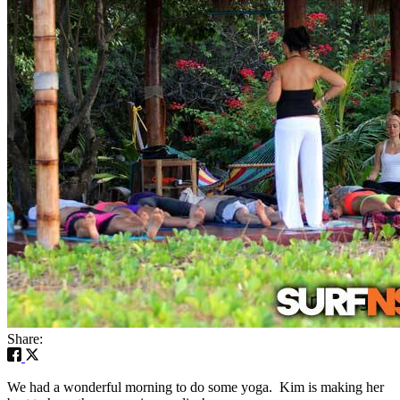
Share:
We had a wonderful morning to do some yoga. Kim is making her