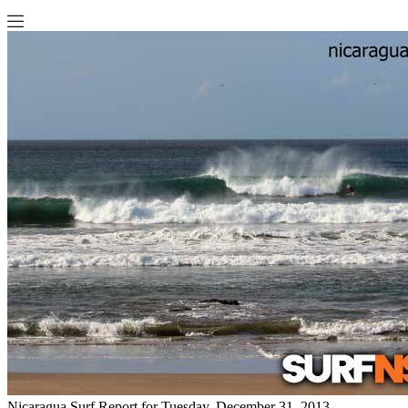
Nicaragua Surf Report for Tuesday, December 31, 2013