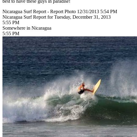
best to have these guys in paradise!
Nicaragua Surf Report - Report Photo 12/31/2013 5:54 PM
Nicaragua Surf Report for Tuesday, December 31, 2013
5:55 PM
Somewhere in Nicaragua
5:55 PM