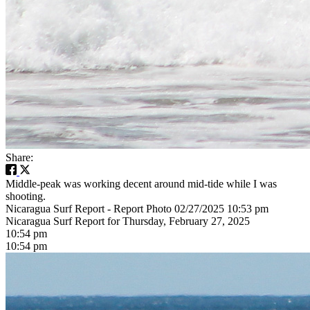
Share:
Middle-peak was working decent around mid-tide while I was
shooting.
Nicaragua Surf Report - Report Photo 02/27/2025 10:53 pm
Nicaragua Surf Report for Thursday, February 27, 2025
10:54 pm
10:54 pm