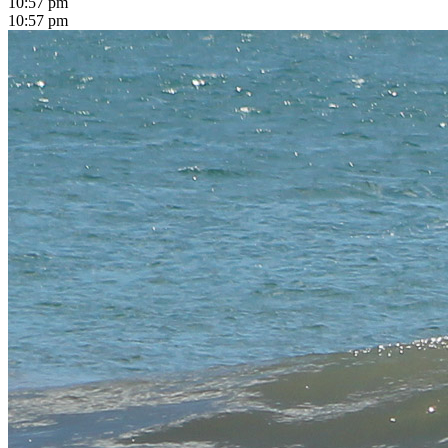
10:57 pm
10:57 pm