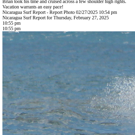
Brian took his time and cruised across a few shoulder high rights.
Vacation warrants an easy pace!
Nicaragua Surf Report - Report Photo 02/27/2025 10:54 pm
Nicaragua Surf Report for Thursday, February 27, 2025
10:55 pm
10:55 pm