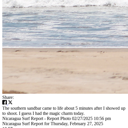
Share:
The southern sandbar came to life about 5 minutes after I showed up
to shoot. I guess I had the magic charm today.
Nicaragua Surf Report - Report Photo 02/27/2025 10:56 pm
Nicaragua Surf Report for Thursday, February 27, 2025