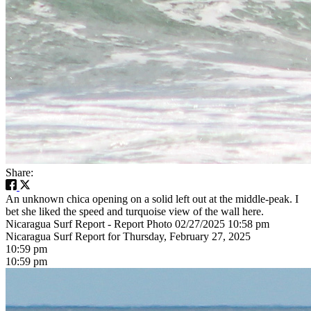
Share:
An unknown chica opening on a solid left out at the middle-peak. I
bet she liked the speed and turquoise view of the wall here.
Nicaragua Surf Report - Report Photo 02/27/2025 10:58 pm
Nicaragua Surf Report for Thursday, February 27, 2025
10:59 pm
10:59 pm