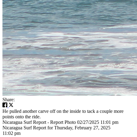
Share:
He pulled another carve off on the inside to tack a couple more
points onto the ride.
Nicaragua Surf Report - Report Photo 02/27/2025 11:01 pm
Nicaragua Surf Report for Thursday, February 27, 2025
11:02 pm