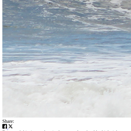
Share: