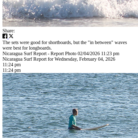
Share:
The sets were good for shortboards, but the "in between" waves
were best for longboards.
Nicaragua Surf Report - Report Photo 02/04/2026 11:23 pm
Nicaragua Surf Report for Wednesday, February 04, 2026
11:24 pm
11:24 pm