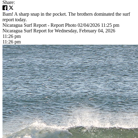
Share:
Bam! A sharp snap in the pocket. The brothers dominated the surf
report today.
Nicaragua Surf Report - Report Photo 02/04/2026 11:25 pm
Nicaragua Surf Report for Wednesday, February 04, 2026
11:26 pm
11:26 pm