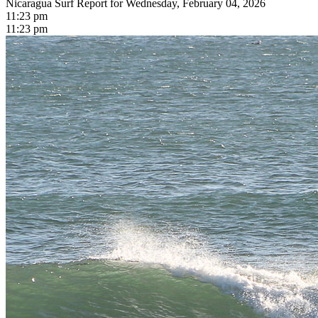
Nicaragua Surf Report for Wednesday, February 04, 2026
11:23 pm
11:23 pm