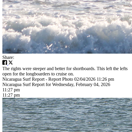
Share:
The rights were steeper and better for shortboards. This left the lefts
open for the longboarders to cruise on.
Nicaragua Surf Report - Report Photo 02/04/2026 11:26 pm
Nicaragua Surf Report for Wednesday, February 04, 2026
11:27 pm
11:27 pm