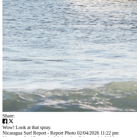
Share:
Wow! Look at that spray.
Nicaragua Surf Report - Report Photo 02/04/2026 11:22 pm