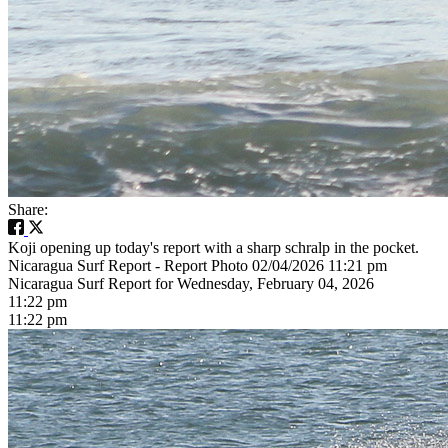
Share:
Koji opening up today's report with a sharp schralp in the pocket.
Nicaragua Surf Report - Report Photo 02/04/2026 11:21 pm
Nicaragua Surf Report for Wednesday, February 04, 2026
11:22 pm
11:22 pm