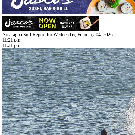
Nicaragua Surf Report for Wednesday, February 04, 2026
11:21 pm
11:21 pm