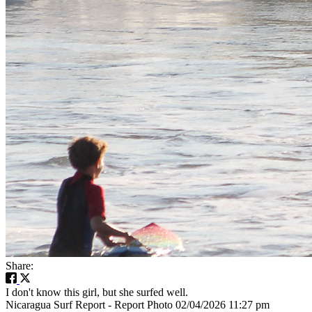
Share:
I don't know this girl, but she surfed well.
Nicaragua Surf Report - Report Photo 02/04/2026 11:27 pm