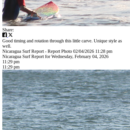
Share:
Good timing and rotation through this little carve. Unique style as
well.
Nicaragua Surf Report - Report Photo 02/04/2026 11:28 pm
Nicaragua Surf Report for Wednesday, February 04, 2026
11:29 pm
11:29 pm