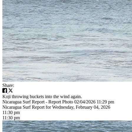
Share:
Koji throwing buckets into the wind again.
Nicaragua Surf Report - Report Photo 02/04/2026 11:29 pm
Nicaragua Surf Report for Wednesday, February 04, 2026
11:30 pm
11:30 pm