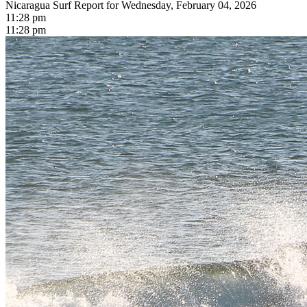
Nicaragua Surf Report for Wednesday, February 04, 2026
11:28 pm
11:28 pm