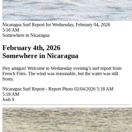
Nicaragua Surf Report for Wednesday, February 04, 2026
5:18 AM
Somewhere in Nicaragua
February 4th, 2026
Somewhere in Nicaragua
Hey amigos! Welcome to Wednesday evening’s surf report from
French Fries. The wind was reasonable, but the water was still
frosty.
Nicaragua Surf Report - Report Photo 02/04/2026 5:18 AM
5:18 AM
Josh S