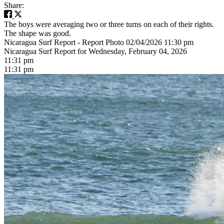
Share:
The boys were averaging two or three turns on each of their rights.
The shape was good.
Nicaragua Surf Report - Report Photo 02/04/2026 11:30 pm
Nicaragua Surf Report for Wednesday, February 04, 2026
11:31 pm
11:31 pm