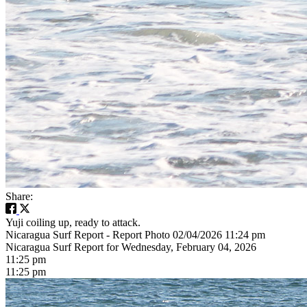
Share:
Yuji coiling up, ready to attack.
Nicaragua Surf Report - Report Photo 02/04/2026 11:24 pm
Nicaragua Surf Report for Wednesday, February 04, 2026
11:25 pm
11:25 pm