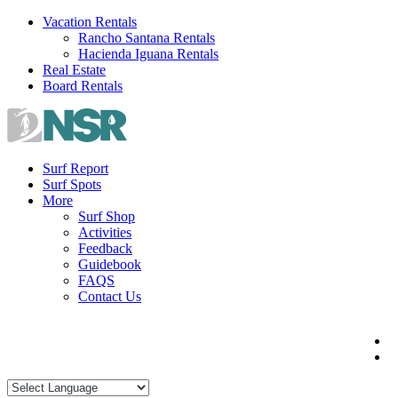
Skip
Vacation Rentals
to
Rancho Santana Rentals
content
Hacienda Iguana Rentals
Real Estate
Board Rentals
Surf Report
Surf Spots
More
Surf Shop
Activities
Feedback
Guidebook
FAQS
Contact Us