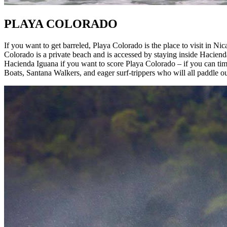
PLAYA COLORADO
If you want to get barreled, Playa Colorado is the place to visit in Nica
Colorado is a private beach and is accessed by staying inside Haciend
Hacienda Iguana if you want to score Playa Colorado – if you can t
Boats, Santana Walkers, and eager surf-trippers who will all paddle out