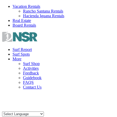
Skip
Vacation Rentals
to
Rancho Santana Rentals
content
Hacienda Iguana Rentals
Real Estate
Board Rentals
Surf Report
Surf Spots
More
Surf Shop
Activities
Feedback
Guidebook
FAQS
Contact Us