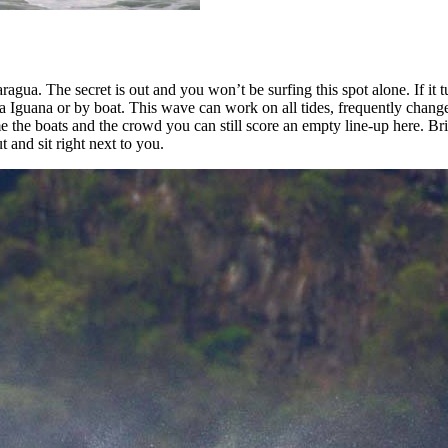
ragua. The secret is out and you won’t be surfing this spot alone. If it tu
a Iguana or by boat. This wave can work on all tides, frequently chang
ime the boats and the crowd you can still score an empty line-up her
 and sit right next to you.