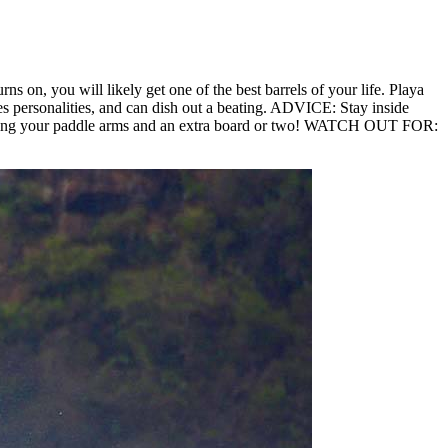
rns on, you will likely get one of the best barrels of your life. Playa
es personalities, and can dish out a beating. ADVICE: Stay inside
e. Bring your paddle arms and an extra board or two! WATCH OUT FOR: