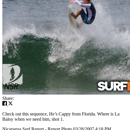
Share:
Check out this sequence, He’s Cappy from Florida. Where is La
Baloy when we need him, shot 1.
Nicaragua Surf Report - Report Photo 03/28/2007 4:18 PM