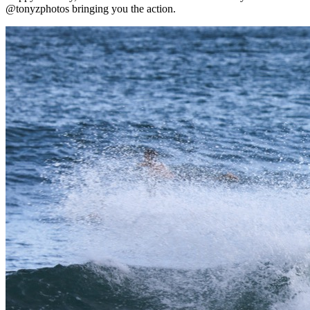
@tonyzphotos bringing you the action.