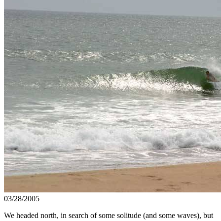
03/28/2005
We headed north, in search of some solitude (and some waves), but