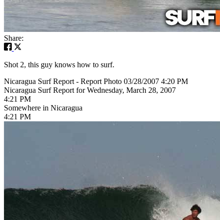
Share:
Shot 2, this guy knows how to surf.
Nicaragua Surf Report - Report Photo 03/28/2007 4:20 PM
Nicaragua Surf Report for Wednesday, March 28, 2007
4:21 PM
Somewhere in Nicaragua
4:21 PM