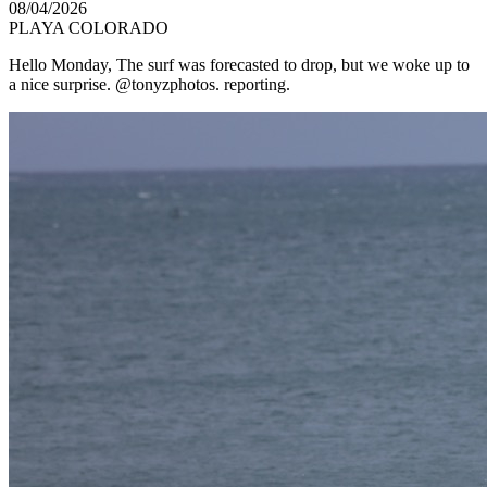
08/04/2026
PLAYA COLORADO
Hello Monday, The surf was forecasted to drop, but we woke up to
a nice surprise. @tonyzphotos. reporting.