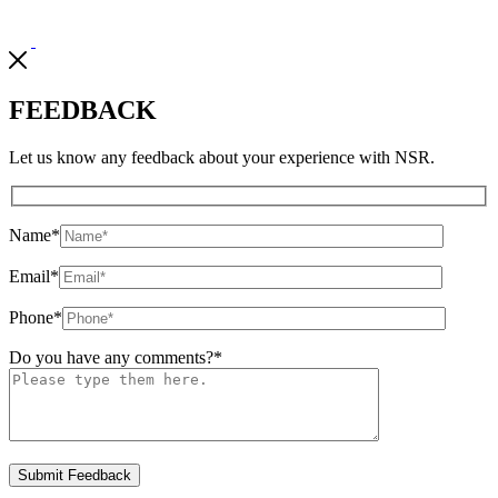
FEEDBACK
Let us know any feedback about your experience with NSR.
Name
*
Email
*
Phone
*
Do you have any comments?
*