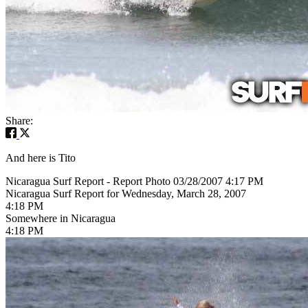
Share:
And here is Tito
Nicaragua Surf Report - Report Photo 03/28/2007 4:17 PM
Nicaragua Surf Report for Wednesday, March 28, 2007
4:18 PM
Somewhere in Nicaragua
4:18 PM