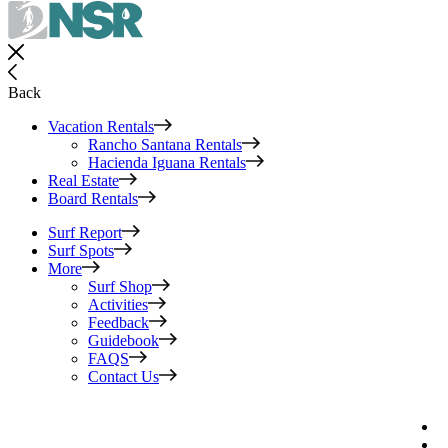
Back
Vacation Rentals
Rancho Santana Rentals
Hacienda Iguana Rentals
Real Estate
Board Rentals
Surf Report
Surf Spots
More
Surf Shop
Activities
Feedback
Guidebook
FAQS
Contact Us