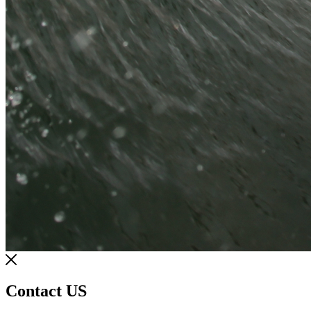
Contact US