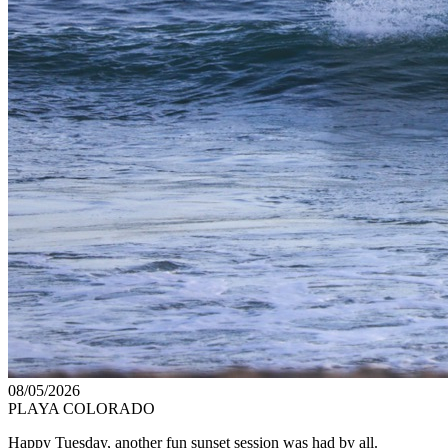
08/05/2026
PLAYA COLORADO
Happy Tuesday, another fun sunset session was had by all.