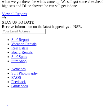
when we got there, the winds came up. We still got some chest/head
high sets and DLite showed he can still get it done.
View all Reports
STAY UP TO DATE
Receive information on the latest happenings at NSR.
Surf Report
Vacation Rentals
Real Estate
Board Rentals
Surf Spots
Surf Shop
Activities
Surf Photography
FAQS
Feedback
Guidebook