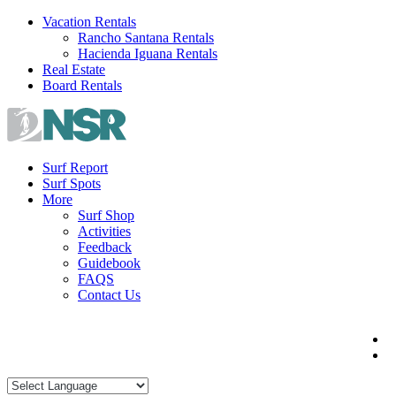
Skip
Vacation Rentals
to
Rancho Santana Rentals
content
Hacienda Iguana Rentals
Real Estate
Board Rentals
Surf Report
Surf Spots
More
Surf Shop
Activities
Feedback
Guidebook
FAQS
Contact Us