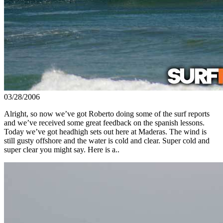
03/28/2006
Alright, so now we’ve got Roberto doing some of the surf reports
and we’ve received some great feedback on the spanish lessons.
Today we’ve got headhigh sets out here at Maderas. The wind is
still gusty offshore and the water is cold and clear. Super cold and
super clear you might say. Here is a..