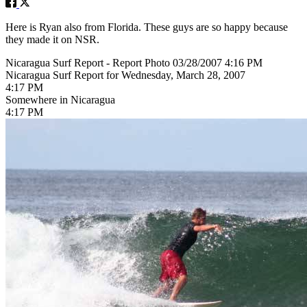
Here is Ryan also from Florida. These guys are so happy because
they made it on NSR.
Nicaragua Surf Report - Report Photo 03/28/2007 4:16 PM
Nicaragua Surf Report for Wednesday, March 28, 2007
4:17 PM
Somewhere in Nicaragua
4:17 PM