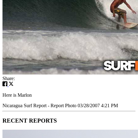
Share:
Here is Marlon
Nicaragua Surf Report - Report Photo 03/28/2007 4:21 PM
RECENT REPORTS