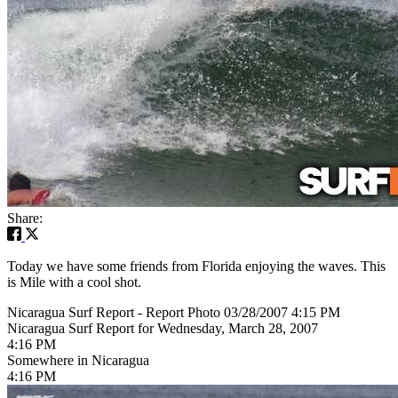
Share:
Today we have some friends from Florida enjoying the waves. This
is Mile with a cool shot.
Nicaragua Surf Report - Report Photo 03/28/2007 4:15 PM
Nicaragua Surf Report for Wednesday, March 28, 2007
4:16 PM
Somewhere in Nicaragua
4:16 PM