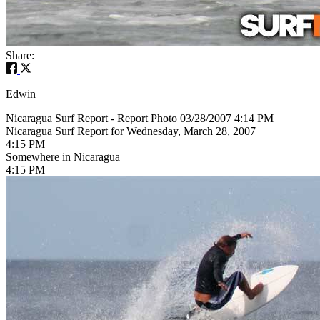
Share:
Edwin
Nicaragua Surf Report - Report Photo 03/28/2007 4:14 PM
Nicaragua Surf Report for Wednesday, March 28, 2007
4:15 PM
Somewhere in Nicaragua
4:15 PM