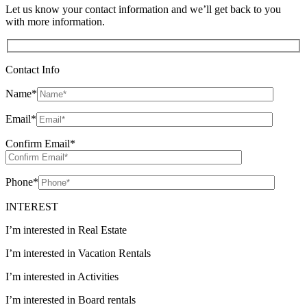
Let us know your contact information and we’ll get back to you
with more information.
Contact Info
Name
*
Email
*
Confirm Email
*
Phone
*
INTEREST
I’m interested in Real Estate
I’m interested in Vacation Rentals
I’m interested in Activities
I’m interested in Board rentals