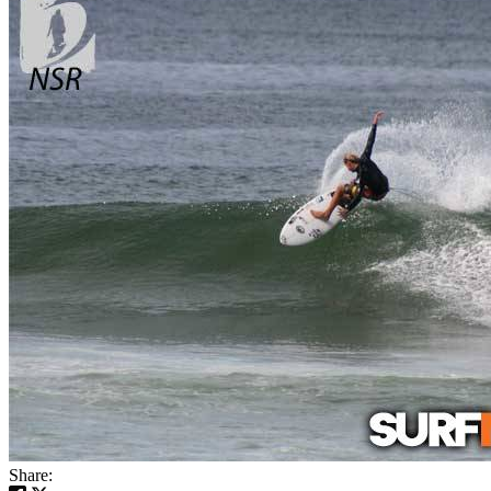
Share: