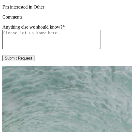
I’m interested in Other
Comments
Anything else we should know?
*