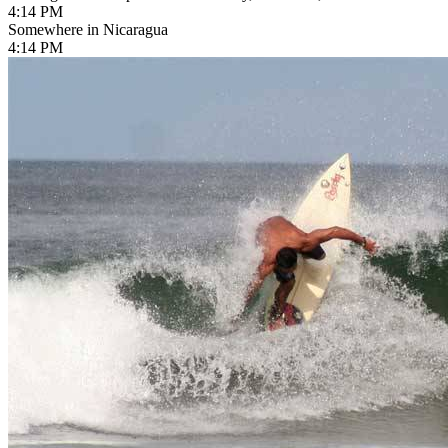
4:14 PM
Somewhere in Nicaragua
4:14 PM