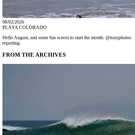
08/02/2026
PLAYA COLORADO
Hello August, and some fun waves to start the month. @tonyphotos
reporting.
FROM THE ARCHIVES