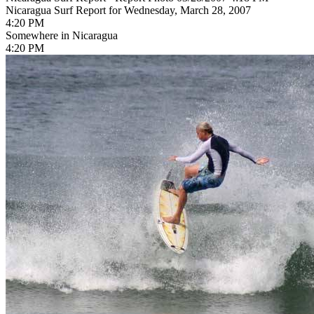
Nicaragua Surf Report for Wednesday, March 28, 2007
4:20 PM
Somewhere in Nicaragua
4:20 PM