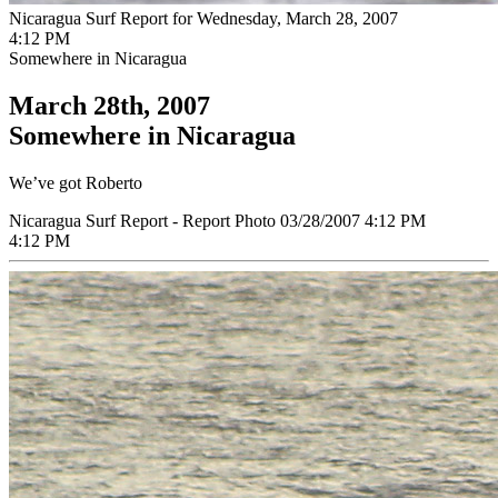
Nicaragua Surf Report for Wednesday, March 28, 2007
4:12 PM
Somewhere in Nicaragua
March 28th, 2007
Somewhere in Nicaragua
We’ve got Roberto
Nicaragua Surf Report - Report Photo 03/28/2007 4:12 PM
4:12 PM