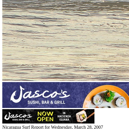
Nicaragua Surf Report for Wednesday, March 28, 2007