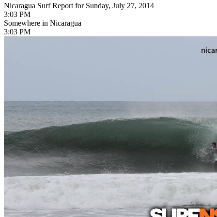
Nicaragua Surf Report for Sunday, July 27, 2014
3:03 PM
Somewhere in Nicaragua
3:03 PM