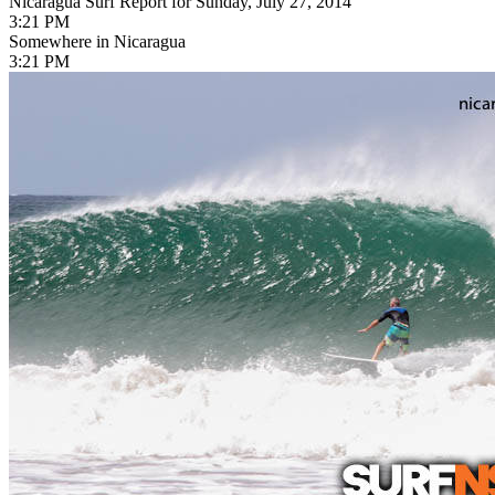
Nicaragua Surf Report for Sunday, July 27, 2014
3:21 PM
Somewhere in Nicaragua
3:21 PM