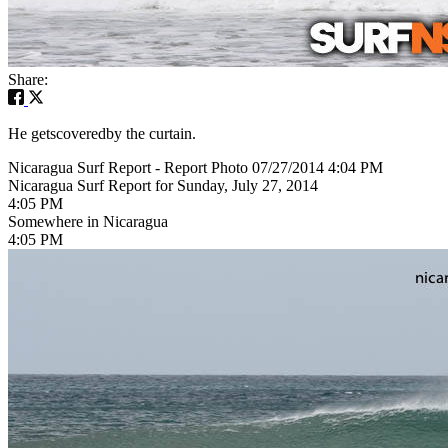
Share:
He getscoveredby the curtain.
Nicaragua Surf Report - Report Photo 07/27/2014 4:04 PM
Nicaragua Surf Report for Sunday, July 27, 2014
4:05 PM
Somewhere in Nicaragua
4:05 PM