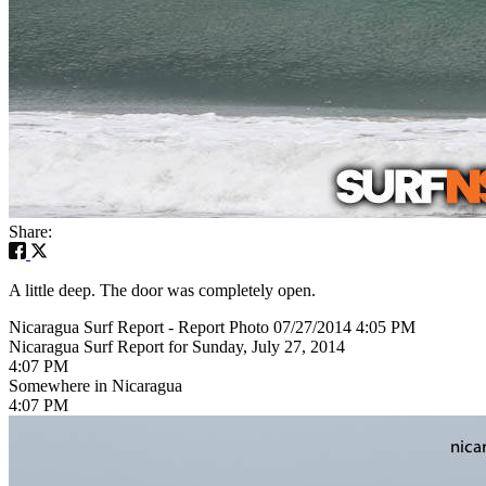
Share:
A little deep. The door was completely open.
Nicaragua Surf Report - Report Photo 07/27/2014 4:05 PM
Nicaragua Surf Report for Sunday, July 27, 2014
4:07 PM
Somewhere in Nicaragua
4:07 PM