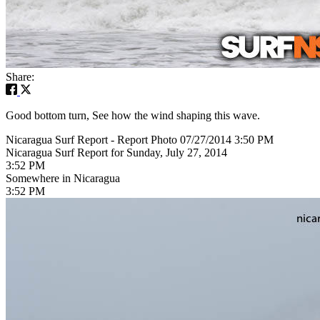
Share:
Good bottom turn, See how the wind shaping this wave.
Nicaragua Surf Report - Report Photo 07/27/2014 3:50 PM
Nicaragua Surf Report for Sunday, July 27, 2014
3:52 PM
Somewhere in Nicaragua
3:52 PM