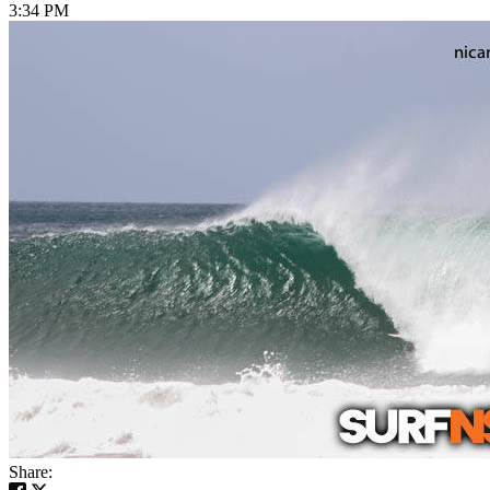
3:34 PM
Share: