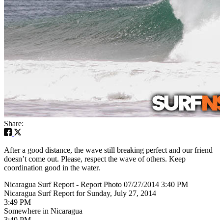
Share:
After a good distance, the wave still breaking perfect and our friend
doesn’t come out. Please, respect the wave of others. Keep
coordination good in the water.
Nicaragua Surf Report - Report Photo 07/27/2014 3:40 PM
Nicaragua Surf Report for Sunday, July 27, 2014
3:49 PM
Somewhere in Nicaragua
3:49 PM