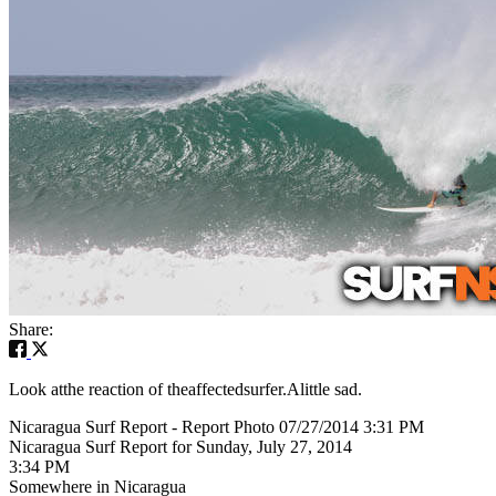
Share:
Look atthe reaction of theaffectedsurfer.Alittle sad.
Nicaragua Surf Report - Report Photo 07/27/2014 3:31 PM
Nicaragua Surf Report for Sunday, July 27, 2014
3:34 PM
Somewhere in Nicaragua