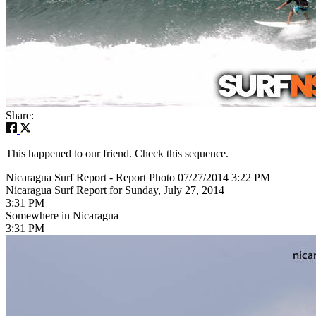
Share:
This happened to our friend. Check this sequence.
Nicaragua Surf Report - Report Photo 07/27/2014 3:22 PM
Nicaragua Surf Report for Sunday, July 27, 2014
3:31 PM
Somewhere in Nicaragua
3:31 PM