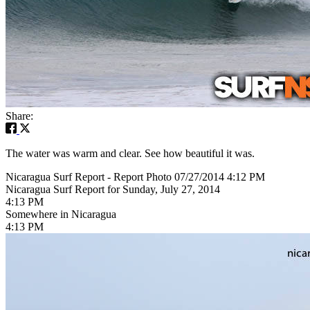
Share:
The water was warm and clear. See how beautiful it was.
Nicaragua Surf Report - Report Photo 07/27/2014 4:12 PM
Nicaragua Surf Report for Sunday, July 27, 2014
4:13 PM
Somewhere in Nicaragua
4:13 PM