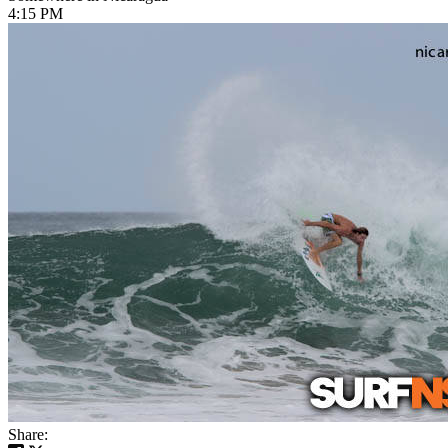
4:15 PM
Share: