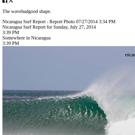
The wavehadgood shape.
Nicaragua Surf Report - Report Photo 07/27/2014 3:34 PM
Nicaragua Surf Report for Sunday, July 27, 2014
3:39 PM
Somewhere in Nicaragua
3:39 PM