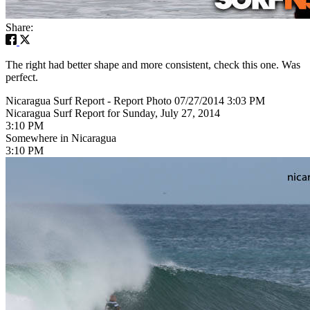
Share:
The right had better shape and more consistent, check this one. Was
perfect.
Nicaragua Surf Report - Report Photo 07/27/2014 3:03 PM
Nicaragua Surf Report for Sunday, July 27, 2014
3:10 PM
Somewhere in Nicaragua
3:10 PM