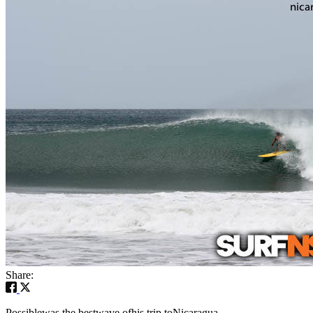
Share:
Possiblewas the bestwave ofhis trip toNicaragua.