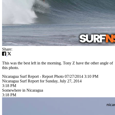
Share:
This was the best left in the morning. Tony Z have the other angle of
this photo.
Nicaragua Surf Report - Report Photo 07/27/2014 3:10 PM
Nicaragua Surf Report for Sunday, July 27, 2014
3:18 PM
Somewhere in Nicaragua
3:18 PM