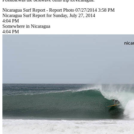
Nicaragua Surf Report - Report Photo 07/27/2014 3:58 PM
Nicaragua Surf Report for Sunday, July 27, 2014
4:04 PM
Somewhere in Nicaragua
4:04 PM