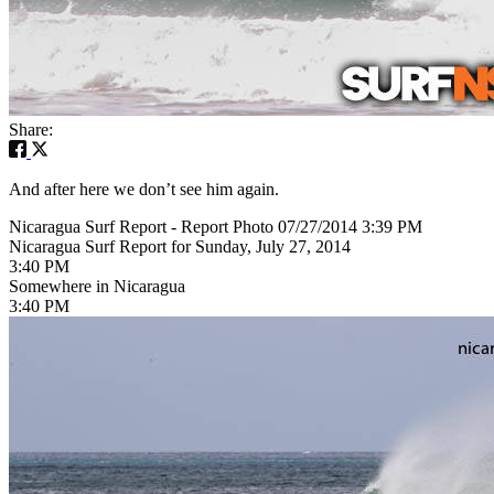
Share:
And after here we don’t see him again.
Nicaragua Surf Report - Report Photo 07/27/2014 3:39 PM
Nicaragua Surf Report for Sunday, July 27, 2014
3:40 PM
Somewhere in Nicaragua
3:40 PM