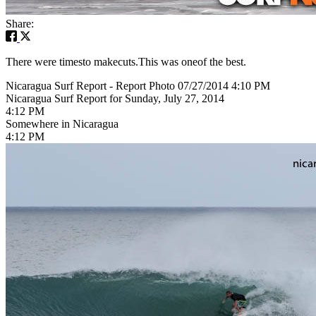
Share:
There were timesto makecuts.This was oneof the best.
Nicaragua Surf Report - Report Photo 07/27/2014 4:10 PM
Nicaragua Surf Report for Sunday, July 27, 2014
4:12 PM
Somewhere in Nicaragua
4:12 PM