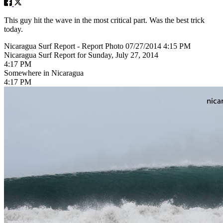
This guy hit the wave in the most critical part. Was the best trick
today.
Nicaragua Surf Report - Report Photo 07/27/2014 4:15 PM
Nicaragua Surf Report for Sunday, July 27, 2014
4:17 PM
Somewhere in Nicaragua
4:17 PM