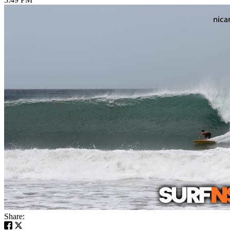
Share: