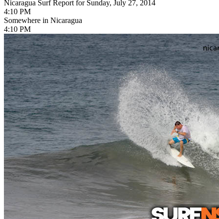
Nicaragua Surf Report for Sunday, July 27, 2014
4:10 PM
Somewhere in Nicaragua
4:10 PM