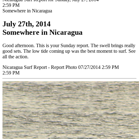
2:59 PM
Somewhere in Nicaragua
July 27th, 2014
Somewhere in Nicaragua
Good afternoon. This is your Sunday report. The swell brings really
good sets. The low tide coming up was the best moment to surf. See
all the action.
Nicaragua Surf Report - Report Photo 07/27/2014 2:59 PM
2:59 PM