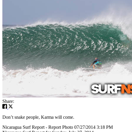
Share:
Don’t snake people, Karma will come.
Nicaragua Surf Report - Report Photo 07/27/2014 3:18 PM