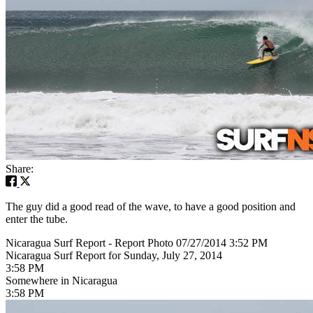
Share:
The guy did a good read of the wave, to have a good position and
enter the tube.
Nicaragua Surf Report - Report Photo 07/27/2014 3:52 PM
Nicaragua Surf Report for Sunday, July 27, 2014
3:58 PM
Somewhere in Nicaragua
3:58 PM