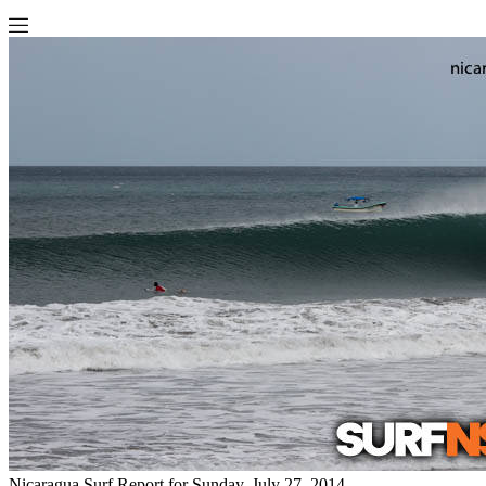
Nicaragua Surf Report for Sunday, July 27, 2014