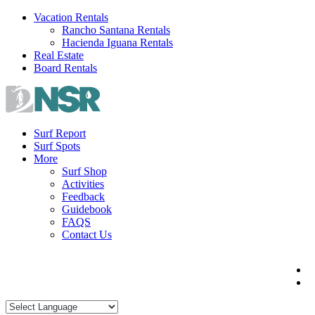
Skip
Vacation Rentals
to
Rancho Santana Rentals
content
Hacienda Iguana Rentals
Real Estate
Board Rentals
Surf Report
Surf Spots
More
Surf Shop
Activities
Feedback
Guidebook
FAQS
Contact Us