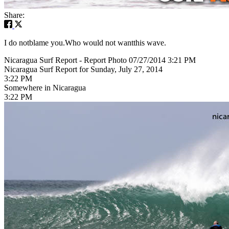
Share:
I do notblame you.Who would not wantthis wave.
Nicaragua Surf Report - Report Photo 07/27/2014 3:21 PM
Nicaragua Surf Report for Sunday, July 27, 2014
3:22 PM
Somewhere in Nicaragua
3:22 PM