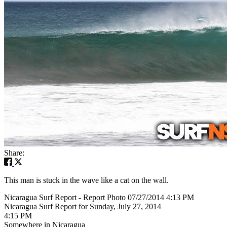
Share:
This man is stuck in the wave like a cat on the wall.
Nicaragua Surf Report - Report Photo 07/27/2014 4:13 PM
Nicaragua Surf Report for Sunday, July 27, 2014
4:15 PM
Somewhere in Nicaragua