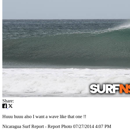
Share:
Huuu huuu also I want a wave like that one !!
Nicaragua Surf Report - Report Photo 07/27/2014 4:07 PM