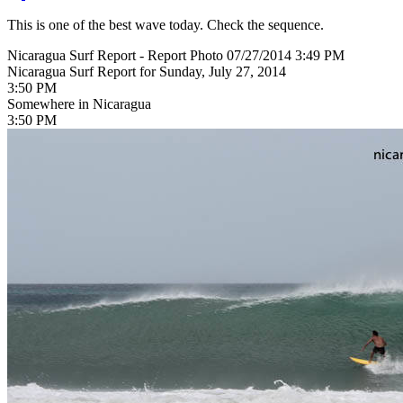
This is one of the best wave today. Check the sequence.
Nicaragua Surf Report - Report Photo 07/27/2014 3:49 PM
Nicaragua Surf Report for Sunday, July 27, 2014
3:50 PM
Somewhere in Nicaragua
3:50 PM