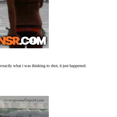
 exactly what i was thinking to shot, it just happened.