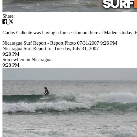
Share:
Carlos Caliente was having a fun session out here at Maderas today. H
Nicaragua Surf Report - Report Photo 07/31/2007 9:26 PM
Nicaragua Surf Report for Tuesday, July 31, 2007
9:28 PM
Somewhere in Nicaragua
9:28 PM