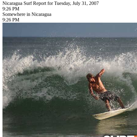
Nicaragua Surf Report for Tuesday, July 31, 2007
9:26 PM
Somewhere in Nicaragua
9:26 PM