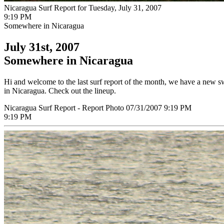
Nicaragua Surf Report for Tuesday, July 31, 2007
9:19 PM
Somewhere in Nicaragua
July 31st, 2007
Somewhere in Nicaragua
Hi and welcome to the last surf report of the month, we have a new swe
in Nicaragua. Check out the lineup.
Nicaragua Surf Report - Report Photo 07/31/2007 9:19 PM
9:19 PM