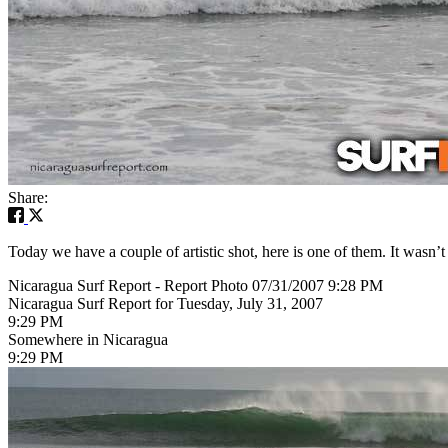
Share:
Today we have a couple of artistic shot, here is one of them. It wasn’t
Nicaragua Surf Report - Report Photo 07/31/2007 9:28 PM
Nicaragua Surf Report for Tuesday, July 31, 2007
9:29 PM
Somewhere in Nicaragua
9:29 PM