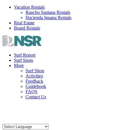
Skip
Vacation Rentals
to
Rancho Santana Rentals
content
Hacienda Iguana Rentals
Real Estate
Board Rentals
Surf Report
Surf Spots
More
Surf Shop
Activities
Feedback
Guidebook
FAQS
Contact Us