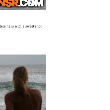
ere he is with a sweet shot.