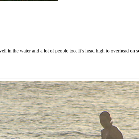
ll in the water and a lot of people too. It’s head high to overhead on se