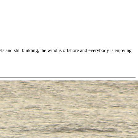
ts and still building, the wind is offshore and everybody is enjoying