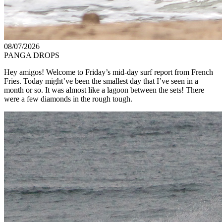
08/07/2026
PANGA DROPS
Hey amigos! Welcome to Friday’s mid-day surf report from French
Fries. Today might’ve been the smallest day that I’ve seen in a
month or so. It was almost like a lagoon between the sets! There
were a few diamonds in the rough tough.