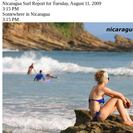
Nicaragua Surf Report for Tuesday, August 11, 2009
3:15 PM
Somewhere in Nicaragua
3:15 PM