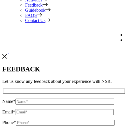
Feedback
Guidebook
FAQS
Contact Us
FEEDBACK
Let us know any feedback about your experience with NSR.
Name
*
Email
*
Phone
*