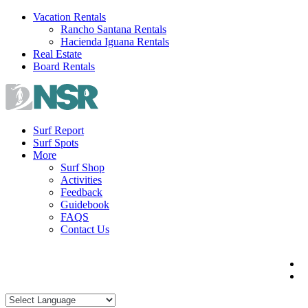
Skip
Vacation Rentals
to
Rancho Santana Rentals
content
Hacienda Iguana Rentals
Real Estate
Board Rentals
Surf Report
Surf Spots
More
Surf Shop
Activities
Feedback
Guidebook
FAQS
Contact Us