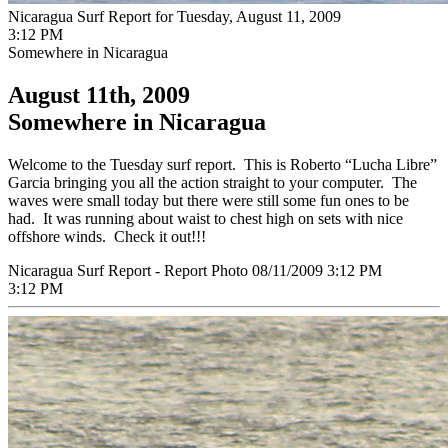
Nicaragua Surf Report for Tuesday, August 11, 2009
3:12 PM
Somewhere in Nicaragua
August 11th, 2009
Somewhere in Nicaragua
Welcome to the Tuesday surf report. This is Roberto “Lucha Libre”
Garcia bringing you all the action straight to your computer. The
waves were small today but there were still some fun ones to be
had. It was running about waist to chest high on sets with nice
offshore winds. Check it out!!!
Nicaragua Surf Report - Report Photo 08/11/2009 3:12 PM
3:12 PM