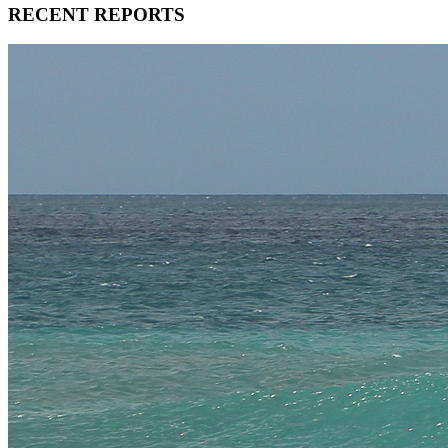
RECENT REPORTS