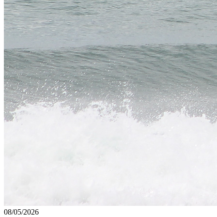
08/05/2026