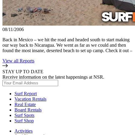
08/11/2006
Back in Mexico – we hit the road and headed south to start making
our way back to Nicaragua. We went as far as we could and then
found the most insane, deserted beach to set up camp. Check it out –
View all Reports
STAY UP TO DATE
Receive information on the latest happenings at NSR.
Surf Report
Vacation Rentals
Real Estate
Board Rentals
Surf Spots
Surf Shop
Activities