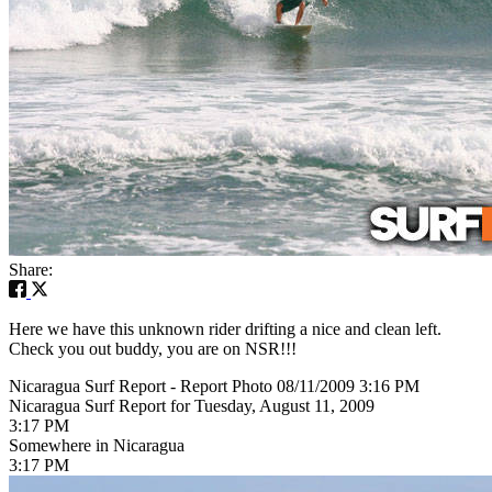
Share:
Here we have this unknown rider drifting a nice and clean left.
Check you out buddy, you are on NSR!!!
Nicaragua Surf Report - Report Photo 08/11/2009 3:16 PM
Nicaragua Surf Report for Tuesday, August 11, 2009
3:17 PM
Somewhere in Nicaragua
3:17 PM