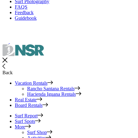
Surf Photography
FAQS
Feedback
Guidebook
Back
Vacation Rentals
Rancho Santana Rentals
Hacienda Iguana Rentals
Real Estate
Board Rentals
Surf Report
Surf Spots
More
Surf Shop
Activities