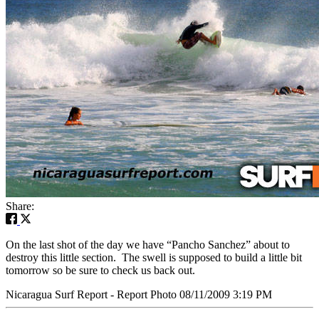
Share:
On the last shot of the day we have “Pancho Sanchez” about to
destroy this little section. The swell is supposed to build a little bit
tomorrow so be sure to check us back out.
Nicaragua Surf Report - Report Photo 08/11/2009 3:19 PM