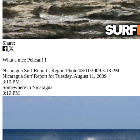
Share:
What a nice Pelican!!!
Nicaragua Surf Report - Report Photo 08/11/2009 3:18 PM
Nicaragua Surf Report for Tuesday, August 11, 2009
3:19 PM
Somewhere in Nicaragua
3:19 PM