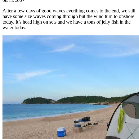
08/11/2007
After a few days of good waves everthing comes to the end, we still
have some size waves coming through but the wind turn to onshore
today. It’s head high on sets and we have a tons of jelly fish in the
water today.