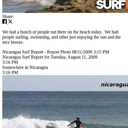
Share:
We had a bunch of people out there on the beach today. We had
people surfing, swimming, and other just enjoying the sun and the
nice breeze.
Nicaragua Surf Report - Report Photo 08/11/2009 3:15 PM
Nicaragua Surf Report for Tuesday, August 11, 2009
3:16 PM
Somewhere in Nicaragua
3:16 PM