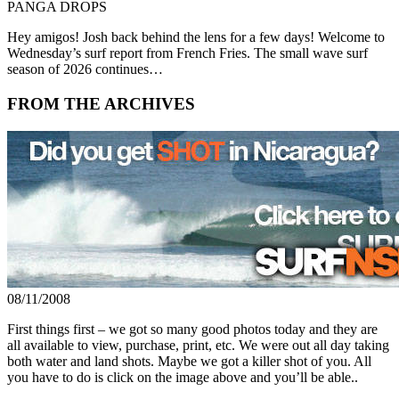
PANGA DROPS
Hey amigos! Josh back behind the lens for a few days! Welcome to
Wednesday’s surf report from French Fries. The small wave surf
season of 2026 continues…
FROM THE ARCHIVES
08/11/2008
First things first – we got so many good photos today and they are
all available to view, purchase, print, etc. We were out all day taking
both water and land shots. Maybe we got a killer shot of you. All
you have to do is click on the image above and you’ll be able..