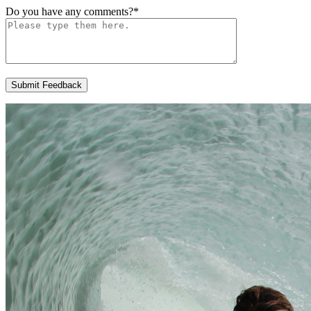
Do you have any comments?
*