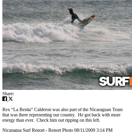
Share:
Rex “La Bestia” Calderon was also part of the Nicaraguan Team
that was there representing our country. He got back with more
energy than ever. Check him out ripping on this left.
Nicaragua Surf Report - Report Photo 08/11/2009 3:14 PM