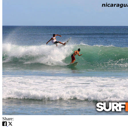
Share: