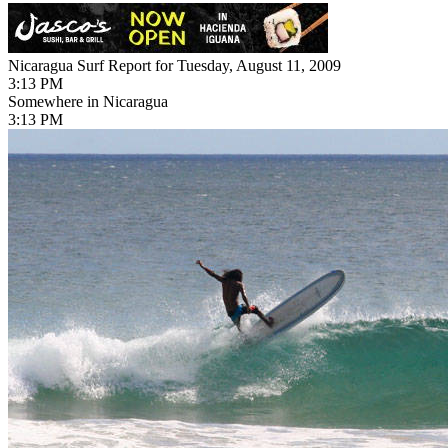
Nicaragua Surf Report for Tuesday, August 11, 2009
3:13 PM
Somewhere in Nicaragua
3:13 PM