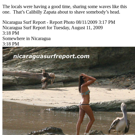
The locals were having a good time, sharing some waves like this
one. That’s Calibilly Zapata about to shave somebody’s head.
Nicaragua Surf Report - Report Photo 08/11/2009 3:17 PM
Nicaragua Surf Report for Tuesday, August 11, 2009
3:18 PM
Somewhere in Nicaragua
3:18 PM