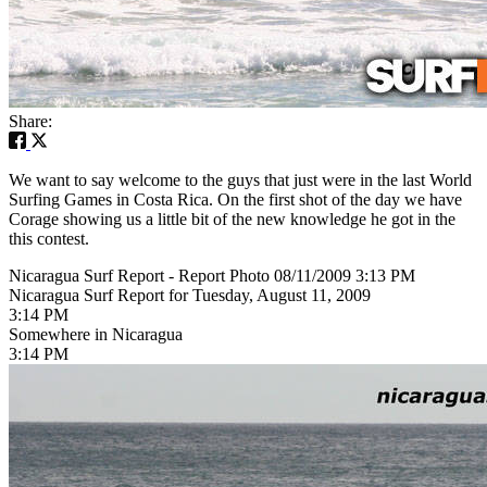
Share:
We want to say welcome to the guys that just were in the last World
Surfing Games in Costa Rica. On the first shot of the day we have
Corage showing us a little bit of the new knowledge he got in the
this contest.
Nicaragua Surf Report - Report Photo 08/11/2009 3:13 PM
Nicaragua Surf Report for Tuesday, August 11, 2009
3:14 PM
Somewhere in Nicaragua
3:14 PM