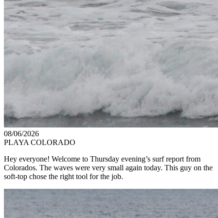
08/06/2026
PLAYA COLORADO
Hey everyone! Welcome to Thursday evening’s surf report from
Colorados. The waves were very small again today. This guy on the
soft-top chose the right tool for the job.