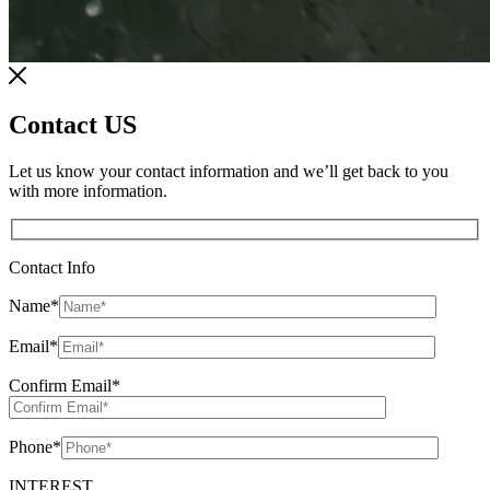
Contact US
Let us know your contact information and we’ll get back to you
with more information.
Contact Info
Name
*
Email
*
Confirm Email
*
Phone
*
INTEREST