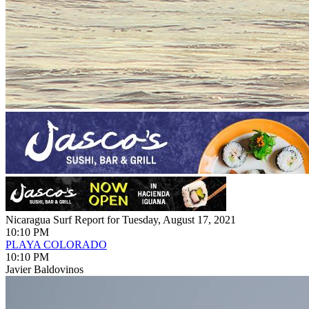
Nicaragua Surf Report for Tuesday, August 17, 2021
10:10 PM
PLAYA COLORADO
10:10 PM
Javier Baldovinos