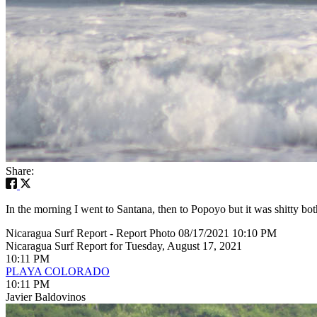
Share:
In the morning I went to Santana, then to Popoyo but it was shitty bot
Nicaragua Surf Report - Report Photo 08/17/2021 10:10 PM
Nicaragua Surf Report for Tuesday, August 17, 2021
10:11 PM
PLAYA COLORADO
10:11 PM
Javier Baldovinos