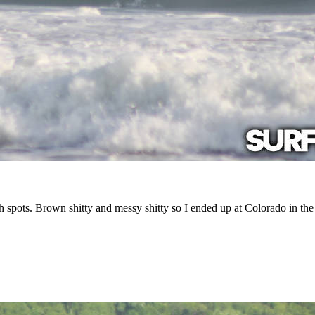
h spots. Brown shitty and messy shitty so I ended up at Colorado in the 