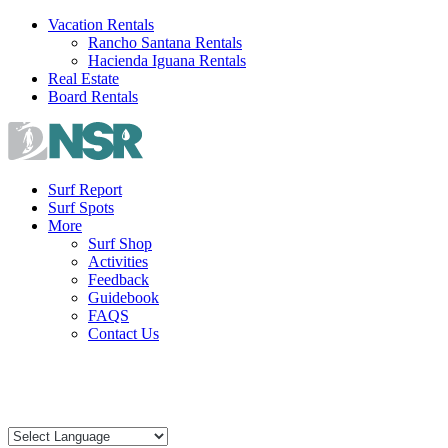
Skip
Vacation Rentals
to
Rancho Santana Rentals
content
Hacienda Iguana Rentals
Real Estate
Board Rentals
Surf Report
Surf Spots
More
Surf Shop
Activities
Feedback
Guidebook
FAQS
Contact Us