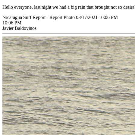
Hello everyone, last night we had a big rain that brought not so desir
Nicaragua Surf Report - Report Photo 08/17/2021 10:06 PM
10:06 PM
Javier Baldovinos