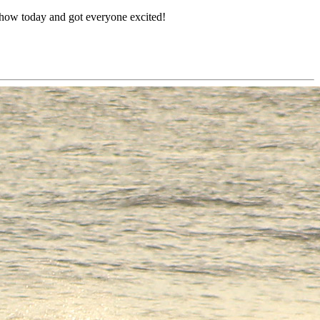
o show today and got everyone excited!