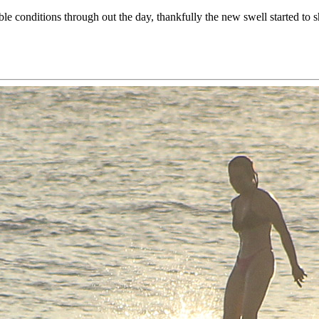
able conditions through out the day, thankfully the new swell started t