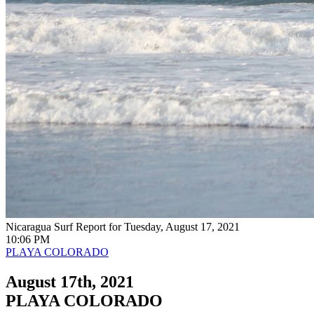
Nicaragua Surf Report for Tuesday, August 17, 2021
10:06 PM
PLAYA COLORADO
August 17th, 2021
PLAYA COLORADO