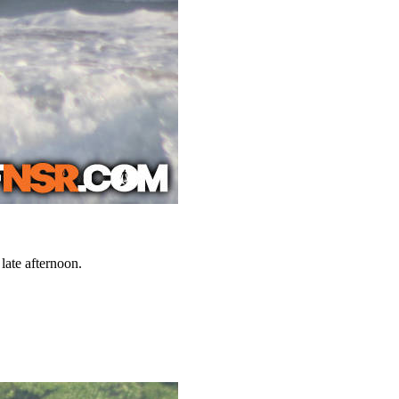
late afternoon.