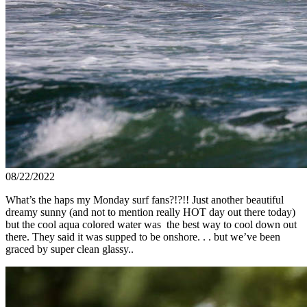
08/22/2022
What’s the haps my Monday surf fans?!?!! Just another beautiful
dreamy sunny (and not to mention really HOT day out there today)
but the cool aqua colored water was the best way to cool down out
there. They said it was supped to be onshore. . . but we’ve been
graced by super clean glassy..