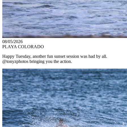
08/05/2026
PLAYA COLORADO
Happy Tuesday, another fun sunset session was had by all.
@tonyzphotos bringing you the action.