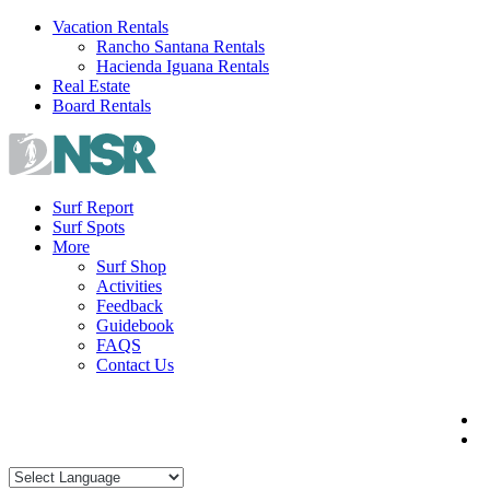
Skip
Vacation Rentals
to
Rancho Santana Rentals
content
Hacienda Iguana Rentals
Real Estate
Board Rentals
Surf Report
Surf Spots
More
Surf Shop
Activities
Feedback
Guidebook
FAQS
Contact Us