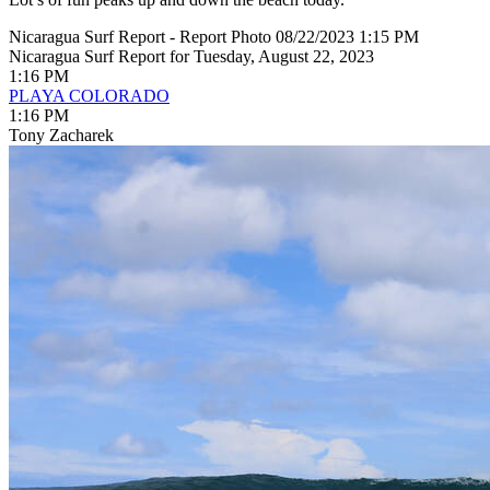
Nicaragua Surf Report - Report Photo 08/22/2023 1:15 PM
Nicaragua Surf Report for Tuesday, August 22, 2023
1:16 PM
PLAYA COLORADO
1:16 PM
Tony Zacharek