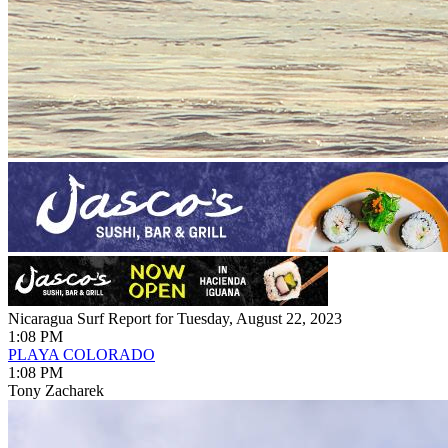
Nicaragua Surf Report for Tuesday, August 22, 2023
1:08 PM
PLAYA COLORADO
1:08 PM
Tony Zacharek