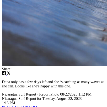
Share:
Dana only has a few days left and she ‘s catching as many waves as
she can. Looks like she’s happy with this one.
Nicaragua Surf Report - Report Photo 08/22/2023 1:12 PM
Nicaragua Surf Report for Tuesday, August 22, 2023
1:13 PM