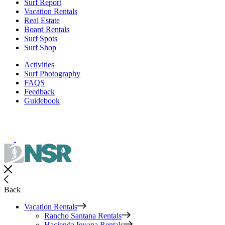
Surf Report
Vacation Rentals
Real Estate
Board Rentals
Surf Spots
Surf Shop
Activities
Surf Photography
FAQS
Feedback
Guidebook
Back
Vacation Rentals
Rancho Santana Rentals
Hacienda Iguana Rentals