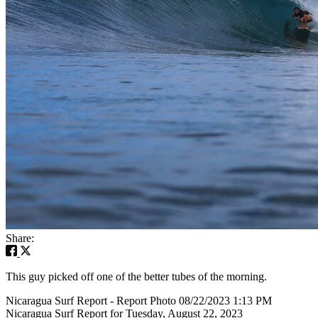
Share:
This guy picked off one of the better tubes of the morning.
Nicaragua Surf Report - Report Photo 08/22/2023 1:13 PM
Nicaragua Surf Report for Tuesday, August 22, 2023