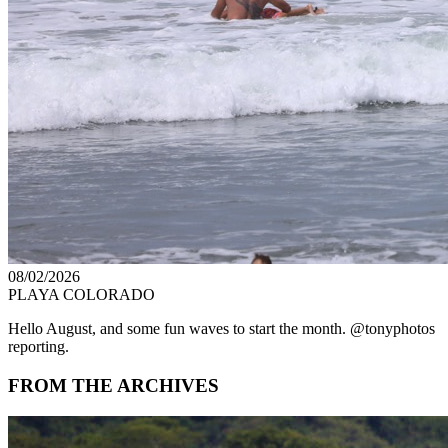
08/02/2026
PLAYA COLORADO
Hello August, and some fun waves to start the month. @tonyphotos
reporting.
FROM THE ARCHIVES