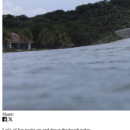
Share:
Lot’s of fun peaks up and down the beach today.