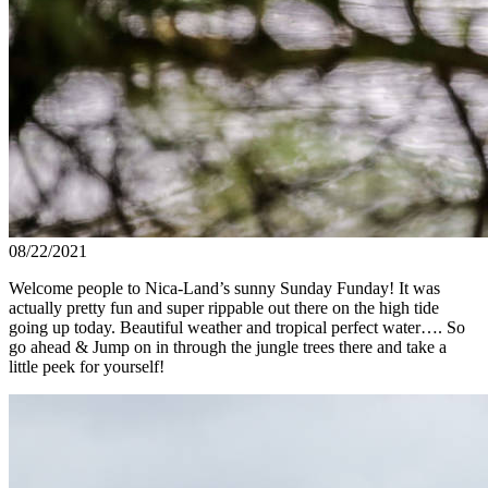
08/22/2021
Welcome people to Nica-Land’s sunny Sunday Funday! It was
actually pretty fun and super rippable out there on the high tide
going up today. Beautiful weather and tropical perfect water…. So
go ahead & Jump on in through the jungle trees there and take a
little peek for yourself!