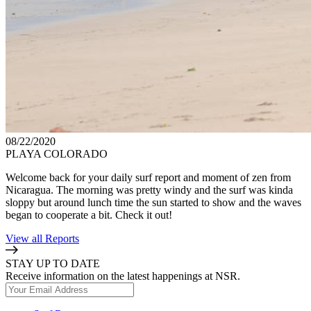
08/22/2020
PLAYA COLORADO
Welcome back for your daily surf report and moment of zen from
Nicaragua. The morning was pretty windy and the surf was kinda
sloppy but around lunch time the sun started to show and the waves
began to cooperate a bit. Check it out!
View all Reports
STAY UP TO DATE
Receive information on the latest happenings at NSR.