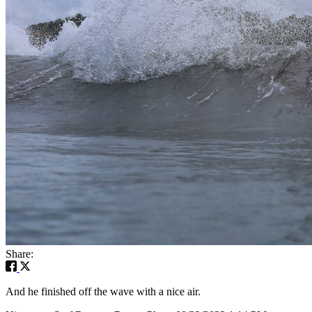
Share:
And he finished off the wave with a nice air.