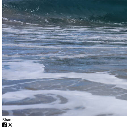
Share: