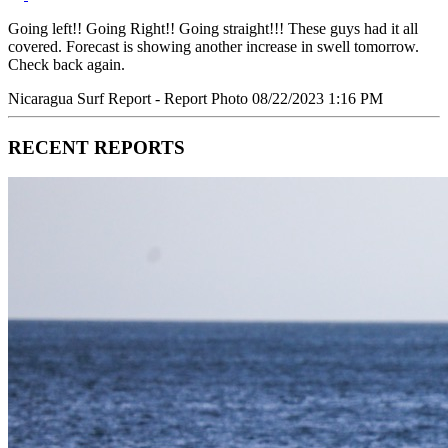
Going left!! Going Right!! Going straight!!! These guys had it all
covered. Forecast is showing another increase in swell tomorrow.
Check back again.
Nicaragua Surf Report - Report Photo 08/22/2023 1:16 PM
RECENT REPORTS