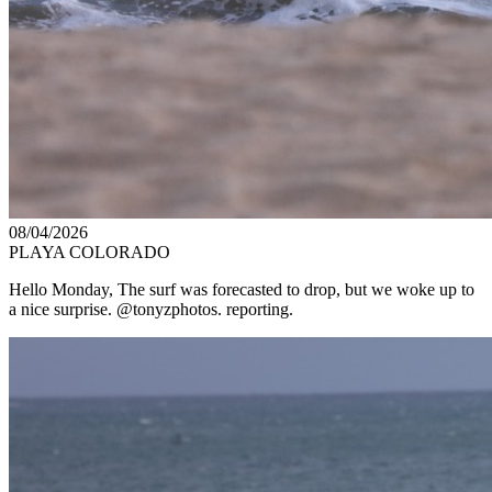
08/04/2026
PLAYA COLORADO
Hello Monday, The surf was forecasted to drop, but we woke up to
a nice surprise. @tonyzphotos. reporting.