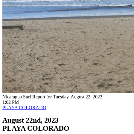
Nicaragua Surf Report for Tuesday, August 22, 2023
1:02 PM
PLAYA COLORADO
August 22nd, 2023
PLAYA COLORADO