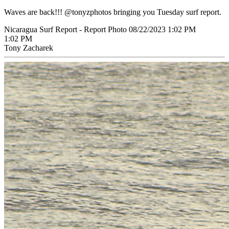
Waves are back!!! @tonyzphotos bringing you Tuesday surf report.
Nicaragua Surf Report - Report Photo 08/22/2023 1:02 PM
1:02 PM
Tony Zacharek