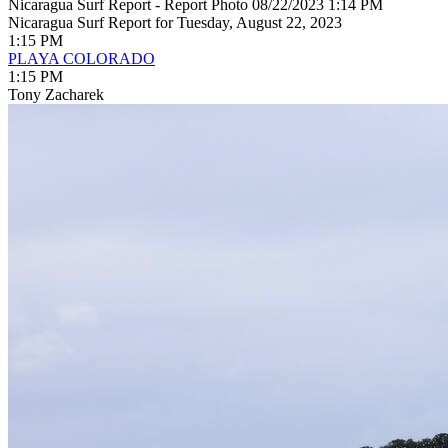
Nicaragua Surf Report - Report Photo 08/22/2023 1:14 PM
Nicaragua Surf Report for Tuesday, August 22, 2023
1:15 PM
PLAYA COLORADO
1:15 PM
Tony Zacharek