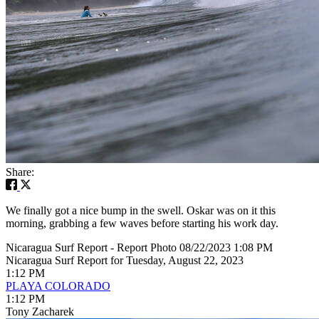
Share:
We finally got a nice bump in the swell. Oskar was on it this
morning, grabbing a few waves before starting his work day.
Nicaragua Surf Report - Report Photo 08/22/2023 1:08 PM
Nicaragua Surf Report for Tuesday, August 22, 2023
1:12 PM
PLAYA COLORADO
1:12 PM
Tony Zacharek