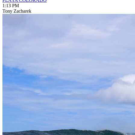
PLAYA COLORADO
1:13 PM
Tony Zacharek