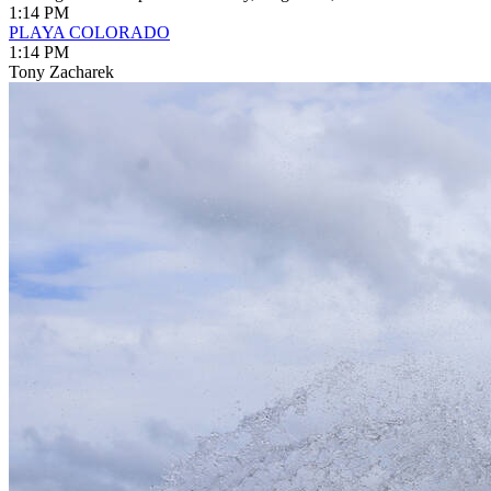
1:14 PM
PLAYA COLORADO
1:14 PM
Tony Zacharek