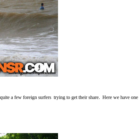
 quite a few foreign surfers trying to get their share. Here we have one 