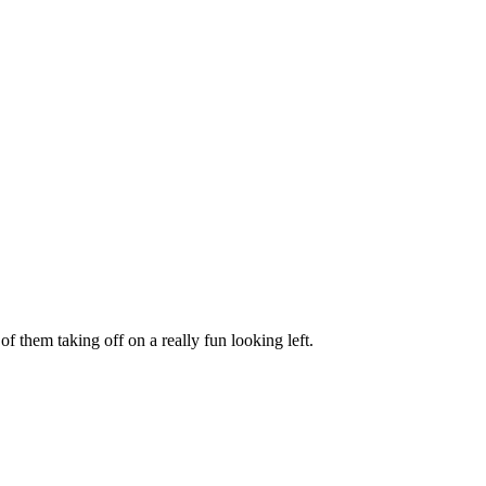
of them taking off on a really fun looking left.