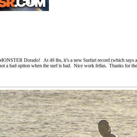
 a MONSTER Dorado! At 49 lbs, it’s a new Surfari record (which says 
not a bad option when the surf is bad. Nice work fellas. Thanks for the