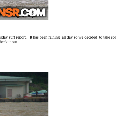
day surf report. It has been raining all day so we decided to take som
eck it out.