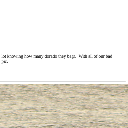
a lot knowing how many dorado they bag). With all of our bad
 pic.