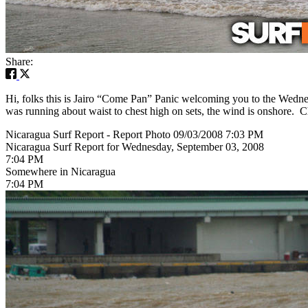
Share:
Hi, folks this is Jairo “Come Pan” Panic welcoming you to the Wednes
was running about waist to chest high on sets, the wind is onshore. Ch
Nicaragua Surf Report - Report Photo 09/03/2008 7:03 PM
Nicaragua Surf Report for Wednesday, September 03, 2008
7:04 PM
Somewhere in Nicaragua
7:04 PM