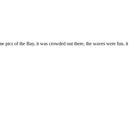
e pics of the Bay, it was crowded out there, the waves were fun, it