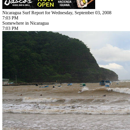
Nicaragua Surf Report for Wednesday, September 03, 2008
7:03 PM
Somewhere in Nicaragua
7:03 PM