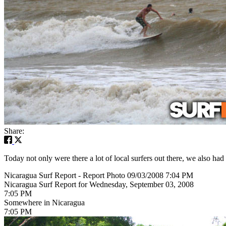
Share:
Today not only were there a lot of local surfers out there, we also had
Nicaragua Surf Report - Report Photo 09/03/2008 7:04 PM
Nicaragua Surf Report for Wednesday, September 03, 2008
7:05 PM
Somewhere in Nicaragua
7:05 PM