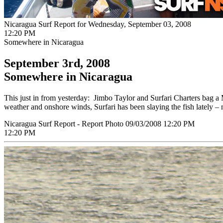
Nicaragua Surf Report for Wednesday, September 03, 2008
12:20 PM
Somewhere in Nicaragua
September 3rd, 2008
Somewhere in Nicaragua
This just in from yesterday: Jimbo Taylor and Surfari Charters bag
weather and onshore winds, Surfari has been slaying the fish lately – 
Nicaragua Surf Report - Report Photo 09/03/2008 12:20 PM
12:20 PM