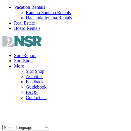
Skip
Vacation Rentals
to
Rancho Santana Rentals
content
Hacienda Iguana Rentals
Real Estate
Board Rentals
Surf Report
Surf Spots
More
Surf Shop
Activities
Feedback
Guidebook
FAQS
Contact Us