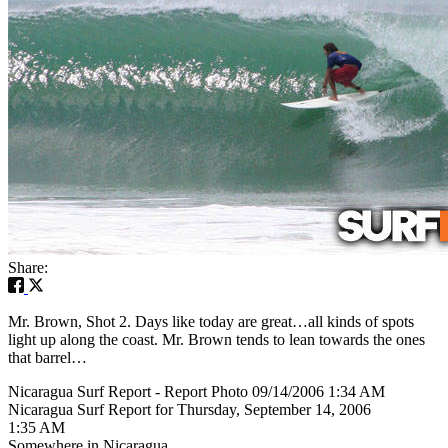
Share:
Mr. Brown, Shot 2. Days like today are great…all kinds of spots
light up along the coast. Mr. Brown tends to lean towards the ones
that barrel…
Nicaragua Surf Report - Report Photo 09/14/2006 1:34 AM
Nicaragua Surf Report for Thursday, September 14, 2006
1:35 AM
Somewhere in Nicaragua