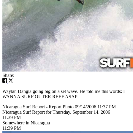
Share:
Waylan Dangla going big on a set wave. He told me this words: I
WANNA SURF OUTER REEF ASAP.
Nicaragua Surf Report - Report Photo 09/14/2006 11:37 PM
Nicaragua Surf Report for Thursday, September 14, 2006
11:39 PM
Somewhere in Nicaragua
11:39 PM