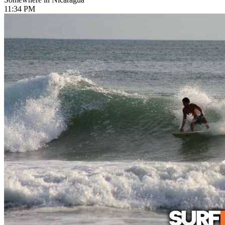
11:34 PM