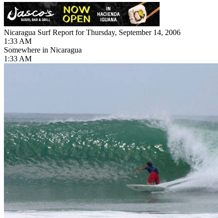
Nicaragua Surf Report for Thursday, September 14, 2006
1:33 AM
Somewhere in Nicaragua
1:33 AM