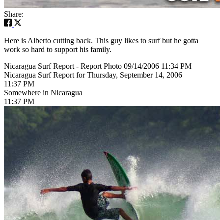
Share:
Here is Alberto cutting back. This guy likes to surf but he gotta
work so hard to support his family.
Nicaragua Surf Report - Report Photo 09/14/2006 11:34 PM
Nicaragua Surf Report for Thursday, September 14, 2006
11:37 PM
Somewhere in Nicaragua
11:37 PM