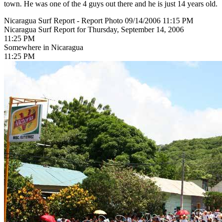
town. He was one of the 4 guys out there and he is just 14 years old.
Nicaragua Surf Report - Report Photo 09/14/2006 11:15 PM
Nicaragua Surf Report for Thursday, September 14, 2006
11:25 PM
Somewhere in Nicaragua
11:25 PM