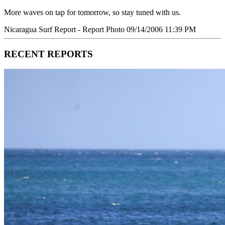
More waves on tap for tomorrow, so stay tuned with us.
Nicaragua Surf Report - Report Photo 09/14/2006 11:39 PM
RECENT REPORTS