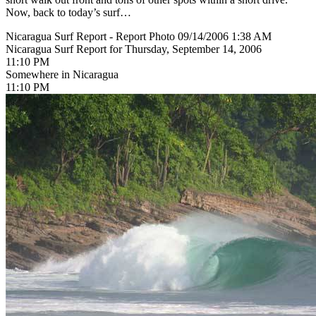
Now, back to today’s surf…
Nicaragua Surf Report - Report Photo 09/14/2006 1:38 AM
Nicaragua Surf Report for Thursday, September 14, 2006
11:10 PM
Somewhere in Nicaragua
11:10 PM