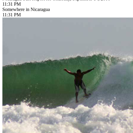
11:31 PM
Somewhere in Nicaragua
11:31 PM