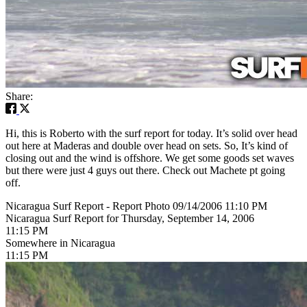
Share:
Hi, this is Roberto with the surf report for today. It’s solid over head
out here at Maderas and double over head on sets. So, It’s kind of
closing out and the wind is offshore. We get some goods set waves
but there were just 4 guys out there. Check out Machete pt going
off.
Nicaragua Surf Report - Report Photo 09/14/2006 11:10 PM
Nicaragua Surf Report for Thursday, September 14, 2006
11:15 PM
Somewhere in Nicaragua
11:15 PM