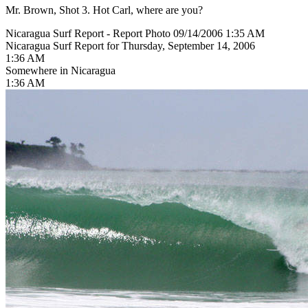
Mr. Brown, Shot 3. Hot Carl, where are you?
Nicaragua Surf Report - Report Photo 09/14/2006 1:35 AM
Nicaragua Surf Report for Thursday, September 14, 2006
1:36 AM
Somewhere in Nicaragua
1:36 AM