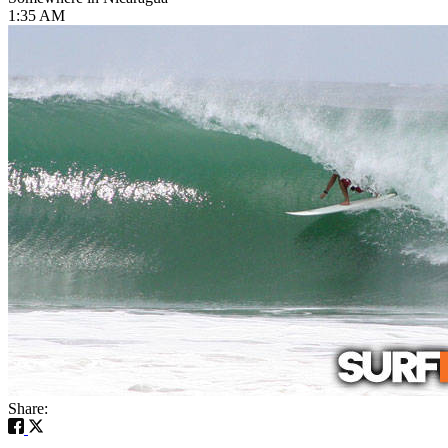
1:35 AM
Share: