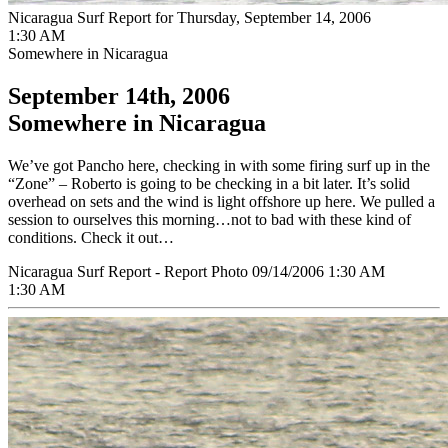
Nicaragua Surf Report for Thursday, September 14, 2006
1:30 AM
Somewhere in Nicaragua
September 14th, 2006
Somewhere in Nicaragua
We’ve got Pancho here, checking in with some firing surf up in the
“Zone” – Roberto is going to be checking in a bit later. It’s solid
overhead on sets and the wind is light offshore up here. We pulled a
session to ourselves this morning…not to bad with these kind of
conditions. Check it out…
Nicaragua Surf Report - Report Photo 09/14/2006 1:30 AM
1:30 AM