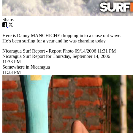
Share:
Here is Danny MANCHICHE dropping in to a close out wave.
He’s been surfing for a year and he was charging today.
Nicaragua Surf Report - Report Photo 09/14/2006 11:31 PM
Nicaragua Surf Report for Thursday, September 14, 2006
11:33 PM
Somewhere in Nicaragua
11:33 PM