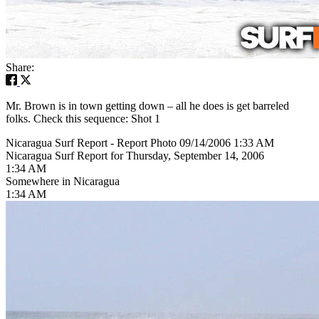
Share:
Mr. Brown is in town getting down – all he does is get barreled
folks. Check this sequence: Shot 1
Nicaragua Surf Report - Report Photo 09/14/2006 1:33 AM
Nicaragua Surf Report for Thursday, September 14, 2006
1:34 AM
Somewhere in Nicaragua
1:34 AM