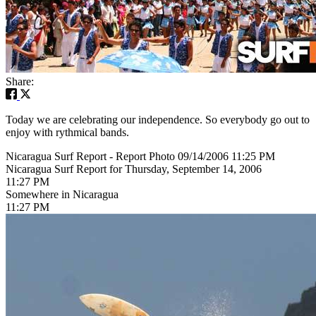
Share:
Today we are celebrating our independence. So everybody go out to
enjoy with rythmical bands.
Nicaragua Surf Report - Report Photo 09/14/2006 11:25 PM
Nicaragua Surf Report for Thursday, September 14, 2006
11:27 PM
Somewhere in Nicaragua
11:27 PM