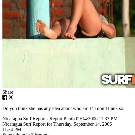
Share:
Do you think she has any idea about who am I? I don’t think so.
Nicaragua Surf Report - Report Photo 09/14/2006 11:33 PM
Nicaragua Surf Report for Thursday, September 14, 2006
11:34 PM
Somewhere in Nicaragua