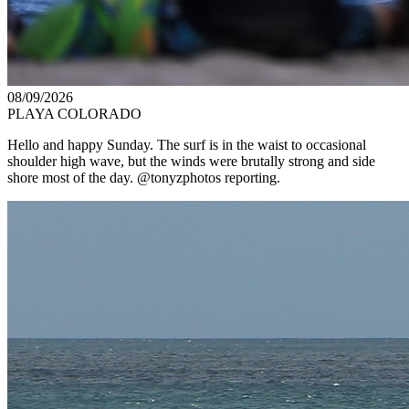
08/09/2026
PLAYA COLORADO
Hello and happy Sunday. The surf is in the waist to occasional
shoulder high wave, but the winds were brutally strong and side
shore most of the day. @tonyzphotos reporting.