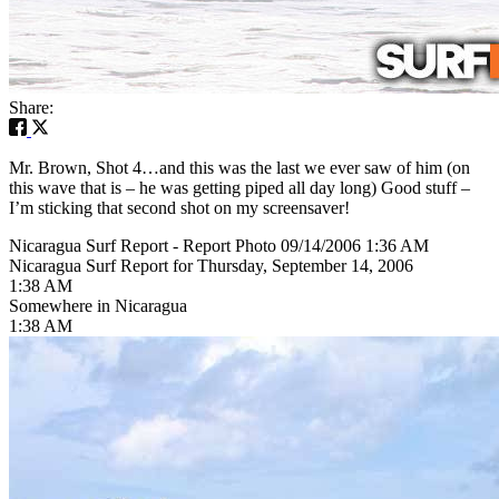
Share:
Mr. Brown, Shot 4…and this was the last we ever saw of him (on
this wave that is – he was getting piped all day long) Good stuff –
I’m sticking that second shot on my screensaver!
Nicaragua Surf Report - Report Photo 09/14/2006 1:36 AM
Nicaragua Surf Report for Thursday, September 14, 2006
1:38 AM
Somewhere in Nicaragua
1:38 AM