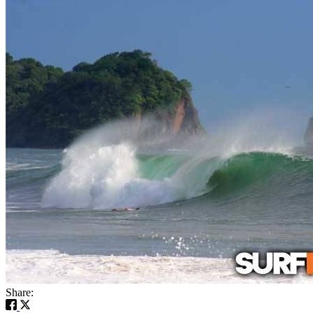
Share: