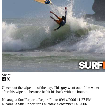
Share:
Check out the wipe out of the day. This guy went out of the water
after this wipe out because he hit his back with the bottom.
Nicaragua Surf Report - Report Photo 09/14/2006 11:27 PM
Nicaragua Surf Report for Thursday, September 14, 2006