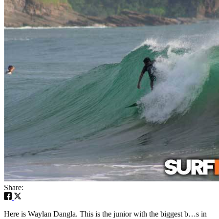
Share:
Here is Waylan Dangla. This is the junior with the biggest b…s in