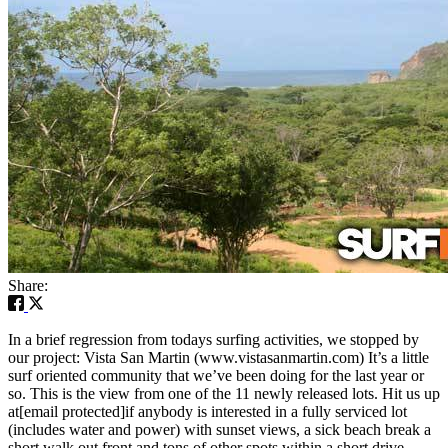
Share:
In a brief regression from todays surfing activities, we stopped by
our project: Vista San Martin (www.vistasanmartin.com) It’s a little
surf oriented community that we’ve been doing for the last year or
so. This is the view from one of the 11 newly released lots. Hit us up
at[email protected]if anybody is interested in a fully serviced lot
(includes water and power) with sunset views, a sick beach break a
short walk out front and tons of other spots within a short drive.