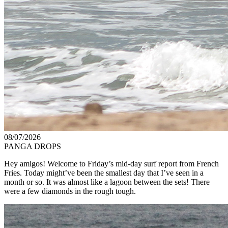
08/07/2026
PANGA DROPS
Hey amigos! Welcome to Friday’s mid-day surf report from French
Fries. Today might’ve been the smallest day that I’ve seen in a
month or so. It was almost like a lagoon between the sets! There
were a few diamonds in the rough tough.