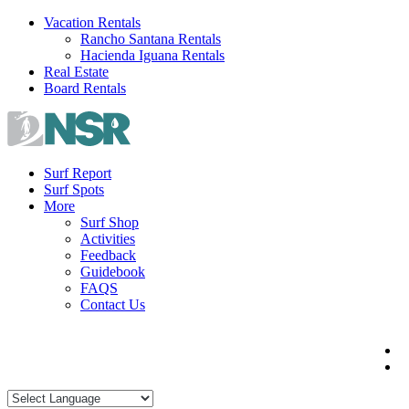
Skip
Vacation Rentals
to
Rancho Santana Rentals
content
Hacienda Iguana Rentals
Real Estate
Board Rentals
Surf Report
Surf Spots
More
Surf Shop
Activities
Feedback
Guidebook
FAQS
Contact Us