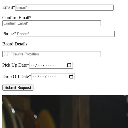
Email
*
Confirm Email
*
Phone
*
Board Details
Pick Up Date
*
Drop Off Date
*