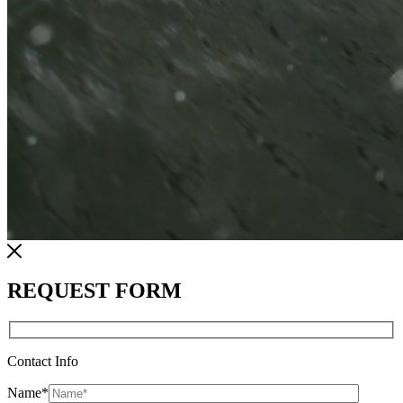
REQUEST FORM
Contact Info
Name
*