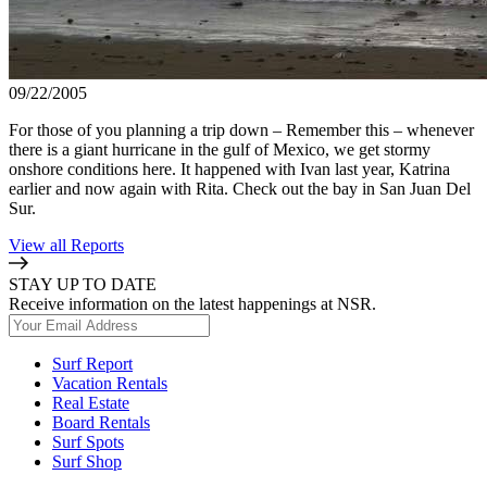
09/22/2005
For those of you planning a trip down – Remember this – whenever
there is a giant hurricane in the gulf of Mexico, we get stormy
onshore conditions here. It happened with Ivan last year, Katrina
earlier and now again with Rita. Check out the bay in San Juan Del
Sur.
View all Reports
STAY UP TO DATE
Receive information on the latest happenings at NSR.
Surf Report
Vacation Rentals
Real Estate
Board Rentals
Surf Spots
Surf Shop