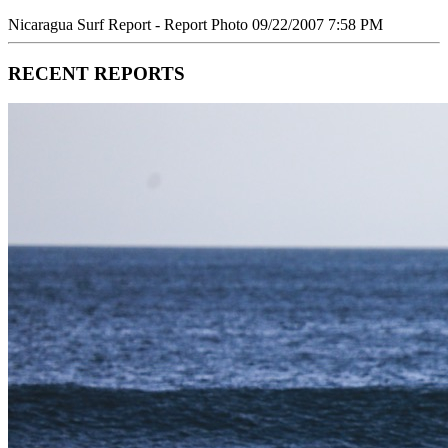
Nicaragua Surf Report - Report Photo 09/22/2007 7:58 PM
RECENT REPORTS