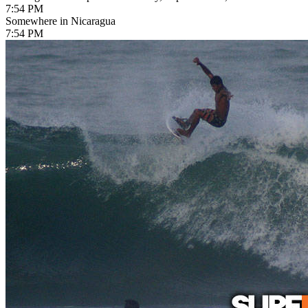
7:54 PM
Somewhere in Nicaragua
7:54 PM