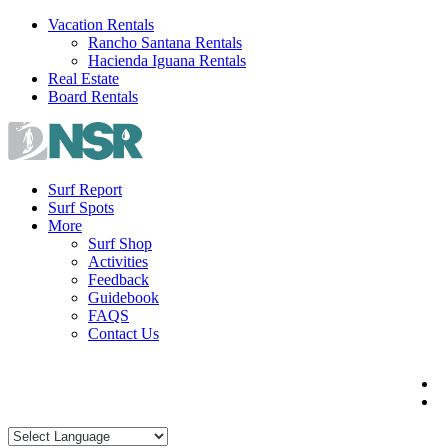
Skip
Vacation Rentals
to
Rancho Santana Rentals
content
Hacienda Iguana Rentals
Real Estate
Board Rentals
Surf Report
Surf Spots
More
Surf Shop
Activities
Feedback
Guidebook
FAQS
Contact Us