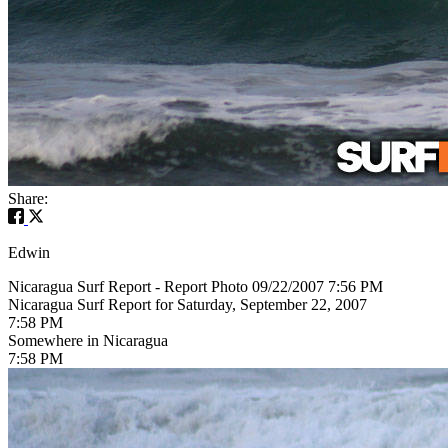
Share:
Edwin
Nicaragua Surf Report - Report Photo 09/22/2007 7:56 PM
Nicaragua Surf Report for Saturday, September 22, 2007
7:58 PM
Somewhere in Nicaragua
7:58 PM