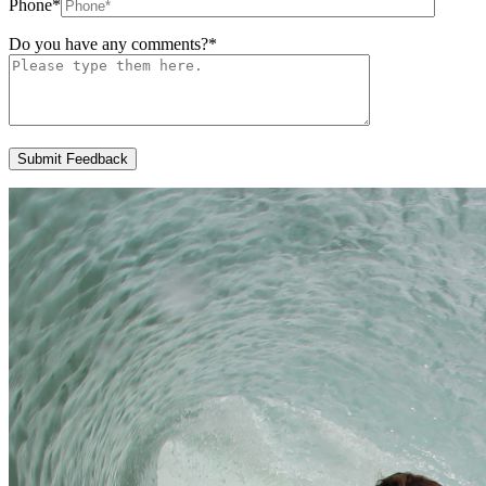
Phone
*
Do you have any comments?
*