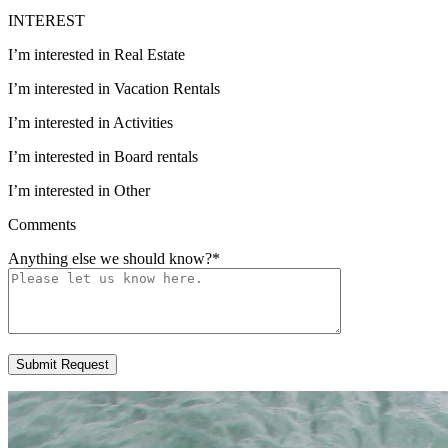
INTEREST
I’m interested in Real Estate
I’m interested in Vacation Rentals
I’m interested in Activities
I’m interested in Board rentals
I’m interested in Other
Comments
Anything else we should know?
*