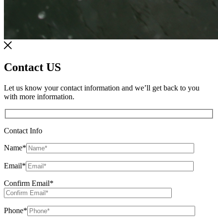
Contact US
Let us know your contact information and we’ll get back to you
with more information.
Contact Info
Name
*
Email
*
Confirm Email
*
Phone
*