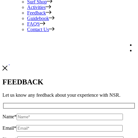
Surf Shop
Activities
Feedback
Guidebook
FAQS
Contact Us
FEEDBACK
Let us know any feedback about your experience with NSR.
Name
*
Email
*