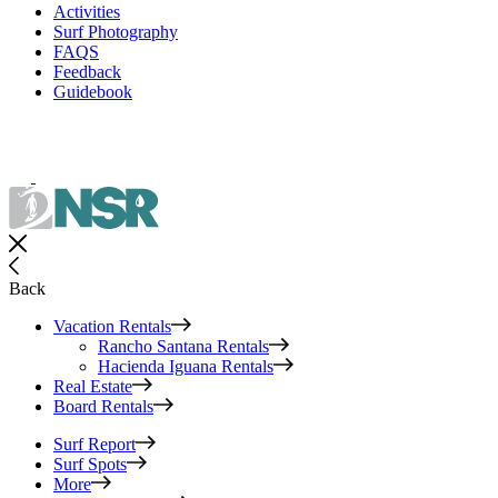
Activities
Surf Photography
FAQS
Feedback
Guidebook
Back
Vacation Rentals
Rancho Santana Rentals
Hacienda Iguana Rentals
Real Estate
Board Rentals
Surf Report
Surf Spots
More