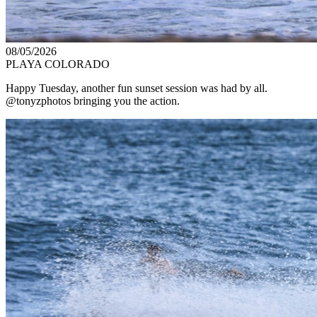
08/05/2026
PLAYA COLORADO
Happy Tuesday, another fun sunset session was had by all.
@tonyzphotos bringing you the action.