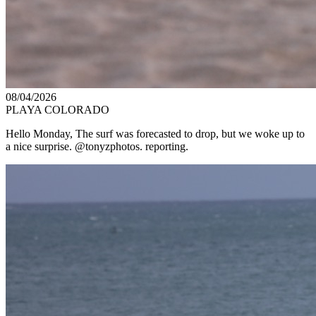
08/04/2026
PLAYA COLORADO
Hello Monday, The surf was forecasted to drop, but we woke up to
a nice surprise. @tonyzphotos. reporting.