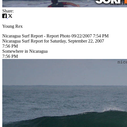
Share:
Young Rex
Nicaragua Surf Report - Report Photo 09/22/2007 7:54 PM
Nicaragua Surf Report for Saturday, September 22, 2007
7:56 PM
Somewhere in Nicaragua
7:56 PM