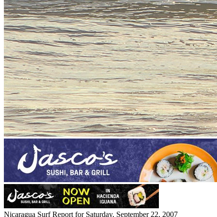
Nicaragua Surf Report for Saturday, September 22, 2007