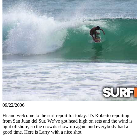
09/22/2006
Hi and welcome to the surf report for today. It’s Roberto reporting
from San Juan del Sur. We’ve got head high on sets and the wind is
light offshore, so the crowds show up again and everybody had a
good time. Here is Larry with a nice shot.