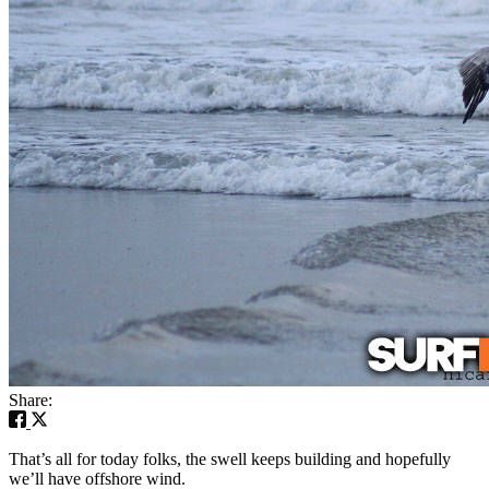
Share:
That’s all for today folks, the swell keeps building and hopefully
we’ll have offshore wind.