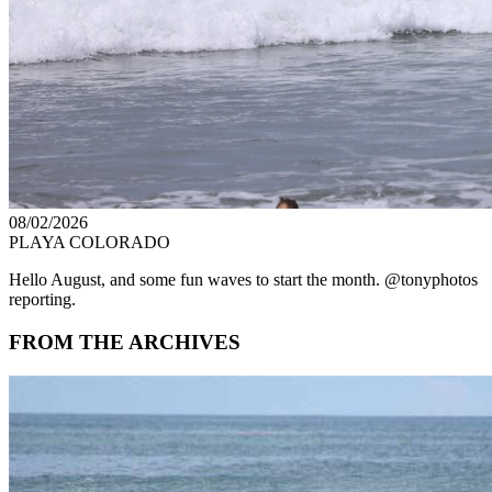
08/02/2026
PLAYA COLORADO
Hello August, and some fun waves to start the month. @tonyphotos
reporting.
FROM THE ARCHIVES