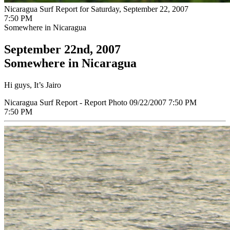
Nicaragua Surf Report for Saturday, September 22, 2007
7:50 PM
Somewhere in Nicaragua
September 22nd, 2007
Somewhere in Nicaragua
Hi guys, It’s Jairo
Nicaragua Surf Report - Report Photo 09/22/2007 7:50 PM
7:50 PM